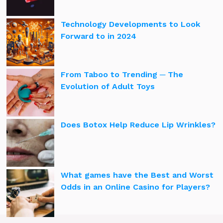
Technology Developments to Look
Forward to in 2024
From Taboo to Trending ─ The
Evolution of Adult Toys
Does Botox Help Reduce Lip Wrinkles?
What games have the Best and Worst
Odds in an Online Casino for Players?