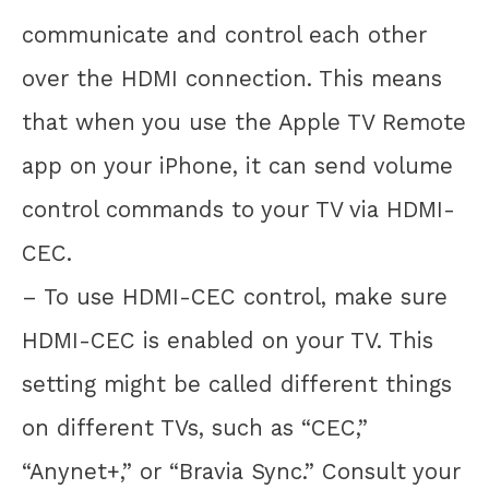
communicate and control each other
over the HDMI connection. This means
that when you use the Apple TV Remote
app on your iPhone, it can send volume
control commands to your TV via HDMI-
CEC.
– To use HDMI-CEC control, make sure
HDMI-CEC is enabled on your TV. This
setting might be called different things
on different TVs, such as “CEC,”
“Anynet+,” or “Bravia Sync.” Consult your