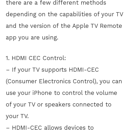
there are a few different methods
depending on the capabilities of your TV
and the version of the Apple TV Remote
app you are using.
1. HDMI CEC Control:
– If your TV supports HDMI-CEC
(Consumer Electronics Control), you can
use your iPhone to control the volume
of your TV or speakers connected to
your TV.
– HDMI-CEC allows devices to