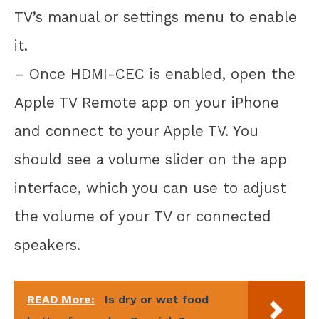
TV’s manual or settings menu to enable
it.
– Once HDMI-CEC is enabled, open the
Apple TV Remote app on your iPhone
and connect to your Apple TV. You
should see a volume slider on the app
interface, which you can use to adjust
the volume of your TV or connected
speakers.
READ More:
Is dry or wet food