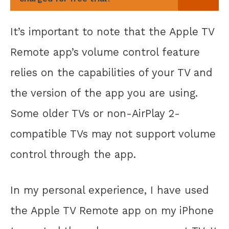
It’s important to note that the Apple TV
Remote app’s volume control feature
relies on the capabilities of your TV and
the version of the app you are using.
Some older TVs or non-AirPlay 2-
compatible TVs may not support volume
control through the app.
In my personal experience, I have used
the Apple TV Remote app on my iPhone