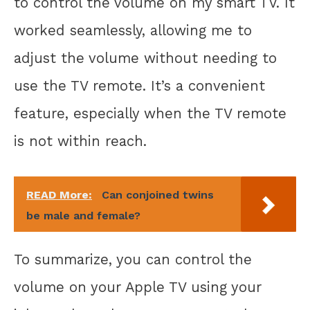
to control the volume on my smart TV. It
worked seamlessly, allowing me to
adjust the volume without needing to
use the TV remote. It’s a convenient
feature, especially when the TV remote
is not within reach.
READ More:
Can conjoined twins
be male and female?
To summarize, you can control the
volume on your Apple TV using your