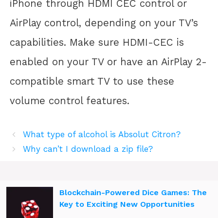
iPhone through HDMI CEC control or
AirPlay control, depending on your TV’s
capabilities. Make sure HDMI-CEC is
enabled on your TV or have an AirPlay 2-
compatible smart TV to use these
volume control features.
What type of alcohol is Absolut Citron?
Why can’t I download a zip file?
Blockchain-Powered Dice Games: The
Key to Exciting New Opportunities