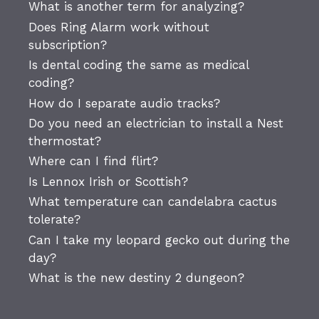
What is another term for analyzing?
Does Ring Alarm work without
subscription?
Is dental coding the same as medical
coding?
How do I separate audio tracks?
Do you need an electrician to install a Nest
thermostat?
Where can I find flirt?
Is Lennox Irish or Scottish?
What temperature can candelabra cactus
tolerate?
Can I take my leopard gecko out during the
day?
What is the new destiny 2 dungeon?