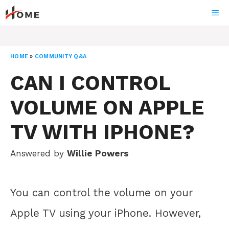
Skip
ME
to
content
HOME
»
COMMUNITY Q&A
CAN I CONTROL
VOLUME ON APPLE
TV WITH IPHONE?
Answered by
Willie Powers
You can control the volume on your
Apple TV using your iPhone. However,