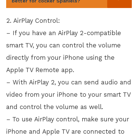
better for cocker Spaniels?
2. AirPlay Control:
– If you have an AirPlay 2-compatible
smart TV, you can control the volume
directly from your iPhone using the
Apple TV Remote app.
– With AirPlay 2, you can send audio and
video from your iPhone to your smart TV
and control the volume as well.
– To use AirPlay control, make sure your
iPhone and Apple TV are connected to