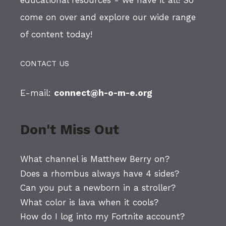
educational resources - we have it all! So
come on over and explore our wide range
of content today!
CONTACT US
E-mail:
connect@h-o-m-e.org
Don't Miss Out
What channel is Matthew Berry on?
Does a rhombus always have 4 sides?
Can you put a newborn in a stroller?
What color is lava when it cools?
How do I log into my Fortnite account?