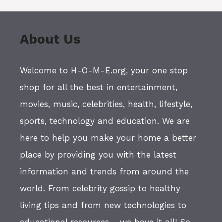
About Us
Welcome to H-O-M-E.org, your one stop
shop for all the best in entertainment,
movies, music, celebrities, health, lifestyle,
sports, technology and education. We are
here to help you make your home a better
place by providing you with the latest
information and trends from around the
world. From celebrity gossip to healthy
living tips and from new technologies to