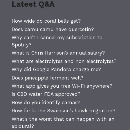
Latest Q&A
How wide do coral bells get?
Does camu camu have quercetin?
Why can’t I cancel my subscription to
Spotify?
What is Chris Harrison’s annual salary?
What are electrolytes and non electrolytes?
Why did Google Pandora charge me?
Does pineapple ferment well?
What app gives you free Wi-Fi anywhere?
Is CBD water FDA approved?
How do you identify camas?
How far is the Swainson’s hawk migration?
What’s the worst that can happen with an
epidural?