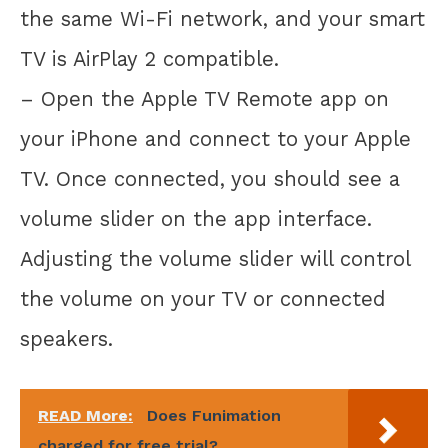
the same Wi-Fi network, and your smart
TV is AirPlay 2 compatible.
– Open the Apple TV Remote app on
your iPhone and connect to your Apple
TV. Once connected, you should see a
volume slider on the app interface.
Adjusting the volume slider will control
the volume on your TV or connected
speakers.
READ More:
Does Funimation
charged for free trial?