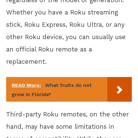
Whether you have a Roku streaming
stick, Roku Express, Roku Ultra, or any
other Roku device, you can usually use
an official Roku remote as a
replacement.
READ More:
What fruits do not
grow in Florida?
Third-party Roku remotes, on the other
hand, may have some limitations in