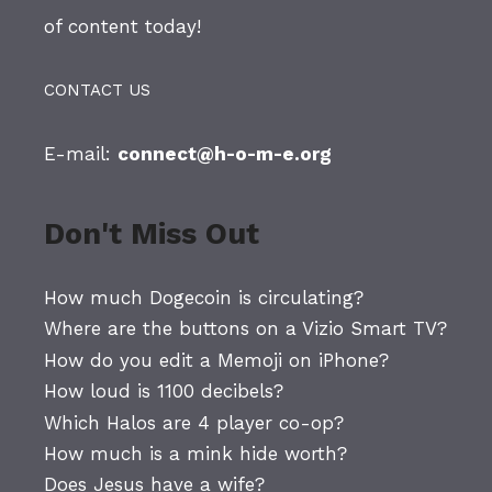
of content today!
CONTACT US
E-mail:
connect@h-o-m-e.org
Don't Miss Out
How much Dogecoin is circulating?
Where are the buttons on a Vizio Smart TV?
How do you edit a Memoji on iPhone?
How loud is 1100 decibels?
Which Halos are 4 player co-op?
How much is a mink hide worth?
Does Jesus have a wife?