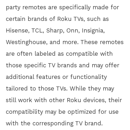
party remotes are specifically made for
certain brands of Roku TVs, such as
Hisense, TCL, Sharp, Onn, Insignia,
Westinghouse, and more. These remotes
are often labeled as compatible with
those specific TV brands and may offer
additional features or functionality
tailored to those TVs. While they may
still work with other Roku devices, their
compatibility may be optimized for use
with the corresponding TV brand.