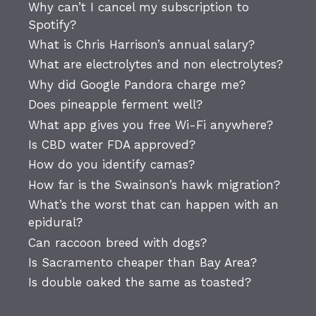
Why can’t I cancel my subscription to
Spotify?
What is Chris Harrison’s annual salary?
What are electrolytes and non electrolytes?
Why did Google Pandora charge me?
Does pineapple ferment well?
What app gives you free Wi-Fi anywhere?
Is CBD water FDA approved?
How do you identify camas?
How far is the Swainson’s hawk migration?
What’s the worst that can happen with an
epidural?
Can raccoon breed with dogs?
Is Sacramento cheaper than Bay Area?
Is double oaked the same as toasted?