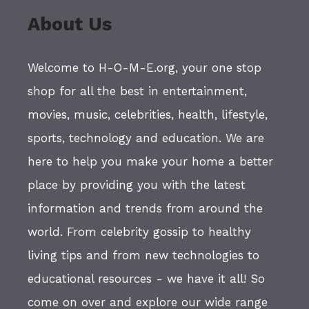
About Us
Welcome to H-O-M-E.org, your one stop
shop for all the best in entertainment,
movies, music, celebrities, health, lifestyle,
sports, technology and education. We are
here to help you make your home a better
place by providing you with the latest
information and trends from around the
world. From celebrity gossip to healthy
living tips and from new technologies to
educational resources - we have it all! So
come on over and explore our wide range