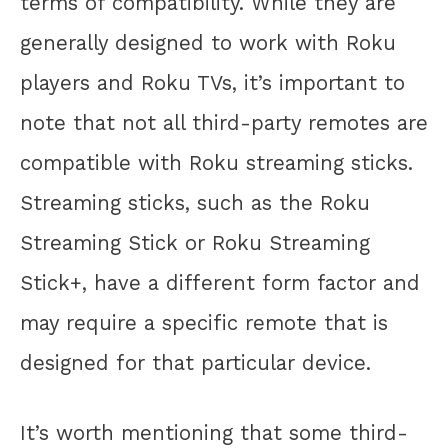
terms of compatibility. While they are
generally designed to work with Roku
players and Roku TVs, it’s important to
note that not all third-party remotes are
compatible with Roku streaming sticks.
Streaming sticks, such as the Roku
Streaming Stick or Roku Streaming
Stick+, have a different form factor and
may require a specific remote that is
designed for that particular device.
It’s worth mentioning that some third-