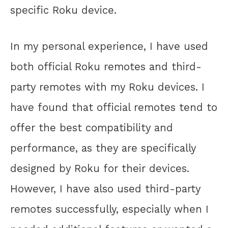
specific Roku device.
In my personal experience, I have used
both official Roku remotes and third-
party remotes with my Roku devices. I
have found that official remotes tend to
offer the best compatibility and
performance, as they are specifically
designed by Roku for their devices.
However, I have also used third-party
remotes successfully, especially when I