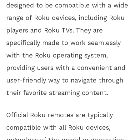
designed to be compatible with a wide
range of Roku devices, including Roku
players and Roku TVs. They are
specifically made to work seamlessly
with the Roku operating system,
providing users with a convenient and
user-friendly way to navigate through
their favorite streaming content.
Official Roku remotes are typically
compatible with all Roku devices,
regardless of the model or generation.