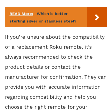
READ More:
Which is better
sterling silver or stainless steel?
If you’re unsure about the compatibility
of a replacement Roku remote, it’s
always recommended to check the
product details or contact the
manufacturer for confirmation. They can
provide you with accurate information
regarding compatibility and help you
choose the right remote for your