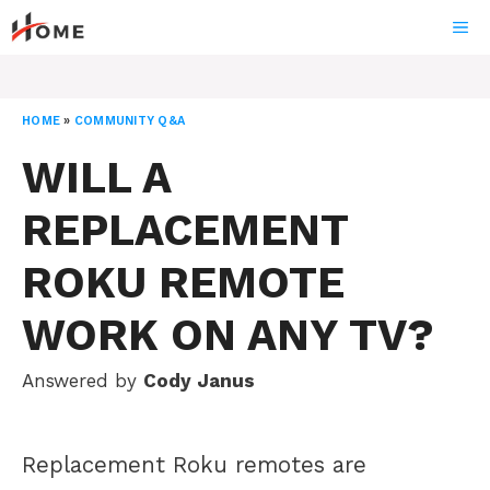
Skip
ME
to
content
HOME
»
COMMUNITY Q&A
WILL A
REPLACEMENT
ROKU REMOTE
WORK ON ANY TV?
Answered by
Cody Janus
Replacement Roku remotes are