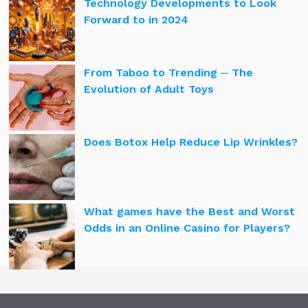
Technology Developments to Look
Forward to in 2024
From Taboo to Trending ─ The
Evolution of Adult Toys
Does Botox Help Reduce Lip Wrinkles?
What games have the Best and Worst
Odds in an Online Casino for Players?