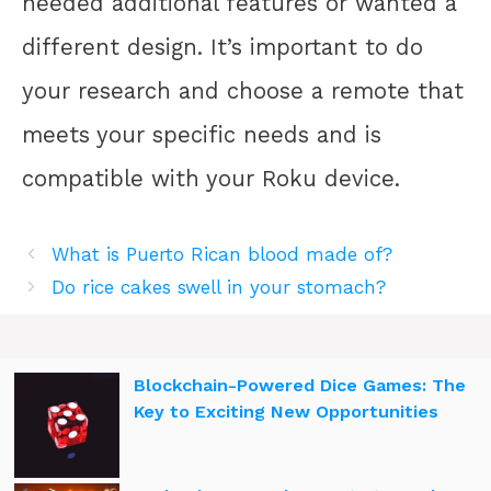
needed additional features or wanted a
different design. It’s important to do
your research and choose a remote that
meets your specific needs and is
compatible with your Roku device.
What is Puerto Rican blood made of?
Do rice cakes swell in your stomach?
Blockchain-Powered Dice Games: The
Key to Exciting New Opportunities