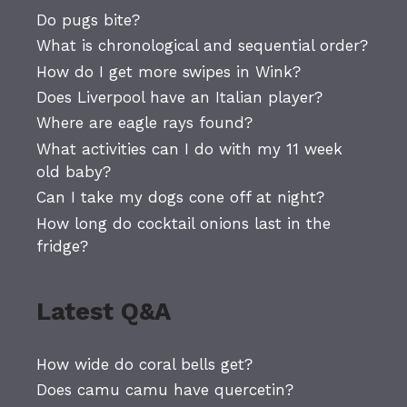
Do pugs bite?
What is chronological and sequential order?
How do I get more swipes in Wink?
Does Liverpool have an Italian player?
Where are eagle rays found?
What activities can I do with my 11 week
old baby?
Can I take my dogs cone off at night?
How long do cocktail onions last in the
fridge?
Latest Q&A
How wide do coral bells get?
Does camu camu have quercetin?