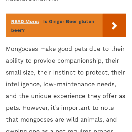
READ More:
Is Ginger Beer gluten
beer?
Mongooses make good pets due to their
ability to provide companionship, their
small size, their instinct to protect, their
intelligence, low-maintenance needs,
and the unique experience they offer as
pets. However, it’s important to note
that mongooses are wild animals, and
owning one as a pet requires proper