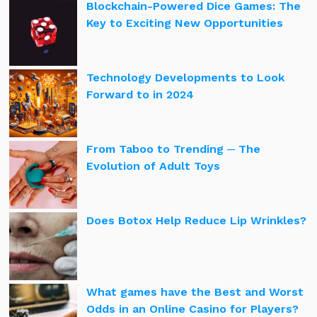
Blockchain-Powered Dice Games: The
Key to Exciting New Opportunities
Technology Developments to Look
Forward to in 2024
From Taboo to Trending ─ The
Evolution of Adult Toys
Does Botox Help Reduce Lip Wrinkles?
What games have the Best and Worst
Odds in an Online Casino for Players?