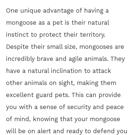
One unique advantage of having a
mongoose as a pet is their natural
instinct to protect their territory.
Despite their small size, mongooses are
incredibly brave and agile animals. They
have a natural inclination to attack
other animals on sight, making them
excellent guard pets. This can provide
you with a sense of security and peace
of mind, knowing that your mongoose
will be on alert and ready to defend you