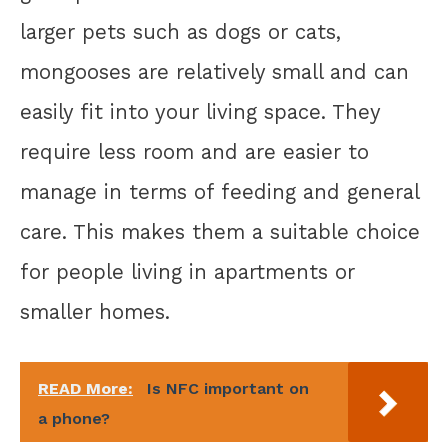
larger pets such as dogs or cats,
mongooses are relatively small and can
easily fit into your living space. They
require less room and are easier to
manage in terms of feeding and general
care. This makes them a suitable choice
for people living in apartments or
smaller homes.
READ More:
Is NFC important on
a phone?