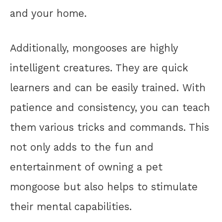
and your home.
Additionally, mongooses are highly
intelligent creatures. They are quick
learners and can be easily trained. With
patience and consistency, you can teach
them various tricks and commands. This
not only adds to the fun and
entertainment of owning a pet
mongoose but also helps to stimulate
their mental capabilities.