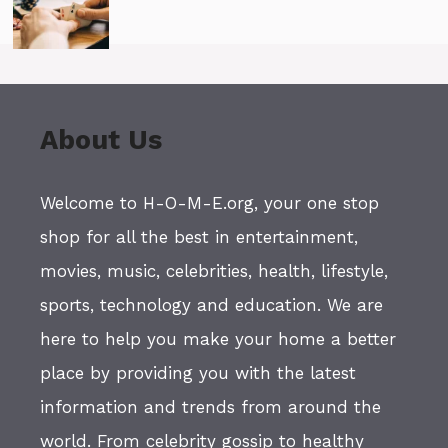
About Us
Welcome to H-O-M-E.org, your one stop
shop for all the best in entertainment,
movies, music, celebrities, health, lifestyle,
sports, technology and education. We are
here to help you make your home a better
place by providing you with the latest
information and trends from around the
world. From celebrity gossip to healthy