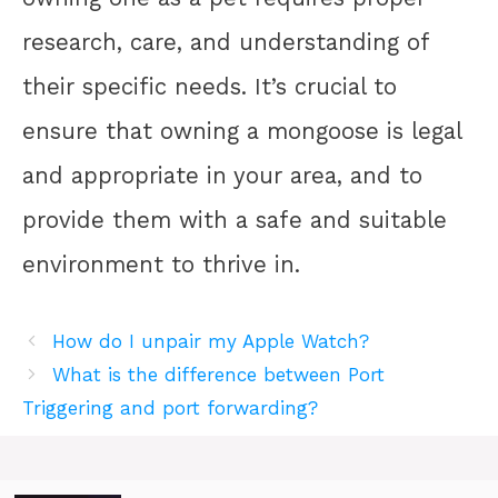
research, care, and understanding of
their specific needs. It’s crucial to
ensure that owning a mongoose is legal
and appropriate in your area, and to
provide them with a safe and suitable
environment to thrive in.
How do I unpair my Apple Watch?
What is the difference between Port
Triggering and port forwarding?