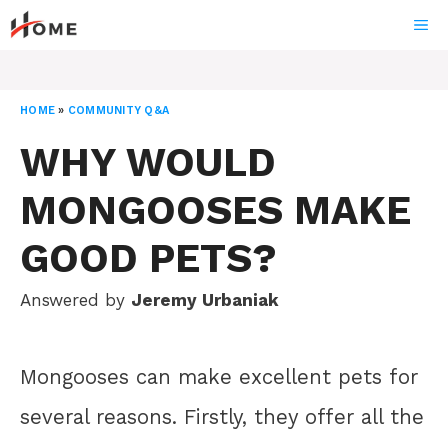
Skip
ME
to
content
HOME
»
COMMUNITY Q&A
WHY WOULD
MONGOOSES MAKE
GOOD PETS?
Answered by
Jeremy Urbaniak
Mongooses can make excellent pets for
several reasons. Firstly, they offer all the