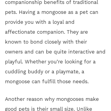
companionship benefits of traditional
pets. Having a mongoose as a pet can
provide you with a loyal and
affectionate companion. They are
known to bond closely with their
owners and can be quite interactive and
playful. Whether you’re looking for a
cuddling buddy or a playmate, a
mongoose can fulfill those needs.
Another reason why mongooses make
good pets is their small size. Unlike