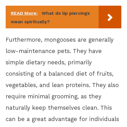
READ More:
What do lip piercings
mean spiritually?
Furthermore, mongooses are generally
low-maintenance pets. They have
simple dietary needs, primarily
consisting of a balanced diet of fruits,
vegetables, and lean proteins. They also
require minimal grooming, as they
naturally keep themselves clean. This
can be a great advantage for individuals