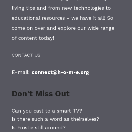
living tips and from new technologies to
educational resources - we have it all! So
come on over and explore our wide range
of content today!
CONTACT US
E-mail:
connect@h-o-m-e.org
Don't Miss Out
Can you cast to a smart TV?
Is there such a word as theirselves?
Is Frostie still around?