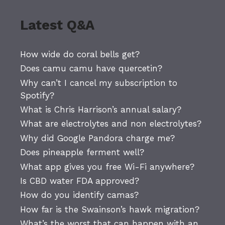
Latest Q&A
How wide do coral bells get?
Does camu camu have quercetin?
Why can’t I cancel my subscription to
Spotify?
What is Chris Harrison’s annual salary?
What are electrolytes and non electrolytes?
Why did Google Pandora charge me?
Does pineapple ferment well?
What app gives you free Wi-Fi anywhere?
Is CBD water FDA approved?
How do you identify camas?
How far is the Swainson’s hawk migration?
What’s the worst that can happen with an