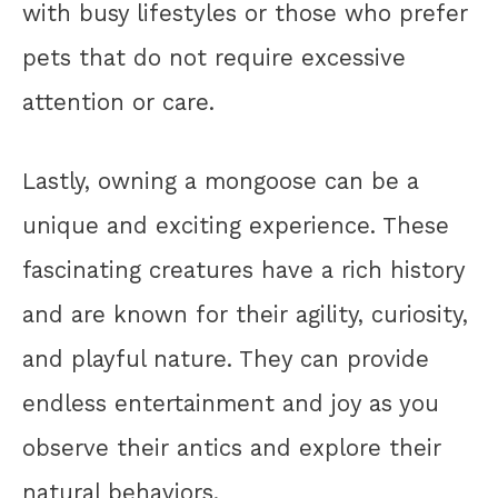
with busy lifestyles or those who prefer
pets that do not require excessive
attention or care.
Lastly, owning a mongoose can be a
unique and exciting experience. These
fascinating creatures have a rich history
and are known for their agility, curiosity,
and playful nature. They can provide
endless entertainment and joy as you
observe their antics and explore their
natural behaviors.