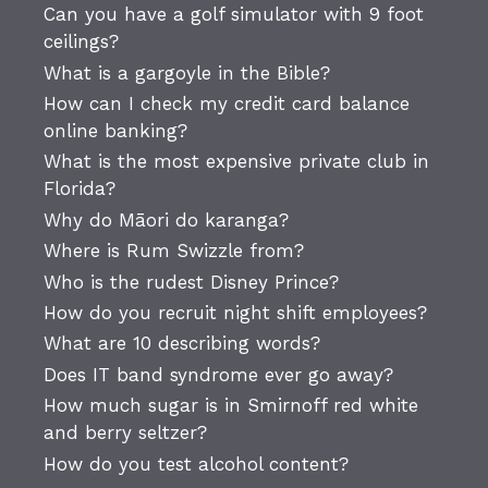
Can you have a golf simulator with 9 foot
ceilings?
What is a gargoyle in the Bible?
How can I check my credit card balance
online banking?
What is the most expensive private club in
Florida?
Why do Māori do karanga?
Where is Rum Swizzle from?
Who is the rudest Disney Prince?
How do you recruit night shift employees?
What are 10 describing words?
Does IT band syndrome ever go away?
How much sugar is in Smirnoff red white
and berry seltzer?
How do you test alcohol content?