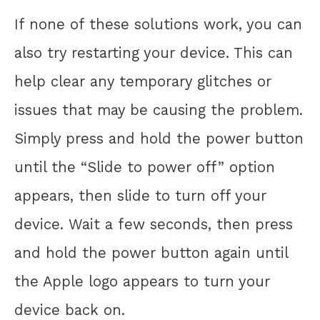
If none of these solutions work, you can
also try restarting your device. This can
help clear any temporary glitches or
issues that may be causing the problem.
Simply press and hold the power button
until the “Slide to power off” option
appears, then slide to turn off your
device. Wait a few seconds, then press
and hold the power button again until
the Apple logo appears to turn your
device back on.