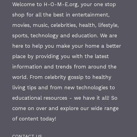
Welcome to H-O-M-E.org, your one stop
shop for all the best in entertainment,
movies, music, celebrities, health, lifestyle,
sports, technology and education. We are
here to help you make your home a better
place by providing you with the latest
information and trends from around the
world. From celebrity gossip to healthy
living tips and from new technologies to
educational resources - we have it all! So
come on over and explore our wide range
of content today!
CONTACT US