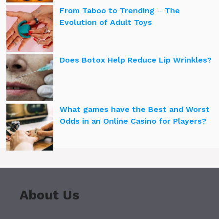
From Taboo to Trending ─ The
Evolution of Adult Toys
Does Botox Help Reduce Lip Wrinkles?
What games have the Best and Worst
Odds in an Online Casino for Players?
About Us