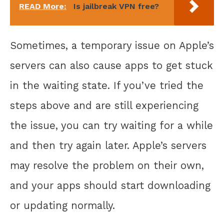
READ More:
Is jailbreak VPN free?
Sometimes, a temporary issue on Apple’s
servers can also cause apps to get stuck
in the waiting state. If you’ve tried the
steps above and are still experiencing
the issue, you can try waiting for a while
and then try again later. Apple’s servers
may resolve the problem on their own,
and your apps should start downloading
or updating normally.