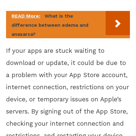
READ More:
What is the
difference between edema and
anasarca?
If your apps are stuck waiting to
download or update, it could be due to
a problem with your App Store account,
internet connection, restrictions on your
device, or temporary issues on Apple’s
servers. By signing out of the App Store,
checking your internet connection and
restrictions, and restarting your device,