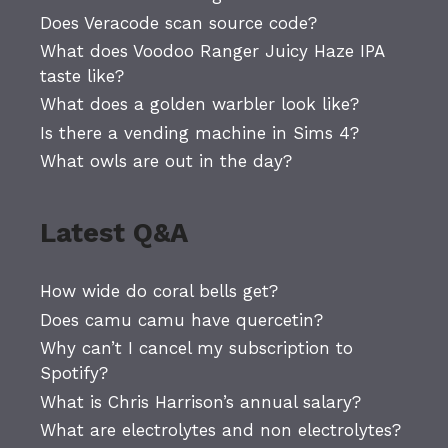
Does Veracode scan source code?
What does Voodoo Ranger Juicy Haze IPA
taste like?
What does a golden warbler look like?
Is there a vending machine in Sims 4?
What owls are out in the day?
Latest Q&A
How wide do coral bells get?
Does camu camu have quercetin?
Why can’t I cancel my subscription to
Spotify?
What is Chris Harrison’s annual salary?
What are electrolytes and non electrolytes?