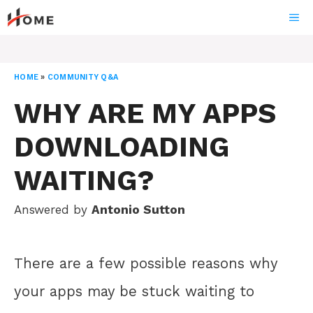
Skip
ME
to
content
HOME
»
COMMUNITY Q&A
WHY ARE MY APPS
DOWNLOADING
WAITING?
Answered by
Antonio Sutton
There are a few possible reasons why
your apps may be stuck waiting to