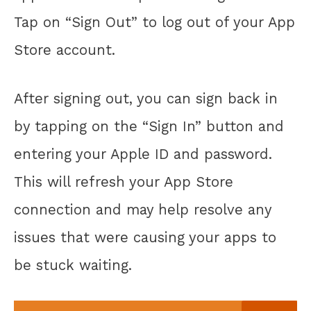
Tap on “Sign Out” to log out of your App
Store account.
After signing out, you can sign back in
by tapping on the “Sign In” button and
entering your Apple ID and password.
This will refresh your App Store
connection and may help resolve any
issues that were causing your apps to
be stuck waiting.