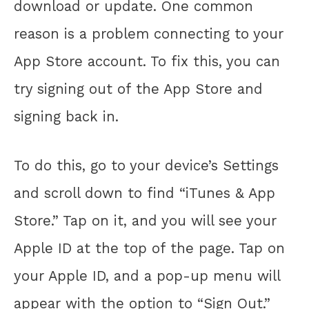
download or update. One common
reason is a problem connecting to your
App Store account. To fix this, you can
try signing out of the App Store and
signing back in.
To do this, go to your device’s Settings
and scroll down to find “iTunes & App
Store.” Tap on it, and you will see your
Apple ID at the top of the page. Tap on
your Apple ID, and a pop-up menu will
appear with the option to “Sign Out.”