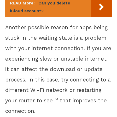
READ More:
Can you delete
iCloud account?
Another possible reason for apps being
stuck in the waiting state is a problem
with your internet connection. If you are
experiencing slow or unstable internet,
it can affect the download or update
process. In this case, try connecting to a
different Wi-Fi network or restarting
your router to see if that improves the
connection.