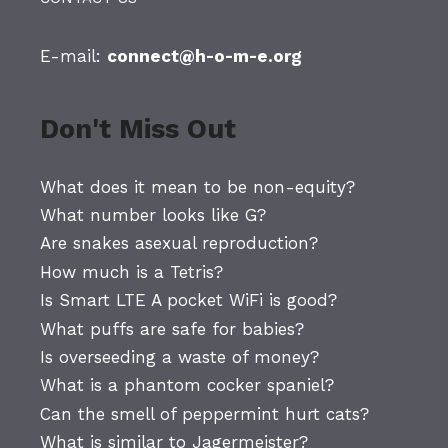
E-mail:
connect@h-o-m-e.org
Don't Miss Out
What does it mean to be non-equity?
What number looks like G?
Are snakes asexual reproduction?
How much is a Tetris?
Is Smart LTE A pocket WiFi is good?
What puffs are safe for babies?
Is overseeding a waste of money?
What is a phantom cocker spaniel?
Can the smell of peppermint hurt cats?
What is similar to Jagermeister?