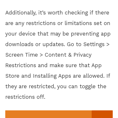
Additionally, it’s worth checking if there
are any restrictions or limitations set on
your device that may be preventing app
downloads or updates. Go to Settings >
Screen Time > Content & Privacy
Restrictions and make sure that App
Store and Installing Apps are allowed. If
they are restricted, you can toggle the
restrictions off.