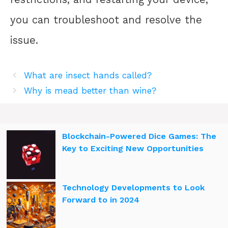
you can troubleshoot and resolve the
issue.
What are insect hands called?
Why is mead better than wine?
Blockchain-Powered Dice Games: The
Key to Exciting New Opportunities
Technology Developments to Look
Forward to in 2024