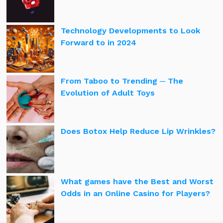
Technology Developments to Look
Forward to in 2024
From Taboo to Trending ─ The
Evolution of Adult Toys
Does Botox Help Reduce Lip Wrinkles?
What games have the Best and Worst
Odds in an Online Casino for Players?