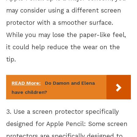
may consider using a different screen
protector with a smoother surface.
While you may lose the paper-like feel,
it could help reduce the wear on the
tip.
READ More:
Do Damon and Elena
have children?
3. Use a screen protector specifically
designed for Apple Pencil: Some screen
protectors are specifically designed to