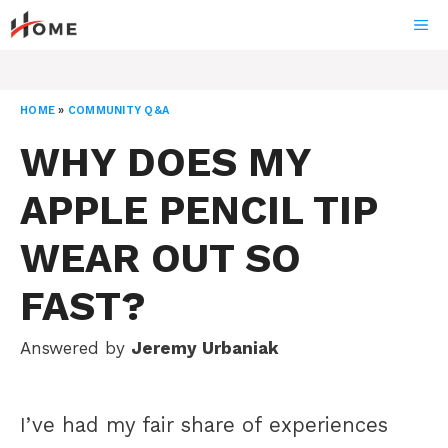
Skip
ME
to
content
HOME
»
COMMUNITY Q&A
WHY DOES MY
APPLE PENCIL TIP
WEAR OUT SO
FAST?
Answered by
Jeremy Urbaniak
I’ve had my fair share of experiences