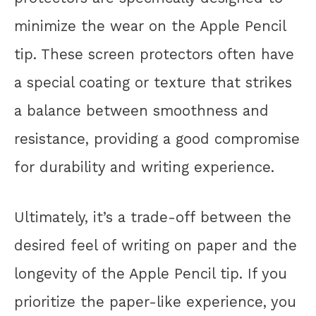
minimize the wear on the Apple Pencil
tip. These screen protectors often have
a special coating or texture that strikes
a balance between smoothness and
resistance, providing a good compromise
for durability and writing experience.
Ultimately, it’s a trade-off between the
desired feel of writing on paper and the
longevity of the Apple Pencil tip. If you
prioritize the paper-like experience, you