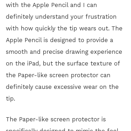
with the Apple Pencil and I can
definitely understand your frustration
with how quickly the tip wears out. The
Apple Pencil is designed to provide a
smooth and precise drawing experience
on the iPad, but the surface texture of
the Paper-like screen protector can
definitely cause excessive wear on the
tip.
The Paper-like screen protector is
specifically designed to mimic the feel