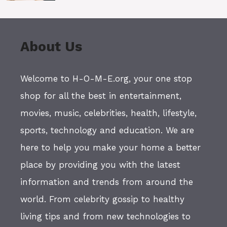
About Us
Welcome to H-O-M-E.org, your one stop
shop for all the best in entertainment,
movies, music, celebrities, health, lifestyle,
sports, technology and education. We are
here to help you make your home a better
place by providing you with the latest
information and trends from around the
world. From celebrity gossip to healthy
living tips and from new technologies to