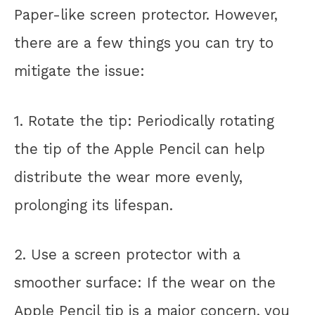
Paper-like screen protector. However,
there are a few things you can try to
mitigate the issue:
1. Rotate the tip: Periodically rotating
the tip of the Apple Pencil can help
distribute the wear more evenly,
prolonging its lifespan.
2. Use a screen protector with a
smoother surface: If the wear on the
Apple Pencil tip is a major concern, you