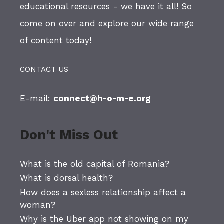
educational resources - we have it all! So
come on over and explore our wide range
of content today!
CONTACT US
E-mail:
connect@h-o-m-e.org
Don't Miss Out
What is the old capital of Romania?
What is dorsal health?
How does a sexless relationship affect a
woman?
Why is the Uber app not showing on my