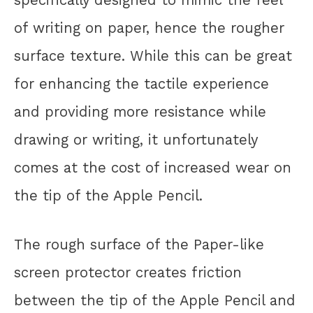
of writing on paper, hence the rougher
surface texture. While this can be great
for enhancing the tactile experience
and providing more resistance while
drawing or writing, it unfortunately
comes at the cost of increased wear on
the tip of the Apple Pencil.
The rough surface of the Paper-like
screen protector creates friction
between the tip of the Apple Pencil and