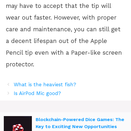
may have to accept that the tip will
wear out faster. However, with proper
care and maintenance, you can still get
a decent lifespan out of the Apple
Pencil tip even with a Paper-like screen
protector.
What is the heaviest fish?
Is AirPod Mic good?
Blockchain-Powered Dice Games: The
Key to Exciting New Opportunities