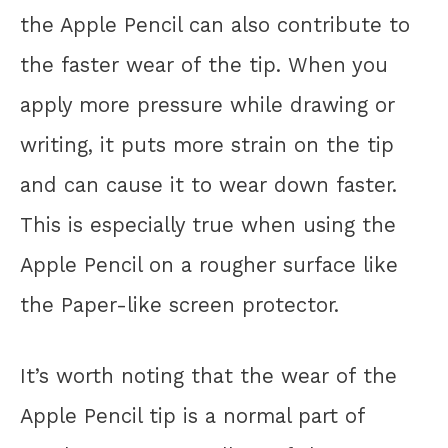
the Apple Pencil can also contribute to
the faster wear of the tip. When you
apply more pressure while drawing or
writing, it puts more strain on the tip
and can cause it to wear down faster.
This is especially true when using the
Apple Pencil on a rougher surface like
the Paper-like screen protector.
It’s worth noting that the wear of the
Apple Pencil tip is a normal part of