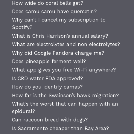
How wide do coral bells get?
Does camu camu have quercetin?
Why can’t I cancel my subscription to
Spotify?
What is Chris Harrison’s annual salary?
What are electrolytes and non electrolytes?
Why did Google Pandora charge me?
Does pineapple ferment well?
What app gives you free Wi-Fi anywhere?
Is CBD water FDA approved?
How do you identify camas?
How far is the Swainson’s hawk migration?
What’s the worst that can happen with an
epidural?
Can raccoon breed with dogs?
Is Sacramento cheaper than Bay Area?