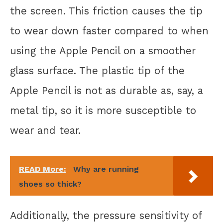
the screen. This friction causes the tip
to wear down faster compared to when
using the Apple Pencil on a smoother
glass surface. The plastic tip of the
Apple Pencil is not as durable as, say, a
metal tip, so it is more susceptible to
wear and tear.
READ More:
Why are running
shoes so thick?
Additionally, the pressure sensitivity of