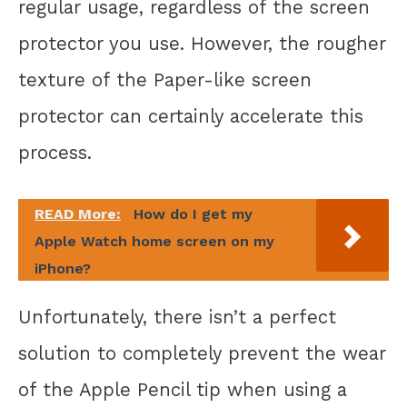
regular usage, regardless of the screen
protector you use. However, the rougher
texture of the Paper-like screen
protector can certainly accelerate this
process.
READ More:
How do I get my
Apple Watch home screen on my
iPhone?
Unfortunately, there isn’t a perfect
solution to completely prevent the wear
of the Apple Pencil tip when using a