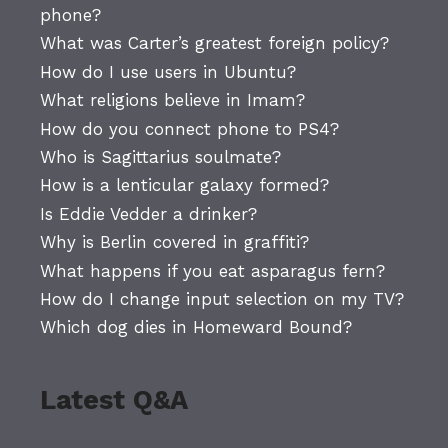
phone?
What was Carter’s greatest foreign policy?
How do I use users in Ubuntu?
What religions believe in Imam?
How do you connect phone to PS4?
Who is Sagittarius soulmate?
How is a lenticular galaxy formed?
Is Eddie Vedder a drinker?
Why is Berlin covered in graffiti?
What happens if you eat asparagus fern?
How do I change input selection on my TV?
Which dog dies in Homeward Bound?
Latest Q&A