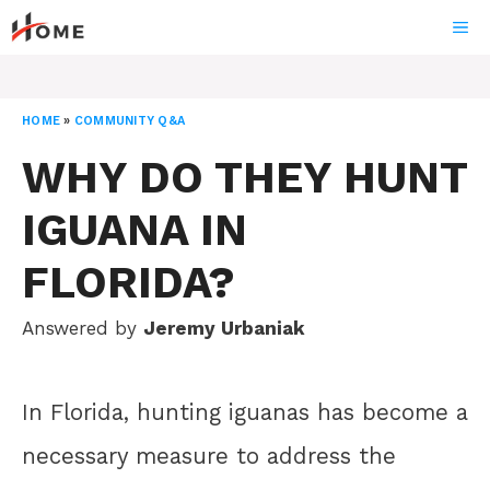
Skip
ME
to
content
HOME
»
COMMUNITY Q&A
WHY DO THEY HUNT
IGUANA IN
FLORIDA?
Answered by
Jeremy Urbaniak
In Florida, hunting iguanas has become a
necessary measure to address the