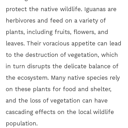
protect the native wildlife. Iguanas are
herbivores and feed on a variety of
plants, including fruits, flowers, and
leaves. Their voracious appetite can lead
to the destruction of vegetation, which
in turn disrupts the delicate balance of
the ecosystem. Many native species rely
on these plants for food and shelter,
and the loss of vegetation can have
cascading effects on the local wildlife
population.