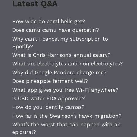
Latest Q&A
How wide do coral bells get?
Does camu camu have quercetin?
Why can’t I cancel my subscription to
Spotify?
What is Chris Harrison’s annual salary?
What are electrolytes and non electrolytes?
Why did Google Pandora charge me?
Does pineapple ferment well?
What app gives you free Wi-Fi anywhere?
Is CBD water FDA approved?
How do you identify camas?
How far is the Swainson’s hawk migration?
What’s the worst that can happen with an
epidural?