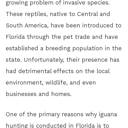
growing problem of invasive species.
These reptiles, native to Central and
South America, have been introduced to
Florida through the pet trade and have
established a breeding population in the
state. Unfortunately, their presence has
had detrimental effects on the local
environment, wildlife, and even
businesses and homes.
One of the primary reasons why iguana
hunting is conducted in Florida is to