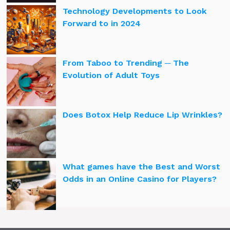
Technology Developments to Look
Forward to in 2024
From Taboo to Trending ─ The
Evolution of Adult Toys
Does Botox Help Reduce Lip Wrinkles?
What games have the Best and Worst
Odds in an Online Casino for Players?