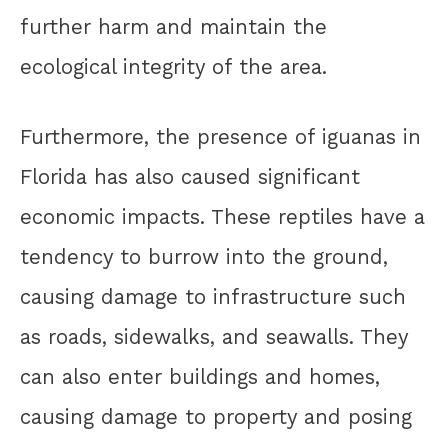
further harm and maintain the
ecological integrity of the area.
Furthermore, the presence of iguanas in
Florida has also caused significant
economic impacts. These reptiles have a
tendency to burrow into the ground,
causing damage to infrastructure such
as roads, sidewalks, and seawalls. They
can also enter buildings and homes,
causing damage to property and posing