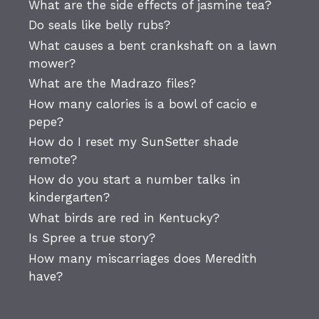
What are the side effects of jasmine tea?
Do seals like belly rubs?
What causes a bent crankshaft on a lawn
mower?
What are the Madrazo files?
How many calories is a bowl of cacio e
pepe?
How do I reset my SunSetter shade
remote?
How do you start a number talks in
kindergarten?
What birds are red in Kentucky?
Is Spree a true story?
How many miscarriages does Meredith
have?