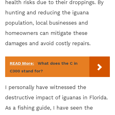
health risks due to their droppings. By
hunting and reducing the iguana
population, local businesses and
homeowners can mitigate these
damages and avoid costly repairs.
READ More:
What does the C in
C300 stand for?
I personally have witnessed the
destructive impact of iguanas in Florida.
As a fishing guide, I have seen the