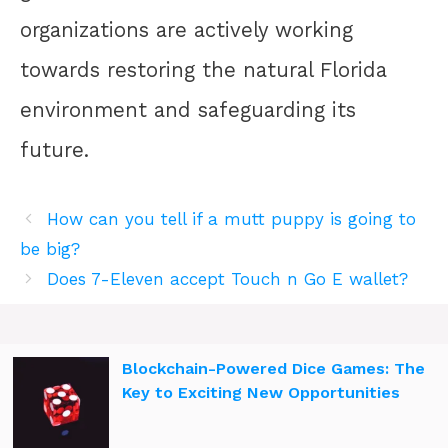
organizations are actively working
towards restoring the natural Florida
environment and safeguarding its
future.
How can you tell if a mutt puppy is going to
be big?
Does 7-Eleven accept Touch n Go E wallet?
Blockchain-Powered Dice Games: The
Key to Exciting New Opportunities