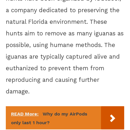
a company dedicated to preserving the
natural Florida environment. These
hunts aim to remove as many iguanas as
possible, using humane methods. The
iguanas are typically captured alive and
euthanized to prevent them from
reproducing and causing further
damage.
READ More:
Why do my AirPods
only last 1 hour?