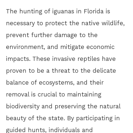
The hunting of iguanas in Florida is
necessary to protect the native wildlife,
prevent further damage to the
environment, and mitigate economic
impacts. These invasive reptiles have
proven to be a threat to the delicate
balance of ecosystems, and their
removal is crucial to maintaining
biodiversity and preserving the natural
beauty of the state. By participating in
guided hunts, individuals and