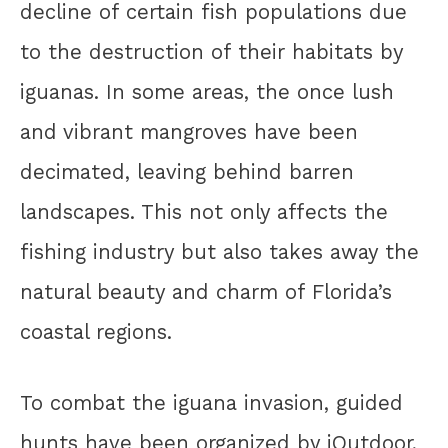
decline of certain fish populations due
to the destruction of their habitats by
iguanas. In some areas, the once lush
and vibrant mangroves have been
decimated, leaving behind barren
landscapes. This not only affects the
fishing industry but also takes away the
natural beauty and charm of Florida’s
coastal regions.
To combat the iguana invasion, guided
hunts have been organized by iOutdoor,