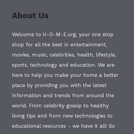
About Us
Welcome to H-O-M-E.org, your one stop
shop for all the best in entertainment,
movies, music, celebrities, health, lifestyle,
sports, technology and education. We are
here to help you make your home a better
place by providing you with the latest
information and trends from around the
world. From celebrity gossip to healthy
living tips and from new technologies to
educational resources - we have it all! So