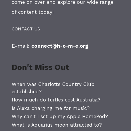
come on over and explore our wide range
of content today!
CONTACT US
E-mail:
connect@h-o-m-e.org
Don't Miss Out
When was Charlotte Country Club
established?
How much do turtles cost Australia?
Is Alexa charging me for music?
Why can’t I set up my Apple HomePod?
What is Aquarius moon attracted to?