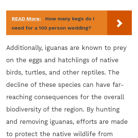
READ More:
How many kegs do I
need for a 100 person wedding?
Additionally, iguanas are known to prey
on the eggs and hatchlings of native
birds, turtles, and other reptiles. The
decline of these species can have far-
reaching consequences for the overall
biodiversity of the region. By hunting
and removing iguanas, efforts are made
to protect the native wildlife from