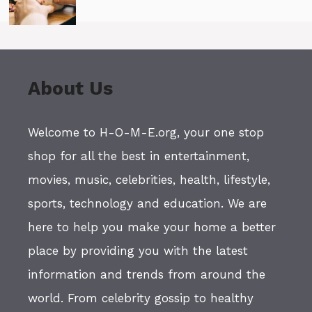
About Us
Welcome to H-O-M-E.org, your one stop
shop for all the best in entertainment,
movies, music, celebrities, health, lifestyle,
sports, technology and education. We are
here to help you make your home a better
place by providing you with the latest
information and trends from around the
world. From celebrity gossip to healthy