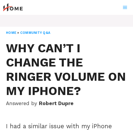
Skip
ME
to
content
HOME
»
COMMUNITY Q&A
WHY CAN’T I
CHANGE THE
RINGER VOLUME ON
MY IPHONE?
Answered by
Robert Dupre
I had a similar issue with my iPhone