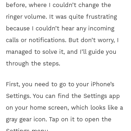
before, where I couldn’t change the
ringer volume. It was quite frustrating
because I couldn’t hear any incoming
calls or notifications. But don’t worry, I
managed to solve it, and I’ll guide you
through the steps.
First, you need to go to your iPhone’s
Settings. You can find the Settings app
on your home screen, which looks like a
gray gear icon. Tap on it to open the
Settings menu.