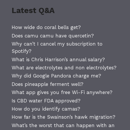
Latest Q&A
How wide do coral bells get?
Does camu camu have quercetin?
Why can’t I cancel my subscription to
Spotify?
What is Chris Harrison’s annual salary?
What are electrolytes and non electrolytes?
Why did Google Pandora charge me?
Does pineapple ferment well?
What app gives you free Wi-Fi anywhere?
Is CBD water FDA approved?
How do you identify camas?
How far is the Swainson’s hawk migration?
What’s the worst that can happen with an