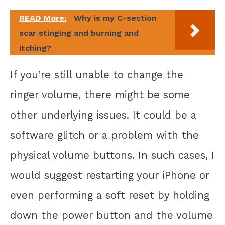
READ More:
Why is my C-section
scar stinging and burning and
itching?
If you’re still unable to change the
ringer volume, there might be some
other underlying issues. It could be a
software glitch or a problem with the
physical volume buttons. In such cases, I
would suggest restarting your iPhone or
even performing a soft reset by holding
down the power button and the volume