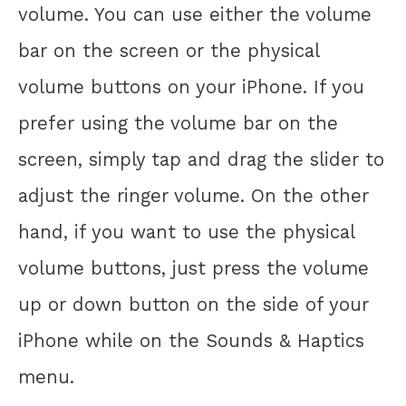
volume. You can use either the volume
bar on the screen or the physical
volume buttons on your iPhone. If you
prefer using the volume bar on the
screen, simply tap and drag the slider to
adjust the ringer volume. On the other
hand, if you want to use the physical
volume buttons, just press the volume
up or down button on the side of your
iPhone while on the Sounds & Haptics
menu.