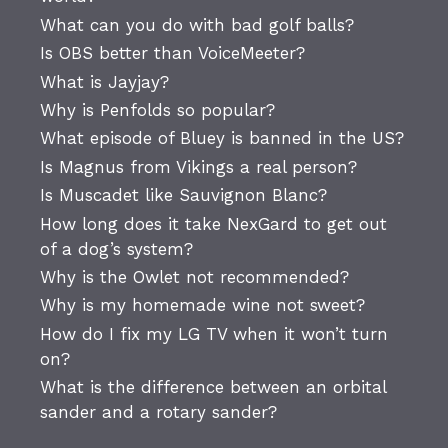
What can you do with bad golf balls?
Is OBS better than VoiceMeeter?
What is Jayjay?
Why is Penfolds so popular?
What episode of Bluey is banned in the US?
Is Magnus from Vikings a real person?
Is Muscadet like Sauvignon Blanc?
How long does it take NexGard to get out
of a dog’s system?
Why is the Owlet not recommended?
Why is my homemade wine not sweet?
How do I fix my LG TV when it won’t turn
on?
What is the difference between an orbital
sander and a rotary sander?