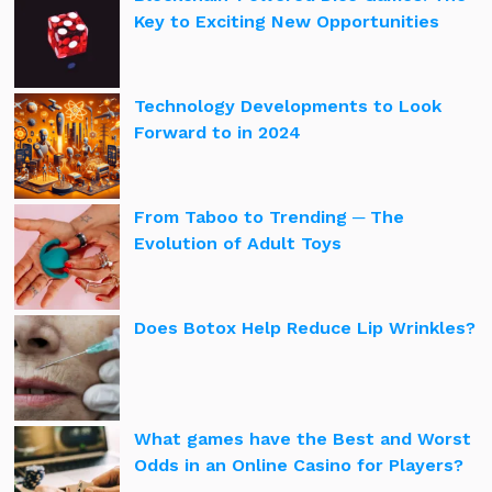
Key to Exciting New Opportunities
Technology Developments to Look
Forward to in 2024
From Taboo to Trending ─ The
Evolution of Adult Toys
Does Botox Help Reduce Lip Wrinkles?
What games have the Best and Worst
Odds in an Online Casino for Players?