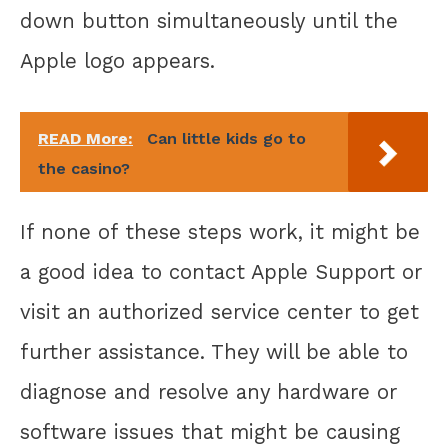
down button simultaneously until the
Apple logo appears.
READ More:
Can little kids go to
the casino?
If none of these steps work, it might be
a good idea to contact Apple Support or
visit an authorized service center to get
further assistance. They will be able to
diagnose and resolve any hardware or
software issues that might be causing