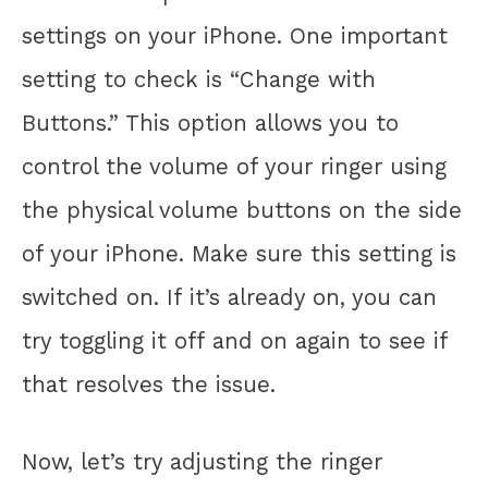
settings on your iPhone. One important
setting to check is “Change with
Buttons.” This option allows you to
control the volume of your ringer using
the physical volume buttons on the side
of your iPhone. Make sure this setting is
switched on. If it’s already on, you can
try toggling it off and on again to see if
that resolves the issue.
Now, let’s try adjusting the ringer