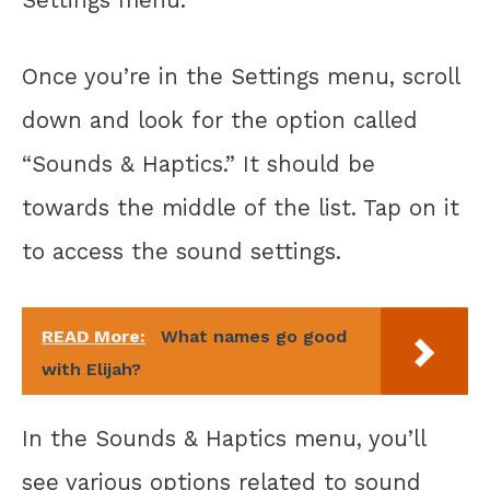
Once you’re in the Settings menu, scroll
down and look for the option called
“Sounds & Haptics.” It should be
towards the middle of the list. Tap on it
to access the sound settings.
READ More:
What names go good
with Elijah?
In the Sounds & Haptics menu, you’ll
see various options related to sound