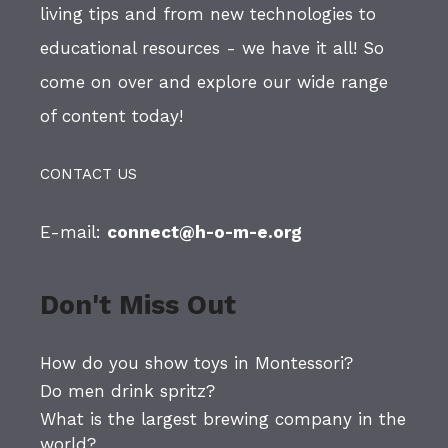
living tips and from new technologies to
educational resources - we have it all! So
come on over and explore our wide range
of content today!
CONTACT US
E-mail:
connect@h-o-m-e.org
Don't Miss Out
How do you show toys in Montessori?
Do men drink spritz?
What is the largest brewing company in the
world?