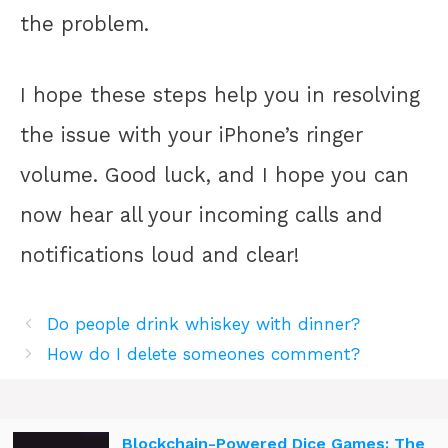
the problem.
I hope these steps help you in resolving
the issue with your iPhone’s ringer
volume. Good luck, and I hope you can
now hear all your incoming calls and
notifications loud and clear!
Do people drink whiskey with dinner?
How do I delete someones comment?
Blockchain-Powered Dice Games: The