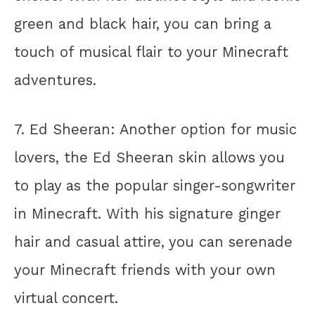
green and black hair, you can bring a
touch of musical flair to your Minecraft
adventures.
7. Ed Sheeran: Another option for music
lovers, the Ed Sheeran skin allows you
to play as the popular singer-songwriter
in Minecraft. With his signature ginger
hair and casual attire, you can serenade
your Minecraft friends with your own
virtual concert.