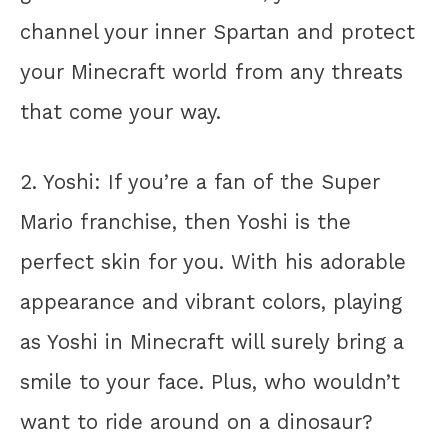
channel your inner Spartan and protect
your Minecraft world from any threats
that come your way.
2. Yoshi: If you’re a fan of the Super
Mario franchise, then Yoshi is the
perfect skin for you. With his adorable
appearance and vibrant colors, playing
as Yoshi in Minecraft will surely bring a
smile to your face. Plus, who wouldn’t
want to ride around on a dinosaur?