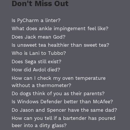
Don't Miss Out
Is PyCharm a linter?
What does ankle impingement feel like?
Does Jack mean God?
Is unsweet tea healthier than sweet tea?
Who is Lani to Tubbo?
Does Sega still exist?
How did Avdol died?
How can I check my oven temperature
without a thermometer?
Do dogs think of you as their parents?
Is Windows Defender better than McAfee?
Do Jason and Spencer have the same dad?
How can you tell if a bartender has poured
beer into a dirty glass?