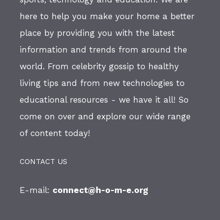
here to help you make your home a better
place by providing you with the latest
information and trends from around the
world. From celebrity gossip to healthy
living tips and from new technologies to
educational resources - we have it all! So
come on over and explore our wide range
of content today!
CONTACT US
E-mail:
connect@h-o-m-e.org