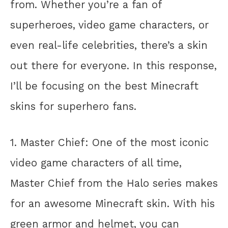
from. Whether you’re a fan of
superheroes, video game characters, or
even real-life celebrities, there’s a skin
out there for everyone. In this response,
I’ll be focusing on the best Minecraft
skins for superhero fans.
1. Master Chief: One of the most iconic
video game characters of all time,
Master Chief from the Halo series makes
for an awesome Minecraft skin. With his
green armor and helmet, you can