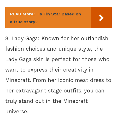
READ More:
Is Tin Star Based on
a true story?
8. Lady Gaga: Known for her outlandish
fashion choices and unique style, the
Lady Gaga skin is perfect for those who
want to express their creativity in
Minecraft. From her iconic meat dress to
her extravagant stage outfits, you can
truly stand out in the Minecraft
universe.