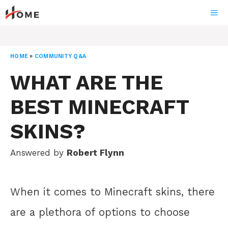
Skip
ME
to
content
HOME
»
COMMUNITY Q&A
WHAT ARE THE
BEST MINECRAFT
SKINS?
Answered by
Robert Flynn
When it comes to Minecraft skins, there
are a plethora of options to choose