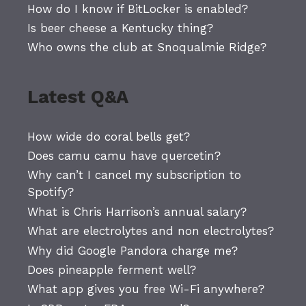
How do I know if BitLocker is enabled?
Is beer cheese a Kentucky thing?
Who owns the club at Snoqualmie Ridge?
Latest Q&A
How wide do coral bells get?
Does camu camu have quercetin?
Why can’t I cancel my subscription to
Spotify?
What is Chris Harrison’s annual salary?
What are electrolytes and non electrolytes?
Why did Google Pandora charge me?
Does pineapple ferment well?
What app gives you free Wi-Fi anywhere?