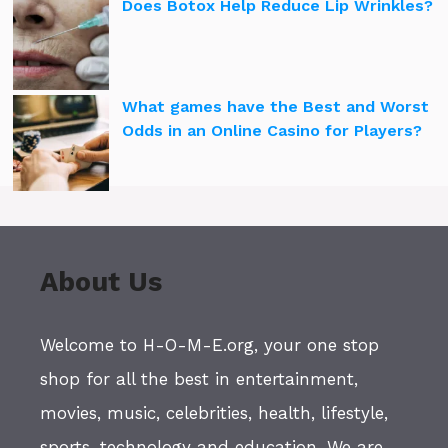
Does Botox Help Reduce Lip Wrinkles?
What games have the Best and Worst
Odds in an Online Casino for Players?
About Us
Welcome to H-O-M-E.org, your one stop
shop for all the best in entertainment,
movies, music, celebrities, health, lifestyle,
sports, technology and education. We are