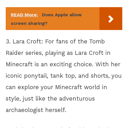
READ More:
Does Apple allow
screen sharing?
3. Lara Croft: For fans of the Tomb
Raider series, playing as Lara Croft in
Minecraft is an exciting choice. With her
iconic ponytail, tank top, and shorts, you
can explore your Minecraft world in
style, just like the adventurous
archaeologist herself.