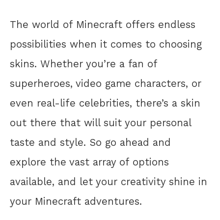
The world of Minecraft offers endless
possibilities when it comes to choosing
skins. Whether you’re a fan of
superheroes, video game characters, or
even real-life celebrities, there’s a skin
out there that will suit your personal
taste and style. So go ahead and
explore the vast array of options
available, and let your creativity shine in
your Minecraft adventures.