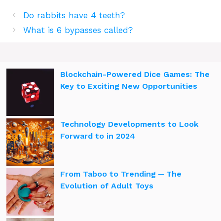
Do rabbits have 4 teeth?
What is 6 bypasses called?
Blockchain-Powered Dice Games: The
Key to Exciting New Opportunities
Technology Developments to Look
Forward to in 2024
From Taboo to Trending ─ The
Evolution of Adult Toys