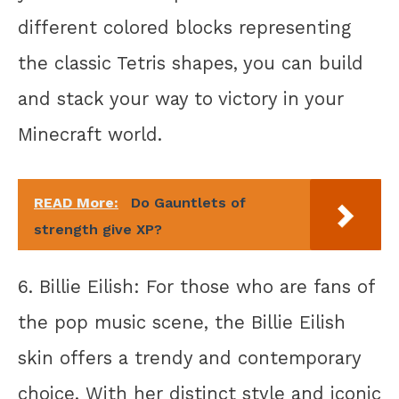
different colored blocks representing
the classic Tetris shapes, you can build
and stack your way to victory in your
Minecraft world.
READ More:
Do Gauntlets of
strength give XP?
6. Billie Eilish: For those who are fans of
the pop music scene, the Billie Eilish
skin offers a trendy and contemporary
choice. With her distinct style and iconic