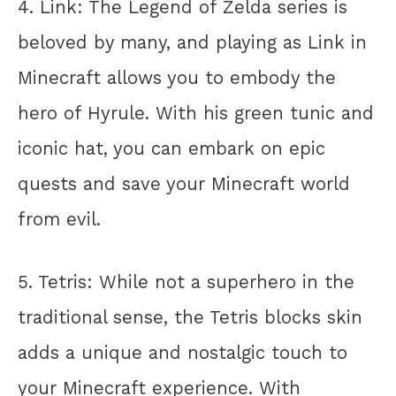
4. Link: The Legend of Zelda series is
beloved by many, and playing as Link in
Minecraft allows you to embody the
hero of Hyrule. With his green tunic and
iconic hat, you can embark on epic
quests and save your Minecraft world
from evil.
5. Tetris: While not a superhero in the
traditional sense, the Tetris blocks skin
adds a unique and nostalgic touch to
your Minecraft experience. With