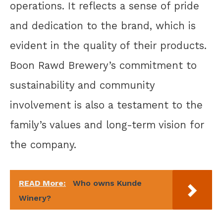
operations. It reflects a sense of pride
and dedication to the brand, which is
evident in the quality of their products.
Boon Rawd Brewery’s commitment to
sustainability and community
involvement is also a testament to the
family’s values and long-term vision for
the company.
READ More:
Who owns Kunde
Winery?