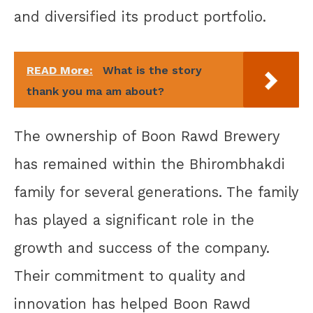
and diversified its product portfolio.
READ More:
What is the story
thank you ma am about?
The ownership of Boon Rawd Brewery
has remained within the Bhirombhakdi
family for several generations. The family
has played a significant role in the
growth and success of the company.
Their commitment to quality and
innovation has helped Boon Rawd