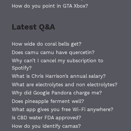
How do you point in GTA Xbox?
Latest Q&A
How wide do coral bells get?
Does camu camu have quercetin?
Why can’t I cancel my subscription to
Spotify?
What is Chris Harrison’s annual salary?
What are electrolytes and non electrolytes?
Why did Google Pandora charge me?
Does pineapple ferment well?
What app gives you free Wi-Fi anywhere?
Is CBD water FDA approved?
How do you identify camas?