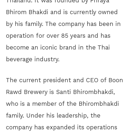
Thailand. It was founded by Phraya
Bhirom Bhakdi and is currently owned
by his family. The company has been in
operation for over 85 years and has
become an iconic brand in the Thai
beverage industry.
The current president and CEO of Boon
Rawd Brewery is Santi Bhirombhakdi,
who is a member of the Bhirombhakdi
family. Under his leadership, the
company has expanded its operations