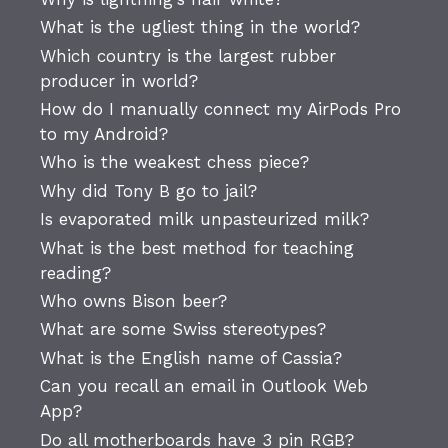
What is the ugliest thing in the world?
Which country is the largest rubber
producer in world?
How do I manually connect my AirPods Pro
to my Android?
Who is the weakest chess piece?
Why did Tony B go to jail?
Is evaporated milk unpasteurized milk?
What is the best method for teaching
reading?
Who owns Bison beer?
What are some Swiss stereotypes?
What is the English name of Cassia?
Can you recall an email in Outlook Web
App?
Do all motherboards have 3 pin RGB?