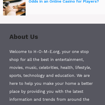
Odds in an Online Casino for Players?
About Us
Welcome to H-O-M-E.org, your one stop
shop for all the best in entertainment,
movies, music, celebrities, health, lifestyle,
sports, technology and education. We are
here to help you make your home a better
place by providing you with the latest
information and trends from around the