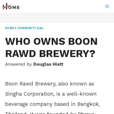
Skip
ME
to
content
HOME
»
COMMUNITY Q&A
WHO OWNS BOON
RAWD BREWERY?
Answered by
Douglas Hiatt
Boon Rawd Brewery, also known as
Singha Corporation, is a well-known
beverage company based in Bangkok,