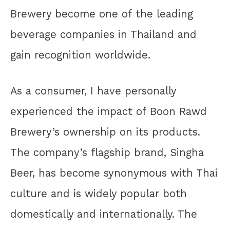
Brewery become one of the leading
beverage companies in Thailand and
gain recognition worldwide.
As a consumer, I have personally
experienced the impact of Boon Rawd
Brewery’s ownership on its products.
The company’s flagship brand, Singha
Beer, has become synonymous with Thai
culture and is widely popular both
domestically and internationally. The