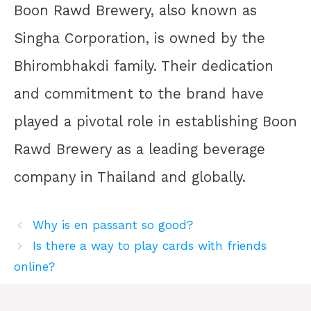
Boon Rawd Brewery, also known as
Singha Corporation, is owned by the
Bhirombhakdi family. Their dedication
and commitment to the brand have
played a pivotal role in establishing Boon
Rawd Brewery as a leading beverage
company in Thailand and globally.
Why is en passant so good?
Is there a way to play cards with friends
online?