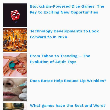
Blockchain-Powered Dice Games: The
Key to Exciting New Opportunities
Technology Developments to Look
Forward to in 2024
From Taboo to Trending ─ The
Evolution of Adult Toys
Does Botox Help Reduce Lip Wrinkles?
What games have the Best and Worst