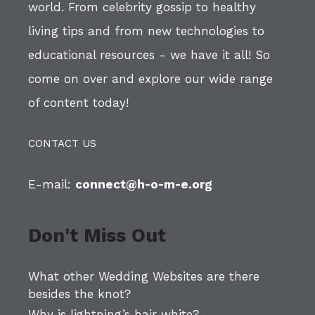
world. From celebrity gossip to healthy
living tips and from new technologies to
educational resources - we have it all! So
come on over and explore our wide range
of content today!
CONTACT US
E-mail:
connect@h-o-m-e.org
Don't Miss Out
What other Wedding Websites are there
besides the knot?
Why is lightning’s hair white?