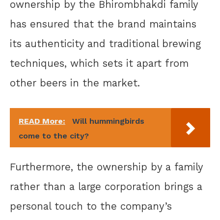
ownership by the Bhirombhakdi family
has ensured that the brand maintains
its authenticity and traditional brewing
techniques, which sets it apart from
other beers in the market.
READ More:
Will hummingbirds
come to the city?
Furthermore, the ownership by a family
rather than a large corporation brings a
personal touch to the company’s