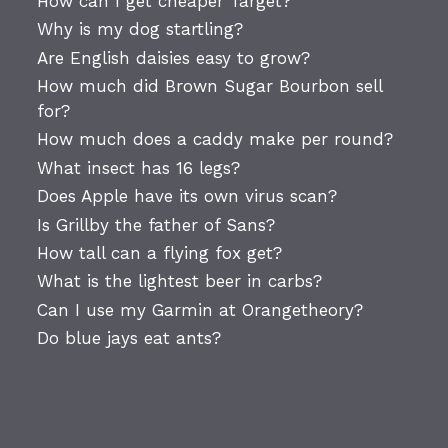
How can I get cheaper Target?
Why is my dog startling?
Are English daisies easy to grow?
How much did Brown Sugar Bourbon sell
for?
How much does a caddy make per round?
What insect has 16 legs?
Does Apple have its own virus scan?
Is Grillby the father of Sans?
How tall can a flying fox get?
What is the lightest beer in carbs?
Can I use my Garmin at Orangetheory?
Do blue jays eat ants?