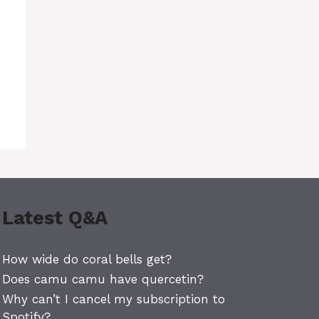
Latest Q&A
How wide do coral bells get?
Does camu camu have quercetin?
Why can’t I cancel my subscription to
Spotify?