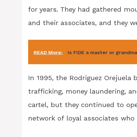
for years. They had gathered mo
and their associates, and they w
READ More:
Is FIDE a master or grandm
In 1995, the Rodriguez Orejuela 
trafficking, money laundering, a
cartel, but they continued to op
network of loyal associates who