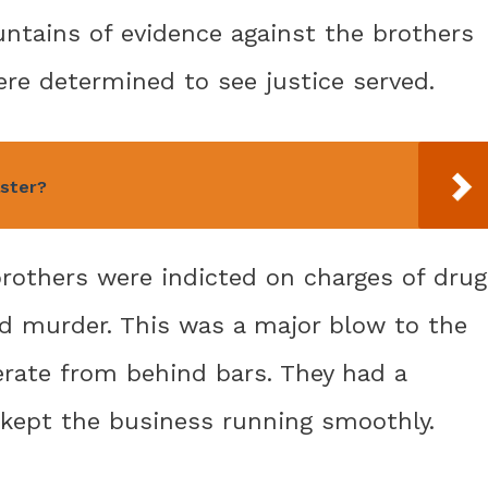
untains of evidence against the brothers
ere determined to see justice served.
aster?
brothers were indicted on charges of drug
nd murder. This was a major blow to the
erate from behind bars. They had a
 kept the business running smoothly.