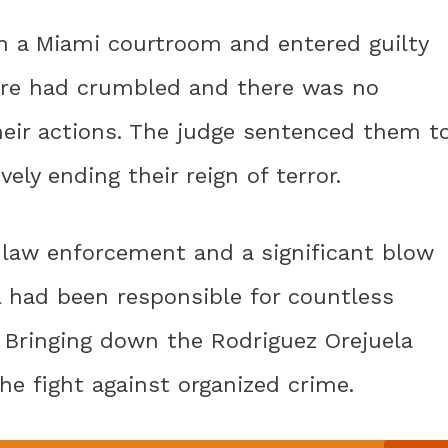
in a Miami courtroom and entered guilty
pire had crumbled and there was no
eir actions. The judge sentenced them t
vely ending their reign of terror.
law enforcement and a significant blow
el had been responsible for countless
. Bringing down the Rodriguez Orejuela
he fight against organized crime.