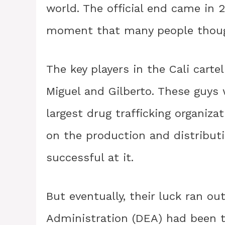
world. The official end came in 2
moment that many people thoug
The key players in the Cali carte
Miguel and Gilberto. These guys
largest drug trafficking organiza
on the production and distributi
successful at it.
But eventually, their luck ran o
Administration (DEA) had been ti