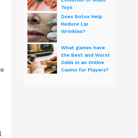
Toys
Does Botox Help
Reduce Lip
Wrinkles?
What games have
the Best and Worst
Odds in an Online
re
Casino for Players?
l