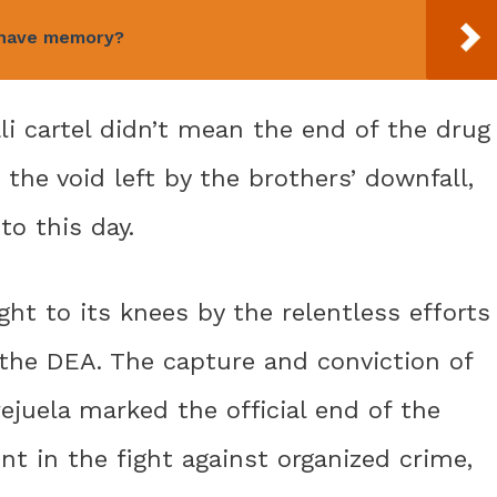
 have memory?
li cartel didn’t mean the end of the drug
d the void left by the brothers’ downfall,
o this day.
ht to its knees by the relentless efforts
 the DEA. The capture and conviction of
ejuela marked the official end of the
nt in the fight against organized crime,