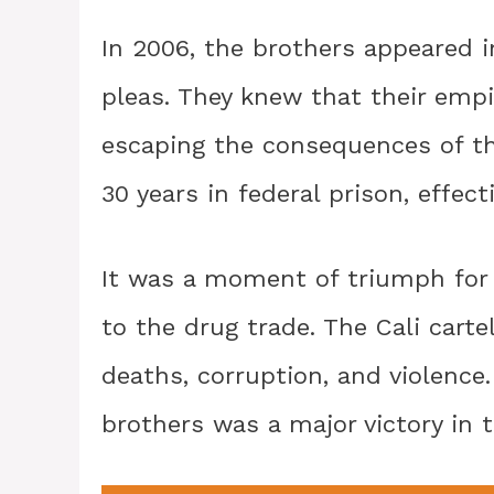
In 2006, the brothers appeared 
pleas. They knew that their em
escaping the consequences of th
30 years in federal prison, effecti
It was a moment of triumph for 
to the drug trade. The Cali cart
deaths, corruption, and violence
brothers was a major victory in t