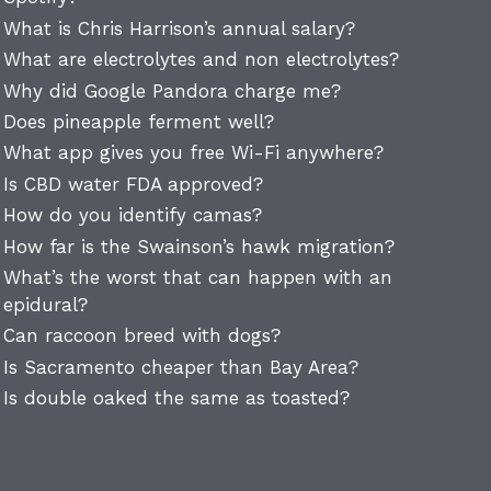
What is Chris Harrison’s annual salary?
What are electrolytes and non electrolytes?
Why did Google Pandora charge me?
Does pineapple ferment well?
What app gives you free Wi-Fi anywhere?
Is CBD water FDA approved?
How do you identify camas?
How far is the Swainson’s hawk migration?
What’s the worst that can happen with an
epidural?
Can raccoon breed with dogs?
Is Sacramento cheaper than Bay Area?
Is double oaked the same as toasted?