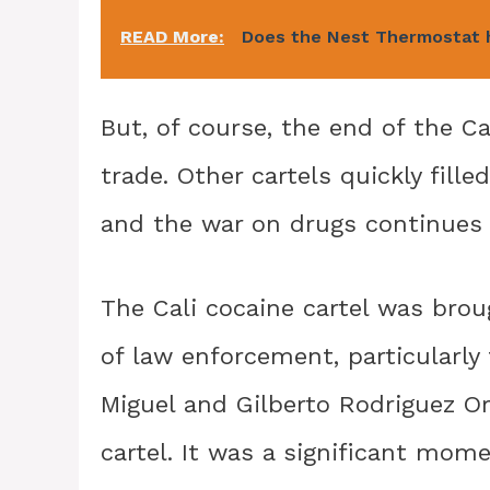
READ More:
Does the Nest Thermostat
But, of course, the end of the Ca
trade. Other cartels quickly fille
and the war on drugs continues t
The Cali cocaine cartel was broug
of law enforcement, particularly
Miguel and Gilberto Rodriguez Or
cartel. It was a significant mome