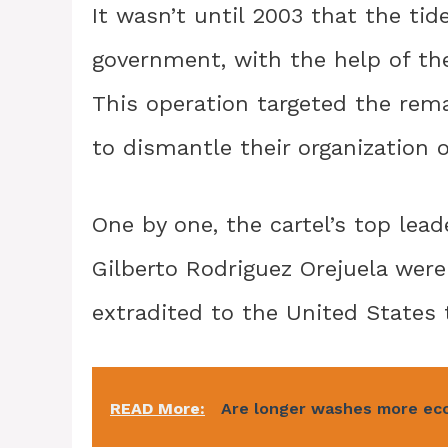
It wasn’t until 2003 that the ti
government, with the help of th
This operation targeted the rema
to dismantle their organization o
One by one, the cartel’s top lead
Gilberto Rodriguez Orejuela were
extradited to the United States t
READ More:
Are longer washes more ec