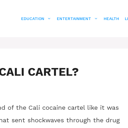
EDUCATION
ENTERTAINMENT
HEALTH
L
CALI CARTEL?
 of the Cali cocaine cartel like it was
 that sent shockwaves through the drug