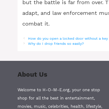
but the battle is far from over.
adapt, and law enforcement must 
combat it.
How do you open a locked door without a key
Why do I drop friends so easily?
About Us
Welcome to H-O-M-E.org, your one stop
shop for all the best in entertainment,
movies, music, celebrities, health, lifestyle,