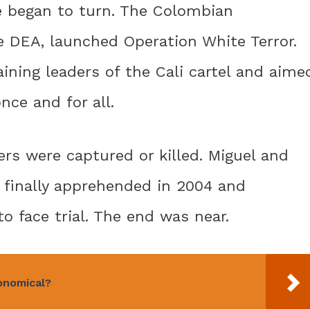
de began to turn. The Colombian
e DEA, launched Operation White Terror.
ining leaders of the Cali cartel and aime
nce and for all.
ers were captured or killed. Miguel and
 finally apprehended in 2004 and
o face trial. The end was near.
onomical?