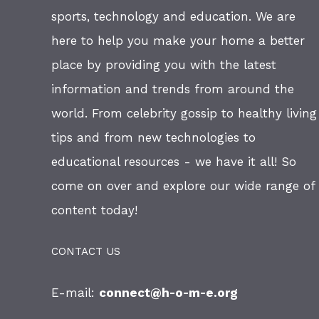
sports, technology and education. We are
here to help you make your home a better
place by providing you with the latest
information and trends from around the
world. From celebrity gossip to healthy living
tips and from new technologies to
educational resources - we have it all! So
come on over and explore our wide range of
content today!
CONTACT US
E-mail:
connect@h-o-m-e.org