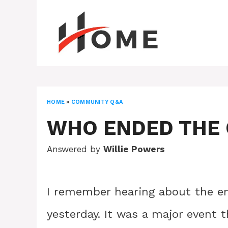
Skip
to
content
HOME
»
COMMUNITY Q&A
WHO ENDED THE 
Answered by
Willie Powers
I remember hearing about the end
yesterday. It was a major event