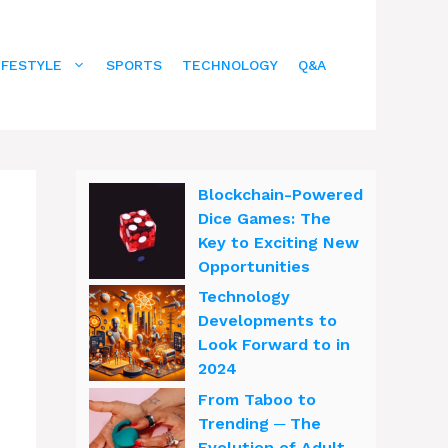
IFESTYLE
SPORTS
TECHNOLOGY
Q&A
Blockchain-Powered
Dice Games: The
Key to Exciting New
Opportunities
Technology
Developments to
Look Forward to in
2024
From Taboo to
Trending ─ The
Evolution of Adult