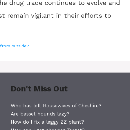
 The drug trade continues to evolve and
remain vigilant in their efforts to
 from outside?
Don't Miss Out
Who has left Housewives of Cheshire?
Are basset hounds lazy?
How do I fix a leggy ZZ plant?