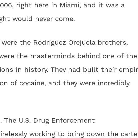
006, right here in Miami, and it was a
ht would never come.
l were the Rodriguez Orejuela brothers,
 were the masterminds behind one of the
tions in history. They had built their empi
on of cocaine, and they were incredibly
ut. The U.S. Drug Enforcement
relessly working to bring down the carte