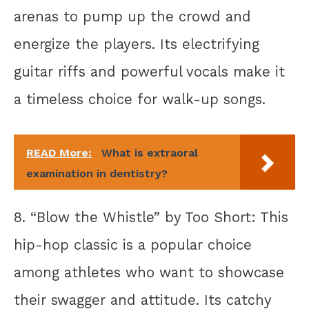
arenas to pump up the crowd and
energize the players. Its electrifying
guitar riffs and powerful vocals make it
a timeless choice for walk-up songs.
READ More:
What is extraoral
examination in dentistry?
8. “Blow the Whistle” by Too Short: This
hip-hop classic is a popular choice
among athletes who want to showcase
their swagger and attitude. Its catchy