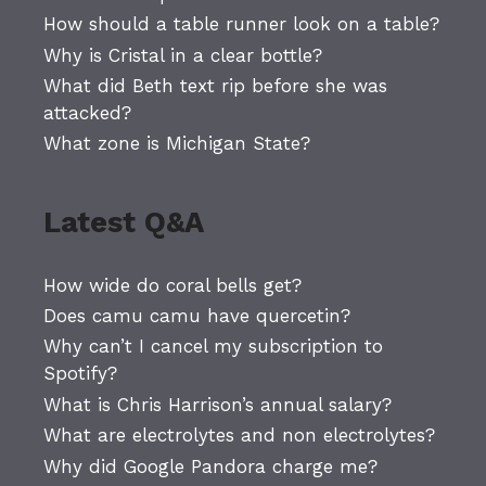
How should a table runner look on a table?
Why is Cristal in a clear bottle?
What did Beth text rip before she was
attacked?
What zone is Michigan State?
Latest Q&A
How wide do coral bells get?
Does camu camu have quercetin?
Why can’t I cancel my subscription to
Spotify?
What is Chris Harrison’s annual salary?
What are electrolytes and non electrolytes?
Why did Google Pandora charge me?