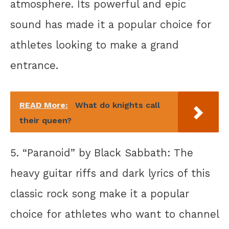
atmosphere. Its powerful and epic
sound has made it a popular choice for
athletes looking to make a grand
entrance.
READ More:
What do knights call
their queen?
5. “Paranoid” by Black Sabbath: The
heavy guitar riffs and dark lyrics of this
classic rock song make it a popular
choice for athletes who want to channel