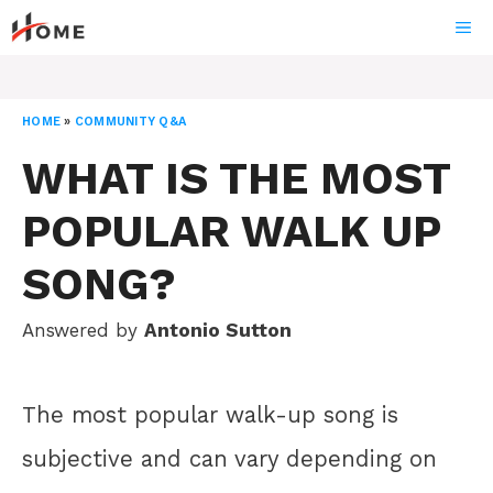
Skip
ME
to
content
HOME
»
COMMUNITY Q&A
WHAT IS THE MOST
POPULAR WALK UP
SONG?
Answered by
Antonio Sutton
The most popular walk-up song is
subjective and can vary depending on