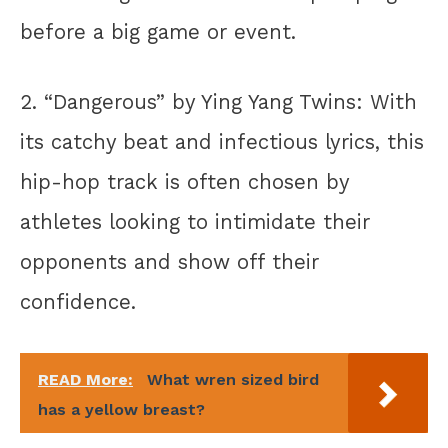
before a big game or event.
2. “Dangerous” by Ying Yang Twins: With
its catchy beat and infectious lyrics, this
hip-hop track is often chosen by
athletes looking to intimidate their
opponents and show off their
confidence.
READ More:
What wren sized bird
has a yellow breast?