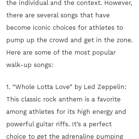
the individual and the context. However,
there are several songs that have
become iconic choices for athletes to
pump up the crowd and get in the zone.
Here are some of the most popular
walk-up songs:
1. “Whole Lotta Love” by Led Zeppelin:
This classic rock anthem is a favorite
among athletes for its high energy and
powerful guitar riffs. It’s a perfect
choice to get the adrenaline pumping