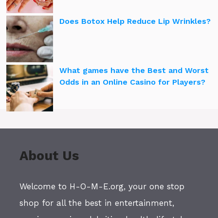
Does Botox Help Reduce Lip Wrinkles?
What games have the Best and Worst
Odds in an Online Casino for Players?
About Us
Welcome to H-O-M-E.org, your one stop
shop for all the best in entertainment,