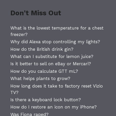
Don't Miss Out
What is the lowest temperature for a chest
freezer?
Why did Alexa stop controlling my lights?
How do the British drink gin?
What can I substitute for lemon juice?
Is it better to sell on eBay or Mercari?
How do you calculate GTT mL?
What helps plants to grow?
How long does it take to factory reset Vizio
TV?
Is there a keyboard lock button?
How do I restore an icon on my iPhone?
Was Fiona raped?