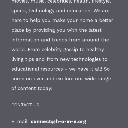
movies, music, celebrities, health, lifestyle,
sports, technology and education. We are
here to help you make your home a better
place by providing you with the latest
information and trends from around the
world. From celebrity gossip to healthy
living tips and from new technologies to
educational resources - we have it all! So
come on over and explore our wide range
of content today!
CONTACT US
E-mail:
connect@h-o-m-e.org