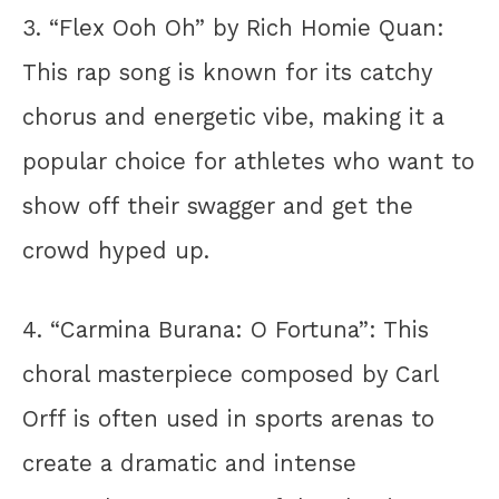
3. “Flex Ooh Oh” by Rich Homie Quan:
This rap song is known for its catchy
chorus and energetic vibe, making it a
popular choice for athletes who want to
show off their swagger and get the
crowd hyped up.
4. “Carmina Burana: O Fortuna”: This
choral masterpiece composed by Carl
Orff is often used in sports arenas to
create a dramatic and intense