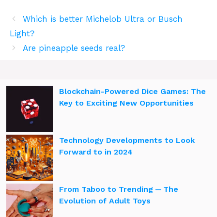
Which is better Michelob Ultra or Busch
Light?
Are pineapple seeds real?
Blockchain-Powered Dice Games: The
Key to Exciting New Opportunities
Technology Developments to Look
Forward to in 2024
From Taboo to Trending ─ The
Evolution of Adult Toys