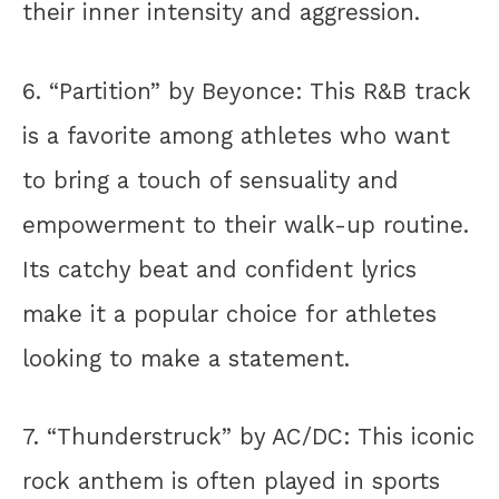
their inner intensity and aggression.
6. “Partition” by Beyonce: This R&B track
is a favorite among athletes who want
to bring a touch of sensuality and
empowerment to their walk-up routine.
Its catchy beat and confident lyrics
make it a popular choice for athletes
looking to make a statement.
7. “Thunderstruck” by AC/DC: This iconic
rock anthem is often played in sports