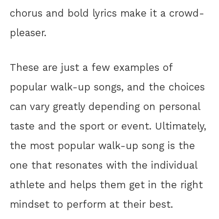
chorus and bold lyrics make it a crowd-
pleaser.
These are just a few examples of
popular walk-up songs, and the choices
can vary greatly depending on personal
taste and the sport or event. Ultimately,
the most popular walk-up song is the
one that resonates with the individual
athlete and helps them get in the right
mindset to perform at their best.