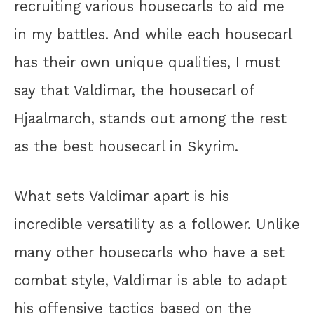
recruiting various housecarls to aid me
in my battles. And while each housecarl
has their own unique qualities, I must
say that Valdimar, the housecarl of
Hjaalmarch, stands out among the rest
as the best housecarl in Skyrim.
What sets Valdimar apart is his
incredible versatility as a follower. Unlike
many other housecarls who have a set
combat style, Valdimar is able to adapt
his offensive tactics based on the