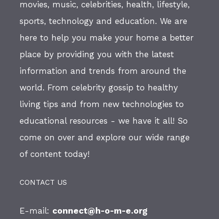
movies, music, celebrities, health, lifestyle,
sports, technology and education. We are
here to help you make your home a better
place by providing you with the latest
information and trends from around the
world. From celebrity gossip to healthy
living tips and from new technologies to
educational resources - we have it all! So
come on over and explore our wide range
of content today!
CONTACT US
E-mail:
connect@h-o-m-e.org