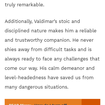
truly remarkable.
Additionally, Valdimar’s stoic and
disciplined nature makes him a reliable
and trustworthy companion. He never
shies away from difficult tasks and is
always ready to face any challenges that
come our way. His calm demeanor and
level-headedness have saved us from
many dangerous situations.