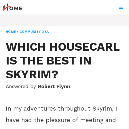
Skip
ME
to
content
HOME
»
COMMUNITY Q&A
WHICH HOUSECARL
IS THE BEST IN
SKYRIM?
Answered by
Robert Flynn
In my adventures throughout Skyrim, I
have had the pleasure of meeting and