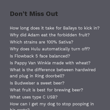
Don't Miss Out
How long does it take for Baileys to kick in?
Why did Adam eat the forbidden fruit?
Which strains are 100% Sativa?
Why does Hulu automatically turn off?
Is Flowback 5 face balanced?
Is Pappy Van Winkle made with wheat?
What is the difference between hardwired
and plug in Ring doorbell?
Is Budweiser a sweet beer?
What fruit is best for brewing beer?
What uses type C USB?
How can I get my dog to stop pooping in
his crate?