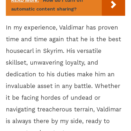
READ More:
How do I turn off
automatic content sharing?
In my experience, Valdimar has proven
time and time again that he is the best
housecarl in Skyrim. His versatile
skillset, unwavering loyalty, and
dedication to his duties make him an
invaluable asset in any battle. Whether
it be facing hordes of undead or
navigating treacherous terrain, Valdimar
is always there by my side, ready to