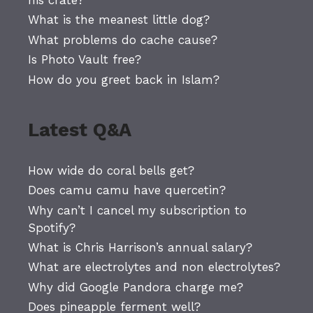
What is the meanest little dog?
What problems do cache cause?
Is Photo Vault free?
How do you greet back in Islam?
Latest Q&A
How wide do coral bells get?
Does camu camu have quercetin?
Why can’t I cancel my subscription to
Spotify?
What is Chris Harrison’s annual salary?
What are electrolytes and non electrolytes?
Why did Google Pandora charge me?
Does pineapple ferment well?