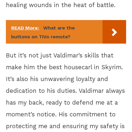
healing wounds in the heat of battle.
READ More:
What are the
buttons on TiVo remote?
But it’s not just Valdimar’s skills that
make him the best housecarl in Skyrim.
It’s also his unwavering loyalty and
dedication to his duties. Valdimar always
has my back, ready to defend me at a
moment’s notice. His commitment to
protecting me and ensuring my safety is