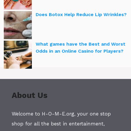
Does Botox Help Reduce Lip Wrinkles?
What games have the Best and Worst
Odds in an Online Casino for Players?
About Us
Welcome to H-O-M-E.org, your one stop
shop for all the best in entertainment,