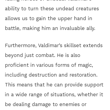
ability to turn these undead creatures
allows us to gain the upper hand in
battle, making him an invaluable ally.
Furthermore, Valdimar’s skillset extends
beyond just combat. He is also
proficient in various forms of magic,
including destruction and restoration.
This means that he can provide support
in a wide range of situations, whether it
be dealing damage to enemies or