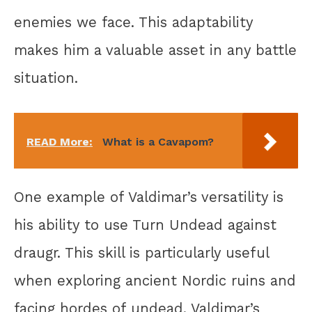
enemies we face. This adaptability
makes him a valuable asset in any battle
situation.
READ More:
What is a Cavapom?
One example of Valdimar’s versatility is
his ability to use Turn Undead against
draugr. This skill is particularly useful
when exploring ancient Nordic ruins and
facing hordes of undead. Valdimar’s