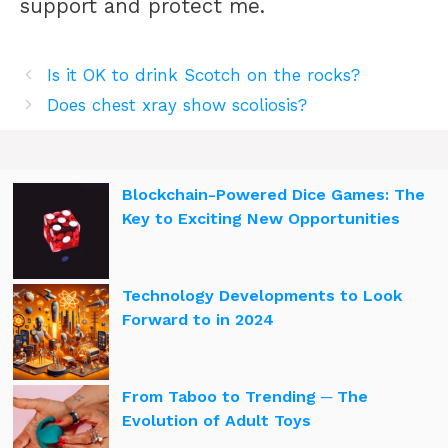
support and protect me.
Is it OK to drink Scotch on the rocks?
Does chest xray show scoliosis?
Blockchain-Powered Dice Games: The
Key to Exciting New Opportunities
Technology Developments to Look
Forward to in 2024
From Taboo to Trending ─ The
Evolution of Adult Toys