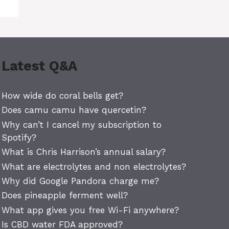
Latest Q&A
How wide do coral bells get?
Does camu camu have quercetin?
Why can’t I cancel my subscription to
Spotify?
What is Chris Harrison’s annual salary?
What are electrolytes and non electrolytes?
Why did Google Pandora charge me?
Does pineapple ferment well?
What app gives you free Wi-Fi anywhere?
Is CBD water FDA approved?