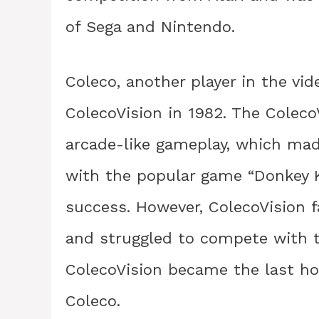
of Sega and Nintendo.
Coleco, another player in the vi
ColecoVision in 1982. The Colec
arcade-like gameplay, which mad
with the popular game “Donkey Ko
success. However, ColecoVision f
and struggled to compete with th
ColecoVision became the last h
Coleco.