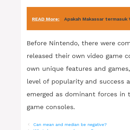
READ More:
Apakah Makassar termasuk
Before Nintendo, there were comp
released their own video game c
own unique features and games,
level of popularity and success
emerged as dominant forces in th
game consoles.
Can mean and median be negative?