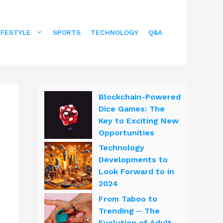
IFESTYLE
SPORTS
TECHNOLOGY
Q&A
Blockchain-Powered
Dice Games: The
Key to Exciting New
Opportunities
Technology
Developments to
Look Forward to in
2024
From Taboo to
Trending ─ The
Evolution of Adult