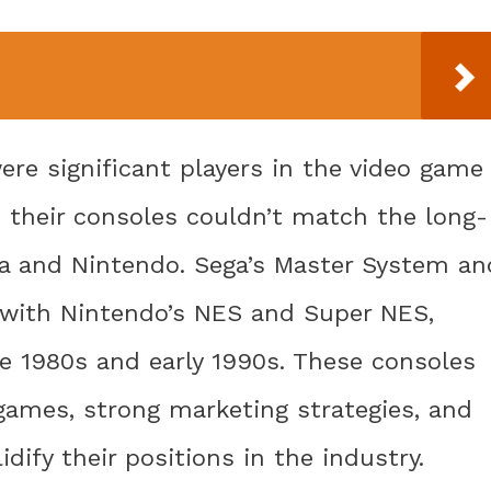
ere significant players in the video game
 their consoles couldn’t match the long-
a and Nintendo. Sega’s Master System an
g with Nintendo’s NES and Super NES,
e 1980s and early 1990s. These consoles
games, strong marketing strategies, and
dify their positions in the industry.