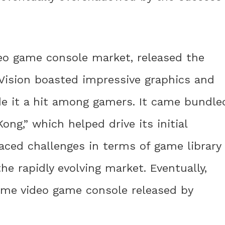
deo game console market, released the
oVision boasted impressive graphics and
e it a hit among gamers. It came bundle
ng,” which helped drive its initial
aced challenges in terms of game library
e rapidly evolving market. Eventually,
ome video game console released by