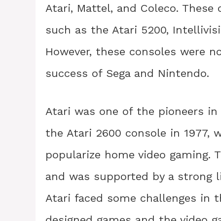
Atari, Mattel, and Coleco. These
such as the Atari 5200, Intellivisi
However, these consoles were no
success of Sega and Nintendo.
Atari was one of the pioneers in
the Atari 2600 console in 1977,
popularize home video gaming. T
and was supported by a strong li
Atari faced some challenges in t
designed games and the video ga