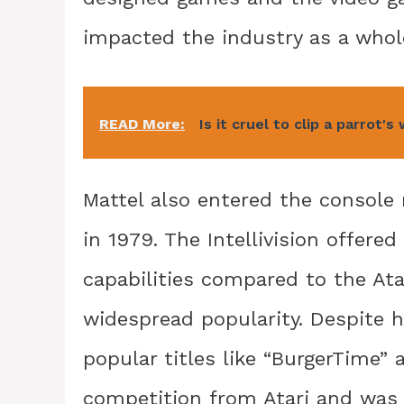
impacted the industry as a whol
READ More:
Is it cruel to clip a parrot's
Mattel also entered the console m
in 1979. The Intellivision offer
capabilities compared to the Atar
widespread popularity. Despite h
popular titles like “BurgerTime” a
competition from Atari and was