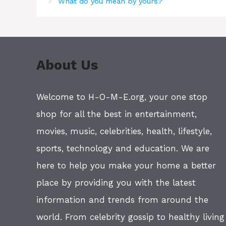
What do you mean by yours?
About Us
Welcome to H-O-M-E.org, your one stop
shop for all the best in entertainment,
movies, music, celebrities, health, lifestyle,
sports, technology and education. We are
here to help you make your home a better
place by providing you with the latest
information and trends from around the
world. From celebrity gossip to healthy living