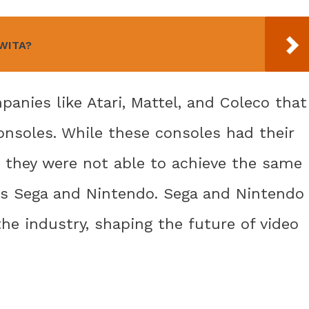
 WITA?
anies like Atari, Mattel, and Coleco that
onsoles. While these consoles had their
 they were not able to achieve the same
 as Sega and Nintendo. Sega and Nintendo
e industry, shaping the future of video