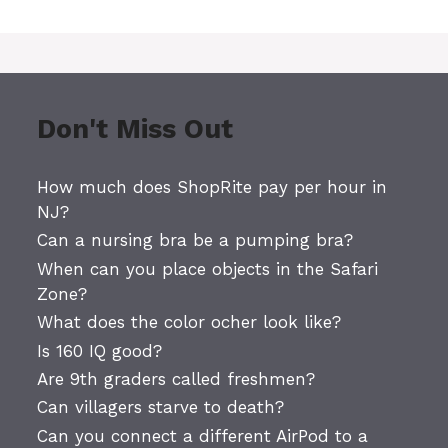
Don't Miss Out
How much does ShopRite pay per hour in
NJ?
Can a nursing bra be a pumping bra?
When can you place objects in the Safari
Zone?
What does the color ocher look like?
Is 160 IQ good?
Are 9th graders called freshmen?
Can villagers starve to death?
Can you connect a different AirPod to a