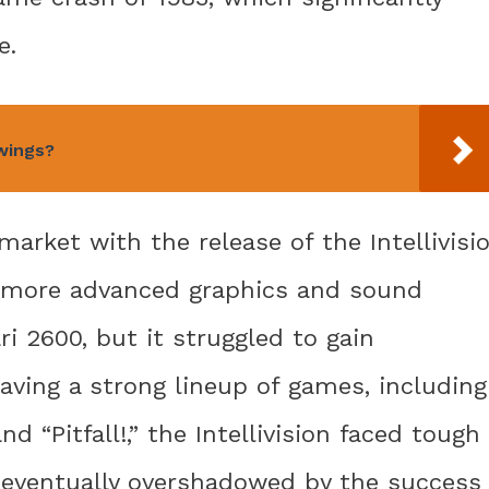
e.
 wings?
arket with the release of the Intellivisi
ed more advanced graphics and sound
i 2600, but it struggled to gain
aving a strong lineup of games, including
nd “Pitfall!,” the Intellivision faced tough
 eventually overshadowed by the success