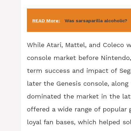
READ More:
Was sarsaparilla alcoholic?
While Atari, Mattel, and Coleco w
console market before Nintendo,
term success and impact of Seg
later the Genesis console, alon
dominated the market in the lat
offered a wide range of popular 
loyal fan bases, which helped soli