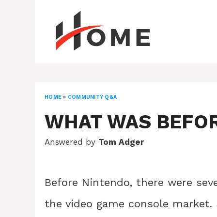
Skip
to
content
HOME
»
COMMUNITY Q&A
WHAT WAS BEFO
Answered by
Tom Adger
Before Nintendo, there were seve
the video game console market.