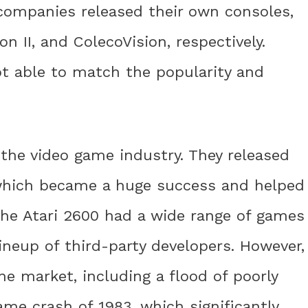
 companies released their own consoles,
on II, and ColecoVision, respectively.
t able to match the popularity and
 the video game industry. They released
 which became a huge success and helped
he Atari 2600 had a wide range of games
neup of third-party developers. However,
he market, including a flood of poorly
me crash of 1983, which significantly