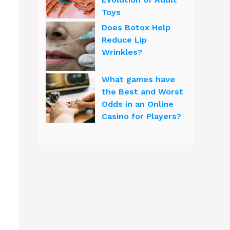
Toys
Does Botox Help
Reduce Lip
Wrinkles?
What games have
the Best and Worst
Odds in an Online
Casino for Players?