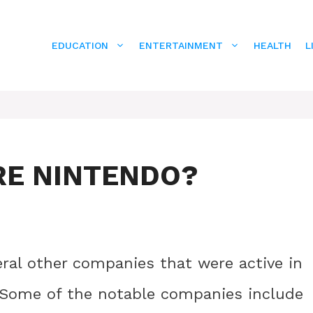
EDUCATION
ENTERTAINMENT
HEALTH
L
RE NINTENDO?
ral other companies that were active in
 Some of the notable companies include