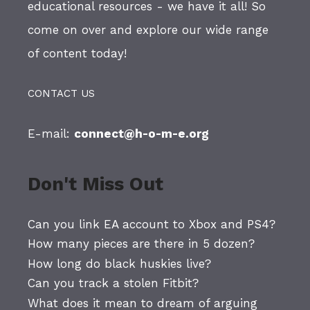
educational resources - we have it all! So
come on over and explore our wide range
of content today!
CONTACT US
E-mail:
connect@h-o-m-e.org
Don't Miss Out
Can you link EA account to Xbox and PS4?
How many pieces are there in 5 dozen?
How long do black huskies live?
Can you track a stolen Fitbit?
What does it mean to dream of arguing