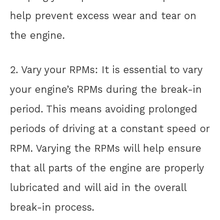
help prevent excess wear and tear on
the engine.
2. Vary your RPMs: It is essential to vary
your engine’s RPMs during the break-in
period. This means avoiding prolonged
periods of driving at a constant speed or
RPM. Varying the RPMs will help ensure
that all parts of the engine are properly
lubricated and will aid in the overall
break-in process.