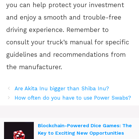
you can help protect your investment
and enjoy a smooth and trouble-free
driving experience. Remember to
consult your truck’s manual for specific
guidelines and recommendations from
the manufacturer.
Are Akita Inu bigger than Shiba Inu?
How often do you have to use Power Swabs?
Blockchain-Powered Dice Games: The
Key to Exciting New Opportunities