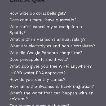
How wide do coral bells get?
Does camu camu have quercetin?
Why can’t I cancel my subscription to
Spotify?
What is Chris Harrison’s annual salary?
What are electrolytes and non electrolytes?
Why did Google Pandora charge me?
Does pineapple ferment well?
What app gives you free Wi-Fi anywhere?
Is CBD water FDA approved?
How do you identify camas?
How far is the Swainson’s hawk migration?
What’s the worst that can happen with an
epidural?
Can raccoon breed with dogs?