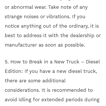
or abnormal wear. Take note of any
strange noises or vibrations. If you
notice anything out of the ordinary, it is
best to address it with the dealership or
manufacturer as soon as possible.
5. How to Break in a New Truck – Diesel
Edition: If you have a new diesel truck,
there are some additional
considerations. It is recommended to
avoid idling for extended periods during