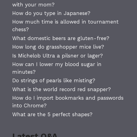
with your mom?
How do you type in Japanese?
How much time is allowed in tournament
chess?
What domestic beers are gluten-free?
How long do grasshopper mice live?
Is Michelob Ultra a pilsner or lager?
How can I lower my blood sugar in
minutes?
Do strings of pearls like misting?
What is the world record red snapper?
How do I import bookmarks and passwords
into Chrome?
What are the 5 perfect shapes?
Latest Q&A