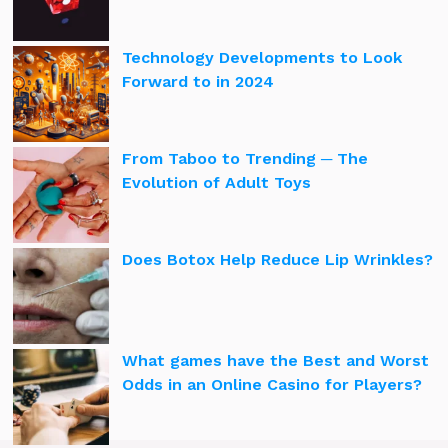
Technology Developments to Look
Forward to in 2024
From Taboo to Trending ─ The
Evolution of Adult Toys
Does Botox Help Reduce Lip Wrinkles?
What games have the Best and Worst
Odds in an Online Casino for Players?