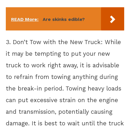
READ More:
Are skinks edible?
3. Don’t Tow with the New Truck: While
it may be tempting to put your new
truck to work right away, it is advisable
to refrain from towing anything during
the break-in period. Towing heavy loads
can put excessive strain on the engine
and transmission, potentially causing
damage. It is best to wait until the truck