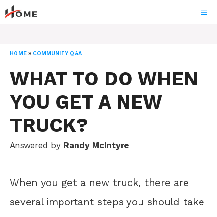
Skip
ME
to
content
HOME
»
COMMUNITY Q&A
WHAT TO DO WHEN
YOU GET A NEW
TRUCK?
Answered by
Randy McIntyre
When you get a new truck, there are
several important steps you should take