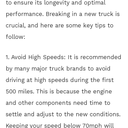
to ensure its longevity and optimal
performance. Breaking in a new truck is
crucial, and here are some key tips to
follow:
1. Avoid High Speeds: It is recommended
by many major truck brands to avoid
driving at high speeds during the first
500 miles. This is because the engine
and other components need time to
settle and adjust to the new conditions.
Keeping your speed below 70mph will