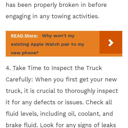
has been properly broken in before
engaging in any towing activities.
READ More:
Why won't my
existing Apple Watch pair to my
new phone?
4. Take Time to Inspect the Truck
Carefully: When you first get your new
truck, it is crucial to thoroughly inspect
it for any defects or issues. Check all
fluid levels, including oil, coolant, and
brake fluid. Look for any signs of leaks