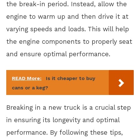
the break-in period. Instead, allow the
engine to warm up and then drive it at
varying speeds and loads. This will help
the engine components to properly seat
and ensure optimal performance.
READ More:
Is it cheaper to buy
cans or a keg?
Breaking in a new truck is a crucial step
in ensuring its longevity and optimal
performance. By following these tips,