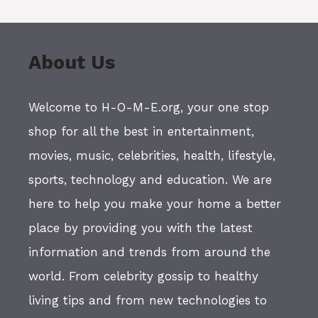
About Us
Welcome to H-O-M-E.org, your one stop
shop for all the best in entertainment,
movies, music, celebrities, health, lifestyle,
sports, technology and education. We are
here to help you make your home a better
place by providing you with the latest
information and trends from around the
world. From celebrity gossip to healthy
living tips and from new technologies to