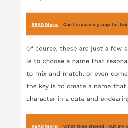
READ More:
Can I create a group for te
Of course, these are just a few
is to choose a name that resonat
to mix and match, or even come
the key is to create a name that 
character in a cute and endearin
READ More:
What time should I put my 