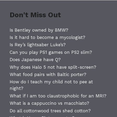
Don't Miss Out
Is Bentley owned by BMW?
Is it hard to become a mycologist?
Is Rey’s lightsaber Luke’s?
Can you play PS1 games on PS2 slim?
Does Japanese have Q?
Why does Halo 5 not have split-screen?
What food pairs with Baltic porter?
How do I teach my child not to pee at
night?
What if I am too claustrophobic for an MRI?
What is a cappuccino vs macchiato?
Do all cottonwood trees shed cotton?