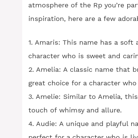
atmosphere of the Rp you’re part
inspiration, here are a few ador
1. Amaris: This name has a soft a
character who is sweet and carin
2. Amelia: A classic name that b
great choice for a character who
3. Amelie: Similar to Amelia, thi
touch of whimsy and allure.
4. Audie: A unique and playful na
perfect for a character who is li