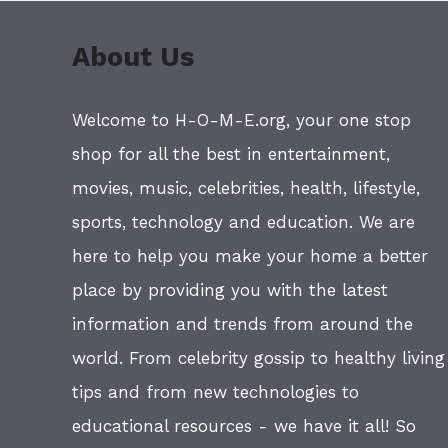
About Us
Welcome to H-O-M-E.org, your one stop
shop for all the best in entertainment,
movies, music, celebrities, health, lifestyle,
sports, technology and education. We are
here to help you make your home a better
place by providing you with the latest
information and trends from around the
world. From celebrity gossip to healthy living
tips and from new technologies to
educational resources - we have it all! So