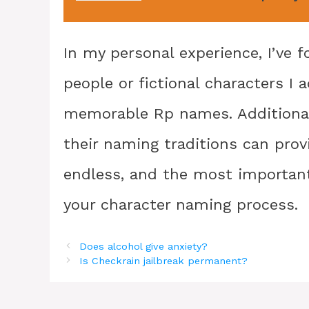
In my personal experience, I’ve f
people or fictional characters I
memorable Rp names. Additionall
their naming traditions can provi
endless, and the most important 
your character naming process.
Does alcohol give anxiety?
Is Checkrain jailbreak permanent?