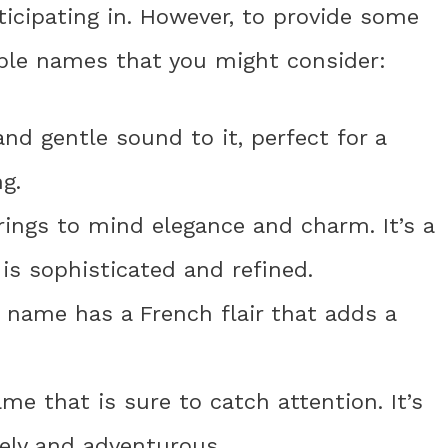
icipating in. However, to provide some
able names that you might consider:
nd gentle sound to it, perfect for a
g.
rings to mind elegance and charm. It’s a
 is sophisticated and refined.
s name has a French flair that adds a
me that is sure to catch attention. It’s
vely and adventurous.