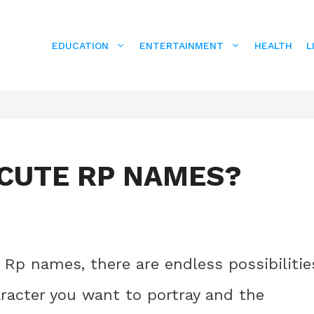
EDUCATION
ENTERTAINMENT
HEALTH
L
CUTE RP NAMES?
Rp names, there are endless possibilitie
aracter you want to portray and the