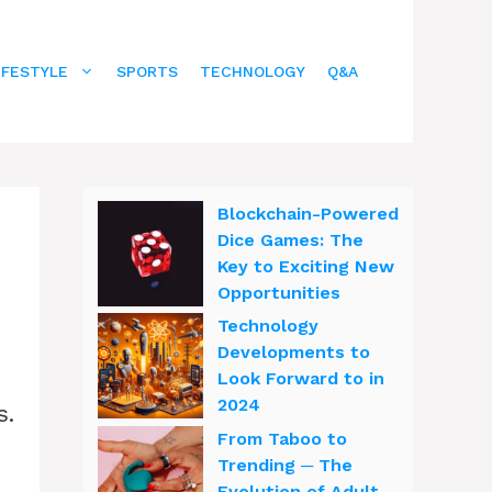
IFESTYLE
SPORTS
TECHNOLOGY
Q&A
Blockchain-Powered
Dice Games: The
Key to Exciting New
Opportunities
Technology
Developments to
Look Forward to in
2024
s.
From Taboo to
Trending ─ The
Evolution of Adult