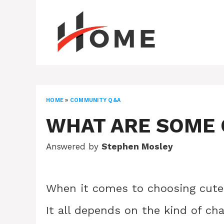
Skip
to
content
HOME
»
COMMUNITY Q&A
WHAT ARE SOME 
Answered by
Stephen Mosley
When it comes to choosing cute 
It all depends on the kind of ch