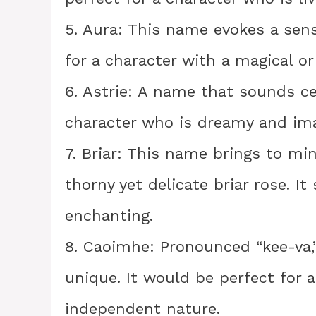
5. Aura: This name evokes a sens
for a character with a magical o
6. Astrie: A name that sounds cele
character who is dreamy and ima
7. Briar: This name brings to min
thorny yet delicate briar rose. It
enchanting.
8. Caoimhe: Pronounced “kee-va,
unique. It would be perfect for a
independent nature.