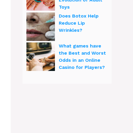
Toys
Does Botox Help
Reduce Lip
Wrinkles?
What games have
the Best and Worst
Odds in an Online
Casino for Players?