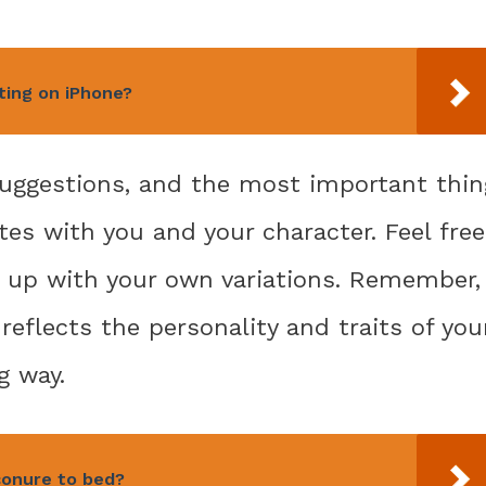
xting on iPhone?
 suggestions, and the most important thin
es with you and your character. Feel free
 up with your own variations. Remember,
reflects the personality and traits of you
g way.
conure to bed?