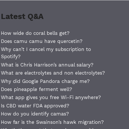
Latest Q&A
How wide do coral bells get?
Does camu camu have quercetin?
Why can’t I cancel my subscription to
Spotify?
What is Chris Harrison’s annual salary?
What are electrolytes and non electrolytes?
Why did Google Pandora charge me?
Does pineapple ferment well?
What app gives you free Wi-Fi anywhere?
Is CBD water FDA approved?
How do you identify camas?
How far is the Swainson’s hawk migration?