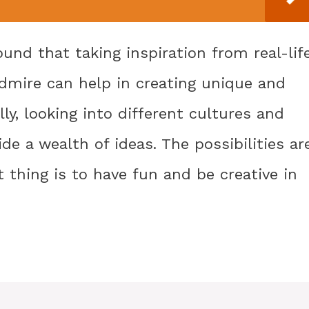
ound that taking inspiration from real-lif
 admire can help in creating unique and
y, looking into different cultures and
de a wealth of ideas. The possibilities ar
thing is to have fun and be creative in