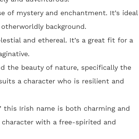
e of mystery and enchantment. It’s ideal
r otherworldly background.
stial and ethereal. It’s a great fit for a
ginative.
d the beauty of nature, specifically the
 suits a character who is resilient and
” this Irish name is both charming and
 character with a free-spirited and