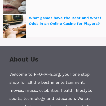
What games have the Best and Worst
Odds in an Online Casino for Players?
About Us
Welcome to H-O-M-E.org, your one stop
shop for all the best in entertainment,
movies, music, celebrities, health, lifestyle,
sports, technology and education. We are