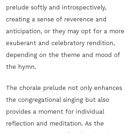
prelude softly and introspectively,
creating a sense of reverence and
anticipation, or they may opt for a more
exuberant and celebratory rendition,
depending on the theme and mood of
the hymn.
The chorale prelude not only enhances
the congregational singing but also
provides a moment for individual
reflection and meditation. As the