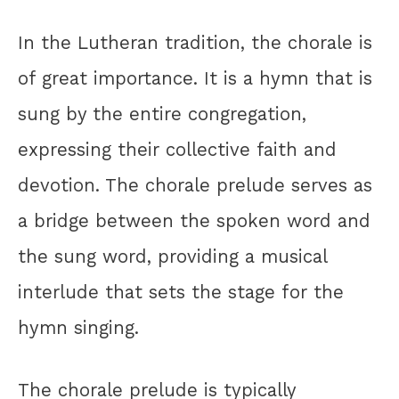
In the Lutheran tradition, the chorale is
of great importance. It is a hymn that is
sung by the entire congregation,
expressing their collective faith and
devotion. The chorale prelude serves as
a bridge between the spoken word and
the sung word, providing a musical
interlude that sets the stage for the
hymn singing.
The chorale prelude is typically