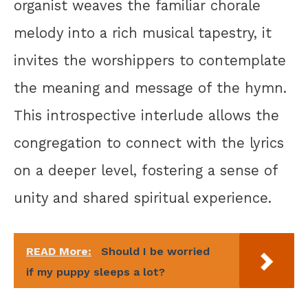
organist weaves the familiar chorale
melody into a rich musical tapestry, it
invites the worshippers to contemplate
the meaning and message of the hymn.
This introspective interlude allows the
congregation to connect with the lyrics
on a deeper level, fostering a sense of
unity and shared spiritual experience.
READ More:
Should I be worried
if my puppy sleeps a lot?