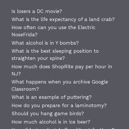
Is losers a DC movie?
What is the life expectancy of a land crab?
How often can you use the Electric
NoseFrida?
What alcohol is in Y bombs?
What is the best sleeping position to
straighten your spine?
How much does ShopRite pay per hour in
NJ?
What happens when you archive Google
Classroom?
What is an example of puttering?
How do you prepare for a laminotomy?
Should you hang game birds?
How much alcohol is in ice beer?