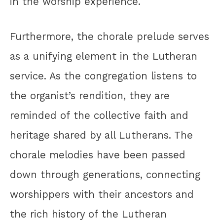
in the worship experience.
Furthermore, the chorale prelude serves
as a unifying element in the Lutheran
service. As the congregation listens to
the organist’s rendition, they are
reminded of the collective faith and
heritage shared by all Lutherans. The
chorale melodies have been passed
down through generations, connecting
worshippers with their ancestors and
the rich history of the Lutheran