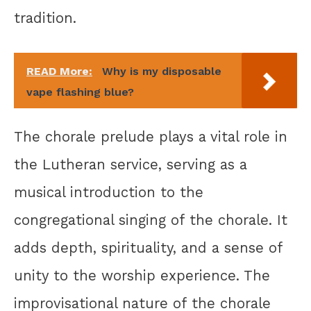
tradition.
READ More:
Why is my disposable
vape flashing blue?
The chorale prelude plays a vital role in
the Lutheran service, serving as a
musical introduction to the
congregational singing of the chorale. It
adds depth, spirituality, and a sense of
unity to the worship experience. The
improvisational nature of the chorale