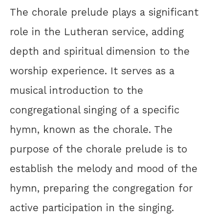
The chorale prelude plays a significant
role in the Lutheran service, adding
depth and spiritual dimension to the
worship experience. It serves as a
musical introduction to the
congregational singing of a specific
hymn, known as the chorale. The
purpose of the chorale prelude is to
establish the melody and mood of the
hymn, preparing the congregation for
active participation in the singing.