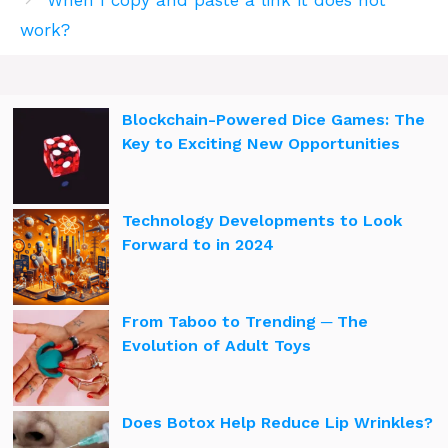
work?
Blockchain-Powered Dice Games: The
Key to Exciting New Opportunities
Technology Developments to Look
Forward to in 2024
From Taboo to Trending ─ The
Evolution of Adult Toys
Does Botox Help Reduce Lip Wrinkles?