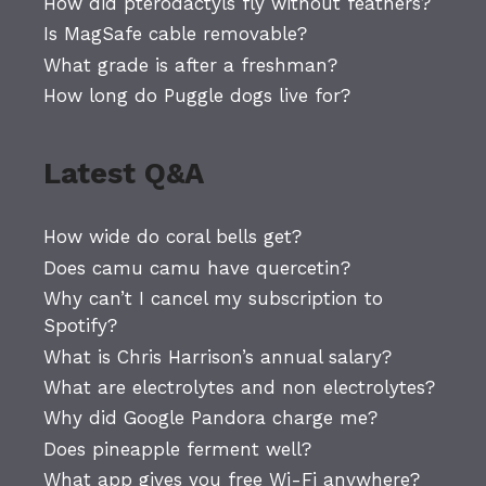
How did pterodactyls fly without feathers?
Is MagSafe cable removable?
What grade is after a freshman?
How long do Puggle dogs live for?
Latest Q&A
How wide do coral bells get?
Does camu camu have quercetin?
Why can’t I cancel my subscription to
Spotify?
What is Chris Harrison’s annual salary?
What are electrolytes and non electrolytes?
Why did Google Pandora charge me?
Does pineapple ferment well?
What app gives you free Wi-Fi anywhere?