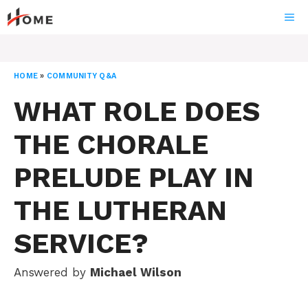
Skip
ME
to
content
HOME
»
COMMUNITY Q&A
WHAT ROLE DOES
THE CHORALE
PRELUDE PLAY IN
THE LUTHERAN
SERVICE?
Answered by
Michael Wilson