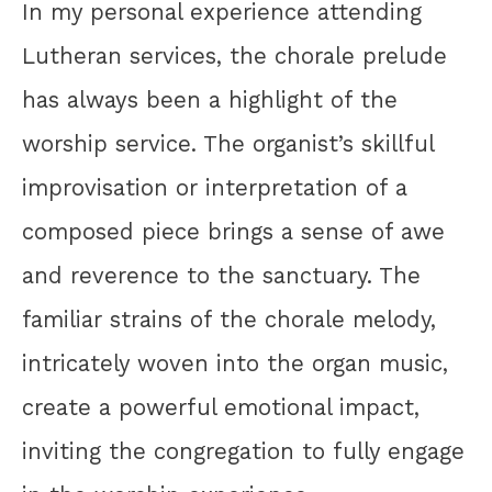
In my personal experience attending
Lutheran services, the chorale prelude
has always been a highlight of the
worship service. The organist’s skillful
improvisation or interpretation of a
composed piece brings a sense of awe
and reverence to the sanctuary. The
familiar strains of the chorale melody,
intricately woven into the organ music,
create a powerful emotional impact,
inviting the congregation to fully engage