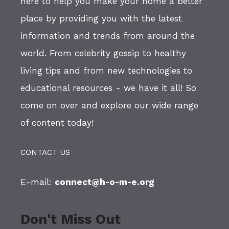
here to help you make your home a better
place by providing you with the latest
information and trends from around the
world. From celebrity gossip to healthy
living tips and from new technologies to
educational resources - we have it all! So
come on over and explore our wide range
of content today!
CONTACT US
E-mail:
connect@h-o-m-e.org
Don't Miss Out