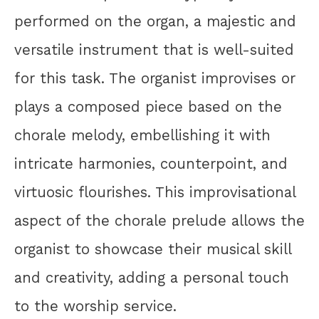
performed on the organ, a majestic and
versatile instrument that is well-suited
for this task. The organist improvises or
plays a composed piece based on the
chorale melody, embellishing it with
intricate harmonies, counterpoint, and
virtuosic flourishes. This improvisational
aspect of the chorale prelude allows the
organist to showcase their musical skill
and creativity, adding a personal touch
to the worship service.