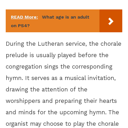
READ More:
What age is an adult
on PS4?
During the Lutheran service, the chorale
prelude is usually played before the
congregation sings the corresponding
hymn. It serves as a musical invitation,
drawing the attention of the
worshippers and preparing their hearts
and minds for the upcoming hymn. The
organist may choose to play the chorale