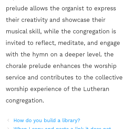
prelude allows the organist to express
their creativity and showcase their
musical skill, while the congregation is
invited to reflect, meditate, and engage
with the hymn on a deeper level. the
chorale prelude enhances the worship
service and contributes to the collective
worship experience of the Lutheran
congregation.
How do you build a library?
When I copy and paste a link it does not