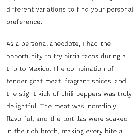
different variations to find your personal
preference.
As a personal anecdote, I had the
opportunity to try birria tacos during a
trip to Mexico. The combination of
tender goat meat, fragrant spices, and
the slight kick of chili peppers was truly
delightful. The meat was incredibly
flavorful, and the tortillas were soaked
in the rich broth, making every bite a