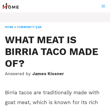
Skip
ME
to
content
HOME
»
COMMUNITY Q&A
WHAT MEAT IS
BIRRIA TACO MADE
OF?
Answered by
James Kissner
Birria tacos are traditionally made with
goat meat, which is known for its rich