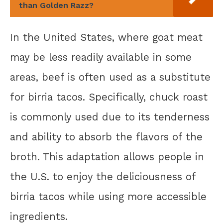
than Golden Razz?
In the United States, where goat meat
may be less readily available in some
areas, beef is often used as a substitute
for birria tacos. Specifically, chuck roast
is commonly used due to its tenderness
and ability to absorb the flavors of the
broth. This adaptation allows people in
the U.S. to enjoy the deliciousness of
birria tacos while using more accessible
ingredients.