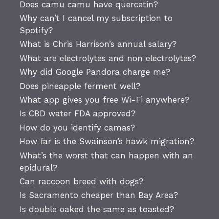
Does camu camu have quercetin?
Why can’t I cancel my subscription to
Spotify?
What is Chris Harrison’s annual salary?
What are electrolytes and non electrolytes?
Why did Google Pandora charge me?
Does pineapple ferment well?
What app gives you free Wi-Fi anywhere?
Is CBD water FDA approved?
How do you identify camas?
How far is the Swainson’s hawk migration?
What’s the worst that can happen with an
epidural?
Can raccoon breed with dogs?
Is Sacramento cheaper than Bay Area?
Is double oaked the same as toasted?