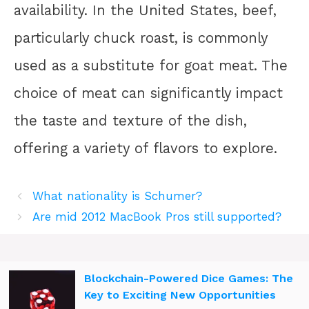
availability. In the United States, beef,
particularly chuck roast, is commonly
used as a substitute for goat meat. The
choice of meat can significantly impact
the taste and texture of the dish,
offering a variety of flavors to explore.
What nationality is Schumer?
Are mid 2012 MacBook Pros still supported?
Blockchain-Powered Dice Games: The
Key to Exciting New Opportunities