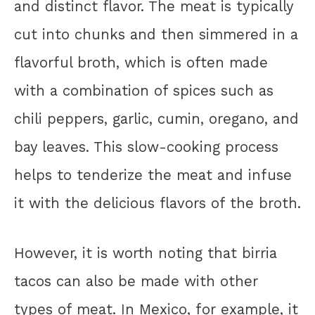
and distinct flavor. The meat is typically
cut into chunks and then simmered in a
flavorful broth, which is often made
with a combination of spices such as
chili peppers, garlic, cumin, oregano, and
bay leaves. This slow-cooking process
helps to tenderize the meat and infuse
it with the delicious flavors of the broth.
However, it is worth noting that birria
tacos can also be made with other
types of meat. In Mexico, for example, it