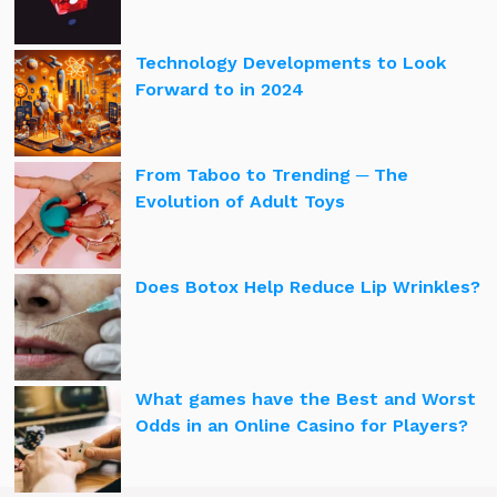
Technology Developments to Look
Forward to in 2024
From Taboo to Trending ─ The
Evolution of Adult Toys
Does Botox Help Reduce Lip Wrinkles?
What games have the Best and Worst
Odds in an Online Casino for Players?