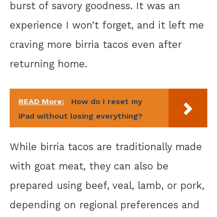
burst of savory goodness. It was an
experience I won’t forget, and it left me
craving more birria tacos even after
returning home.
READ More:
How do I reset my
iPad without losing everything?
While birria tacos are traditionally made
with goat meat, they can also be
prepared using beef, veal, lamb, or pork,
depending on regional preferences and