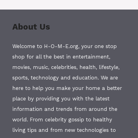
About Us
Welcome to H-O-M-E.org, your one stop
shop for all the best in entertainment,
movies, music, celebrities, health, lifestyle,
sports, technology and education. We are
here to help you make your home a better
place by providing you with the latest
information and trends from around the
world. From celebrity gossip to healthy
living tips and from new technologies to