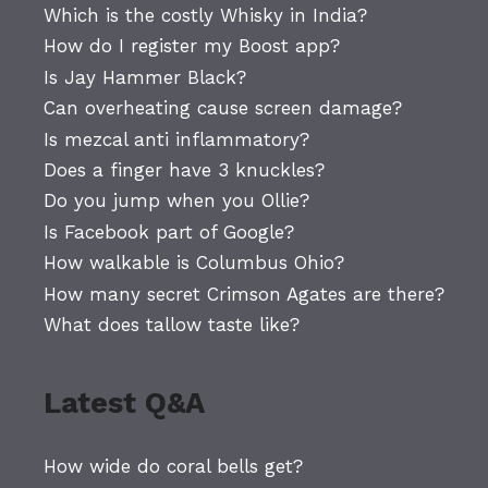
Which is the costly Whisky in India?
How do I register my Boost app?
Is Jay Hammer Black?
Can overheating cause screen damage?
Is mezcal anti inflammatory?
Does a finger have 3 knuckles?
Do you jump when you Ollie?
Is Facebook part of Google?
How walkable is Columbus Ohio?
How many secret Crimson Agates are there?
What does tallow taste like?
Latest Q&A
How wide do coral bells get?