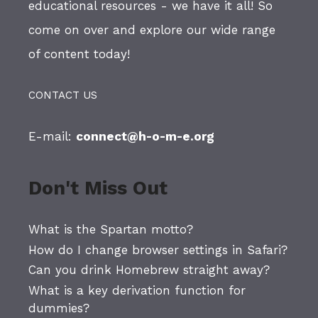
educational resources - we have it all! So
come on over and explore our wide range
of content today!
CONTACT US
E-mail:
connect@h-o-m-e.org
Don't Miss Out
What is the Spartan motto?
How do I change browser settings in Safari?
Can you drink Homebrew straight away?
What is a key derivation function for
dummies?