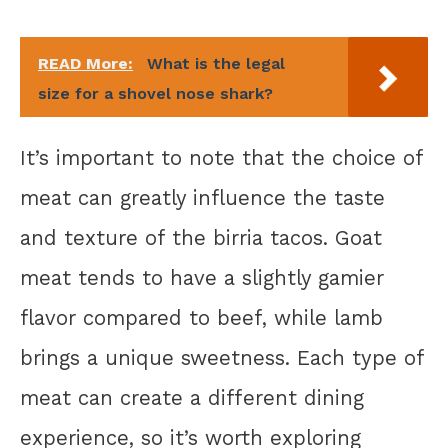
READ More:
What is the legal
size for a shovel nose shark?
It’s important to note that the choice of
meat can greatly influence the taste
and texture of the birria tacos. Goat
meat tends to have a slightly gamier
flavor compared to beef, while lamb
brings a unique sweetness. Each type of
meat can create a different dining
experience, so it’s worth exploring