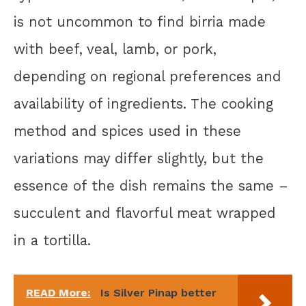
is not uncommon to find birria made
with beef, veal, lamb, or pork,
depending on regional preferences and
availability of ingredients. The cooking
method and spices used in these
variations may differ slightly, but the
essence of the dish remains the same –
succulent and flavorful meat wrapped
in a tortilla.
READ More:
Is Silver Pinap better