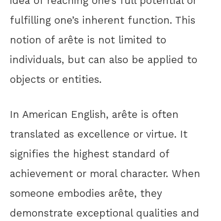
idea of reaching one’s full potential or
fulfilling one’s inherent function. This
notion of arête is not limited to
individuals, but can also be applied to
objects or entities.
In American English, arête is often
translated as excellence or virtue. It
signifies the highest standard of
achievement or moral character. When
someone embodies arête, they
demonstrate exceptional qualities and