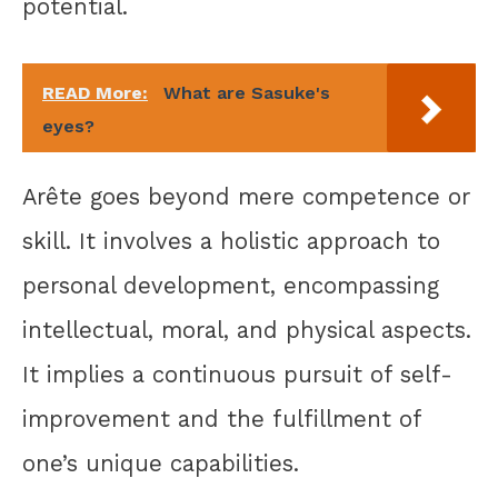
potential.
READ More:
What are Sasuke's
eyes?
Arête goes beyond mere competence or
skill. It involves a holistic approach to
personal development, encompassing
intellectual, moral, and physical aspects.
It implies a continuous pursuit of self-
improvement and the fulfillment of
one’s unique capabilities.