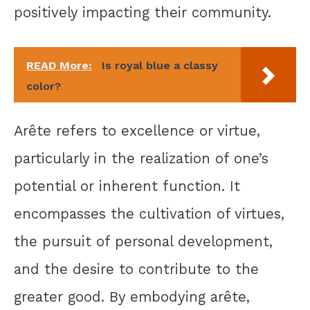
positively impacting their community.
READ More:
Is royal blue a classy
color?
Arête refers to excellence or virtue,
particularly in the realization of one’s
potential or inherent function. It
encompasses the cultivation of virtues,
the pursuit of personal development,
and the desire to contribute to the
greater good. By embodying arête,