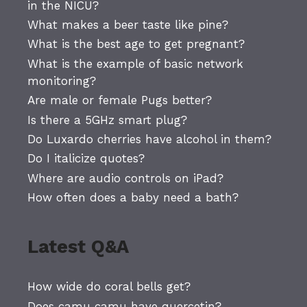
in the NICU?
What makes a beer taste like pine?
What is the best age to get pregnant?
What is the example of basic network
monitoring?
Are male or female Pugs better?
Is there a 5GHz smart plug?
Do Luxardo cherries have alcohol in them?
Do I italicize quotes?
Where are audio controls on iPad?
How often does a baby need a bath?
Latest Q&A
How wide do coral bells get?
Does camu camu have quercetin?