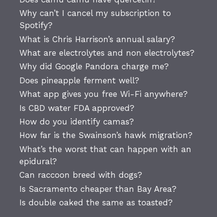
Why can’t I cancel my subscription to
Spotify?
What is Chris Harrison’s annual salary?
What are electrolytes and non electrolytes?
Why did Google Pandora charge me?
Does pineapple ferment well?
What app gives you free Wi-Fi anywhere?
Is CBD water FDA approved?
How do you identify camas?
How far is the Swainson’s hawk migration?
What’s the worst that can happen with an
epidural?
Can raccoon breed with dogs?
Is Sacramento cheaper than Bay Area?
Is double oaked the same as toasted?