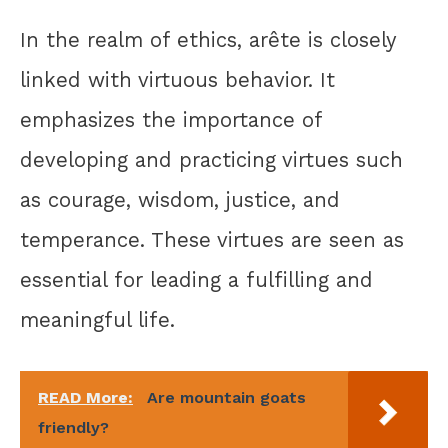
In the realm of ethics, arête is closely
linked with virtuous behavior. It
emphasizes the importance of
developing and practicing virtues such
as courage, wisdom, justice, and
temperance. These virtues are seen as
essential for leading a fulfilling and
meaningful life.
READ More:
Are mountain goats
friendly?