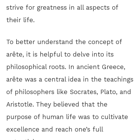
strive for greatness in all aspects of
their life.
To better understand the concept of
arête, it is helpful to delve into its
philosophical roots. In ancient Greece,
arête was a central idea in the teachings
of philosophers like Socrates, Plato, and
Aristotle. They believed that the
purpose of human life was to cultivate
excellence and reach one’s full