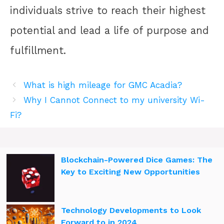
individuals strive to reach their highest
potential and lead a life of purpose and
fulfillment.
What is high mileage for GMC Acadia?
Why I Cannot Connect to my university Wi-
Fi?
Blockchain-Powered Dice Games: The
Key to Exciting New Opportunities
Technology Developments to Look
Forward to in 2024