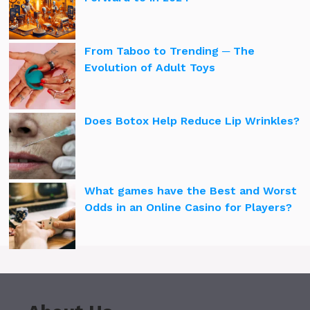
From Taboo to Trending ─ The
Evolution of Adult Toys
Does Botox Help Reduce Lip Wrinkles?
What games have the Best and Worst
Odds in an Online Casino for Players?