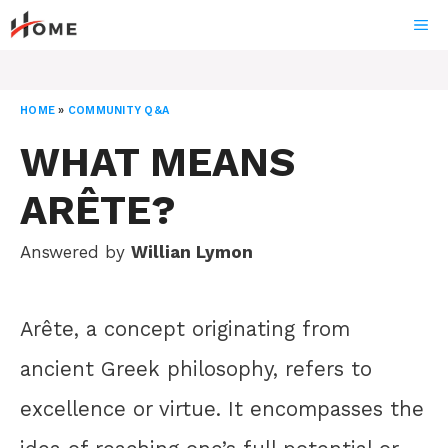
Skip
ME
to
content
HOME
»
COMMUNITY Q&A
WHAT MEANS
ARÊTE?
Answered by
Willian Lymon
Arête, a concept originating from
ancient Greek philosophy, refers to
excellence or virtue. It encompasses the