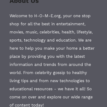
About Us
Welcome to H-O-M-E.org, your one stop
shop for all the best in entertainment,
movies, music, celebrities, health, lifestyle,
sports, technology and education. We are
here to help you make your home a better
place by providing you with the latest
information and trends from around the
world. From celebrity gossip to healthy
living tips and from new technologies to
educational resources - we have it all! So
come on over and explore our wide range
of content today!