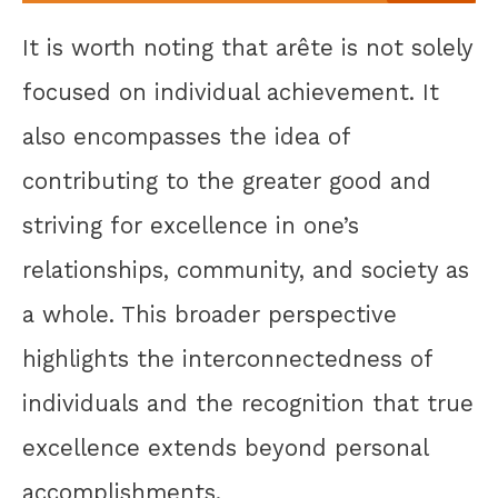
It is worth noting that arête is not solely
focused on individual achievement. It
also encompasses the idea of
contributing to the greater good and
striving for excellence in one’s
relationships, community, and society as
a whole. This broader perspective
highlights the interconnectedness of
individuals and the recognition that true
excellence extends beyond personal
accomplishments.