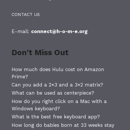
CONTACT US
E-mail:
connect@h-o-m-e.org
Don't Miss Out
How much does Hulu cost on Amazon
Prime?
Can you add a 2×3 and a 3×2 matrix?
What can be used as centerpiece?
How do you right click on a Mac with a
Windows keyboard?
What is the best free keyboard app?
How long do babies born at 33 weeks stay