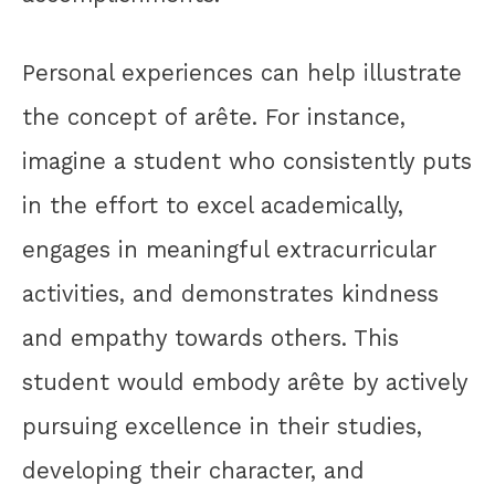
Personal experiences can help illustrate
the concept of arête. For instance,
imagine a student who consistently puts
in the effort to excel academically,
engages in meaningful extracurricular
activities, and demonstrates kindness
and empathy towards others. This
student would embody arête by actively
pursuing excellence in their studies,
developing their character, and