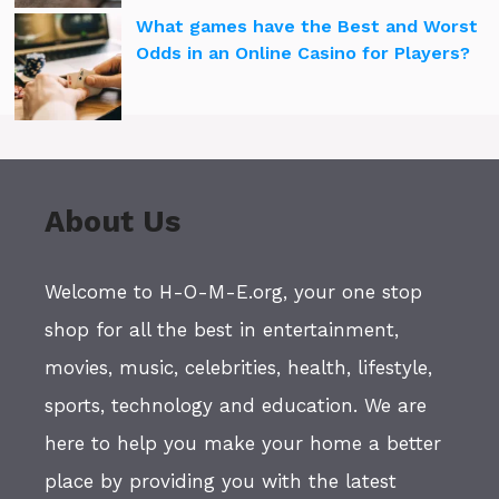
What games have the Best and Worst
Odds in an Online Casino for Players?
About Us
Welcome to H-O-M-E.org, your one stop
shop for all the best in entertainment,
movies, music, celebrities, health, lifestyle,
sports, technology and education. We are
here to help you make your home a better
place by providing you with the latest