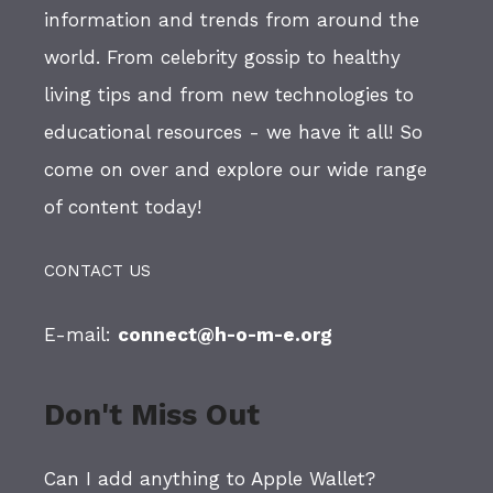
information and trends from around the
world. From celebrity gossip to healthy
living tips and from new technologies to
educational resources - we have it all! So
come on over and explore our wide range
of content today!
CONTACT US
E-mail:
connect@h-o-m-e.org
Don't Miss Out
Can I add anything to Apple Wallet?