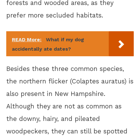
forests and wooded areas, as they
prefer more secluded habitats.
READ More:
What if my dog
accidentally ate dates?
Besides these three common species,
the northern flicker (Colaptes auratus) is
also present in New Hampshire.
Although they are not as common as
the downy, hairy, and pileated
woodpeckers, they can still be spotted