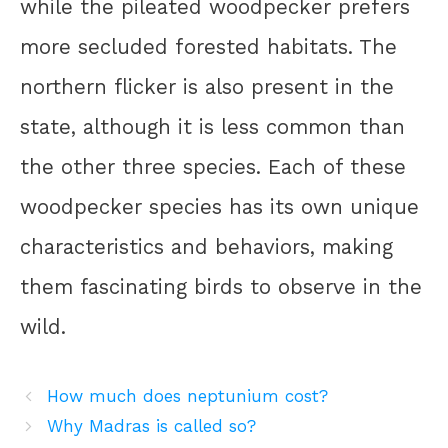
while the pileated woodpecker prefers
more secluded forested habitats. The
northern flicker is also present in the
state, although it is less common than
the other three species. Each of these
woodpecker species has its own unique
characteristics and behaviors, making
them fascinating birds to observe in the
wild.
How much does neptunium cost?
Why Madras is called so?