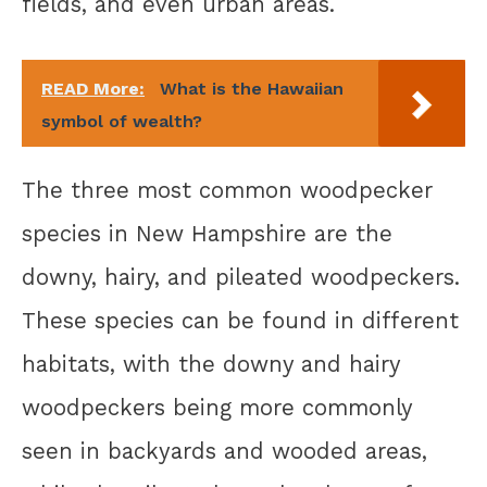
fields, and even urban areas.
READ More:
What is the Hawaiian
symbol of wealth?
The three most common woodpecker
species in New Hampshire are the
downy, hairy, and pileated woodpeckers.
These species can be found in different
habitats, with the downy and hairy
woodpeckers being more commonly
seen in backyards and wooded areas,