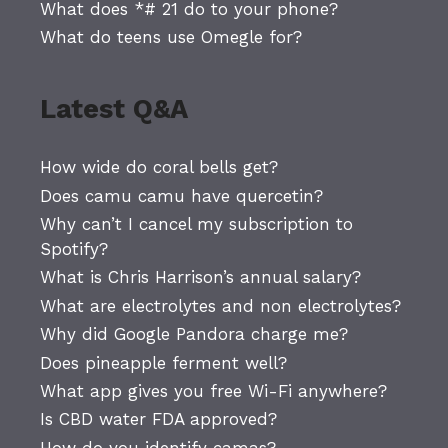
What does *# 21 do to your phone?
What do teens use Omegle for?
Latest Q&A
How wide do coral bells get?
Does camu camu have quercetin?
Why can’t I cancel my subscription to
Spotify?
What is Chris Harrison’s annual salary?
What are electrolytes and non electrolytes?
Why did Google Pandora charge me?
Does pineapple ferment well?
What app gives you free Wi-Fi anywhere?
Is CBD water FDA approved?
How do you identify camas?