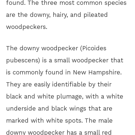
found. The three most common species
are the downy, hairy, and pileated
woodpeckers.
The downy woodpecker (Picoides
pubescens) is a small woodpecker that
is commonly found in New Hampshire.
They are easily identifiable by their
black and white plumage, with a white
underside and black wings that are
marked with white spots. The male
downy woodpecker has a small red