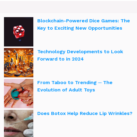
Blockchain-Powered Dice Games: The
Key to Exciting New Opportunities
Technology Developments to Look
Forward to in 2024
From Taboo to Trending ─ The
Evolution of Adult Toys
Does Botox Help Reduce Lip Wrinkles?