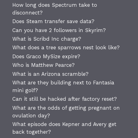
How long does Spectrum take to
disconnect?
Does Steam transfer save data?
Can you have 2 followers in Skyrim?
What is Scribd Inc charge?
What does a tree sparrows nest look like?
Does Graco MySize expire?
Who is Matthew Pearce?
What is an Arizona scramble?
What are they building next to Fantasia
mini golf?
Can it still be hacked after factory reset?
What are the odds of getting pregnant on
ovulation day?
What episode does Kepner and Avery get
back together?