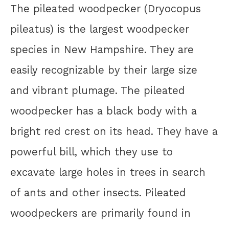
The pileated woodpecker (Dryocopus
pileatus) is the largest woodpecker
species in New Hampshire. They are
easily recognizable by their large size
and vibrant plumage. The pileated
woodpecker has a black body with a
bright red crest on its head. They have a
powerful bill, which they use to
excavate large holes in trees in search
of ants and other insects. Pileated
woodpeckers are primarily found in