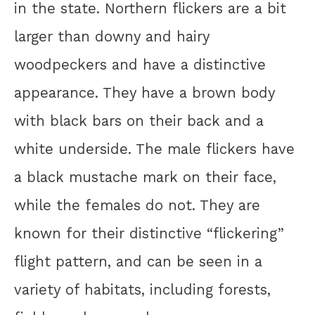
in the state. Northern flickers are a bit
larger than downy and hairy
woodpeckers and have a distinctive
appearance. They have a brown body
with black bars on their back and a
white underside. The male flickers have
a black mustache mark on their face,
while the females do not. They are
known for their distinctive “flickering”
flight pattern, and can be seen in a
variety of habitats, including forests,