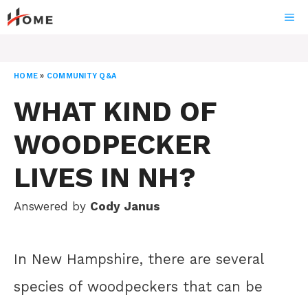
Skip
ME
to
content
HOME
»
COMMUNITY Q&A
WHAT KIND OF
WOODPECKER
LIVES IN NH?
Answered by
Cody Janus
In New Hampshire, there are several
species of woodpeckers that can be