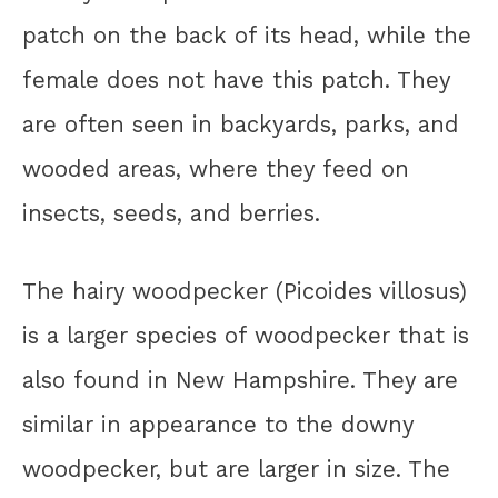
patch on the back of its head, while the
female does not have this patch. They
are often seen in backyards, parks, and
wooded areas, where they feed on
insects, seeds, and berries.
The hairy woodpecker (Picoides villosus)
is a larger species of woodpecker that is
also found in New Hampshire. They are
similar in appearance to the downy
woodpecker, but are larger in size. The