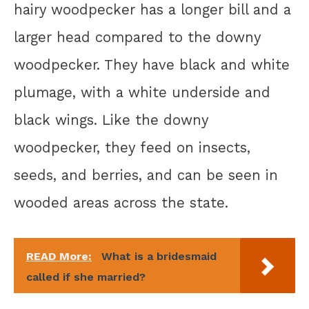
hairy woodpecker has a longer bill and a
larger head compared to the downy
woodpecker. They have black and white
plumage, with a white underside and
black wings. Like the downy
woodpecker, they feed on insects,
seeds, and berries, and can be seen in
wooded areas across the state.
READ More:
What is a bridesmaid
called if she married?