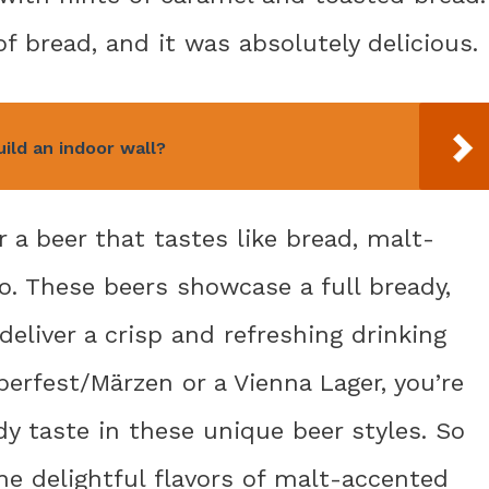
 of bread, and it was absolutely delicious.
ild an indoor wall?
or a beer that tastes like bread, malt-
o. These beers showcase a full bready,
deliver a crisp and refreshing drinking
berfest/Märzen or a Vienna Lager, you’re
dy taste in these unique beer styles. So
the delightful flavors of malt-accented