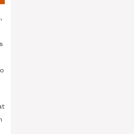
,
s
to
at
h