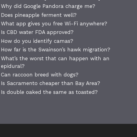
Why did Google Pandora charge me?
Does pineapple ferment well?
What app gives you free Wi-Fi anywhere?
Is CBD water FDA approved?
How do you identify camas?
How far is the Swainson’s hawk migration?
What’s the worst that can happen with an
epidural?
Can raccoon breed with dogs?
Is Sacramento cheaper than Bay Area?
Is double oaked the same as toasted?