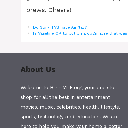
brews. Cheers!
Do Sony TVS have AirPlay?
Is Vaseline OK to put on a dogs nose that wa
About Us
Welcome to H-O-M-E.org, your one stop
shop for all the best in entertainment,
movies, music, celebrities, health, lifestyle,
sports, technology and education. We are
here to help you make your home a better