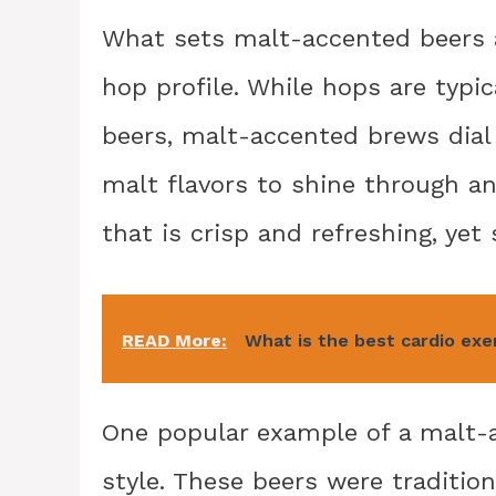
What sets malt-accented beers ap
hop profile. While hops are typi
beers, malt-accented brews dial
malt flavors to shine through an
that is crisp and refreshing, yet s
READ More:
What is the best cardio exe
One popular example of a malt-
style. These beers were tradition