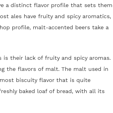
 a distinct flavor profile that sets them
ost ales have fruity and spicy aromatics,
hop profile, malt-accented beers take a
 is their lack of fruity and spicy aromas.
g the flavors of malt. The malt used in
most biscuity flavor that is quite
 freshly baked loaf of bread, with all its