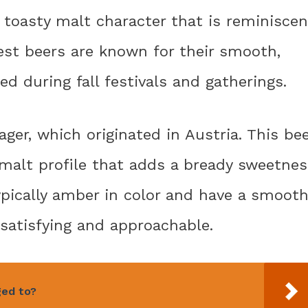
, toasty malt character that is reminiscen
est beers are known for their smooth,
ed during fall festivals and gatherings.
ger, which originated in Austria. This be
d malt profile that adds a bready sweetne
ypically amber in color and have a smooth
satisfying and approachable.
ged to?