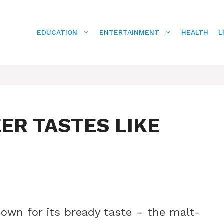
EDUCATION
ENTERTAINMENT
HEALTH
L
ER TASTES LIKE
known for its bready taste – the malt-