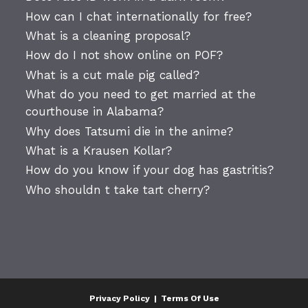
How can I chat internationally for free?
What is a cleaning proposal?
How do I not show online on POF?
What is a cut male pig called?
What do you need to get married at the
courthouse in Alabama?
Why does Tatsumi die in the anime?
What is a Krausen Kollar?
How do you know if your dog has gastritis?
Who shouldn t take tart cherry?
Privacy Policy
|
Terms Of Use