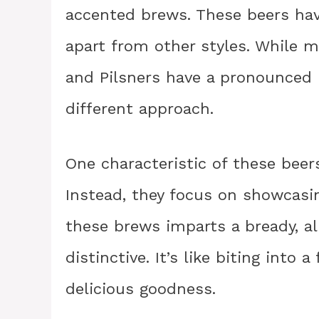
accented brews. These beers have
apart from other styles. While m
and Pilsners have a pronounced 
different approach.
One characteristic of these beers
Instead, they focus on showcasin
these brews imparts a bready, al
distinctive. It’s like biting into a
delicious goodness.