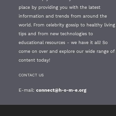
place by providing you with the latest
information and trends from around the
world. From celebrity gossip to healthy living
tips and from new technologies to
educational resources - we have it all! So
come on over and explore our wide range of
content today!
CONTACT US
E-mail:
connect@h-o-m-e.org