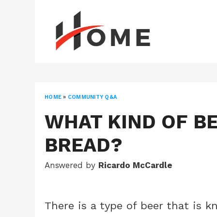
Skip
to
content
HOME
»
COMMUNITY Q&A
WHAT KIND OF BE
BREAD?
Answered by
Ricardo McCardle
There is a type of beer that is 