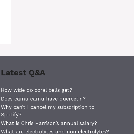
Latest Q&A
How wide do coral bells get?
Does camu camu have quercetin?
Why can’t I cancel my subscription to
Spotify?
What is Chris Harrison’s annual salary?
What are electrolytes and non electrolytes?