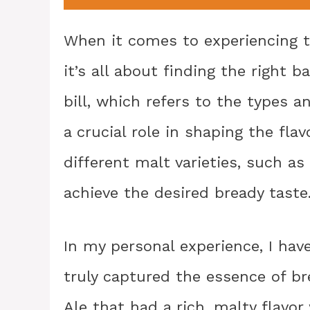
When it comes to experiencing t
it’s all about finding the right
bill, which refers to the types 
a crucial role in shaping the fla
different malt varieties, such as
achieve the desired bready taste
In my personal experience, I hav
truly captured the essence of br
Ale that had a rich, malty flavo