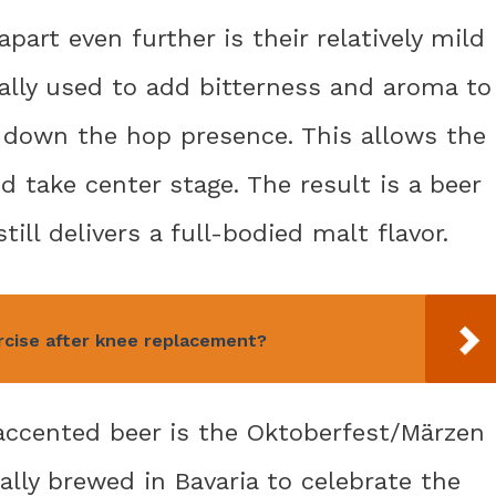
art even further is their relatively mild
cally used to add bitterness and aroma to
 down the hop presence. This allows the
d take center stage. The result is a beer
till delivers a full-bodied malt flavor.
rcise after knee replacement?
accented beer is the Oktoberfest/Märzen
ally brewed in Bavaria to celebrate the