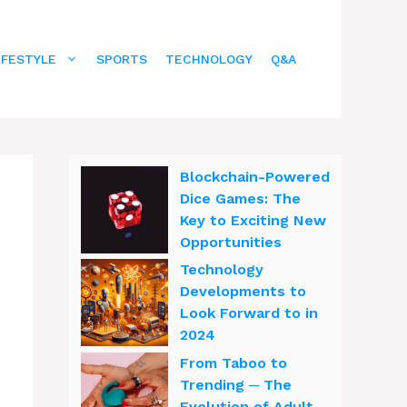
IFESTYLE
SPORTS
TECHNOLOGY
Q&A
Blockchain-Powered
Dice Games: The
Key to Exciting New
Opportunities
Technology
Developments to
Look Forward to in
2024
From Taboo to
Trending ─ The
Evolution of Adult