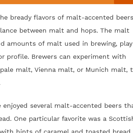
he bready flavors of malt-accented beers
 balance between malt and hops. The malt
and amounts of malt used in brewing, play
vor profile. Brewers can experiment with
 pale malt, Vienna malt, or Munich malt, 
.
e enjoyed several malt-accented beers th
ead. One particular favorite was a Scottis
r with hints of caramel and toasted bread.