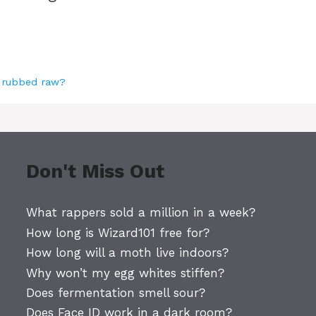
s rubbed raw?
Don't Miss Out
What rappers sold a million in a week?
How long is Wizard101 free for?
How long will a moth live indoors?
Why won’t my egg whites stiffen?
Does fermentation smell sour?
Does Face ID work in a dark room?