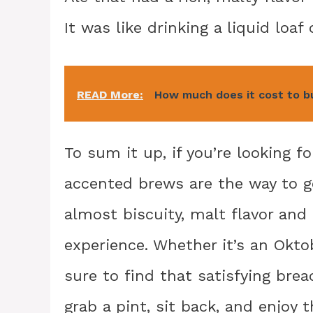
It was like drinking a liquid loaf
READ More:
How much does it cost to bu
To sum it up, if you’re looking f
accented brews are the way to g
almost biscuity, malt flavor and 
experience. Whether it’s an Okto
sure to find that satisfying brea
grab a pint, sit back, and enjoy 