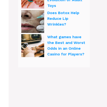
Toys
Does Botox Help
Reduce Lip
Wrinkles?
What games have
the Best and Worst
Odds in an Online
Casino for Players?