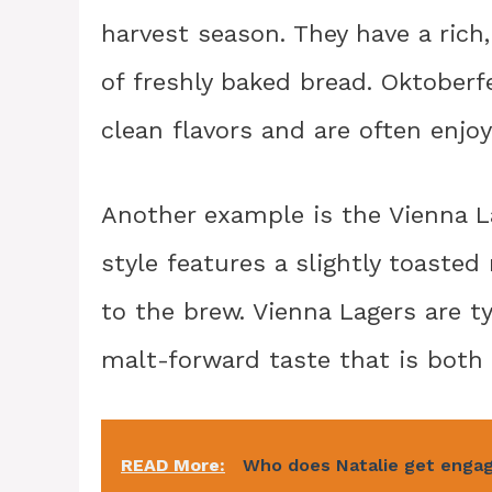
harvest season. They have a rich
of freshly baked bread. Oktoberf
clean flavors and are often enjoy
Another example is the Vienna La
style features a slightly toaste
to the brew. Vienna Lagers are t
malt-forward taste that is both 
READ More:
Who does Natalie get enga