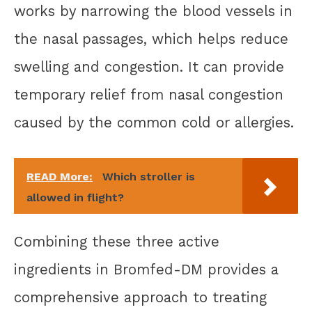
works by narrowing the blood vessels in
the nasal passages, which helps reduce
swelling and congestion. It can provide
temporary relief from nasal congestion
caused by the common cold or allergies.
READ More:
Which stroller is
allowed in flight?
Combining these three active
ingredients in Bromfed-DM provides a
comprehensive approach to treating