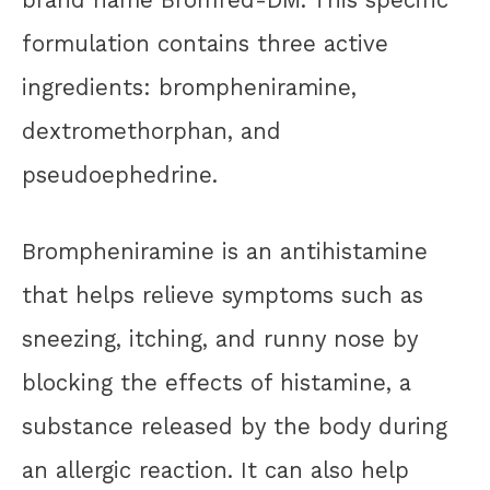
formulation contains three active
ingredients: brompheniramine,
dextromethorphan, and
pseudoephedrine.
Brompheniramine is an antihistamine
that helps relieve symptoms such as
sneezing, itching, and runny nose by
blocking the effects of histamine, a
substance released by the body during
an allergic reaction. It can also help