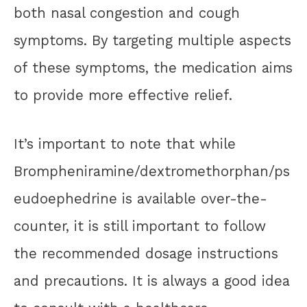
both nasal congestion and cough
symptoms. By targeting multiple aspects
of these symptoms, the medication aims
to provide more effective relief.
It’s important to note that while
Brompheniramine/dextromethorphan/ps
eudoephedrine is available over-the-
counter, it is still important to follow
the recommended dosage instructions
and precautions. It is always a good idea