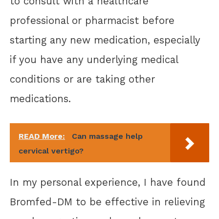
to consult with a healthcare
professional or pharmacist before
starting any new medication, especially
if you have any underlying medical
conditions or are taking other
medications.
READ More:
Can massage help
cervical vertigo?
In my personal experience, I have found
Bromfed-DM to be effective in relieving