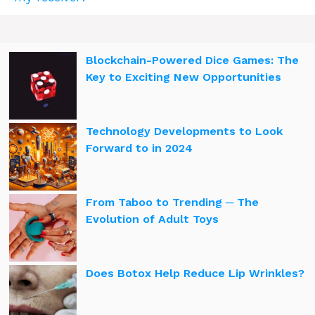
Blockchain-Powered Dice Games: The
Key to Exciting New Opportunities
Technology Developments to Look
Forward to in 2024
From Taboo to Trending ─ The
Evolution of Adult Toys
Does Botox Help Reduce Lip Wrinkles?