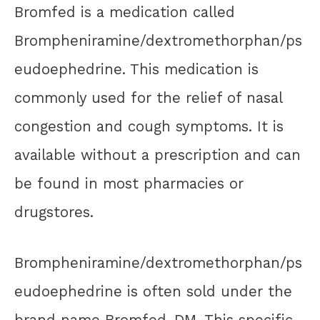
Bromfed is a medication called
Brompheniramine/dextromethorphan/ps
eudoephedrine. This medication is
commonly used for the relief of nasal
congestion and cough symptoms. It is
available without a prescription and can
be found in most pharmacies or
drugstores.
Brompheniramine/dextromethorphan/ps
eudoephedrine is often sold under the
brand name Bromfed-DM. This specific