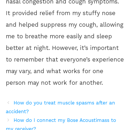
nasal congestion and cough symptoms.
It provided relief from my stuffy nose
and helped suppress my cough, allowing
me to breathe more easily and sleep
better at night. However, it’s important
to remember that everyone’s experience
may vary, and what works for one
person may not work for another.
How do you treat muscle spasms after an
accident?
How do I connect my Bose Acoustimass to
my receiver?