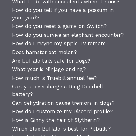
What to do with succulents when it rains?
How do you tell if you have a possum in
your yard?
How do you reset a game on Switch?
How do you survive an elephant encounter?
How do I resync my Apple TV remote?
Does hamster eat melon?
Are buffalo tails safe for dogs?
What year is Ninjago ending?
How much is Truebill annual fee?
Can you overcharge a Ring Doorbell
battery?
Can dehydration cause tremors in dogs?
How do I customize my Discord profile?
How is Ginny the heir of Slytherin?
Which Blue Buffalo is best for Pitbulls?