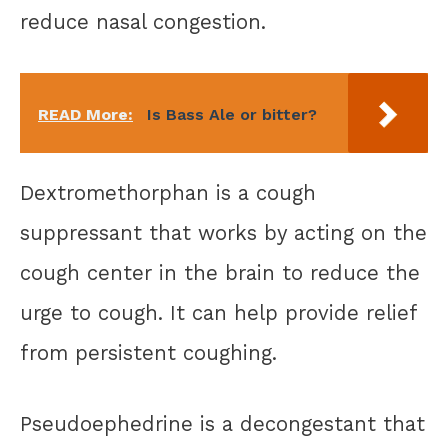
reduce nasal congestion.
READ More:
Is Bass Ale or bitter?
Dextromethorphan is a cough
suppressant that works by acting on the
cough center in the brain to reduce the
urge to cough. It can help provide relief
from persistent coughing.
Pseudoephedrine is a decongestant that