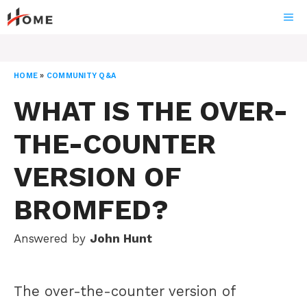
Skip
ME
to
content
HOME
»
COMMUNITY Q&A
WHAT IS THE OVER-
THE-COUNTER
VERSION OF
BROMFED?
Answered by
John Hunt
The over-the-counter version of