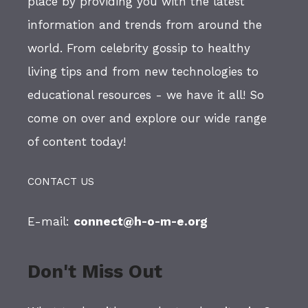
place by providing you with the latest
information and trends from around the
world. From celebrity gossip to healthy
living tips and from new technologies to
educational resources - we have it all! So
come on over and explore our wide range
of content today!
CONTACT US
E-mail:
connect@h-o-m-e.org
Don't Miss Out