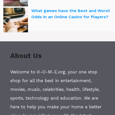
What games have the Best and Worst
Odds in an Online Casino for Players?
About Us
Welcome to H-O-M-E.org, your one stop
shop for all the best in entertainment,
movies, music, celebrities, health, lifestyle,
sports, technology and education. We are
here to help you make your home a better