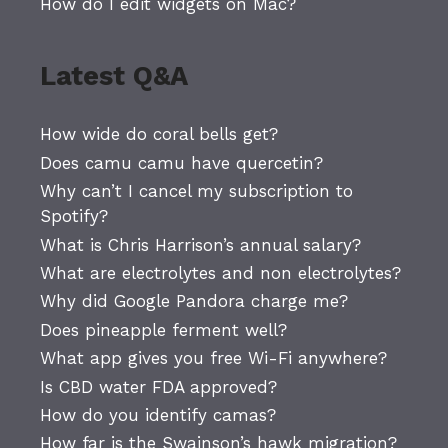
How do I edit widgets on Mac?
Latest Q&A
How wide do coral bells get?
Does camu camu have quercetin?
Why can’t I cancel my subscription to
Spotify?
What is Chris Harrison’s annual salary?
What are electrolytes and non electrolytes?
Why did Google Pandora charge me?
Does pineapple ferment well?
What app gives you free Wi-Fi anywhere?
Is CBD water FDA approved?
How do you identify camas?
How far is the Swainson’s hawk migration?