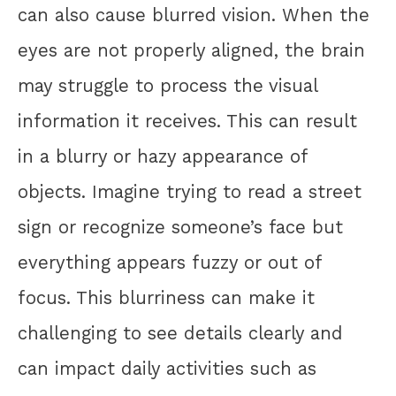
can also cause blurred vision. When the
eyes are not properly aligned, the brain
may struggle to process the visual
information it receives. This can result
in a blurry or hazy appearance of
objects. Imagine trying to read a street
sign or recognize someone’s face but
everything appears fuzzy or out of
focus. This blurriness can make it
challenging to see details clearly and
can impact daily activities such as