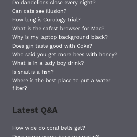
Do dandelions close every night?
Can cats see illusion?
How long is Curology trial?
What is the safest browser for Mac?
Why is my laptop background black?
Does gin taste good with Coke?
Who said you get more bees with honey?
What is in a lady boy drink?
Is snail is a fish?
Where is the best place to put a water
filter?
Latest Q&A
How wide do coral bells get?
Does camu camu have quercetin?