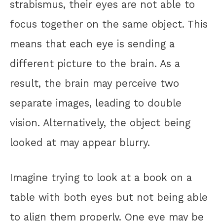
strabismus, their eyes are not able to
focus together on the same object. This
means that each eye is sending a
different picture to the brain. As a
result, the brain may perceive two
separate images, leading to double
vision. Alternatively, the object being
looked at may appear blurry.
Imagine trying to look at a book on a
table with both eyes but not being able
to align them properly. One eye may be