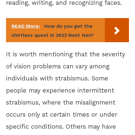
reading, writing, and recognizing faces.
READ More:
How do you get the
shirtless quest in 2K22 Next Gen?
It is worth mentioning that the severity
of vision problems can vary among
individuals with strabismus. Some
people may experience intermittent
strabismus, where the misalignment
occurs only at certain times or under
specific conditions. Others may have