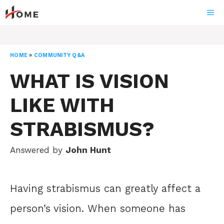
Skip
ME
to
content
HOME
»
COMMUNITY Q&A
WHAT IS VISION
LIKE WITH
STRABISMUS?
Answered by
John Hunt
Having strabismus can greatly affect a
person’s vision. When someone has