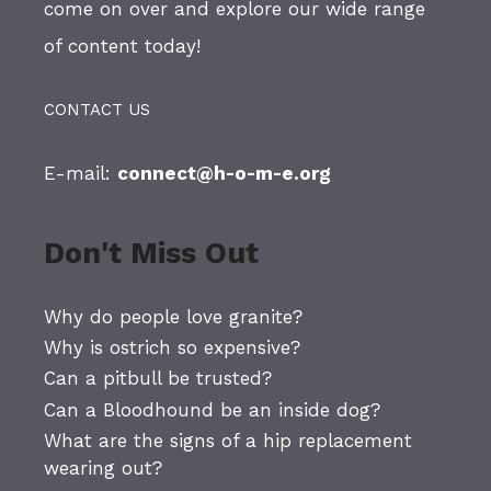
come on over and explore our wide range
of content today!
CONTACT US
E-mail:
connect@h-o-m-e.org
Don't Miss Out
Why do people love granite?
Why is ostrich so expensive?
Can a pitbull be trusted?
Can a Bloodhound be an inside dog?
What are the signs of a hip replacement
wearing out?