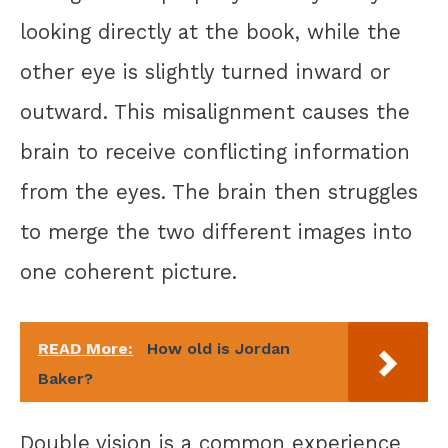
looking directly at the book, while the
other eye is slightly turned inward or
outward. This misalignment causes the
brain to receive conflicting information
from the eyes. The brain then struggles
to merge the two different images into
one coherent picture.
READ More:
How old is Jordan
Baker?
Double vision is a common experience