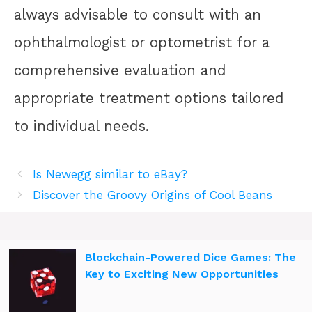
always advisable to consult with an
ophthalmologist or optometrist for a
comprehensive evaluation and
appropriate treatment options tailored
to individual needs.
Is Newegg similar to eBay?
Discover the Groovy Origins of Cool Beans
Blockchain-Powered Dice Games: The
Key to Exciting New Opportunities