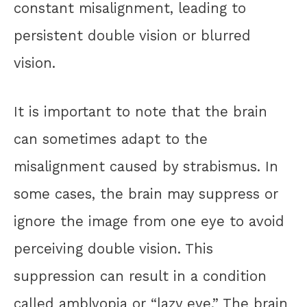
constant misalignment, leading to
persistent double vision or blurred
vision.
It is important to note that the brain
can sometimes adapt to the
misalignment caused by strabismus. In
some cases, the brain may suppress or
ignore the image from one eye to avoid
perceiving double vision. This
suppression can result in a condition
called amblyopia or “lazy eye.” The brain