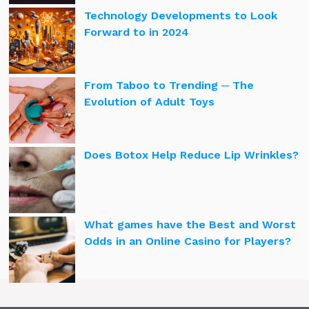
Technology Developments to Look
Forward to in 2024
From Taboo to Trending ─ The
Evolution of Adult Toys
Does Botox Help Reduce Lip Wrinkles?
What games have the Best and Worst
Odds in an Online Casino for Players?