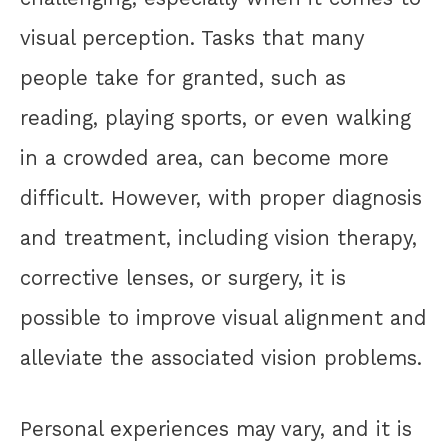
visual perception. Tasks that many
people take for granted, such as
reading, playing sports, or even walking
in a crowded area, can become more
difficult. However, with proper diagnosis
and treatment, including vision therapy,
corrective lenses, or surgery, it is
possible to improve visual alignment and
alleviate the associated vision problems.
Personal experiences may vary, and it is