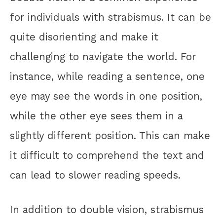
for individuals with strabismus. It can be
quite disorienting and make it
challenging to navigate the world. For
instance, while reading a sentence, one
eye may see the words in one position,
while the other eye sees them in a
slightly different position. This can make
it difficult to comprehend the text and
can lead to slower reading speeds.
In addition to double vision, strabismus