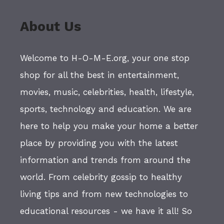
About Us
Welcome to H-O-M-E.org, your one stop
shop for all the best in entertainment,
movies, music, celebrities, health, lifestyle,
sports, technology and education. We are
here to help you make your home a better
place by providing you with the latest
information and trends from around the
world. From celebrity gossip to healthy
living tips and from new technologies to
educational resources - we have it all! So