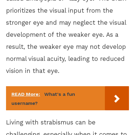
prioritizes the visual input from the
stronger eye and may neglect the visual
development of the weaker eye. As a
result, the weaker eye may not develop
normal visual acuity, leading to reduced
vision in that eye.
READ More:
What's a fun
username?
Living with strabismus can be
challenging, especially when it comes to