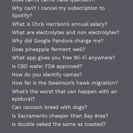
Why can’t I cancel my subscription to
Spotify?
What is Chris Harrison’s annual salary?
What are electrolytes and non electrolytes?
Why did Google Pandora charge me?
Does pineapple ferment well?
What app gives you free Wi-Fi anywhere?
Is CBD water FDA approved?
How do you identify camas?
How far is the Swainson’s hawk migration?
What’s the worst that can happen with an
epidural?
Can raccoon breed with dogs?
Is Sacramento cheaper than Bay Area?
Is double oaked the same as toasted?