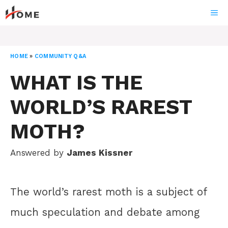
Skip
ME
to
content
HOME
»
COMMUNITY Q&A
WHAT IS THE
WORLD’S RAREST
MOTH?
Answered by
James Kissner
The world’s rarest moth is a subject of
much speculation and debate among