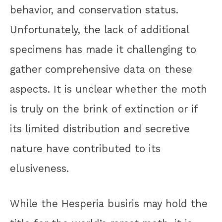
behavior, and conservation status.
Unfortunately, the lack of additional
specimens has made it challenging to
gather comprehensive data on these
aspects. It is unclear whether the moth
is truly on the brink of extinction or if
its limited distribution and secretive
nature have contributed to its
elusiveness.
While the Hesperia busiris may hold the