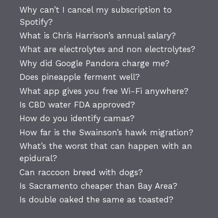
Why can’t I cancel my subscription to
Spotify?
What is Chris Harrison’s annual salary?
What are electrolytes and non electrolytes?
Why did Google Pandora charge me?
Does pineapple ferment well?
What app gives you free Wi-Fi anywhere?
Is CBD water FDA approved?
How do you identify camas?
How far is the Swainson’s hawk migration?
What’s the worst that can happen with an
epidural?
Can raccoon breed with dogs?
Is Sacramento cheaper than Bay Area?
Is double oaked the same as toasted?