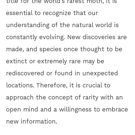
title for the world’s rarest moth, it is
essential to recognize that our
understanding of the natural world is
constantly evolving. New discoveries are
made, and species once thought to be
extinct or extremely rare may be
rediscovered or found in unexpected
locations. Therefore, it is crucial to
approach the concept of rarity with an
open mind and a willingness to embrace
new information.