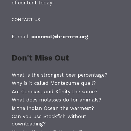
of content today!
CONTACT US
E-mail:
connect@h-o-m-e.org
Don't Miss Out
What is the strongest beer percentage?
Why is it called Montezuma quail?
Are Comcast and Xfinity the same?
What does molasses do for animals?
Is the Indian Ocean the warmest?
Can you use Stockfish without
downloading?