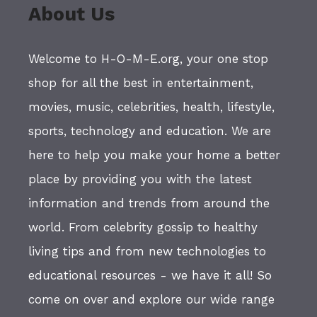
About Us
Welcome to H-O-M-E.org, your one stop
shop for all the best in entertainment,
movies, music, celebrities, health, lifestyle,
sports, technology and education. We are
here to help you make your home a better
place by providing you with the latest
information and trends from around the
world. From celebrity gossip to healthy
living tips and from new technologies to
educational resources - we have it all! So
come on over and explore our wide range