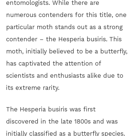
entomologists. While there are
numerous contenders for this title, one
particular moth stands out as a strong
contender – the Hesperia busiris. This
moth, initially believed to be a butterfly,
has captivated the attention of
scientists and enthusiasts alike due to
its extreme rarity.
The Hesperia busiris was first
discovered in the late 1800s and was
initially classified as a butterfly species.