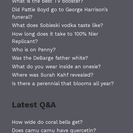
What is the best TV booster?
Did Pattie Boyd go to George Harrison’s
funeral?
What does Sobieski vodka taste like?
How long does it take to 100% Nier
Replicant?
Who is on Penny?
Was the DeBarge father white?
What do you wear inside an onesie?
Where was Surah Kahf revealed?
Is there a perennial that blooms all year?
Latest Q&A
How wide do coral bells get?
Does camu camu have quercetin?