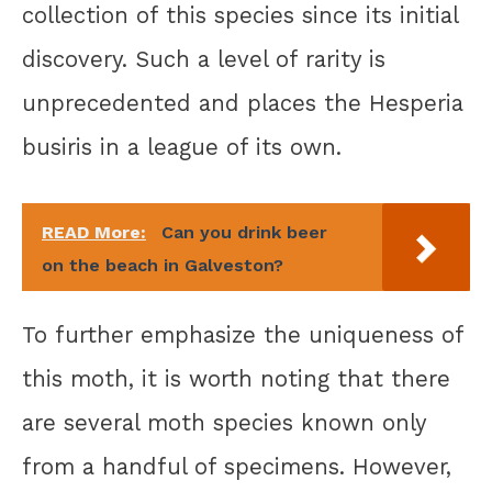
collection of this species since its initial
discovery. Such a level of rarity is
unprecedented and places the Hesperia
busiris in a league of its own.
READ More:
Can you drink beer
on the beach in Galveston?
To further emphasize the uniqueness of
this moth, it is worth noting that there
are several moth species known only
from a handful of specimens. However,