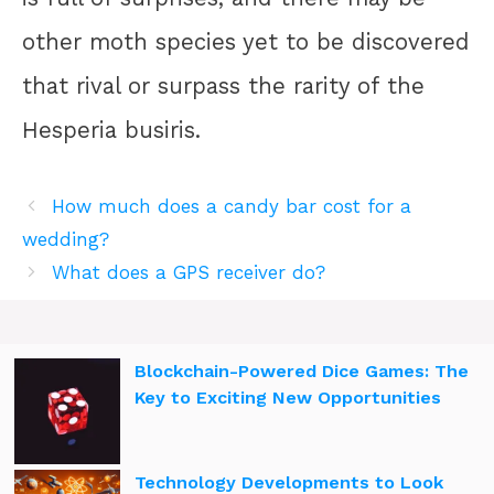
other moth species yet to be discovered
that rival or surpass the rarity of the
Hesperia busiris.
How much does a candy bar cost for a
wedding?
What does a GPS receiver do?
Blockchain-Powered Dice Games: The
Key to Exciting New Opportunities
Technology Developments to Look