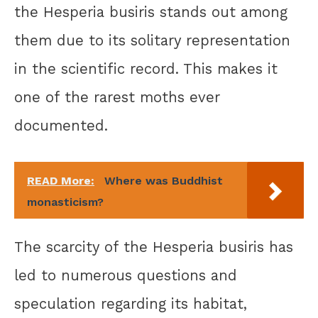
the Hesperia busiris stands out among
them due to its solitary representation
in the scientific record. This makes it
one of the rarest moths ever
documented.
READ More:
Where was Buddhist
monasticism?
The scarcity of the Hesperia busiris has
led to numerous questions and
speculation regarding its habitat,