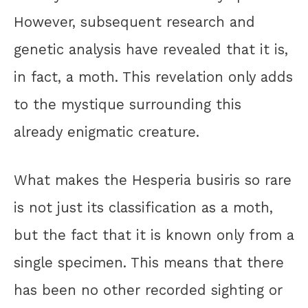
However, subsequent research and
genetic analysis have revealed that it is,
in fact, a moth. This revelation only adds
to the mystique surrounding this
already enigmatic creature.
What makes the Hesperia busiris so rare
is not just its classification as a moth,
but the fact that it is known only from a
single specimen. This means that there
has been no other recorded sighting or