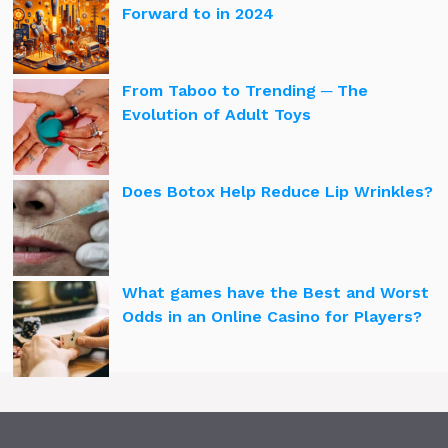
Forward to in 2024
From Taboo to Trending ─ The
Evolution of Adult Toys
Does Botox Help Reduce Lip Wrinkles?
What games have the Best and Worst
Odds in an Online Casino for Players?