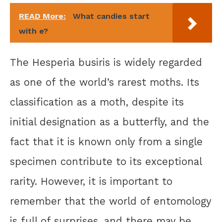
READ More:
What candies start
with e?
The Hesperia busiris is widely regarded
as one of the world’s rarest moths. Its
classification as a moth, despite its
initial designation as a butterfly, and the
fact that it is known only from a single
specimen contribute to its exceptional
rarity. However, it is important to
remember that the world of entomology
is full of surprises, and there may be