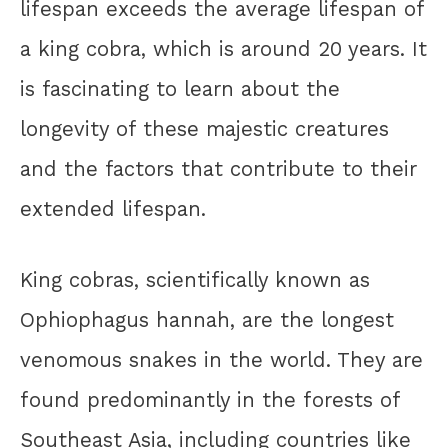
lifespan exceeds the average lifespan of
a king cobra, which is around 20 years. It
is fascinating to learn about the
longevity of these majestic creatures
and the factors that contribute to their
extended lifespan.
King cobras, scientifically known as
Ophiophagus hannah, are the longest
venomous snakes in the world. They are
found predominantly in the forests of
Southeast Asia, including countries like