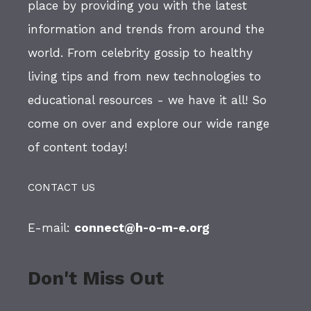
place by providing you with the latest
information and trends from around the
world. From celebrity gossip to healthy
living tips and from new technologies to
educational resources - we have it all! So
come on over and explore our wide range
of content today!
CONTACT US
E-mail:
connect@h-o-m-e.org
Don't Miss Out