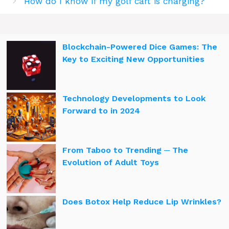
How do I know if my golf cart is charging?
Blockchain-Powered Dice Games: The
Key to Exciting New Opportunities
Technology Developments to Look
Forward to in 2024
From Taboo to Trending ─ The
Evolution of Adult Toys
Does Botox Help Reduce Lip Wrinkles?