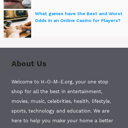
What games have the Best and Worst
Odds in an Online Casino for Players?
About Us
Welcome to H-O-M-E.org, your one stop
shop for all the best in entertainment,
movies, music, celebrities, health, lifestyle,
sports, technology and education. We are
here to help you make your home a better