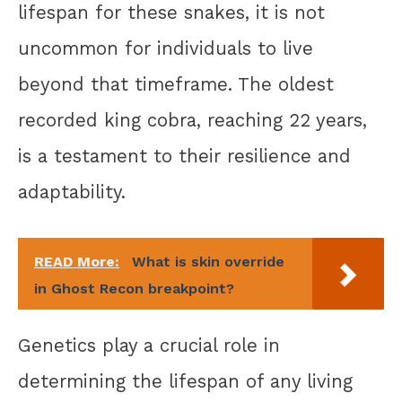
lifespan for these snakes, it is not
uncommon for individuals to live
beyond that timeframe. The oldest
recorded king cobra, reaching 22 years,
is a testament to their resilience and
adaptability.
READ More:
What is skin override
in Ghost Recon breakpoint?
Genetics play a crucial role in
determining the lifespan of any living