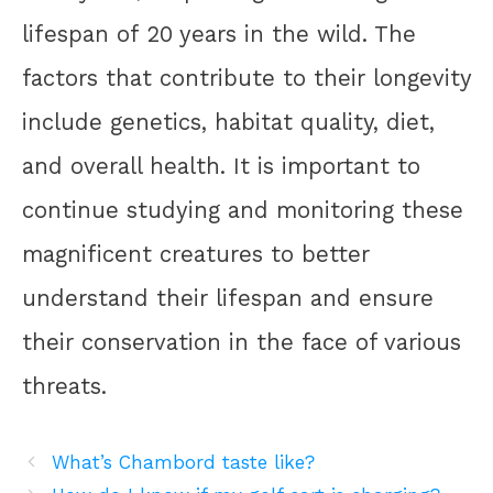
lifespan of 20 years in the wild. The
factors that contribute to their longevity
include genetics, habitat quality, diet,
and overall health. It is important to
continue studying and monitoring these
magnificent creatures to better
understand their lifespan and ensure
their conservation in the face of various
threats.
What’s Chambord taste like?