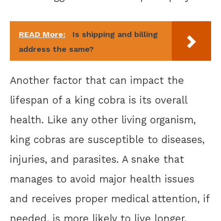
READ More:
Is shipping and billing
address the same?
Another factor that can impact the
lifespan of a king cobra is its overall
health. Like any other living organism,
king cobras are susceptible to diseases,
injuries, and parasites. A snake that
manages to avoid major health issues
and receives proper medical attention, if
needed, is more likely to live longer.