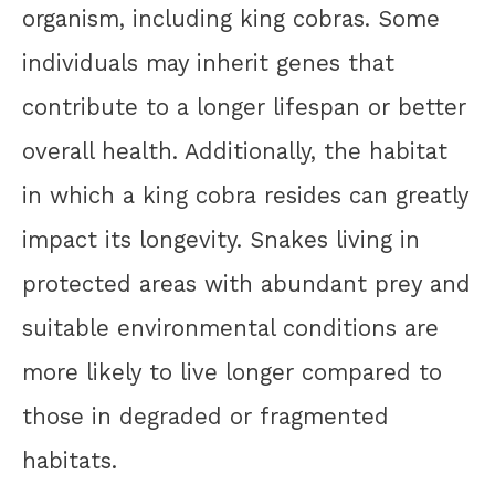
organism, including king cobras. Some
individuals may inherit genes that
contribute to a longer lifespan or better
overall health. Additionally, the habitat
in which a king cobra resides can greatly
impact its longevity. Snakes living in
protected areas with abundant prey and
suitable environmental conditions are
more likely to live longer compared to
those in degraded or fragmented
habitats.