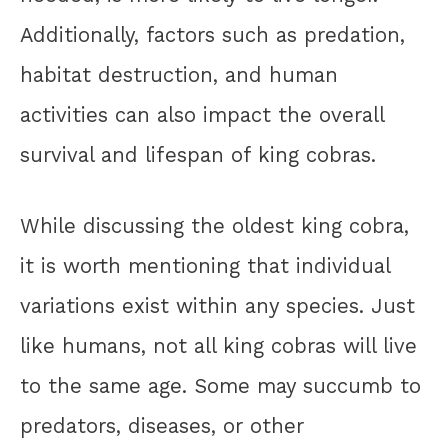
Additionally, factors such as predation,
habitat destruction, and human
activities can also impact the overall
survival and lifespan of king cobras.
While discussing the oldest king cobra,
it is worth mentioning that individual
variations exist within any species. Just
like humans, not all king cobras will live
to the same age. Some may succumb to
predators, diseases, or other