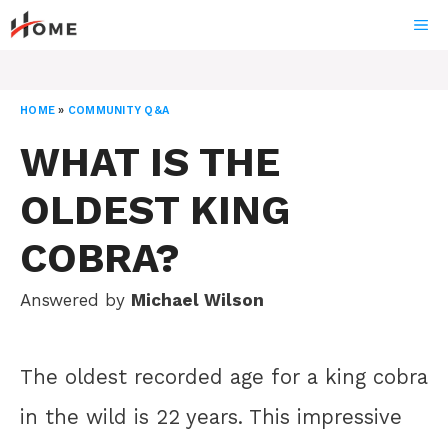
Skip
ME
to
content
HOME
»
COMMUNITY Q&A
WHAT IS THE
OLDEST KING
COBRA?
Answered by
Michael Wilson
The oldest recorded age for a king cobra
in the wild is 22 years. This impressive