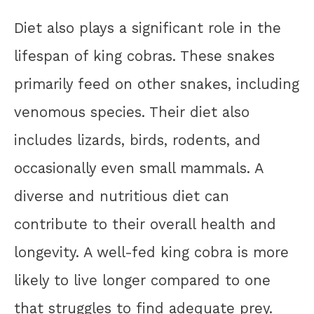
Diet also plays a significant role in the
lifespan of king cobras. These snakes
primarily feed on other snakes, including
venomous species. Their diet also
includes lizards, birds, rodents, and
occasionally even small mammals. A
diverse and nutritious diet can
contribute to their overall health and
longevity. A well-fed king cobra is more
likely to live longer compared to one
that struggles to find adequate prey.