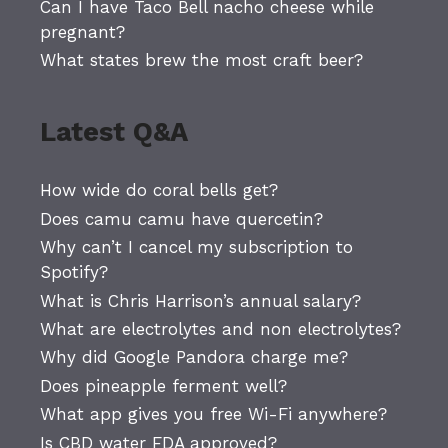
Can I have Taco Bell nacho cheese while
pregnant?
What states brew the most craft beer?
Latest Q&A
How wide do coral bells get?
Does camu camu have quercetin?
Why can’t I cancel my subscription to
Spotify?
What is Chris Harrison’s annual salary?
What are electrolytes and non electrolytes?
Why did Google Pandora charge me?
Does pineapple ferment well?
What app gives you free Wi-Fi anywhere?
Is CBD water FDA approved?