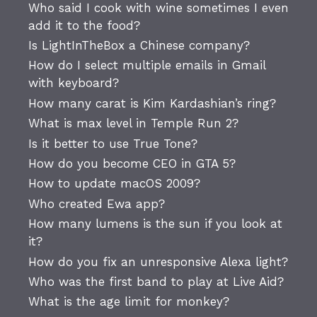
Who said I cook with wine sometimes I even
add it to the food?
Is LightInTheBox a Chinese company?
How do I select multiple emails in Gmail
with keyboard?
How many carat is Kim Kardashian’s ring?
What is max level in Temple Run 2?
Is it better to use True Tone?
How do you become CEO in GTA 5?
How to update macOS 2009?
Who created Ewa app?
How many lumens is the sun if you look at
it?
How do you fix an unresponsive Alexa light?
Who was the first band to play at Live Aid?
What is the age limit for monkey?