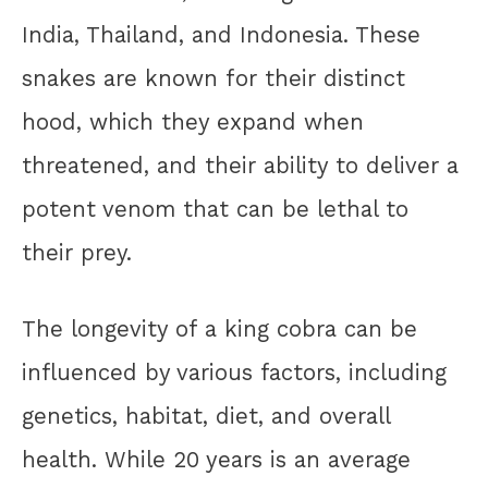
India, Thailand, and Indonesia. These
snakes are known for their distinct
hood, which they expand when
threatened, and their ability to deliver a
potent venom that can be lethal to
their prey.
The longevity of a king cobra can be
influenced by various factors, including
genetics, habitat, diet, and overall
health. While 20 years is an average