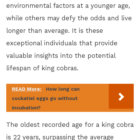
environmental factors at a younger age,
while others may defy the odds and live
longer than average. It is these
exceptional individuals that provide
valuable insights into the potential
lifespan of king cobras.
READ More:
How long can
cockatiel eggs go without
incubation?
The oldest recorded age for a king cobra
is 22 years, surpassing the average