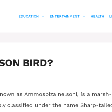
EDUCATION
ENTERTAINMENT
HEALTH
L
SON BIRD?
y known as Ammospiza nelsoni, is a marsh-
ly classified under the name Sharp-taile