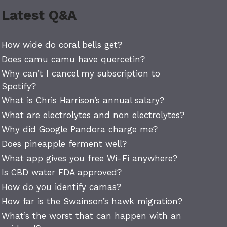
Latest Q&A
How wide do coral bells get?
Does camu camu have quercetin?
Why can’t I cancel my subscription to
Spotify?
What is Chris Harrison’s annual salary?
What are electrolytes and non electrolytes?
Why did Google Pandora charge me?
Does pineapple ferment well?
What app gives you free Wi-Fi anywhere?
Is CBD water FDA approved?
How do you identify camas?
How far is the Swainson’s hawk migration?
What’s the worst that can happen with an