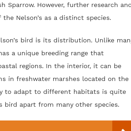
h Sparrow. However, further research an
f the Nelson’s as a distinct species.
son’s bird is its distribution. Unlike man
 has a unique breeding range that
tal regions. In the interior, it can be
s in freshwater marshes located on the
ty to adapt to different habitats is quite
s bird apart from many other species.