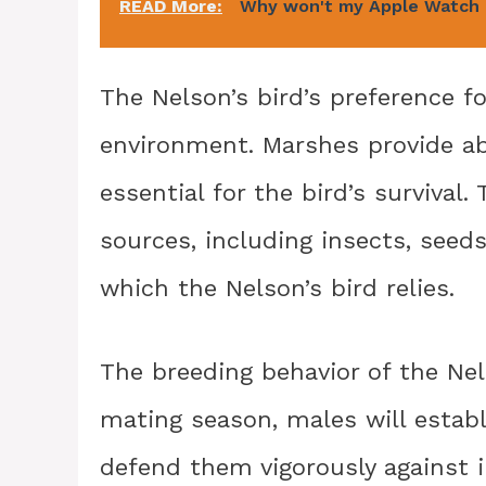
READ More:
Why won't my Apple Watch 
The Nelson’s bird’s preference f
environment. Marshes provide ab
essential for the bird’s survival.
sources, including insects, seed
which the Nelson’s bird relies.
The breeding behavior of the Nel
mating season, males will establ
defend them vigorously against i