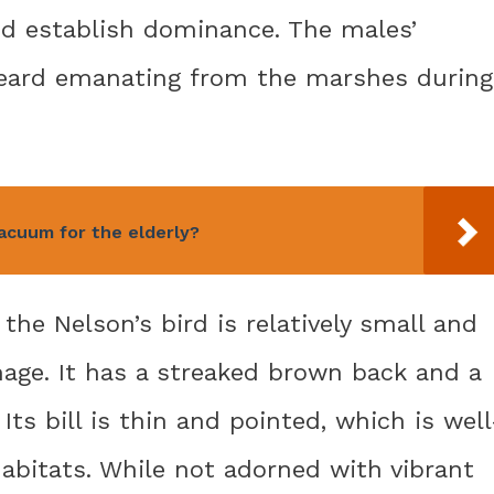
d establish dominance. The males’
heard emanating from the marshes during
acuum for the elderly?
the Nelson’s bird is relatively small and
mage. It has a streaked brown back and a
Its bill is thin and pointed, which is well
abitats. While not adorned with vibrant