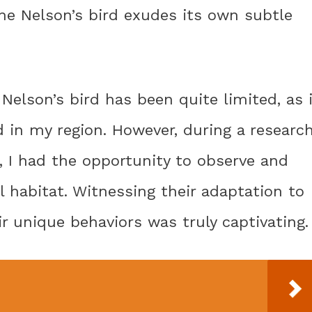
the Nelson’s bird exudes its own subtle
Nelson’s bird has been quite limited, as 
 in my region. However, during a researc
s, I had the opportunity to observe and
l habitat. Witnessing their adaptation to
 unique behaviors was truly captivating.