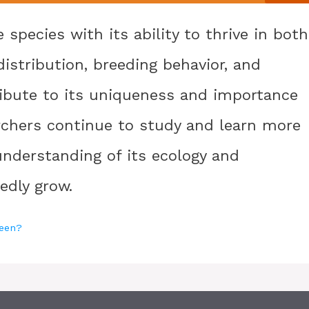
 species with its ability to thrive in both
distribution, breeding behavior, and
tribute to its uniqueness and importance
archers continue to study and learn more
 understanding of its ecology and
edly grow.
reen?