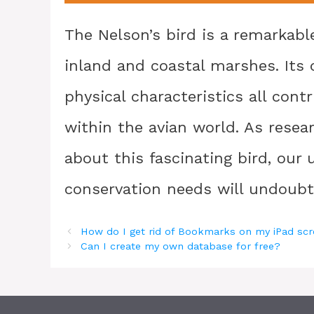
The Nelson’s bird is a remarkable
inland and coastal marshes. Its 
physical characteristics all con
within the avian world. As rese
about this fascinating bird, our
conservation needs will undoubt
How do I get rid of Bookmarks on my iPad sc
Can I create my own database for free?