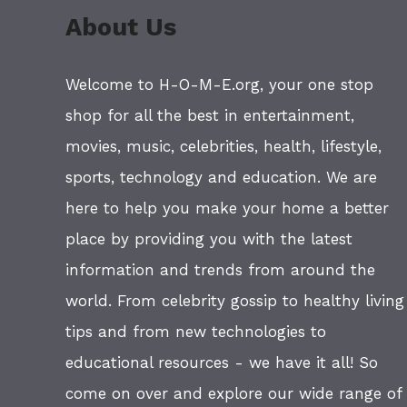
About Us
Welcome to H-O-M-E.org, your one stop
shop for all the best in entertainment,
movies, music, celebrities, health, lifestyle,
sports, technology and education. We are
here to help you make your home a better
place by providing you with the latest
information and trends from around the
world. From celebrity gossip to healthy living
tips and from new technologies to
educational resources - we have it all! So
come on over and explore our wide range of