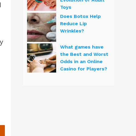
d
Toys
Does Botox Help
Reduce Lip
Wrinkles?
y
What games have
the Best and Worst
Odds in an Online
Casino for Players?