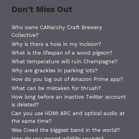
Don't Miss Out
Who owns CANarchy Craft Brewery
Collective?
Why is there a hole in my incision?
What is the lifespan of a wood pigeon?
What temperature will ruin Champagne?
Why are grackles in parking lots?
How do you log out of Amazon Prime app?
What can be mistaken for thrush?
How long before an inactive Twitter account
is deleted?
Can you use HDMI ARC and optical audio at
the same time?
Was Creed the biggest band in the world?
How do you record wildlife sounds?