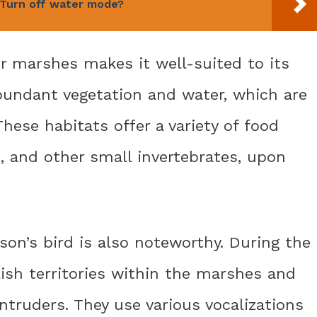
Turn off water mode?
or marshes makes it well-suited to its
undant vegetation and water, which are
 These habitats offer a variety of food
s, and other small invertebrates, upon
son’s bird is also noteworthy. During the
ish territories within the marshes and
ntruders. They use various vocalizations