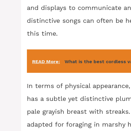
and displays to communicate an
distinctive songs can often be 
this time.
READ More:
What is the best cordless v
In terms of physical appearance, 
has a subtle yet distinctive plu
pale grayish breast with streaks. 
adapted for foraging in marshy h