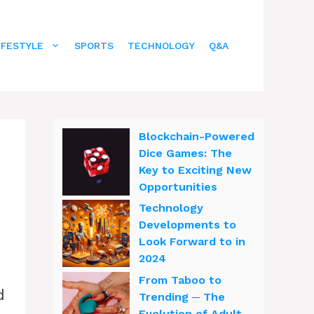
IFESTYLE
SPORTS
TECHNOLOGY
Q&A
Blockchain-Powered
Dice Games: The
Key to Exciting New
Opportunities
Technology
Developments to
Look Forward to in
2024
From Taboo to
d
Trending ─ The
Evolution of Adult