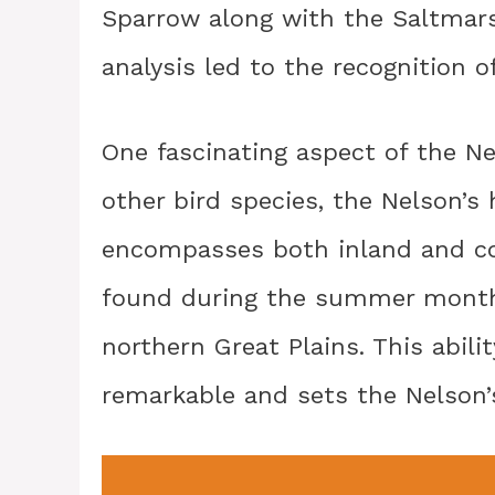
Sparrow along with the Saltmars
analysis led to the recognition o
One fascinating aspect of the Nel
other bird species, the Nelson’s
encompasses both inland and coas
found during the summer month
northern Great Plains. This abili
remarkable and sets the Nelson’