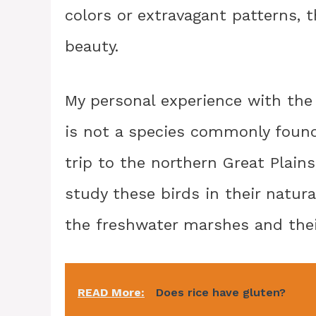
colors or extravagant patterns, 
beauty.
My personal experience with the 
is not a species commonly found
trip to the northern Great Plain
study these birds in their natura
the freshwater marshes and their
READ More:
Does rice have gluten?