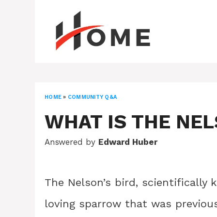
Skip
to
content
HOME
»
COMMUNITY Q&A
WHAT IS THE NEL
Answered by
Edward Huber
The Nelson’s bird, scientificall
loving sparrow that was previous