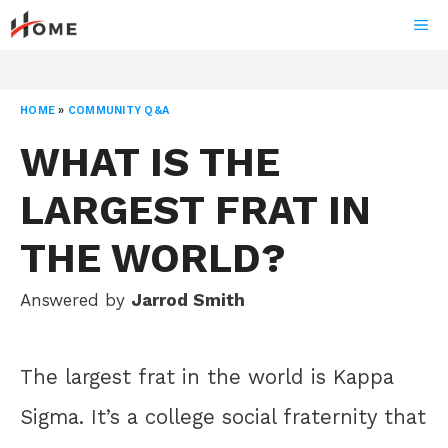
Skip
ME
to
content
HOME
»
COMMUNITY Q&A
WHAT IS THE
LARGEST FRAT IN
THE WORLD?
Answered by
Jarrod Smith
The largest frat in the world is Kappa
Sigma. It’s a college social fraternity that