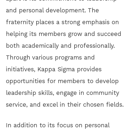
and personal development. The
fraternity places a strong emphasis on
helping its members grow and succeed
both academically and professionally.
Through various programs and
initiatives, Kappa Sigma provides
opportunities for members to develop
leadership skills, engage in community
service, and excel in their chosen fields.
In addition to its focus on personal