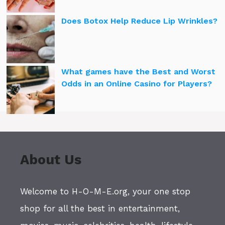
Does Botox Help Reduce Lip Wrinkles?
What games have the Best and Worst
Odds in an Online Casino for Players?
About Us
Welcome to H-O-M-E.org, your one stop
shop for all the best in entertainment,