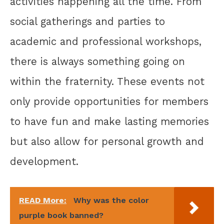
activities happening all the time. From
social gatherings and parties to
academic and professional workshops,
there is always something going on
within the fraternity. These events not
only provide opportunities for members
to have fun and make lasting memories
but also allow for personal growth and
development.
READ More:
Why was the color
purple book banned?