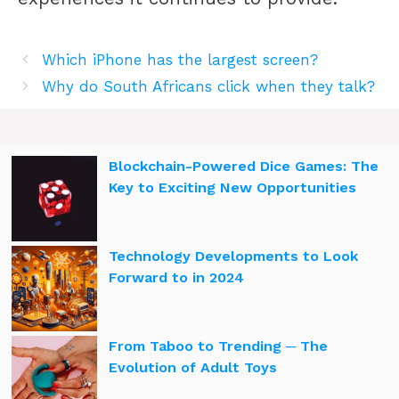
Which iPhone has the largest screen?
Why do South Africans click when they talk?
Blockchain-Powered Dice Games: The
Key to Exciting New Opportunities
Technology Developments to Look
Forward to in 2024
From Taboo to Trending ─ The
Evolution of Adult Toys