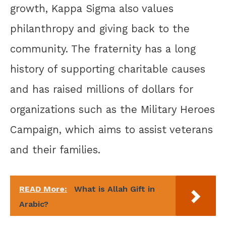
growth, Kappa Sigma also values
philanthropy and giving back to the
community. The fraternity has a long
history of supporting charitable causes
and has raised millions of dollars for
organizations such as the Military Heroes
Campaign, which aims to assist veterans
and their families.
READ More:
What is Allah Gift in
Arabic?