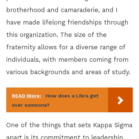
brotherhood and camaraderie, and I
have made lifelong friendships through
this organization. The size of the
fraternity allows for a diverse range of
individuals, with members coming from
various backgrounds and areas of study.
READ More:
How does a Libra get
over someone?
One of the things that sets Kappa Sigma
apart is its commitment to leadership