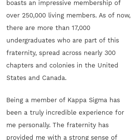
boasts an impressive membership of
over 250,000 living members. As of now,
there are more than 17,000
undergraduates who are part of this
fraternity, spread across nearly 300
chapters and colonies in the United
States and Canada.
Being a member of Kappa Sigma has
been a truly incredible experience for
me personally. The fraternity has
provided me with a strong sense of