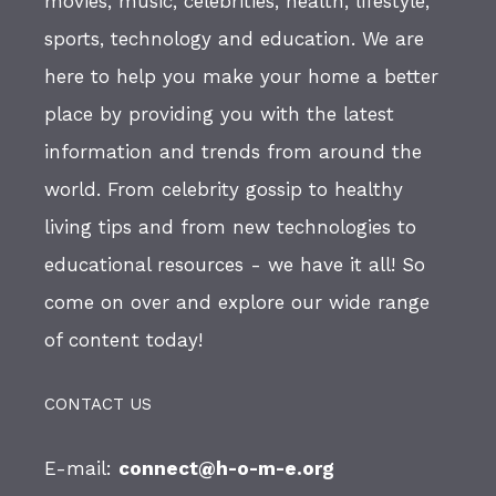
movies, music, celebrities, health, lifestyle,
sports, technology and education. We are
here to help you make your home a better
place by providing you with the latest
information and trends from around the
world. From celebrity gossip to healthy
living tips and from new technologies to
educational resources - we have it all! So
come on over and explore our wide range
of content today!
CONTACT US
E-mail:
connect@h-o-m-e.org