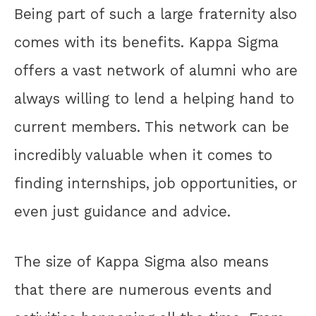
Being part of such a large fraternity also
comes with its benefits. Kappa Sigma
offers a vast network of alumni who are
always willing to lend a helping hand to
current members. This network can be
incredibly valuable when it comes to
finding internships, job opportunities, or
even just guidance and advice.
The size of Kappa Sigma also means
that there are numerous events and