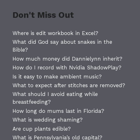
Don't Miss Out
Where is edit workbook in Excel?
What did God say about snakes in the
Bible?
How much money did Dannielynn inherit?
How do I record with Nvidia ShadowPlay?
Is it easy to make ambient music?
What to expect after stitches are removed?
What should I avoid eating while
breastfeeding?
How long do mums last in Florida?
What is wedding shaming?
Are cup plants edible?
What is Pennsylvania’s old capital?