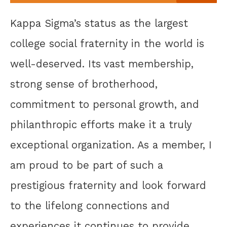
Kappa Sigma’s status as the largest
college social fraternity in the world is
well-deserved. Its vast membership,
strong sense of brotherhood,
commitment to personal growth, and
philanthropic efforts make it a truly
exceptional organization. As a member, I
am proud to be part of such a
prestigious fraternity and look forward
to the lifelong connections and
experiences it continues to provide.