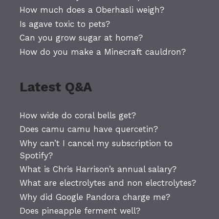
How much does a Oberhasli weigh?
Is agave toxic to pets?
Can you grow sugar at home?
How do you make a Minecraft cauldron?
Latest Q&A
How wide do coral bells get?
Does camu camu have quercetin?
Why can’t I cancel my subscription to
Spotify?
What is Chris Harrison’s annual salary?
What are electrolytes and non electrolytes?
Why did Google Pandora charge me?
Does pineapple ferment well?