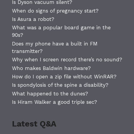
Is Dyson vacuum silent?
When do signs of pregnancy start?
Is Asura a robot?
What was a popular board game in the
90s?
Does my phone have a built in FM
transmitter?
Why when I screen record there’s no sound?
Who makes Baldwin hardware?
How do I open a zip file without WinRAR?
Is spondylosis of the spine a disability?
What happened to the dunes?
Is Hiram Walker a good triple sec?
Latest Q&A