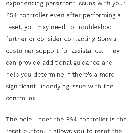
experiencing persistent issues with your
PS4 controller even after performing a
reset, you may need to troubleshoot
further or consider contacting Sony’s
customer support for assistance. They
can provide additional guidance and
help you determine if there’s a more
significant underlying issue with the
controller.
The hole under the PS4 controller is the
reset button. It allows you to reset the