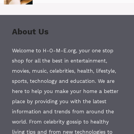
About Us
Welcome to H-O-M-E.org, your one stop
shop for all the best in entertainment,
movies, music, celebrities, health, lifestyle,
sports, technology and education. We are
here to help you make your home a better
place by providing you with the latest
information and trends from around the
world. From celebrity gossip to healthy
living tips and from new technologies to