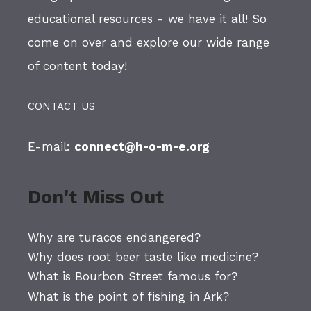
educational resources - we have it all! So
come on over and explore our wide range
of content today!
CONTACT US
E-mail:
connect@h-o-m-e.org
Don't Miss Out
Why are turacos endangered?
Why does root beer taste like medicine?
What is Bourbon Street famous for?
What is the point of fishing in Ark?