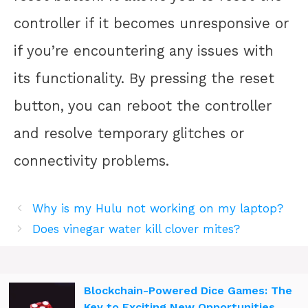
controller if it becomes unresponsive or
if you’re encountering any issues with
its functionality. By pressing the reset
button, you can reboot the controller
and resolve temporary glitches or
connectivity problems.
Why is my Hulu not working on my laptop?
Does vinegar water kill clover mites?
Blockchain-Powered Dice Games: The
Key to Exciting New Opportunities