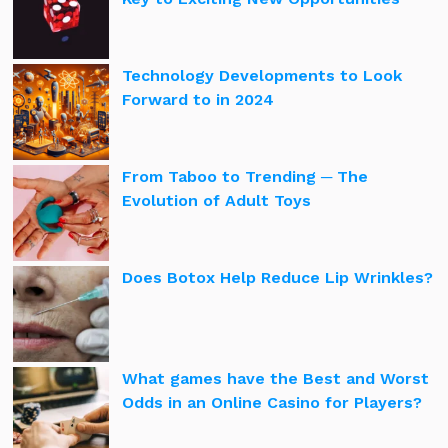
Technology Developments to Look
Forward to in 2024
From Taboo to Trending ─ The
Evolution of Adult Toys
Does Botox Help Reduce Lip Wrinkles?
What games have the Best and Worst
Odds in an Online Casino for Players?