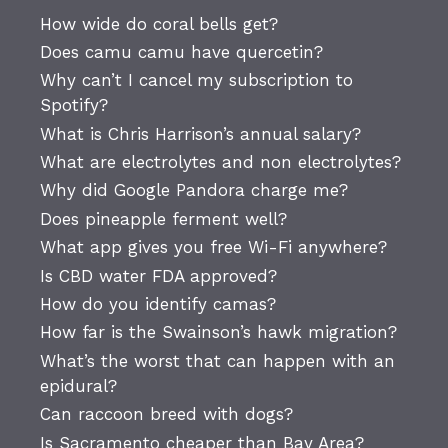
How wide do coral bells get?
Does camu camu have quercetin?
Why can’t I cancel my subscription to
Spotify?
What is Chris Harrison’s annual salary?
What are electrolytes and non electrolytes?
Why did Google Pandora charge me?
Does pineapple ferment well?
What app gives you free Wi-Fi anywhere?
Is CBD water FDA approved?
How do you identify camas?
How far is the Swainson’s hawk migration?
What’s the worst that can happen with an
epidural?
Can raccoon breed with dogs?
Is Sacramento cheaper than Bay Area?