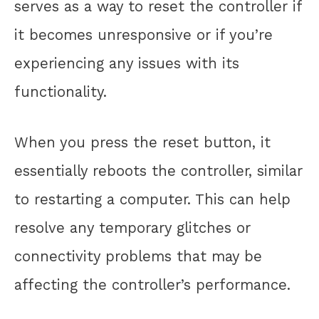
serves as a way to reset the controller if
it becomes unresponsive or if you’re
experiencing any issues with its
functionality.
When you press the reset button, it
essentially reboots the controller, similar
to restarting a computer. This can help
resolve any temporary glitches or
connectivity problems that may be
affecting the controller’s performance.