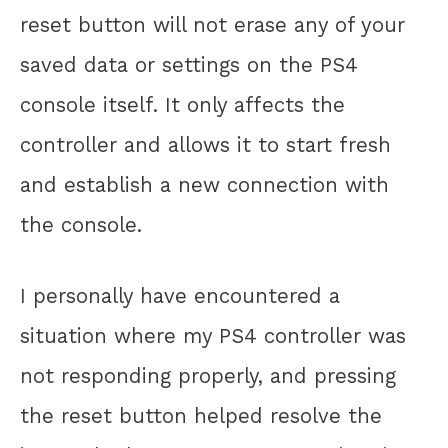
reset button will not erase any of your
saved data or settings on the PS4
console itself. It only affects the
controller and allows it to start fresh
and establish a new connection with
the console.
I personally have encountered a
situation where my PS4 controller was
not responding properly, and pressing
the reset button helped resolve the