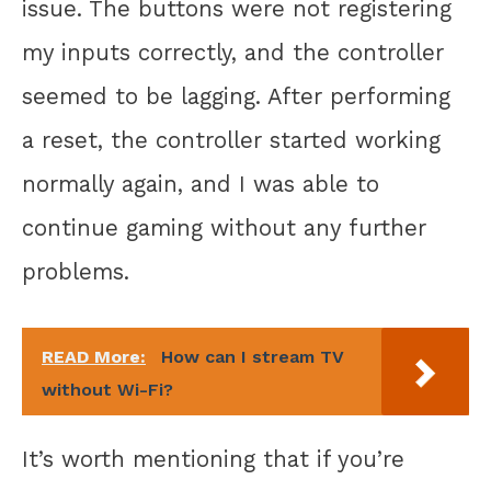
issue. The buttons were not registering
my inputs correctly, and the controller
seemed to be lagging. After performing
a reset, the controller started working
normally again, and I was able to
continue gaming without any further
problems.
READ More:
How can I stream TV
without Wi-Fi?
It’s worth mentioning that if you’re