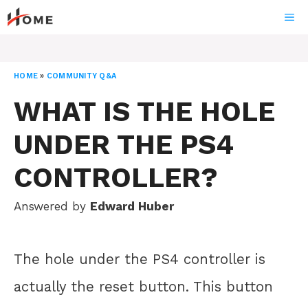
Skip
ME
to
content
HOME
»
COMMUNITY Q&A
WHAT IS THE HOLE
UNDER THE PS4
CONTROLLER?
Answered by
Edward Huber
The hole under the PS4 controller is
actually the reset button. This button