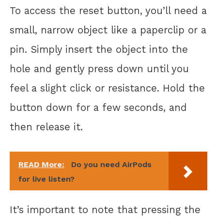
To access the reset button, you’ll need a
small, narrow object like a paperclip or a
pin. Simply insert the object into the
hole and gently press down until you
feel a slight click or resistance. Hold the
button down for a few seconds, and
then release it.
READ More:
Do you need AirPods
for live listen?
It’s important to note that pressing the