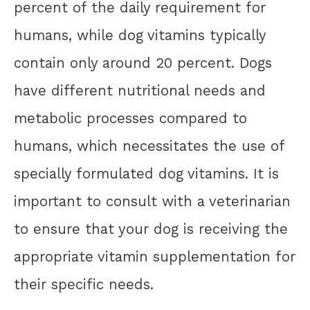
percent of the daily requirement for
humans, while dog vitamins typically
contain only around 20 percent. Dogs
have different nutritional needs and
metabolic processes compared to
humans, which necessitates the use of
specially formulated dog vitamins. It is
important to consult with a veterinarian
to ensure that your dog is receiving the
appropriate vitamin supplementation for
their specific needs.