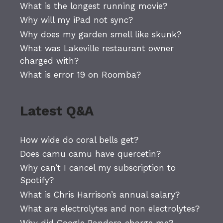
What is the longest running movie?
Why will my iPad not sync?
Why does my garden smell like skunk?
What was Lakeville restaurant owner
charged with?
What is error 19 on Roomba?
Latest Q&A
How wide do coral bells get?
Does camu camu have quercetin?
Why can’t I cancel my subscription to
Spotify?
What is Chris Harrison’s annual salary?
What are electrolytes and non electrolytes?
Why did Google Pandora charge me?