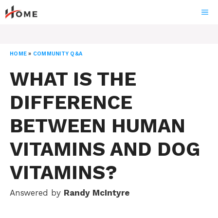
Skip
ME
to
content
HOME
»
COMMUNITY Q&A
WHAT IS THE
DIFFERENCE
BETWEEN HUMAN
VITAMINS AND DOG
VITAMINS?
Answered by
Randy McIntyre