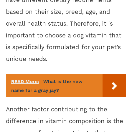
based on their size, breed, age, and
overall health status. Therefore, it is
important to choose a dog vitamin that
is specifically formulated for your pet’s
unique needs.
READ More:
What is the new
name for a gray jay?
Another factor contributing to the
difference in vitamin composition is the