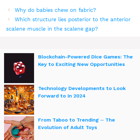
Why do babies chew on fabric?
Which structure lies posterior to the anterior
scalene muscle in the scalene gap?
Blockchain-Powered Dice Games: The
Key to Exciting New Opportunities
Technology Developments to Look
Forward to in 2024
From Taboo to Trending ─ The
Evolution of Adult Toys