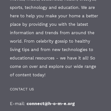
sports, technology and education. We are
here to help you make your home a better
place by providing you with the latest
information and trends from around the
world. From celebrity gossip to healthy
living tips and from new technologies to
educational resources - we have it all! So
come on over and explore our wide range
of content today!
CONTACT US
E-mail:
connect@h-o-m-e.org