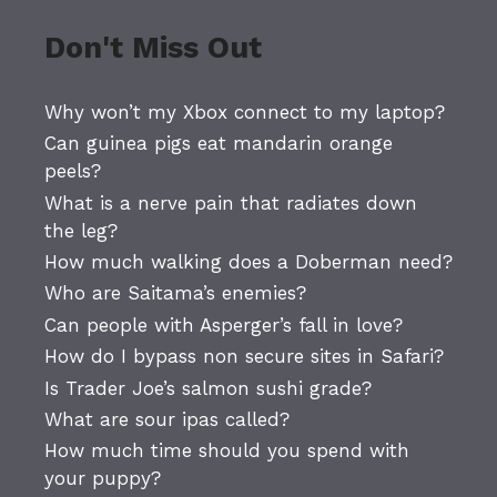
Don't Miss Out
Why won’t my Xbox connect to my laptop?
Can guinea pigs eat mandarin orange
peels?
What is a nerve pain that radiates down
the leg?
How much walking does a Doberman need?
Who are Saitama’s enemies?
Can people with Asperger’s fall in love?
How do I bypass non secure sites in Safari?
Is Trader Joe’s salmon sushi grade?
What are sour ipas called?
How much time should you spend with
your puppy?