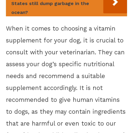
States still dump garbage in the
ocean?
When it comes to choosing a vitamin
supplement for your dog, it is crucial to
consult with your veterinarian. They can
assess your dog’s specific nutritional
needs and recommend a suitable
supplement accordingly. It is not
recommended to give human vitamins
to dogs, as they may contain ingredients
that are harmful or even toxic to our