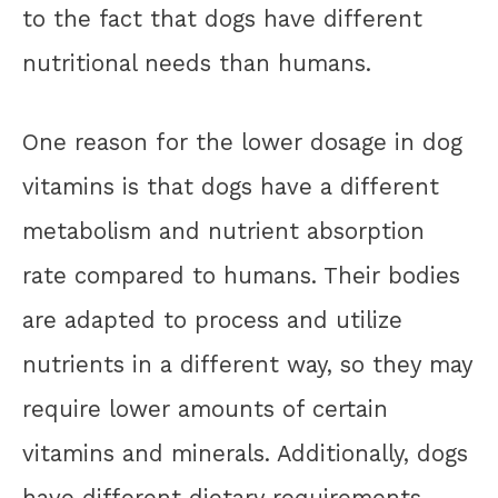
to the fact that dogs have different
nutritional needs than humans.
One reason for the lower dosage in dog
vitamins is that dogs have a different
metabolism and nutrient absorption
rate compared to humans. Their bodies
are adapted to process and utilize
nutrients in a different way, so they may
require lower amounts of certain
vitamins and minerals. Additionally, dogs
have different dietary requirements