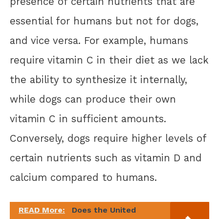
presence of certain nutrients that are
essential for humans but not for dogs,
and vice versa. For example, humans
require vitamin C in their diet as we lack
the ability to synthesize it internally,
while dogs can produce their own
vitamin C in sufficient amounts.
Conversely, dogs require higher levels of
certain nutrients such as vitamin D and
calcium compared to humans.
READ More:
Does the United