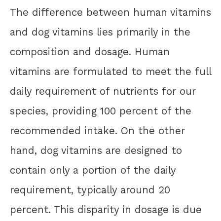
The difference between human vitamins
and dog vitamins lies primarily in the
composition and dosage. Human
vitamins are formulated to meet the full
daily requirement of nutrients for our
species, providing 100 percent of the
recommended intake. On the other
hand, dog vitamins are designed to
contain only a portion of the daily
requirement, typically around 20
percent. This disparity in dosage is due