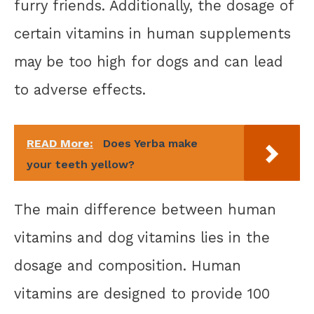
furry friends. Additionally, the dosage of
certain vitamins in human supplements
may be too high for dogs and can lead
to adverse effects.
READ More:
Does Yerba make
your teeth yellow?
The main difference between human
vitamins and dog vitamins lies in the
dosage and composition. Human
vitamins are designed to provide 100