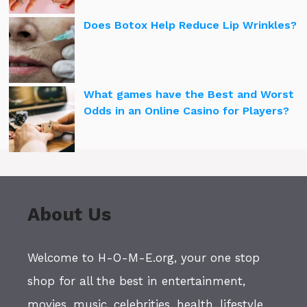
Does Botox Help Reduce Lip Wrinkles?
What games have the Best and Worst
Odds in an Online Casino for Players?
About Us
Welcome to H-O-M-E.org, your one stop
shop for all the best in entertainment,
movies, music, celebrities, health, lifestyle,