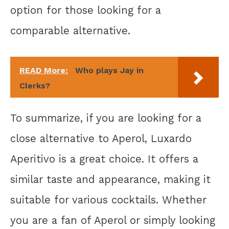
option for those looking for a
comparable alternative.
READ More:
Who plays Jay in
Clerks?
To summarize, if you are looking for a
close alternative to Aperol, Luxardo
Aperitivo is a great choice. It offers a
similar taste and appearance, making it
suitable for various cocktails. Whether
you are a fan of Aperol or simply looking