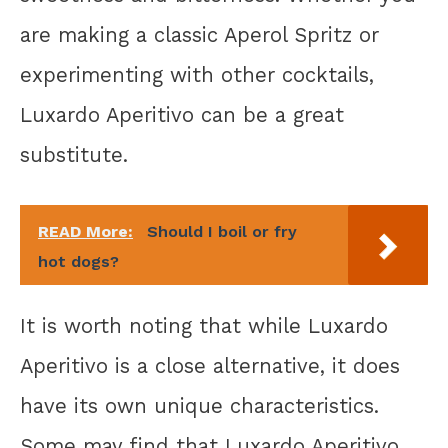
are making a classic Aperol Spritz or
experimenting with other cocktails,
Luxardo Aperitivo can be a great
substitute.
READ More:
Should I boil or fry
hot dogs?
It is worth noting that while Luxardo
Aperitivo is a close alternative, it does
have its own unique characteristics.
Some may find that Luxardo Aperitivo