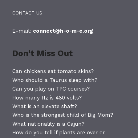
CONTACT US
E-mail:
connect@h-o-m-e.org
Don't Miss Out
Can chickens eat tomato skins?
Who should a Taurus sleep with?
Can you play on TPC courses?
How many Hz is 480 volts?
What is an elevate shaft?
Who is the strongest child of Big Mom?
What nationality is a Cajun?
How do you tell if plants are over or