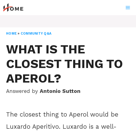
Skip
ME
to
content
HOME
»
COMMUNITY Q&A
WHAT IS THE
CLOSEST THING TO
APEROL?
Answered by
Antonio Sutton
The closest thing to Aperol would be
Luxardo Aperitivo. Luxardo is a well-