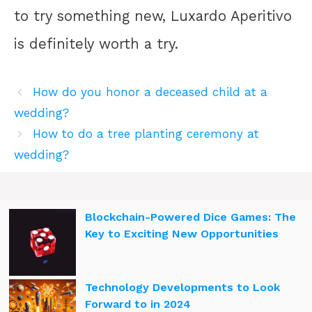
to try something new, Luxardo Aperitivo
is definitely worth a try.
How do you honor a deceased child at a
wedding?
How to do a tree planting ceremony at
wedding?
Blockchain-Powered Dice Games: The
Key to Exciting New Opportunities
Technology Developments to Look
Forward to in 2024