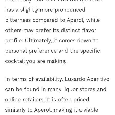
has a slightly more pronounced
bitterness compared to Aperol, while
others may prefer its distinct flavor
profile. Ultimately, it comes down to
personal preference and the specific
cocktail you are making.
In terms of availability, Luxardo Aperitivo
can be found in many liquor stores and
online retailers. It is often priced
similarly to Aperol, making it a viable