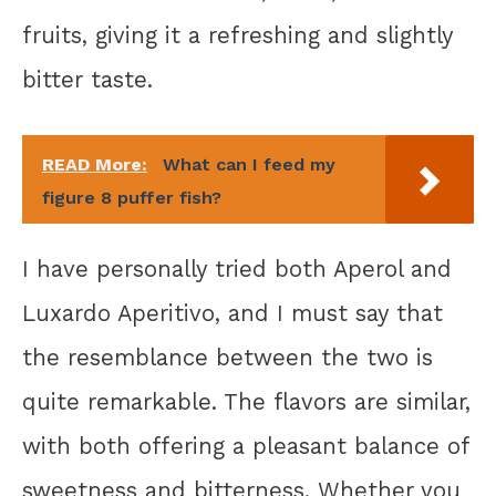
fruits, giving it a refreshing and slightly
bitter taste.
READ More:
What can I feed my
figure 8 puffer fish?
I have personally tried both Aperol and
Luxardo Aperitivo, and I must say that
the resemblance between the two is
quite remarkable. The flavors are similar,
with both offering a pleasant balance of
sweetness and bitterness. Whether you