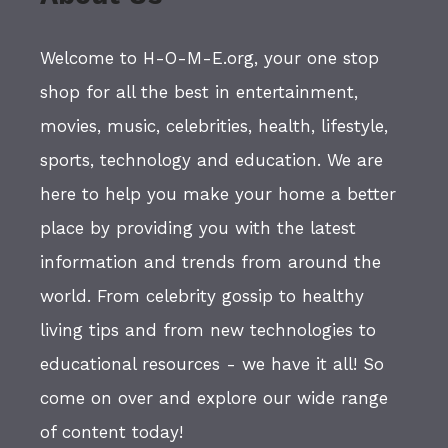
Welcome to H-O-M-E.org, your one stop
shop for all the best in entertainment,
movies, music, celebrities, health, lifestyle,
sports, technology and education. We are
here to help you make your home a better
place by providing you with the latest
information and trends from around the
world. From celebrity gossip to healthy
living tips and from new technologies to
educational resources - we have it all! So
come on over and explore our wide range
of content today!