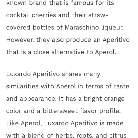
known brand that is famous for its
cocktail cherries and their straw-
covered bottles of Maraschino liqueur.
However, they also produce an Aperitivo
that is a close alternative to Aperol.
Luxardo Aperitivo shares many
similarities with Aperol in terms of taste
and appearance. It has a bright orange
color and a bittersweet flavor profile.
Like Aperol, Luxardo Aperitivo is made
with a blend of herbs, roots, and citrus