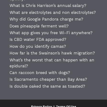
What is Chris Harrison’s annual salary?
What are electrolytes and non electrolytes?
Why did Google Pandora charge me?
Does pineapple ferment well?
What app gives you free Wi-Fi anywhere?
Is CBD water FDA approved?
How do you identify camas?
How far is the Swainson’s hawk migration?
What’s the worst that can happen with an
epidural?
Can raccoon breed with dogs?
Is Sacramento cheaper than Bay Area?
Is double oaked the same as toasted?
Privacy Policy
|
Terms Of Use