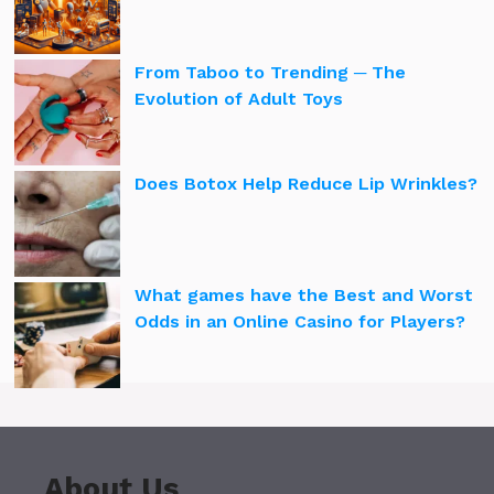
From Taboo to Trending ─ The
Evolution of Adult Toys
Does Botox Help Reduce Lip Wrinkles?
What games have the Best and Worst
Odds in an Online Casino for Players?
About Us