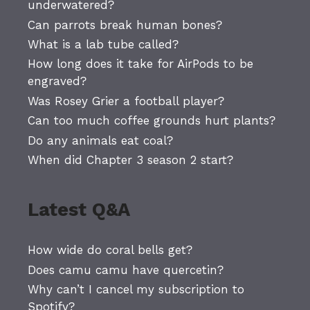
underwatered?
Can parrots break human bones?
What is a lab tube called?
How long does it take for AirPods to be
engraved?
Was Rosey Grier a football player?
Can too much coffee grounds hurt plants?
Do any animals eat coal?
When did Chapter 3 season 2 start?
Latest Q&A
How wide do coral bells get?
Does camu camu have quercetin?
Why can’t I cancel my subscription to
Spotify?