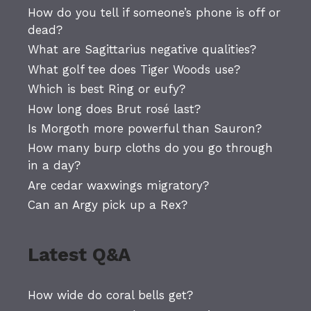
How do you tell if someone’s phone is off or
dead?
What are Sagittarius negative qualities?
What golf tee does Tiger Woods use?
Which is best Ring or eufy?
How long does Brut rosé last?
Is Morgoth more powerful than Sauron?
How many burp cloths do you go through
in a day?
Are cedar waxwings migratory?
Can an Argy pick up a Rex?
Latest Q&A
How wide do coral bells get?