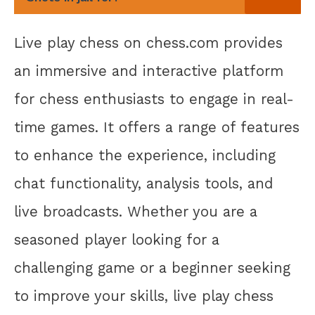
Live play chess on chess.com provides
an immersive and interactive platform
for chess enthusiasts to engage in real-
time games. It offers a range of features
to enhance the experience, including
chat functionality, analysis tools, and
live broadcasts. Whether you are a
seasoned player looking for a
challenging game or a beginner seeking
to improve your skills, live play chess