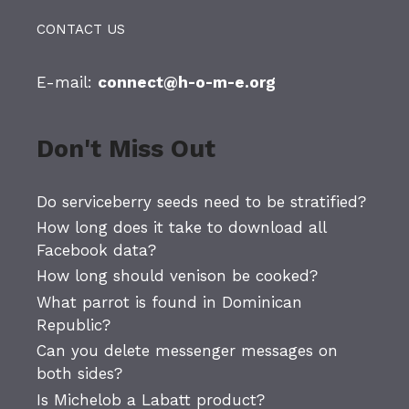
CONTACT US
E-mail:
connect@h-o-m-e.org
Don't Miss Out
Do serviceberry seeds need to be stratified?
How long does it take to download all
Facebook data?
How long should venison be cooked?
What parrot is found in Dominican
Republic?
Can you delete messenger messages on
both sides?
Is Michelob a Labatt product?