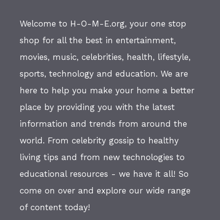
Welcome to H-O-M-E.org, your one stop
shop for all the best in entertainment,
movies, music, celebrities, health, lifestyle,
sports, technology and education. We are
here to help you make your home a better
place by providing you with the latest
information and trends from around the
world. From celebrity gossip to healthy
living tips and from new technologies to
educational resources - we have it all! So
come on over and explore our wide range
of content today!