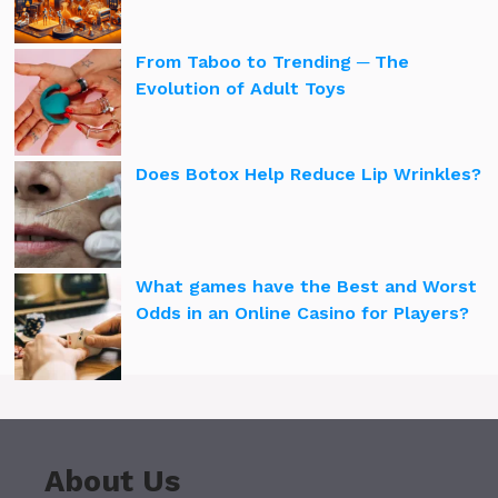
From Taboo to Trending ─ The
Evolution of Adult Toys
Does Botox Help Reduce Lip Wrinkles?
What games have the Best and Worst
Odds in an Online Casino for Players?
About Us