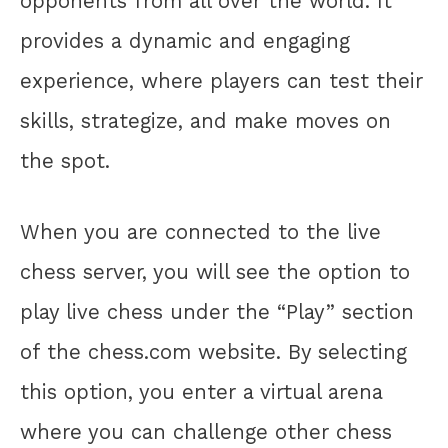
opponents from all over the world. It
provides a dynamic and engaging
experience, where players can test their
skills, strategize, and make moves on
the spot.
When you are connected to the live
chess server, you will see the option to
play live chess under the “Play” section
of the chess.com website. By selecting
this option, you enter a virtual arena
where you can challenge other chess