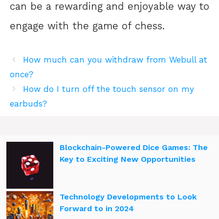
can be a rewarding and enjoyable way to
engage with the game of chess.
How much can you withdraw from Webull at
once?
How do I turn off the touch sensor on my
earbuds?
Blockchain-Powered Dice Games: The
Key to Exciting New Opportunities
Technology Developments to Look
Forward to in 2024