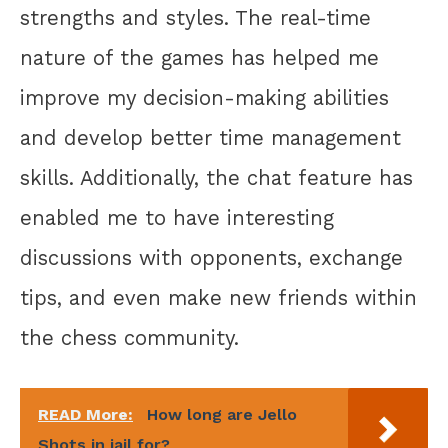
strengths and styles. The real-time
nature of the games has helped me
improve my decision-making abilities
and develop better time management
skills. Additionally, the chat feature has
enabled me to have interesting
discussions with opponents, exchange
tips, and even make new friends within
the chess community.
READ More:
How long are Jello
Shots in jail for?