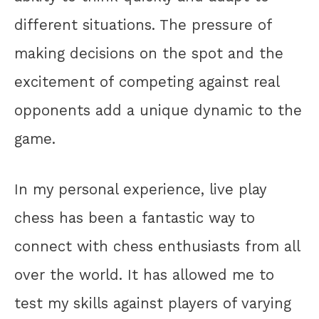
different situations. The pressure of
making decisions on the spot and the
excitement of competing against real
opponents add a unique dynamic to the
game.
In my personal experience, live play
chess has been a fantastic way to
connect with chess enthusiasts from all
over the world. It has allowed me to
test my skills against players of varying