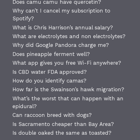
Does camu camu have quercetin?
Why can’t I cancel my subscription to
Spotify?
What is Chris Harrison’s annual salary?
What are electrolytes and non electrolytes?
Why did Google Pandora charge me?
Does pineapple ferment well?
What app gives you free Wi-Fi anywhere?
Is CBD water FDA approved?
How do you identify camas?
How far is the Swainson’s hawk migration?
What’s the worst that can happen with an
epidural?
Can raccoon breed with dogs?
Is Sacramento cheaper than Bay Area?
Is double oaked the same as toasted?