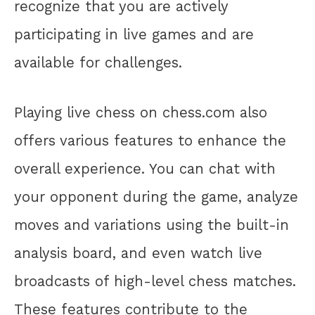
recognize that you are actively
participating in live games and are
available for challenges.
Playing live chess on chess.com also
offers various features to enhance the
overall experience. You can chat with
your opponent during the game, analyze
moves and variations using the built-in
analysis board, and even watch live
broadcasts of high-level chess matches.
These features contribute to the