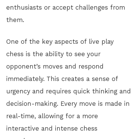
enthusiasts or accept challenges from
them.
One of the key aspects of live play
chess is the ability to see your
opponent’s moves and respond
immediately. This creates a sense of
urgency and requires quick thinking and
decision-making. Every move is made in
real-time, allowing for a more
interactive and intense chess