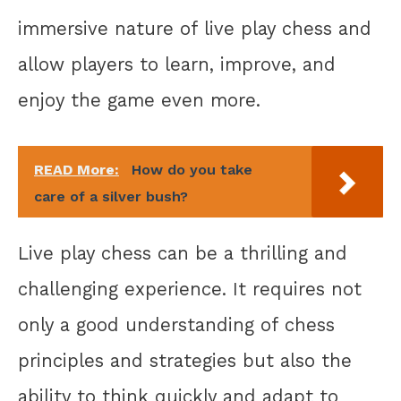
immersive nature of live play chess and
allow players to learn, improve, and
enjoy the game even more.
READ More:
How do you take
care of a silver bush?
Live play chess can be a thrilling and
challenging experience. It requires not
only a good understanding of chess
principles and strategies but also the
ability to think quickly and adapt to