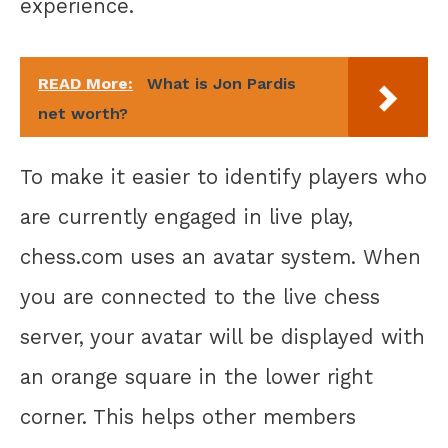
experience.
READ More:
What is Jon Pardis
net worth?
To make it easier to identify players who
are currently engaged in live play,
chess.com uses an avatar system. When
you are connected to the live chess
server, your avatar will be displayed with
an orange square in the lower right
corner. This helps other members