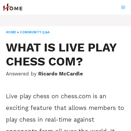
Skip
ME
to
content
HOME
»
COMMUNITY Q&A
WHAT IS LIVE PLAY
CHESS COM?
Answered by
Ricardo McCardle
Live play chess on chess.com is an
exciting feature that allows members to
play chess in real-time against