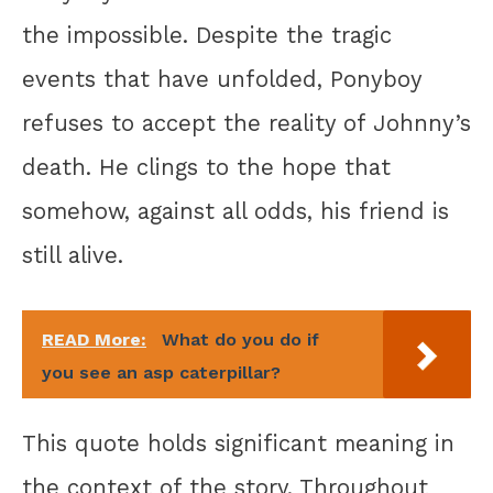
the impossible. Despite the tragic
events that have unfolded, Ponyboy
refuses to accept the reality of Johnny’s
death. He clings to the hope that
somehow, against all odds, his friend is
still alive.
READ More:
What do you do if
you see an asp caterpillar?
This quote holds significant meaning in
the context of the story. Throughout