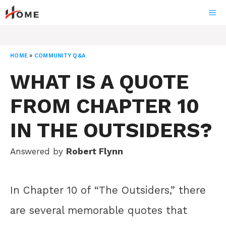
Skip
ME
to
content
HOME
»
COMMUNITY Q&A
WHAT IS A QUOTE
FROM CHAPTER 10
IN THE OUTSIDERS?
Answered by
Robert Flynn
In Chapter 10 of “The Outsiders,” there
are several memorable quotes that