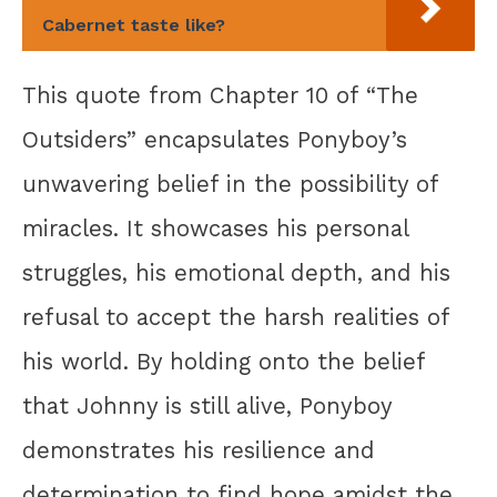
Cabernet taste like?
This quote from Chapter 10 of “The
Outsiders” encapsulates Ponyboy’s
unwavering belief in the possibility of
miracles. It showcases his personal
struggles, his emotional depth, and his
refusal to accept the harsh realities of
his world. By holding onto the belief
that Johnny is still alive, Ponyboy
demonstrates his resilience and
determination to find hope amidst the