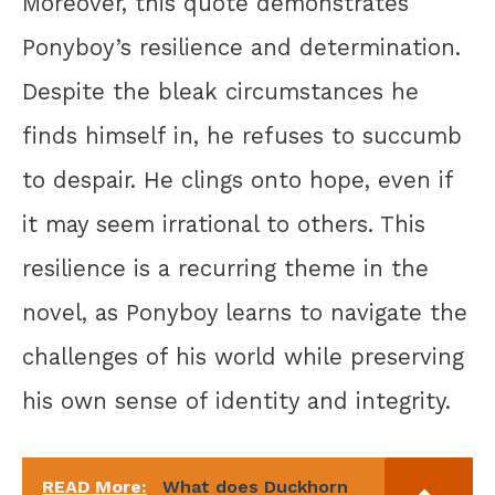
Moreover, this quote demonstrates
Ponyboy’s resilience and determination.
Despite the bleak circumstances he
finds himself in, he refuses to succumb
to despair. He clings onto hope, even if
it may seem irrational to others. This
resilience is a recurring theme in the
novel, as Ponyboy learns to navigate the
challenges of his world while preserving
his own sense of identity and integrity.
READ More:
What does Duckhorn