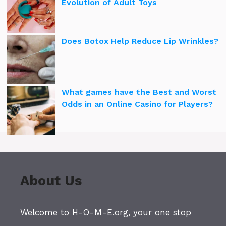
Evolution of Adult Toys
Does Botox Help Reduce Lip Wrinkles?
What games have the Best and Worst
Odds in an Online Casino for Players?
About Us
Welcome to H-O-M-E.org, your one stop