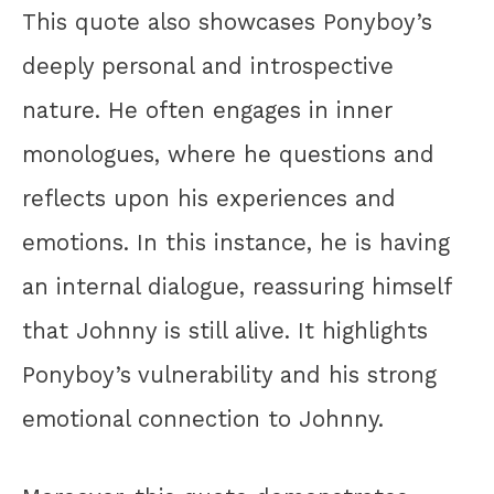
This quote also showcases Ponyboy’s
deeply personal and introspective
nature. He often engages in inner
monologues, where he questions and
reflects upon his experiences and
emotions. In this instance, he is having
an internal dialogue, reassuring himself
that Johnny is still alive. It highlights
Ponyboy’s vulnerability and his strong
emotional connection to Johnny.