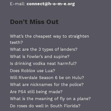
E-mail:
connect@h-o-m-e.org
Don't Miss Out
What’s the cheapest way to straighten
teeth?
What are the 3 types of lenders?
What is Fowler’s and supine?
Is drinking vodka neat harmful?
Does Roblox use Lua?
Will Riverdale Season 6 be on Hulu?
What are nicknames for the police?
Are PS4 still being made?
What is the meaning of fly on a plane?
Do roses do well in South Florida?