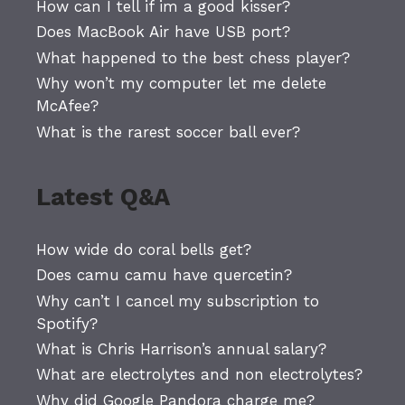
How can I tell if im a good kisser?
Does MacBook Air have USB port?
What happened to the best chess player?
Why won’t my computer let me delete
McAfee?
What is the rarest soccer ball ever?
Latest Q&A
How wide do coral bells get?
Does camu camu have quercetin?
Why can’t I cancel my subscription to
Spotify?
What is Chris Harrison’s annual salary?
What are electrolytes and non electrolytes?
Why did Google Pandora charge me?