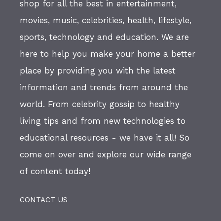
shop for all the best in entertainment,
movies, music, celebrities, health, lifestyle,
sports, technology and education. We are
here to help you make your home a better
place by providing you with the latest
information and trends from around the
world. From celebrity gossip to healthy
living tips and from new technologies to
educational resources - we have it all! So
come on over and explore our wide range
of content today!
CONTACT US