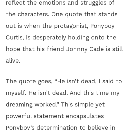
reflect the emotions and struggles of
the characters. One quote that stands
out is when the protagonist, Ponyboy
Curtis, is desperately holding onto the
hope that his friend Johnny Cade is still
alive.
The quote goes, “He isn’t dead, I said to
myself. He isn’t dead. And this time my
dreaming worked.” This simple yet
powerful statement encapsulates
Ponyboy’s determination to believe in