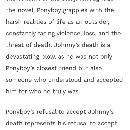
the novel, Ponyboy grapples with the
harsh realities of life as an outsider,
constantly facing violence, loss, and the
threat of death. Johnny’s death is a
devastating blow, as he was not only
Ponyboy’s closest friend but also
someone who understood and accepted
him for who he truly was.
Ponyboy’s refusal to accept Johnny’s
death represents his refusal to accept