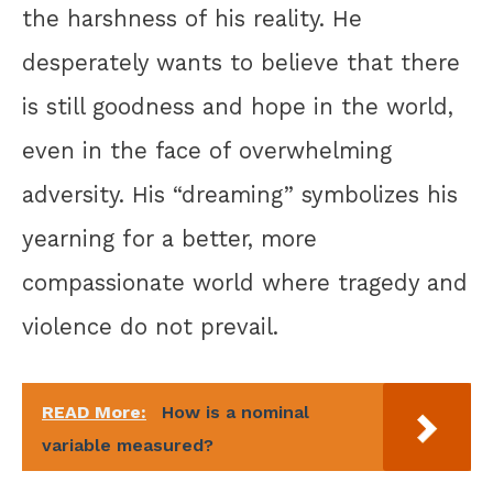
the harshness of his reality. He
desperately wants to believe that there
is still goodness and hope in the world,
even in the face of overwhelming
adversity. His “dreaming” symbolizes his
yearning for a better, more
compassionate world where tragedy and
violence do not prevail.
READ More:
How is a nominal
variable measured?