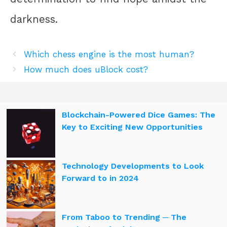
darkness.
Which chess engine is the most human?
How much does uBlock cost?
Blockchain-Powered Dice Games: The
Key to Exciting New Opportunities
Technology Developments to Look
Forward to in 2024
From Taboo to Trending ─ The