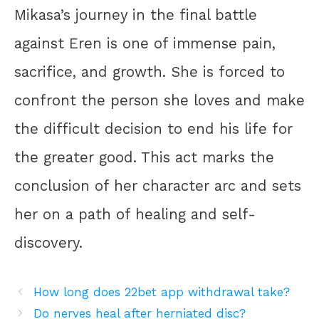
Mikasa’s journey in the final battle
against Eren is one of immense pain,
sacrifice, and growth. She is forced to
confront the person she loves and make
the difficult decision to end his life for
the greater good. This act marks the
conclusion of her character arc and sets
her on a path of healing and self-
discovery.
How long does 22bet app withdrawal take?
Do nerves heal after herniated disc?