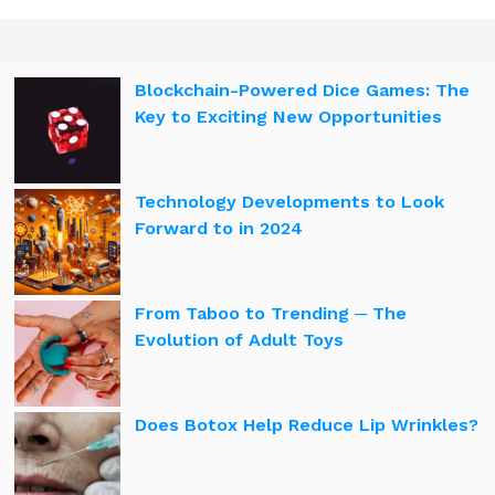
Blockchain-Powered Dice Games: The
Key to Exciting New Opportunities
Technology Developments to Look
Forward to in 2024
From Taboo to Trending ─ The
Evolution of Adult Toys
Does Botox Help Reduce Lip Wrinkles?