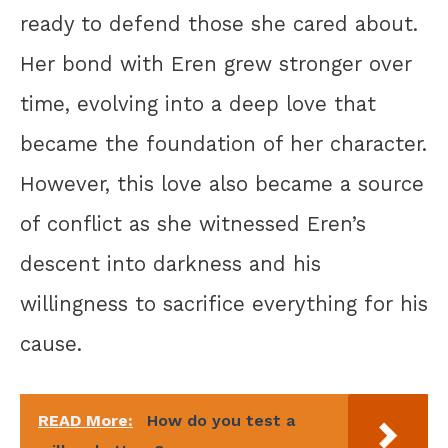
ready to defend those she cared about.
Her bond with Eren grew stronger over
time, evolving into a deep love that
became the foundation of her character.
However, this love also became a source
of conflict as she witnessed Eren’s
descent into darkness and his
willingness to sacrifice everything for his
cause.
READ More:
How do you test a