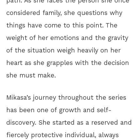
path. As she faces the person she once
considered family, she questions why
things have come to this point. The
weight of her emotions and the gravity
of the situation weigh heavily on her
heart as she grapples with the decision
she must make.
Mikasa’s journey throughout the series
has been one of growth and self-
discovery. She started as a reserved and
fiercely protective individual, always