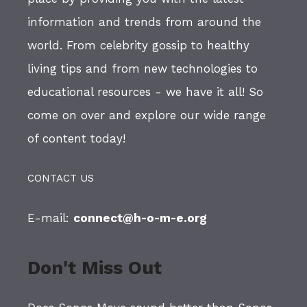
information and trends from around the
world. From celebrity gossip to healthy
living tips and from new technologies to
educational resources - we have it all! So
come on over and explore our wide range
of content today!
CONTACT US
E-mail:
connect@h-o-m-e.org
Don't Miss Out