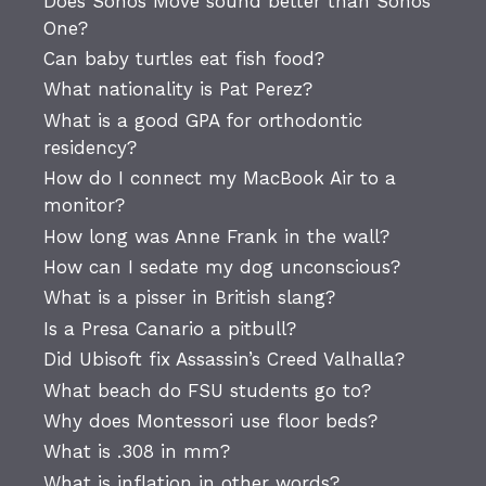
Does Sonos Move sound better than Sonos
One?
Can baby turtles eat fish food?
What nationality is Pat Perez?
What is a good GPA for orthodontic
residency?
How do I connect my MacBook Air to a
monitor?
How long was Anne Frank in the wall?
How can I sedate my dog unconscious?
What is a pisser in British slang?
Is a Presa Canario a pitbull?
Did Ubisoft fix Assassin’s Creed Valhalla?
What beach do FSU students go to?
Why does Montessori use floor beds?
What is .308 in mm?
What is inflation in other words?