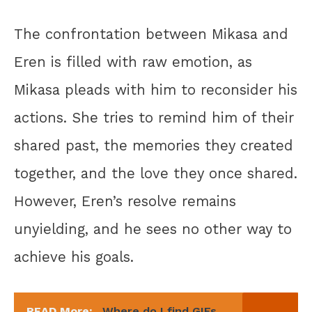
The confrontation between Mikasa and
Eren is filled with raw emotion, as
Mikasa pleads with him to reconsider his
actions. She tries to remind him of their
shared past, the memories they created
together, and the love they once shared.
However, Eren’s resolve remains
unyielding, and he sees no other way to
achieve his goals.
READ More:
Where do I find GIFs