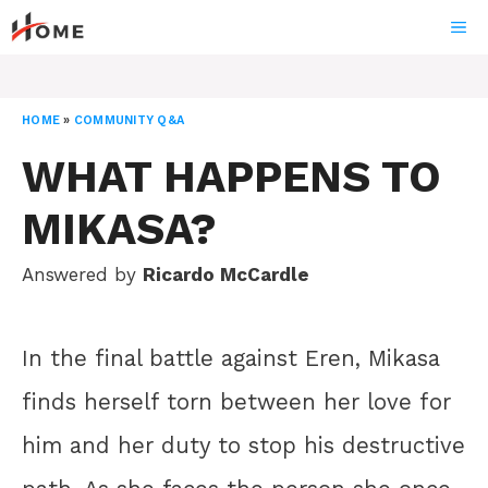
Skip
ME
to
content
HOME
»
COMMUNITY Q&A
WHAT HAPPENS TO
MIKASA?
Answered by
Ricardo McCardle
In the final battle against Eren, Mikasa
finds herself torn between her love for
him and her duty to stop his destructive