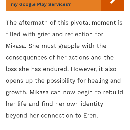
my Google Play Services?
The aftermath of this pivotal moment is
filled with grief and reflection for
Mikasa. She must grapple with the
consequences of her actions and the
loss she has endured. However, it also
opens up the possibility for healing and
growth. Mikasa can now begin to rebuild
her life and find her own identity
beyond her connection to Eren.