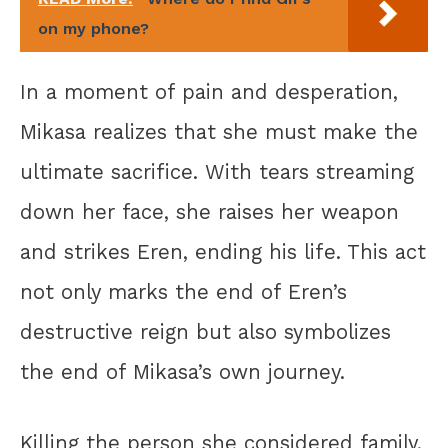
on my phone?
In a moment of pain and desperation,
Mikasa realizes that she must make the
ultimate sacrifice. With tears streaming
down her face, she raises her weapon
and strikes Eren, ending his life. This act
not only marks the end of Eren’s
destructive reign but also symbolizes
the end of Mikasa’s own journey.
Killing the person she considered family,