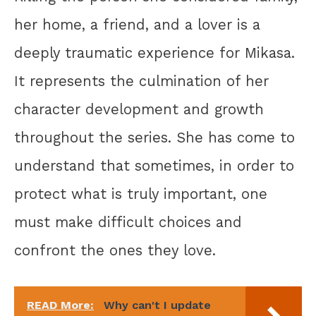
her home, a friend, and a lover is a
deeply traumatic experience for Mikasa.
It represents the culmination of her
character development and growth
throughout the series. She has come to
understand that sometimes, in order to
protect what is truly important, one
must make difficult choices and
confront the ones they love.
READ More:
Why can't I update