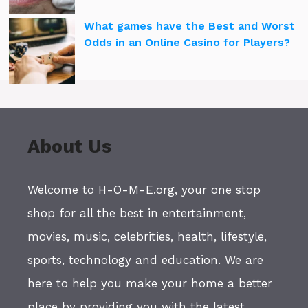
What games have the Best and Worst
Odds in an Online Casino for Players?
About Us
Welcome to H-O-M-E.org, your one stop
shop for all the best in entertainment,
movies, music, celebrities, health, lifestyle,
sports, technology and education. We are
here to help you make your home a better
place by providing you with the latest