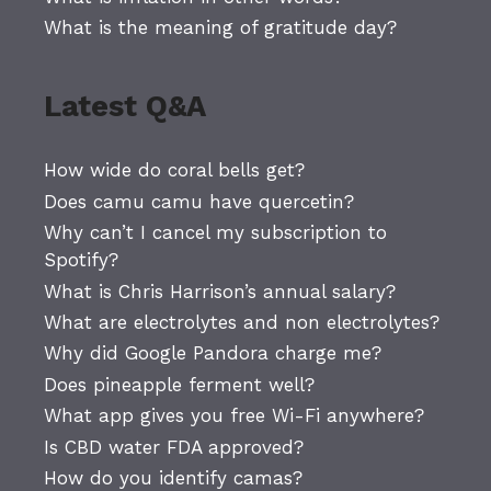
What is the meaning of gratitude day?
Latest Q&A
How wide do coral bells get?
Does camu camu have quercetin?
Why can’t I cancel my subscription to
Spotify?
What is Chris Harrison’s annual salary?
What are electrolytes and non electrolytes?
Why did Google Pandora charge me?
Does pineapple ferment well?
What app gives you free Wi-Fi anywhere?
Is CBD water FDA approved?
How do you identify camas?