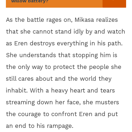
willow battery?
As the battle rages on, Mikasa realizes
that she cannot stand idly by and watch
as Eren destroys everything in his path.
She understands that stopping him is
the only way to protect the people she
still cares about and the world they
inhabit. With a heavy heart and tears
streaming down her face, she musters
the courage to confront Eren and put
an end to his rampage.