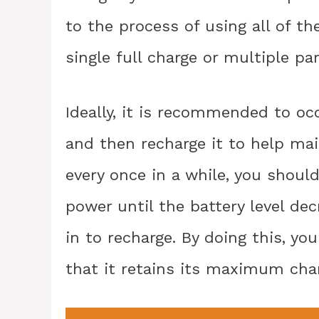
to the process of using all of th
single full charge or multiple par
Ideally, it is recommended to oc
and then recharge it to help mai
every once in a while, you shoul
power until the battery level dec
in to recharge. By doing this, yo
that it retains its maximum char