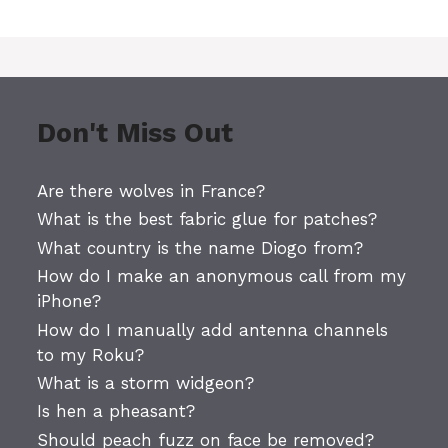
Don't Miss Out
Are there wolves in France?
What is the best fabric glue for patches?
What country is the name Diogo from?
How do I make an anonymous call from my
iPhone?
How do I manually add antenna channels
to my Roku?
What is a storm widgeon?
Is hen a pheasant?
Should peach fuzz on face be removed?