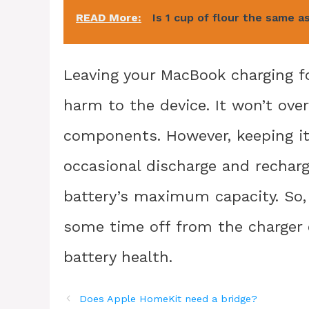
READ More:
Is 1 cup of flour the same a
Leaving your MacBook charging f
harm to the device. It won’t ove
components. However, keeping it
occasional discharge and recharg
battery’s maximum capacity. So, 
some time off from the charger 
battery health.
Does Apple HomeKit need a bridge?