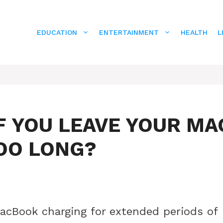
EDUCATION
ENTERTAINMENT
HEALTH
L
F YOU LEAVE YOUR MA
OO LONG?
acBook charging for extended periods of