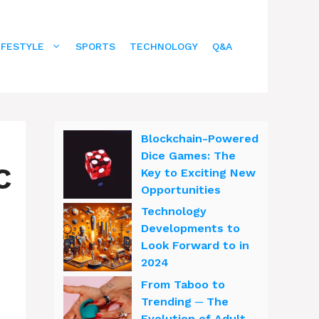
IFESTYLE
SPORTS
TECHNOLOGY
Q&A
Blockchain-Powered
Dice Games: The
C
Key to Exciting New
Opportunities
Technology
Developments to
Look Forward to in
2024
From Taboo to
Trending ─ The
Evolution of Adult