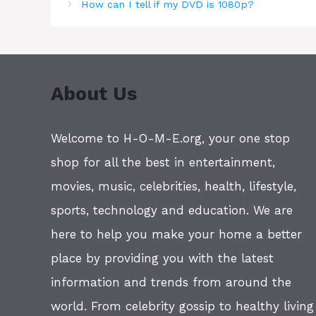
How can I tell if my DVD is 1080p?
About Us
Welcome to H-O-M-E.org, your one stop
shop for all the best in entertainment,
movies, music, celebrities, health, lifestyle,
sports, technology and education. We are
here to help you make your home a better
place by providing you with the latest
information and trends from around the
world. From celebrity gossip to healthy living