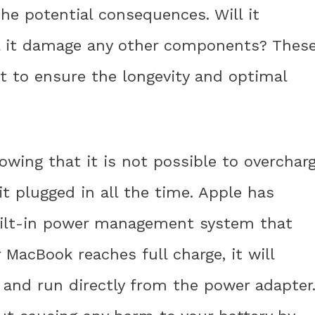
he potential consequences. Will it
ill it damage any other components? Thes
nt to ensure the longevity and optimal
owing that it is not possible to overchar
it plugged in all the time. Apple has
built-in power management system that
 MacBook reaches full charge, it will
 and run directly from the power adapter