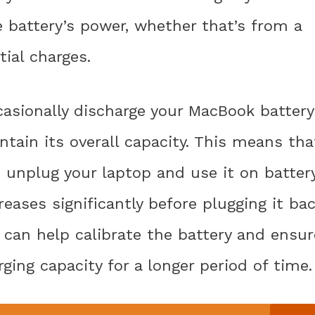
e battery’s power, whether that’s from a
tial charges.
casionally discharge your MacBook battery
ntain its overall capacity. This means tha
d unplug your laptop and use it on batter
reases significantly before plugging it ba
u can help calibrate the battery and ensur
ging capacity for a longer period of time.