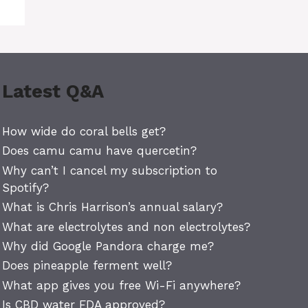
Latest Q&A
How wide do coral bells get?
Does camu camu have quercetin?
Why can’t I cancel my subscription to
Spotify?
What is Chris Harrison’s annual salary?
What are electrolytes and non electrolytes?
Why did Google Pandora charge me?
Does pineapple ferment well?
What app gives you free Wi-Fi anywhere?
Is CBD water FDA approved?