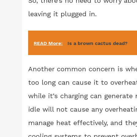
So, there’s no need to worry abo
leaving it plugged in.
READ More:
Is a brown cactus dead?
Another common concern is whet
too long can cause it to overheat
while it’s charging can generate
idle will not cause any overheat
manage heat effectively, and the
cooling systems to prevent overh