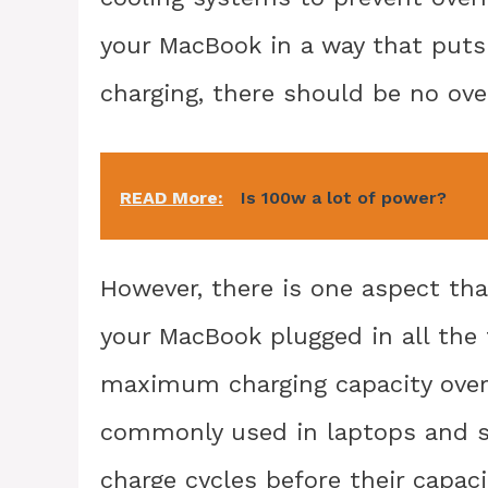
your MacBook in a way that puts 
charging, there should be no ove
READ More:
Is 100w a lot of power?
However, there is one aspect th
your MacBook plugged in all the 
maximum charging capacity over 
commonly used in laptops and s
charge cycles before their capaci