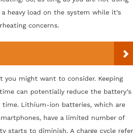
a heavy load on the system while it’s
rheating concerns.
at you might want to consider. Keeping
time can potentially reduce the battery’s
time. Lithium-ion batteries, which are
martphones, have a limited number of
ty starts to diminish. A charge cycle refe