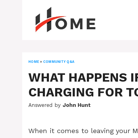
Skip
to
content
HOME
»
COMMUNITY Q&A
WHAT HAPPENS I
CHARGING FOR T
Answered by
John Hunt
When it comes to leaving your M