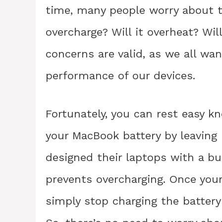
time, many people worry about t
overcharge? Will it overheat? W
concerns are valid, as we all wa
performance of our devices.
Fortunately, you can rest easy kn
your MacBook battery by leaving 
designed their laptops with a 
prevents overcharging. Once your
simply stop charging the battery