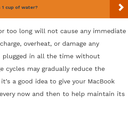
s 1 cup of water?
or too long will not cause any immediate
rcharge, overheat, or damage any
 plugged in all the time without
e cycles may gradually reduce the
it’s a good idea to give your MacBook
every now and then to help maintain its