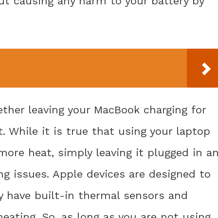
ut causing any harm to your battery by
her leaving your MacBook charging for
. While it is true that using your laptop
 more heat, simply leaving it plugged in a
ing issues. Apple devices are designed to
y have built-in thermal sensors and
eating. So, as long as you are not using