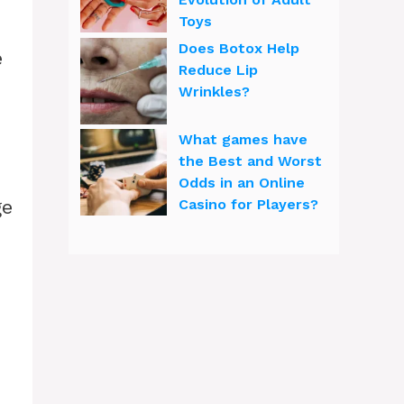
Toys
Does Botox Help
e
Reduce Lip
Wrinkles?
What games have
the Best and Worst
Odds in an Online
ge
Casino for Players?
.