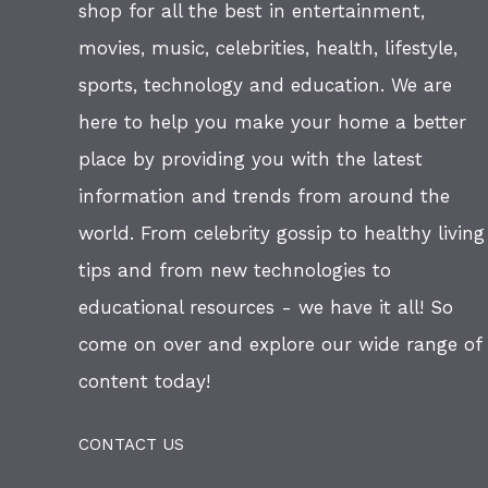
shop for all the best in entertainment,
movies, music, celebrities, health, lifestyle,
sports, technology and education. We are
here to help you make your home a better
place by providing you with the latest
information and trends from around the
world. From celebrity gossip to healthy living
tips and from new technologies to
educational resources - we have it all! So
come on over and explore our wide range of
content today!
CONTACT US