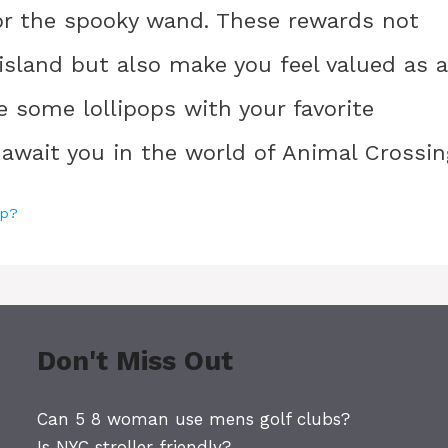
 for the spooky wand. These rewards not
 island but also make you feel valued as a
re some lollipops with your favorite
 await you in the world of Animal Crossin
op?
Don't Miss Out
Can 5 8 woman use mens golf clubs?
Is NYC stroller friendly?