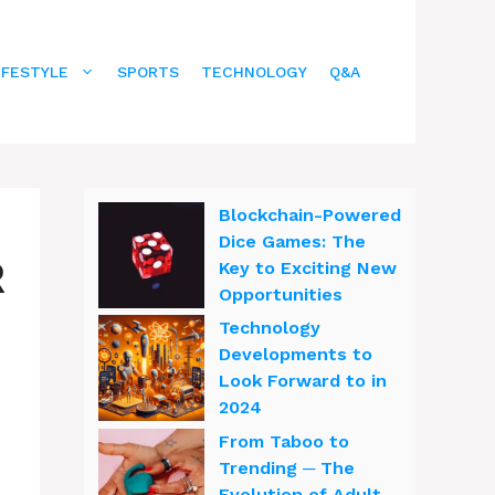
IFESTYLE
SPORTS
TECHNOLOGY
Q&A
Blockchain-Powered
Dice Games: The
R
Key to Exciting New
Opportunities
Technology
Developments to
Look Forward to in
2024
From Taboo to
Trending ─ The
Evolution of Adult