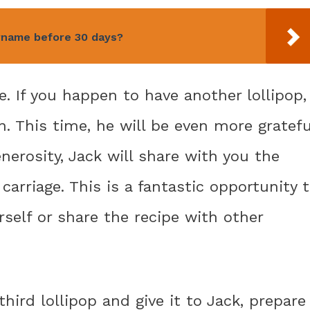
rname before 30 days?
e. If you happen to have another lollipop,
n. This time, he will be even more gratefu
enerosity, Jack will share with you the
arriage. This is a fantastic opportunity 
rself or share the recipe with other
hird lollipop and give it to Jack, prepare