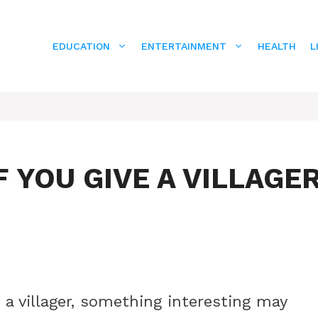
EDUCATION
ENTERTAINMENT
HEALTH
L
 YOU GIVE A VILLAGE
o a villager, something interesting may