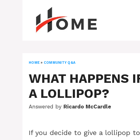
Skip
to
content
HOME
»
COMMUNITY Q&A
WHAT HAPPENS IF
A LOLLIPOP?
Answered by
Ricardo McCardle
If you decide to give a lollipop t