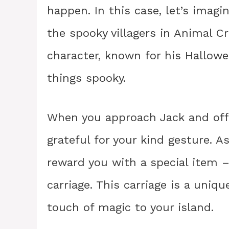
happen. In this case, let’s imagin
the spooky villagers in Animal C
character, known for his Hallow
things spooky.
When you approach Jack and offer
grateful for your kind gesture. As
reward you with a special item –
carriage. This carriage is a uniq
touch of magic to your island.