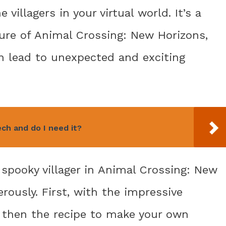
villagers in your virtual world. It’s a
re of Animal Crossing: New Horizons,
n lead to unexpected and exciting
ch and do I need it?
he spooky villager in Animal Crossing: New
rously. First, with the impressive
, then the recipe to make your own