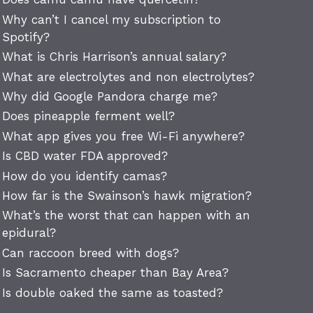
Why can’t I cancel my subscription to
Spotify?
What is Chris Harrison’s annual salary?
What are electrolytes and non electrolytes?
Why did Google Pandora charge me?
Does pineapple ferment well?
What app gives you free Wi-Fi anywhere?
Is CBD water FDA approved?
How do you identify camas?
How far is the Swainson’s hawk migration?
What’s the worst that can happen with an
epidural?
Can raccoon breed with dogs?
Is Sacramento cheaper than Bay Area?
Is double oaked the same as toasted?