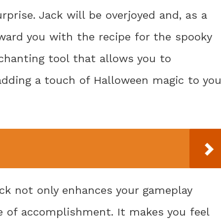
urprise. Jack will be overjoyed and, as a
eward you with the recipe for the spooky
hanting tool that allows you to
 adding a touch of Halloween magic to you
ck not only enhances your gameplay
e of accomplishment. It makes you feel