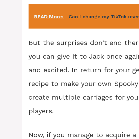
READ More:
Can I change my TikTok use
But the surprises don’t end ther
you can give it to Jack once agai
and excited. In return for your g
recipe to make your own Spooky c
create multiple carriages for you
players.
Now, if you manage to acquire a t