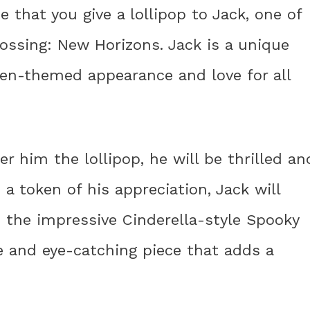
e that you give a lollipop to Jack, one of
rossing: New Horizons. Jack is a unique
een-themed appearance and love for all
 him the lollipop, he will be thrilled an
 a token of his appreciation, Jack will
 the impressive Cinderella-style Spooky
ue and eye-catching piece that adds a