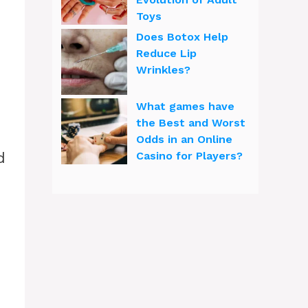
Toys
Does Botox Help
Reduce Lip
Wrinkles?
What games have
the Best and Worst
Odds in an Online
d
Casino for Players?