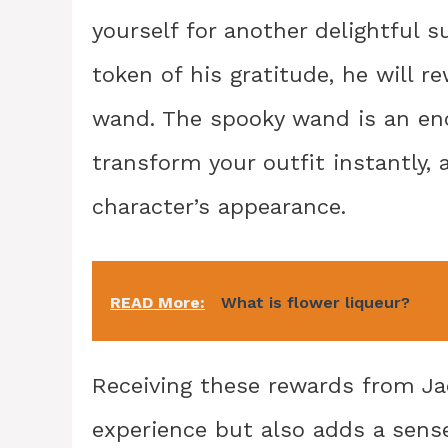
yourself for another delightful s
token of his gratitude, he will r
wand. The spooky wand is an enc
transform your outfit instantly,
character’s appearance.
READ More:
What is flower liqueur?
Receiving these rewards from Ja
experience but also adds a sens