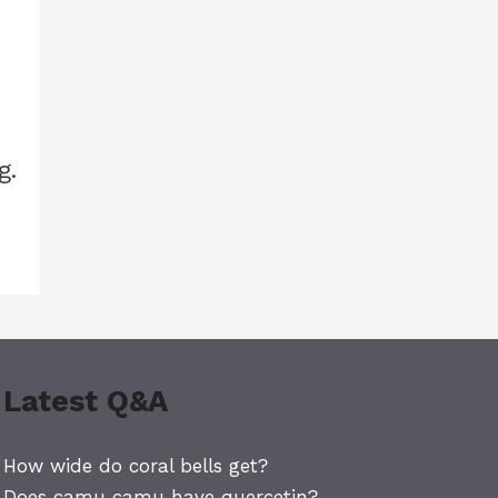
g.
Latest Q&A
How wide do coral bells get?
Does camu camu have quercetin?