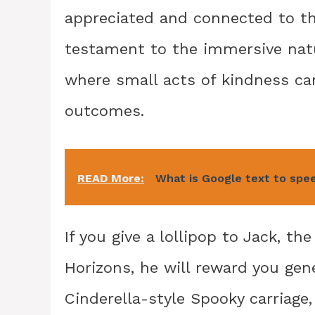
appreciated and connected to the 
testament to the immersive natu
where small acts of kindness ca
outcomes.
READ More:
What is Google text to spee
If you give a lollipop to Jack, t
Horizons, he will reward you gene
Cinderella-style Spooky carriage