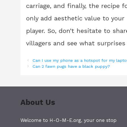
carriage, and finally, the recipe
only add aesthetic value to your
player. So, don’t hesitate to sha
villagers and see what surprises
Can I use my phone as a hotspot for my lapt
Can 2 fawn pugs have a black puppy?
About Us
Welcome to H-O-M-E.org, your one stop