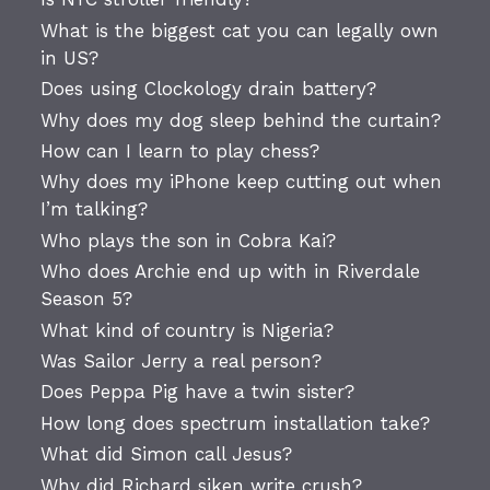
What is the biggest cat you can legally own
in US?
Does using Clockology drain battery?
Why does my dog sleep behind the curtain?
How can I learn to play chess?
Why does my iPhone keep cutting out when
I’m talking?
Who plays the son in Cobra Kai?
Who does Archie end up with in Riverdale
Season 5?
What kind of country is Nigeria?
Was Sailor Jerry a real person?
Does Peppa Pig have a twin sister?
How long does spectrum installation take?
What did Simon call Jesus?
Why did Richard siken write crush?