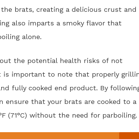
the brats, creating a delicious crust and
ling also imparts a smoky flavor that
oiling alone.
ut the potential health risks of not
It is important to note that properly grilli
and fully cooked end product. By followin
an ensure that your brats are cooked to a
F (71°C) without the need for parboiling.