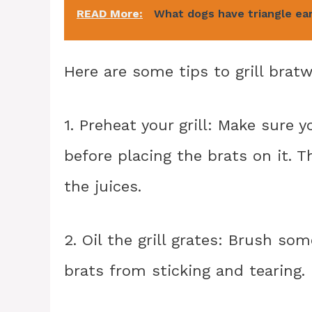
READ More:
What dogs have triangle ea
Here are some tips to grill bratw
1. Preheat your grill: Make sure 
before placing the brats on it. T
the juices.
2. Oil the grill grates: Brush som
brats from sticking and tearing.