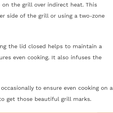
s on the grill over indirect heat. This
 side of the grill or using a two-zone
ping the lid closed helps to maintain a
res even cooking. It also infuses the
s occasionally to ensure even cooking on a
o get those beautiful grill marks.