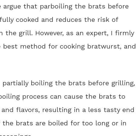
 argue that parboiling the brats before
 fully cooked and reduces the risk of
he grill. However, as an expert, I firmly
he best method for cooking bratwurst, and
 partially boiling the brats before grilling,
 boiling process can cause the brats to
 and flavors, resulting in a less tasty end
f the brats are boiled for too long or in