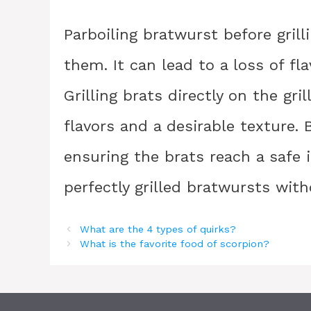
Parboiling bratwurst before gril
them. It can lead to a loss of fl
Grilling brats directly on the gr
flavors and a desirable texture. 
ensuring the brats reach a safe 
perfectly grilled bratwursts with
What are the 4 types of quirks?
What is the favorite food of scorpion?