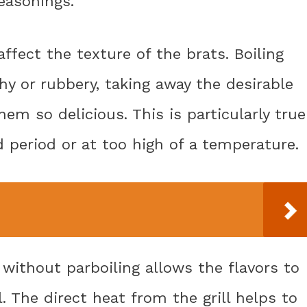
easonings.
affect the texture of the brats. Boiling
 or rubbery, taking away the desirable
em so delicious. This is particularly true
d period or at too high of a temperature.
 without parboiling allows the flavors to
l. The direct heat from the grill helps to