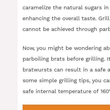
caramelize the natural sugars in 
enhancing the overall taste. Gril
cannot be achieved through parb
Now, you might be wondering abo
parboiling brats before grilling. 
bratwursts can result in a safe 
some simple grilling tips, you c
safe internal temperature of 160°