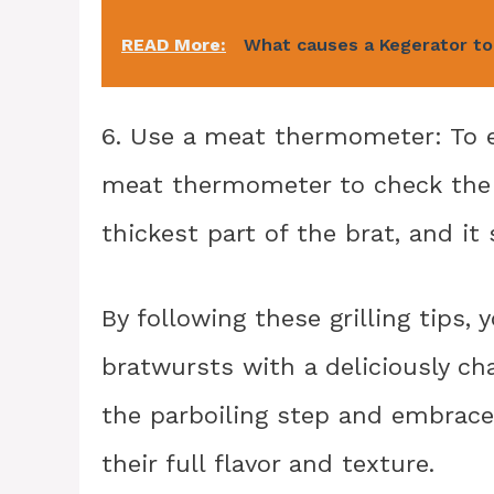
READ More:
What causes a Kegerator t
6. Use a meat thermometer: To e
meat thermometer to check the i
thickest part of the brat, and i
By following these grilling tips,
bratwursts with a deliciously char
the parboiling step and embrace t
their full flavor and texture.