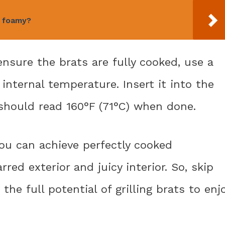
o foamy?
nsure the brats are fully cooked, use a
nternal temperature. Insert it into the
t should read 160°F (71°C) when done.
 you can achieve perfectly cooked
red exterior and juicy interior. So, skip
he full potential of grilling brats to enj