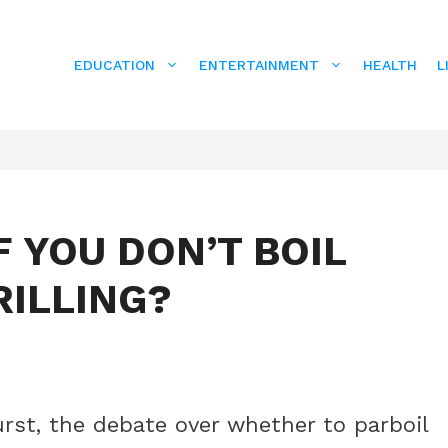
EDUCATION
ENTERTAINMENT
HEALTH
L
 YOU DON’T BOIL
RILLING?
rst, the debate over whether to parboil