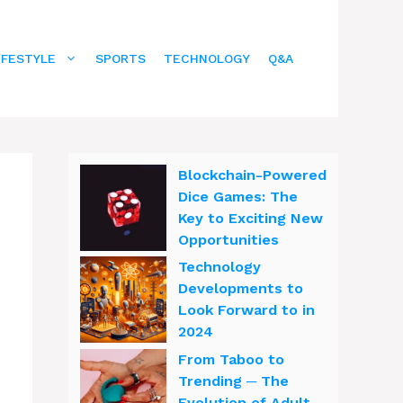
IFESTYLE
SPORTS
TECHNOLOGY
Q&A
Blockchain-Powered
Dice Games: The
Key to Exciting New
Opportunities
Technology
Developments to
Look Forward to in
2024
From Taboo to
Trending ─ The
Evolution of Adult