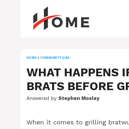
Skip
to
content
HOME
»
COMMUNITY Q&A
WHAT HAPPENS IF
BRATS BEFORE G
Answered by
Stephen Mosley
When it comes to grilling bratwu