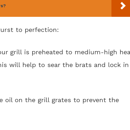
rs?
urst to perfection:
your grill is preheated to medium-high he
his will help to sear the brats and lock in
e oil on the grill grates to prevent the