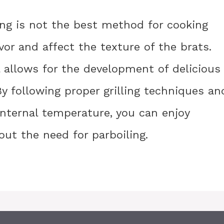
ling is not the best method for cooking
avor and affect the texture of the brats.
ill allows for the development of delicious
By following proper grilling techniques an
internal temperature, you can enjoy
out the need for parboiling.