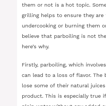
them or not is a hot topic. Some
grilling helps to ensure they are
undercooking or burning them on t
believe that parboiling is not t
here’s why.
Firstly, parboiling, which involves
can lead to a loss of flavor. The
lose some of their natural juices
product. This is especially true i