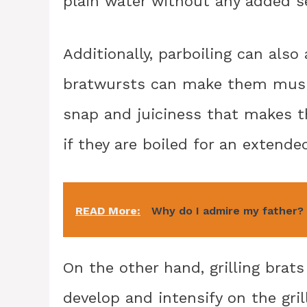
plain water without any added s
Additionally, parboiling can also 
bratwursts can make them mushy
snap and juiciness that makes th
if they are boiled for an extende
READ More:
Why do I admire my father?
On the other hand, grilling brats
develop and intensify on the gril