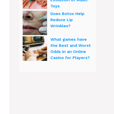
Toys
Does Botox Help
Reduce Lip
Wrinkles?
What games have
the Best and Worst
Odds in an Online
Casino for Players?