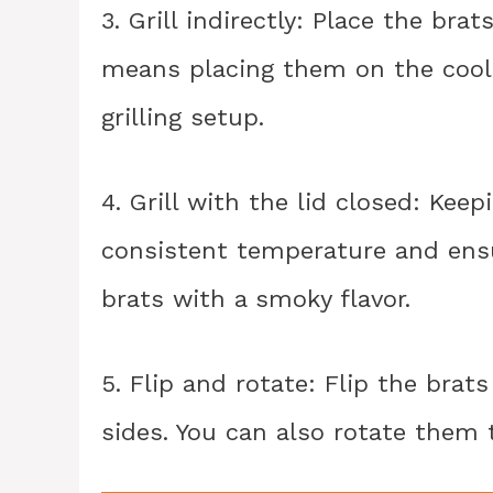
3. Grill indirectly: Place the brat
means placing them on the cooler
grilling setup.
4. Grill with the lid closed: Kee
consistent temperature and ensu
brats with a smoky flavor.
5. Flip and rotate: Flip the brat
sides. You can also rotate them t