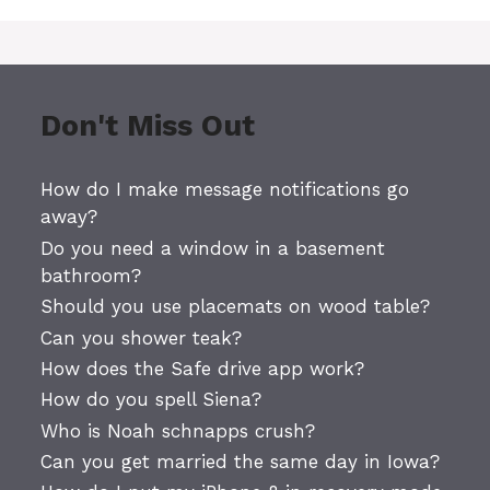
Don't Miss Out
How do I make message notifications go
away?
Do you need a window in a basement
bathroom?
Should you use placemats on wood table?
Can you shower teak?
How does the Safe drive app work?
How do you spell Siena?
Who is Noah schnapps crush?
Can you get married the same day in Iowa?