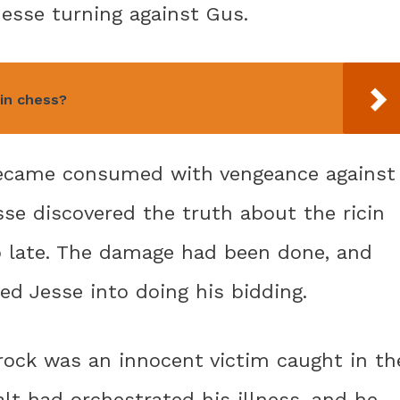
esse turning against Gus.
in chess?
became consumed with vengeance against
esse discovered the truth about the ricin
oo late. The damage had been done, and
d Jesse into doing his bidding.
rock was an innocent victim caught in th
alt had orchestrated his illness, and he