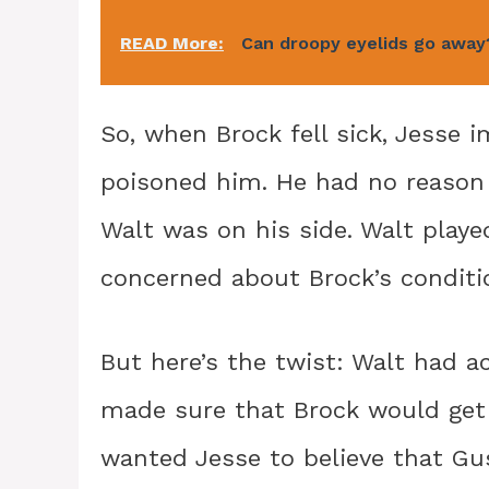
READ More:
Can droopy eyelids go away
So, when Brock fell sick, Jesse
poisoned him. He had no reason 
Walt was on his side. Walt playe
concerned about Brock’s conditi
But here’s the twist: Walt had ac
made sure that Brock would get 
wanted Jesse to believe that Gu