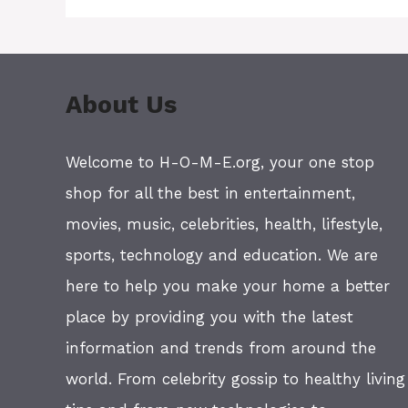
About Us
Welcome to H-O-M-E.org, your one stop
shop for all the best in entertainment,
movies, music, celebrities, health, lifestyle,
sports, technology and education. We are
here to help you make your home a better
place by providing you with the latest
information and trends from around the
world. From celebrity gossip to healthy living