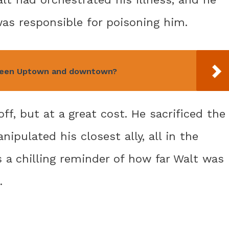
was responsible for poisoning him.
tween Uptown and downtown?
off, but at a great cost. He sacrificed the
pulated his closest ally, all in the
s a chilling reminder of how far Walt was
.