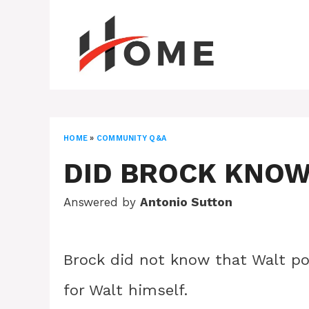
Skip
to
content
HOME
»
COMMUNITY Q&A
DID BROCK KNOW
Answered by
Antonio Sutton
Brock did not know that Walt po
for Walt himself.