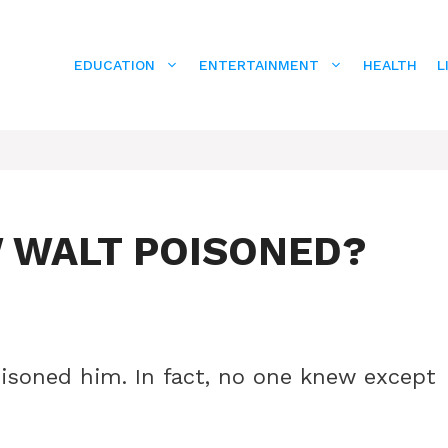
EDUCATION
ENTERTAINMENT
HEALTH
L
 WALT POISONED?
isoned him. In fact, no one knew except