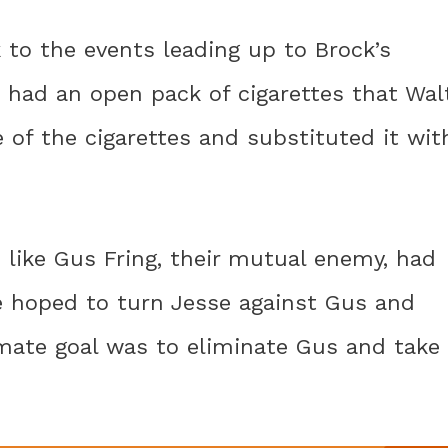
k to the events leading up to Brock’s
ea, had an open pack of cigarettes that Wal
of the cigarettes and substituted it wit
 like Gus Fring, their mutual enemy, had
he hoped to turn Jesse against Gus and
ltimate goal was to eliminate Gus and take