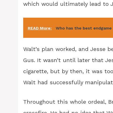
which would ultimately lead to J
READ More:
Who has the best endgame 
Walt’s plan worked, and Jesse 
Gus. It wasn’t until later that J
cigarette, but by then, it was t
Walt had successfully manipulate
Throughout this whole ordeal, B
crossfire. He had no idea that W