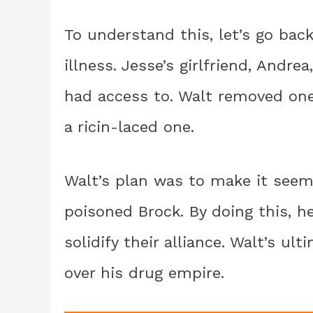
To understand this, let’s go bac
illness. Jesse’s girlfriend, Andr
had access to. Walt removed one 
a ricin-laced one.
Walt’s plan was to make it seem
poisoned Brock. By doing this, 
solidify their alliance. Walt’s u
over his drug empire.