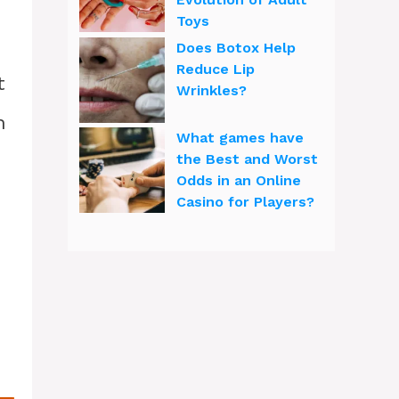
Toys
Does Botox Help
Reduce Lip
t
Wrinkles?
h
What games have
the Best and Worst
Odds in an Online
Casino for Players?