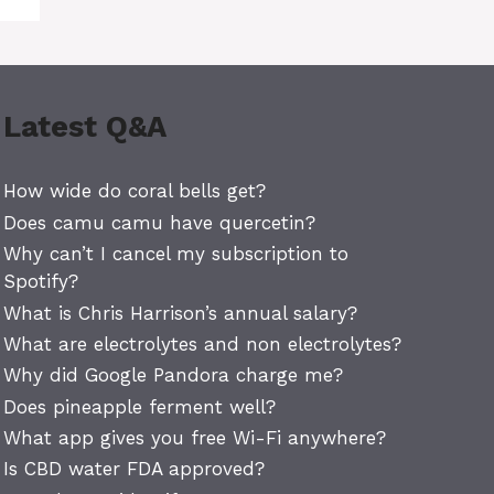
Latest Q&A
How wide do coral bells get?
Does camu camu have quercetin?
Why can’t I cancel my subscription to
Spotify?
What is Chris Harrison’s annual salary?
What are electrolytes and non electrolytes?
Why did Google Pandora charge me?
Does pineapple ferment well?
What app gives you free Wi-Fi anywhere?
Is CBD water FDA approved?