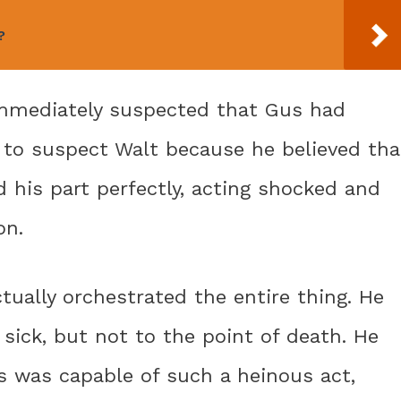
?
 immediately suspected that Gus had
to suspect Walt because he believed tha
d his part perfectly, acting shocked and
on.
tually orchestrated the entire thing. He
sick, but not to the point of death. He
s was capable of such a heinous act,