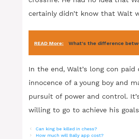
certainly didn’t know that Walt 
READ More:
What's the difference be
In the end, Walt’s long con paid 
innocence of a young boy and mani
pursuit of power and control. It’
willing to go to achieve his goals
Can king be killed in chess?
How much will Bally app cost?