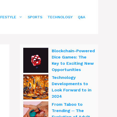
IFESTYLE
SPORTS
TECHNOLOGY
Q&A
Blockchain-Powered
Dice Games: The
Key to Exciting New
Opportunities
Technology
Developments to
Look Forward to in
2024
From Taboo to
Trending ─ The
Evolution of Adult