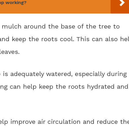
op working?
ic mulch around the base of the tree to
 and keep the roots cool. This can also he
leaves.
 is adequately watered, especially during
ing can help keep the roots hydrated and
elp improve air circulation and reduce th