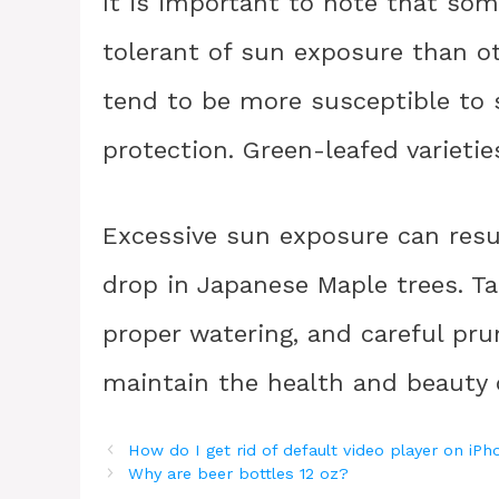
It is important to note that som
tolerant of sun exposure than oth
tend to be more susceptible to
protection. Green-leafed varietie
Excessive sun exposure can resu
drop in Japanese Maple trees. Ta
proper watering, and careful pr
maintain the health and beauty o
How do I get rid of default video player on iP
Why are beer bottles 12 oz?