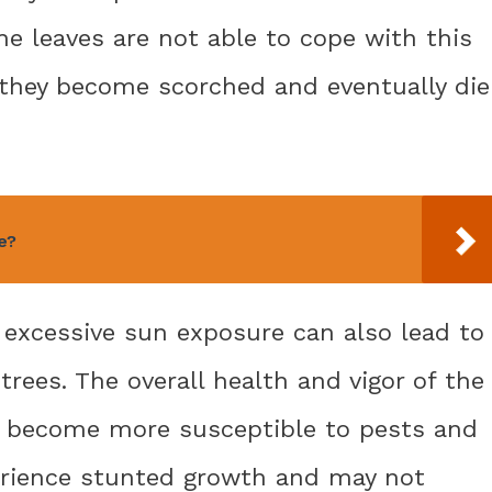
he leaves are not able to cope with this
 they become scorched and eventually die
e?
 excessive sun exposure can also lead to
rees. The overall health and vigor of the
y become more susceptible to pests and
erience stunted growth and may not