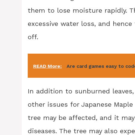
them to lose moisture rapidly. T
excessive water loss, and hence
off.
READ More:
Are card games easy to cod
In addition to sunburned leaves,
other issues for Japanese Maple t
tree may be affected, and it ma
diseases. The tree may also exp