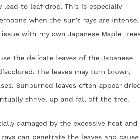
lead to leaf drop. This is especially
noons when the sun’s rays are intense. 
s issue with my own Japanese Maple trees
se the delicate leaves of the Japanese
iscolored. The leaves may turn brown,
cases. Sunburned leaves often appear drie
tually shrivel up and fall off the tree.
ially damaged by the excessive heat and
 rays can penetrate the leaves and cause