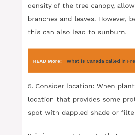
density of the tree canopy, allo
branches and leaves. However, be
this can also lead to sunburn.
READ More:
What is Canada called in Fr
5. Consider location: When plan
location that provides some pro
spot with dappled shade or filter