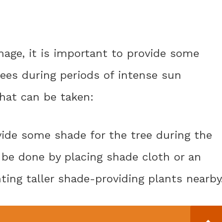
age, it is important to provide some
ees during periods of intense sun
hat can be taken:
ovide some shade for the tree during the
n be done by placing shade cloth or an
ting taller shade-providing plants nearby