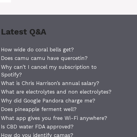
Latest Q&A
How wide do coral bells get?
Does camu camu have quercetin?
Why can’t I cancel my subscription to
Spotify?
What is Chris Harrison’s annual salary?
What are electrolytes and non electrolytes?
Why did Google Pandora charge me?
Does pineapple ferment well?
What app gives you free Wi-Fi anywhere?
Is CBD water FDA approved?
How do you identify camas?