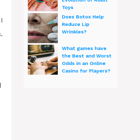
Toys
Does Botox Help
I
Reduce Lip
Wrinkles?
.
What games have
the Best and Worst
Odds in an Online
Casino for Players?
d