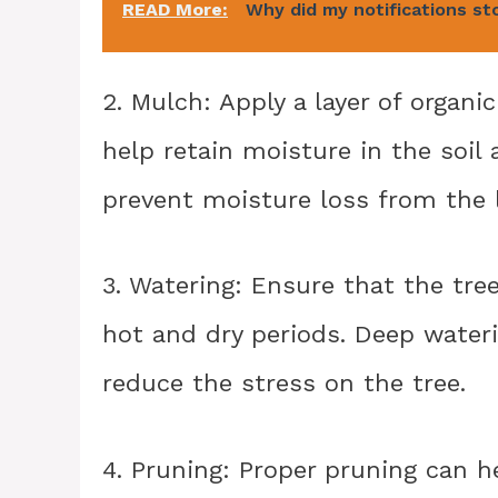
READ More:
Why did my notifications st
2. Mulch: Apply a layer of organ
help retain moisture in the soil
prevent moisture loss from the 
3. Watering: Ensure that the tree
hot and dry periods. Deep water
reduce the stress on the tree.
4. Pruning: Proper pruning can h