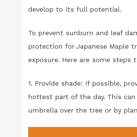
develop to its full potential.
To prevent sunburn and leaf dam
protection for Japanese Maple tr
exposure. Here are some steps t
1. Provide shade: If possible, pr
hottest part of the day. This ca
umbrella over the tree or by plan