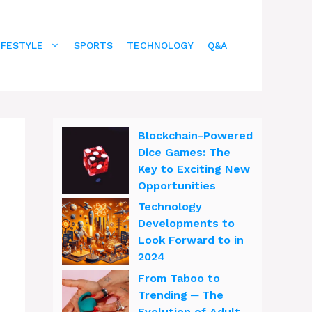
IFESTYLE
SPORTS
TECHNOLOGY
Q&A
Blockchain-Powered
Dice Games: The
Key to Exciting New
Opportunities
Technology
Developments to
Look Forward to in
2024
From Taboo to
Trending ─ The
Evolution of Adult