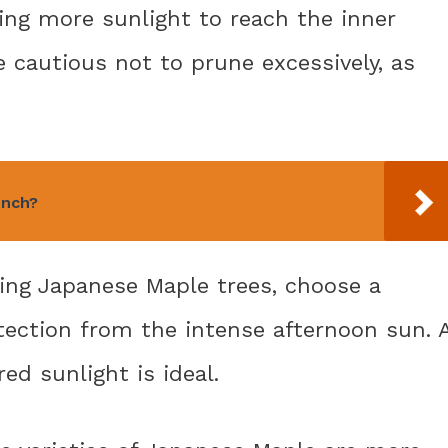
wing more sunlight to reach the inner
 cautious not to prune excessively, as
ench?
ting Japanese Maple trees, choose a
tection from the intense afternoon sun. 
ed sunlight is ideal.