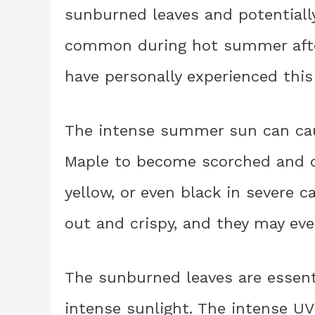
sunburned leaves and potentially 
common during hot summer after
have personally experienced thi
The intense summer sun can cau
Maple to become scorched and d
yellow, or even black in severe 
out and crispy, and they may even
The sunburned leaves are essent
intense sunlight. The intense UV