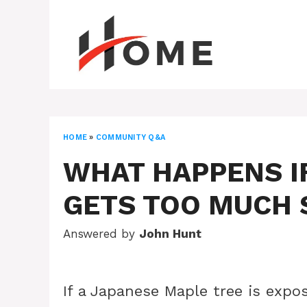
Skip
to
content
HOME
»
COMMUNITY Q&A
WHAT HAPPENS I
GETS TOO MUCH 
Answered by
John Hunt
If a Japanese Maple tree is expo