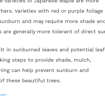
e varieties of Japanese Maple are more
ers. Varieties with red or purple foliage
 sunburn and may require more shade an
s are generally more tolerant of direct su
lt in sunburned leaves and potential leaf
king steps to provide shade, mulch,
uning can help prevent sunburn and
f these beautiful trees.
hone?