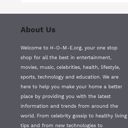
About Us
Welcome to H-O-M-E.org, your one stop
shop for all the best in entertainment,
movies, music, celebrities, health, lifestyle,
sports, technology and education. We are
here to help you make your home a better
place by providing you with the latest
information and trends from around the
world. From celebrity gossip to healthy living
tips and from new technologies to