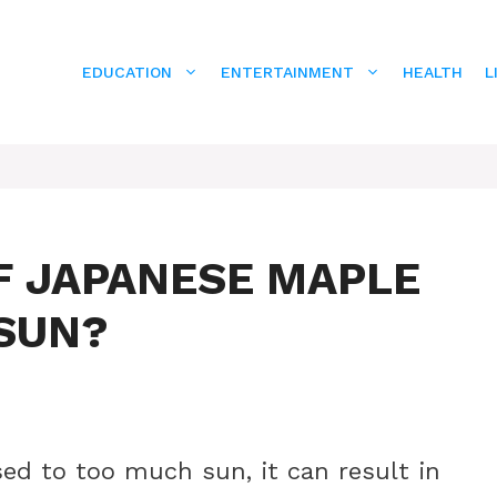
EDUCATION
ENTERTAINMENT
HEALTH
L
F JAPANESE MAPLE
SUN?
sed to too much sun, it can result in