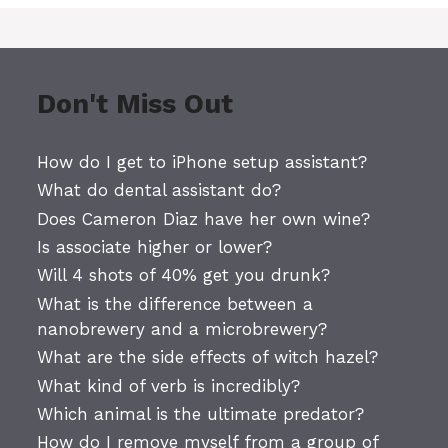
Don't Miss Out
How do I get to iPhone setup assistant?
What do dental assistant do?
Does Cameron Diaz have her own wine?
Is associate higher or lower?
Will 4 shots of 40% get you drunk?
What is the difference between a
nanobrewery and a microbrewery?
What are the side effects of witch hazel?
What kind of verb is incredibly?
Which animal is the ultimate predator?
How do I remove myself from a group of