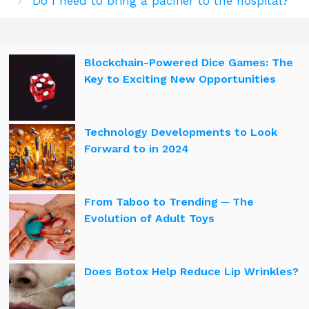
Do I need to bring a pacifier to the hospital?
Blockchain-Powered Dice Games: The
Key to Exciting New Opportunities
Technology Developments to Look
Forward to in 2024
From Taboo to Trending ─ The
Evolution of Adult Toys
Does Botox Help Reduce Lip Wrinkles?