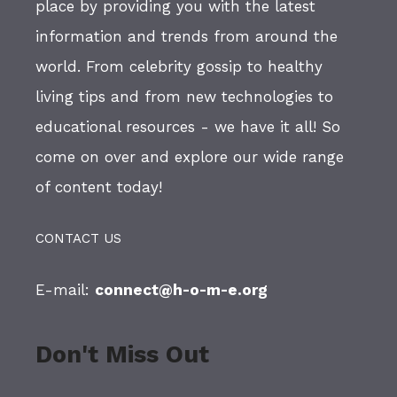
place by providing you with the latest
information and trends from around the
world. From celebrity gossip to healthy
living tips and from new technologies to
educational resources - we have it all! So
come on over and explore our wide range
of content today!
CONTACT US
E-mail:
connect@h-o-m-e.org
Don't Miss Out