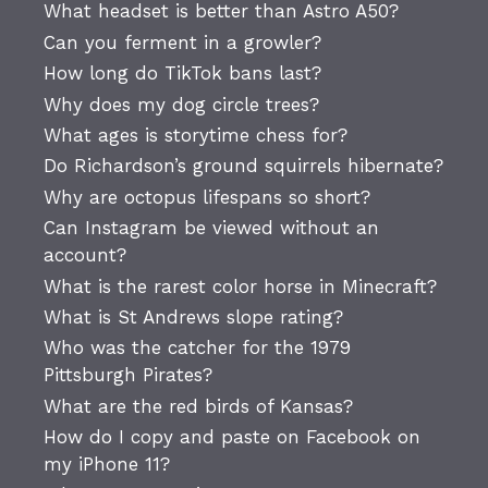
What headset is better than Astro A50?
Can you ferment in a growler?
How long do TikTok bans last?
Why does my dog circle trees?
What ages is storytime chess for?
Do Richardson’s ground squirrels hibernate?
Why are octopus lifespans so short?
Can Instagram be viewed without an
account?
What is the rarest color horse in Minecraft?
What is St Andrews slope rating?
Who was the catcher for the 1979
Pittsburgh Pirates?
What are the red birds of Kansas?
How do I copy and paste on Facebook on
my iPhone 11?