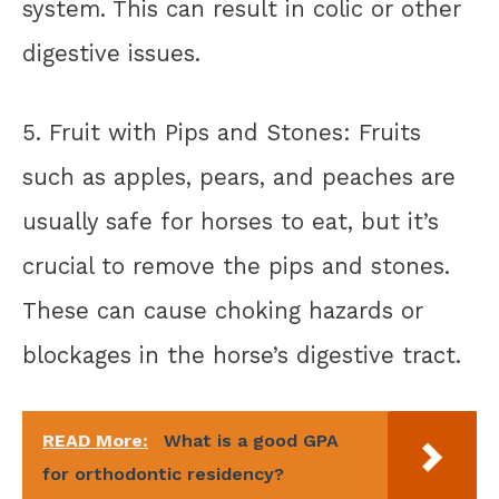
system. This can result in colic or other
digestive issues.
5. Fruit with Pips and Stones: Fruits
such as apples, pears, and peaches are
usually safe for horses to eat, but it’s
crucial to remove the pips and stones.
These can cause choking hazards or
blockages in the horse’s digestive tract.
READ More:
What is a good GPA
for orthodontic residency?