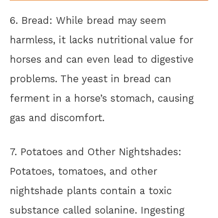
6. Bread: While bread may seem
harmless, it lacks nutritional value for
horses and can even lead to digestive
problems. The yeast in bread can
ferment in a horse’s stomach, causing
gas and discomfort.
7. Potatoes and Other Nightshades:
Potatoes, tomatoes, and other
nightshade plants contain a toxic
substance called solanine. Ingesting