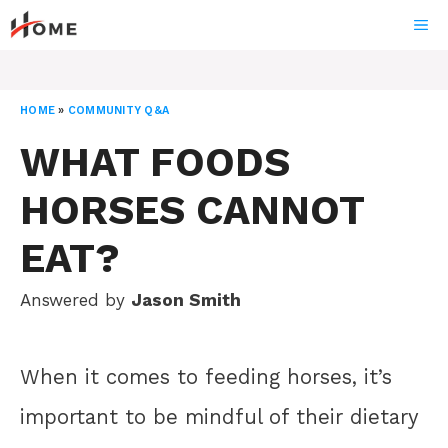
Skip
ME
to
content
HOME
»
COMMUNITY Q&A
WHAT FOODS
HORSES CANNOT
EAT?
Answered by
Jason Smith
When it comes to feeding horses, it’s
important to be mindful of their dietary