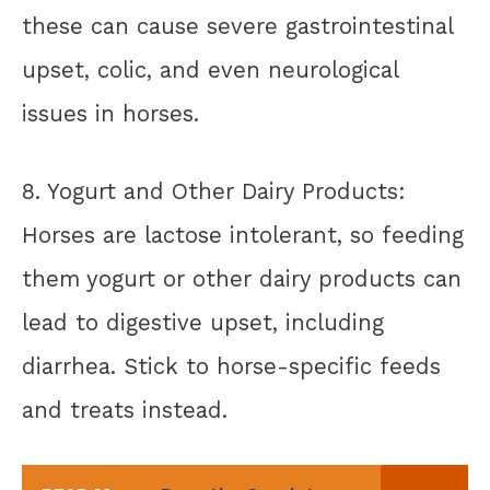
these can cause severe gastrointestinal
upset, colic, and even neurological
issues in horses.
8. Yogurt and Other Dairy Products:
Horses are lactose intolerant, so feeding
them yogurt or other dairy products can
lead to digestive upset, including
diarrhea. Stick to horse-specific feeds
and treats instead.