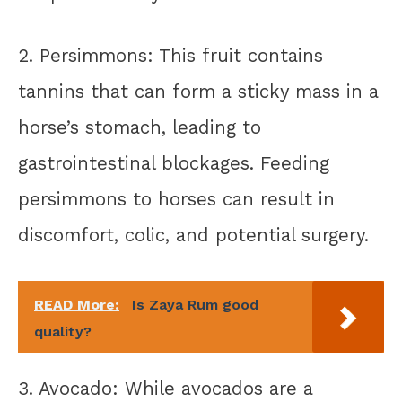
2. Persimmons: This fruit contains
tannins that can form a sticky mass in a
horse’s stomach, leading to
gastrointestinal blockages. Feeding
persimmons to horses can result in
discomfort, colic, and potential surgery.
READ More:
Is Zaya Rum good
quality?
3. Avocado: While avocados are a