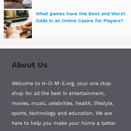
What games have the Best and Worst
Odds in an Online Casino for Players?
About Us
Welcome to H-O-M-E.org, your one stop
shop for all the best in entertainment,
movies, music, celebrities, health, lifestyle,
sports, technology and education. We are
here to help you make your home a better