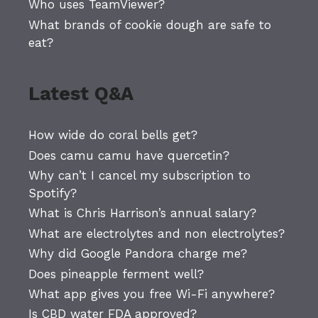
Who uses TeamViewer?
What brands of cookie dough are safe to
eat?
Latest Q&A
How wide do coral bells get?
Does camu camu have quercetin?
Why can’t I cancel my subscription to
Spotify?
What is Chris Harrison’s annual salary?
What are electrolytes and non electrolytes?
Why did Google Pandora charge me?
Does pineapple ferment well?
What app gives you free Wi-Fi anywhere?
Is CBD water FDA approved?