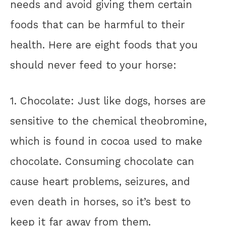
needs and avoid giving them certain
foods that can be harmful to their
health. Here are eight foods that you
should never feed to your horse:
1. Chocolate: Just like dogs, horses are
sensitive to the chemical theobromine,
which is found in cocoa used to make
chocolate. Consuming chocolate can
cause heart problems, seizures, and
even death in horses, so it’s best to
keep it far away from them.