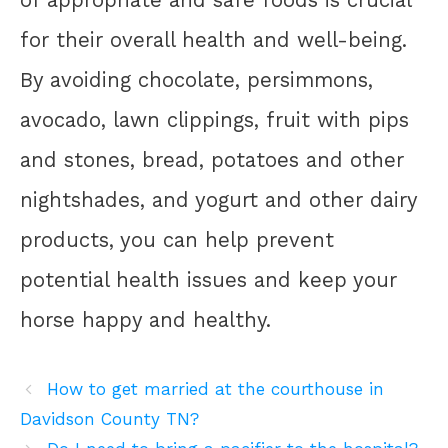
of appropriate and safe foods is crucial
for their overall health and well-being.
By avoiding chocolate, persimmons,
avocado, lawn clippings, fruit with pips
and stones, bread, potatoes and other
nightshades, and yogurt and other dairy
products, you can help prevent
potential health issues and keep your
horse happy and healthy.
How to get married at the courthouse in
Davidson County TN?