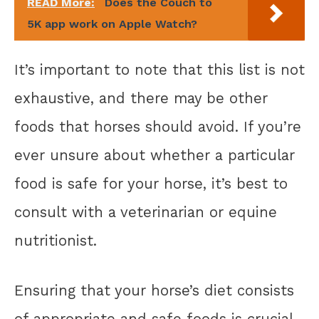
READ More:
Does the Couch to
5K app work on Apple Watch?
It’s important to note that this list is not
exhaustive, and there may be other
foods that horses should avoid. If you’re
ever unsure about whether a particular
food is safe for your horse, it’s best to
consult with a veterinarian or equine
nutritionist.
Ensuring that your horse’s diet consists