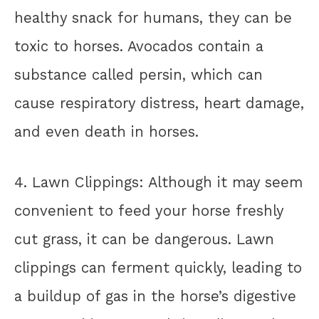
healthy snack for humans, they can be
toxic to horses. Avocados contain a
substance called persin, which can
cause respiratory distress, heart damage,
and even death in horses.
4. Lawn Clippings: Although it may seem
convenient to feed your horse freshly
cut grass, it can be dangerous. Lawn
clippings can ferment quickly, leading to
a buildup of gas in the horse’s digestive