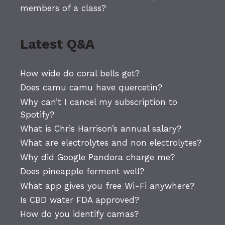
members of a class?
Latest Q&A
How wide do coral bells get?
Does camu camu have quercetin?
Why can’t I cancel my subscription to
Spotify?
What is Chris Harrison’s annual salary?
What are electrolytes and non electrolytes?
Why did Google Pandora charge me?
Does pineapple ferment well?
What app gives you free Wi-Fi anywhere?
Is CBD water FDA approved?
How do you identify camas?