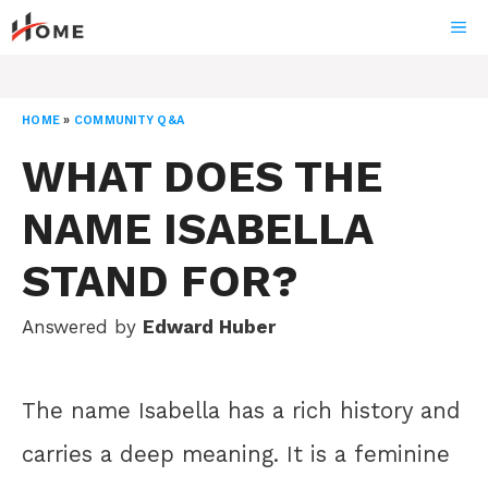
Skip
ME
to
content
HOME
»
COMMUNITY Q&A
WHAT DOES THE
NAME ISABELLA
STAND FOR?
Answered by
Edward Huber
The name Isabella has a rich history and
carries a deep meaning. It is a feminine