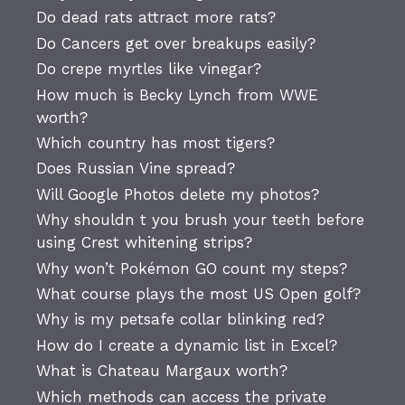
Do dead rats attract more rats?
Do Cancers get over breakups easily?
Do crepe myrtles like vinegar?
How much is Becky Lynch from WWE
worth?
Which country has most tigers?
Does Russian Vine spread?
Will Google Photos delete my photos?
Why shouldn t you brush your teeth before
using Crest whitening strips?
Why won’t Pokémon GO count my steps?
What course plays the most US Open golf?
Why is my petsafe collar blinking red?
How do I create a dynamic list in Excel?
What is Chateau Margaux worth?
Which methods can access the private