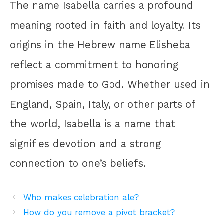
The name Isabella carries a profound
meaning rooted in faith and loyalty. Its
origins in the Hebrew name Elisheba
reflect a commitment to honoring
promises made to God. Whether used in
England, Spain, Italy, or other parts of
the world, Isabella is a name that
signifies devotion and a strong
connection to one’s beliefs.
Who makes celebration ale?
How do you remove a pivot bracket?