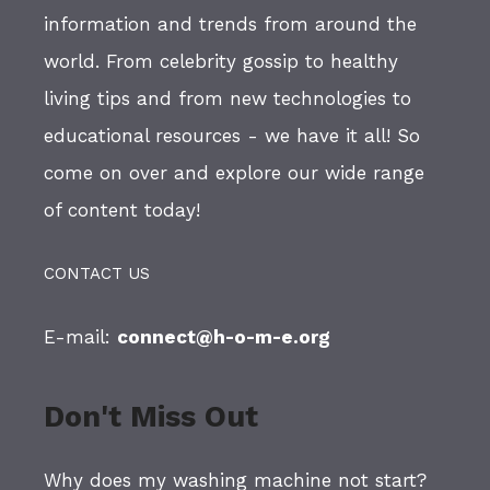
information and trends from around the
world. From celebrity gossip to healthy
living tips and from new technologies to
educational resources - we have it all! So
come on over and explore our wide range
of content today!
CONTACT US
E-mail:
connect@h-o-m-e.org
Don't Miss Out
Why does my washing machine not start?