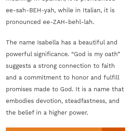
ee-sah-BEH-yah, while in Italian, it is
pronounced ee-ZAH-behl-lah.
The name Isabella has a beautiful and
powerful significance. “God is my oath”
suggests a strong connection to faith
and a commitment to honor and fulfill
promises made to God. It is a name that
embodies devotion, steadfastness, and
the belief in a higher power.