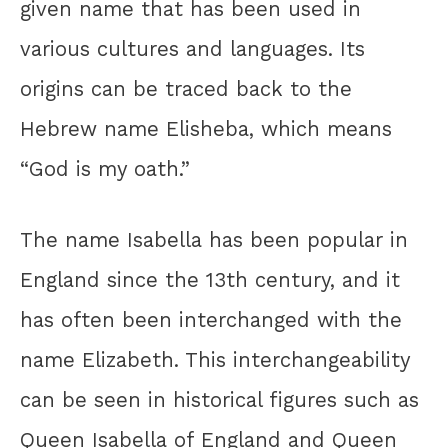
given name that has been used in
various cultures and languages. Its
origins can be traced back to the
Hebrew name Elisheba, which means
“God is my oath.”
The name Isabella has been popular in
England since the 13th century, and it
has often been interchanged with the
name Elizabeth. This interchangeability
can be seen in historical figures such as
Queen Isabella of England and Queen