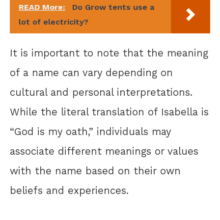
READ More:
Do Grow tents use a
lot of electricity?
It is important to note that the meaning
of a name can vary depending on
cultural and personal interpretations.
While the literal translation of Isabella is
“God is my oath,” individuals may
associate different meanings or values
with the name based on their own
beliefs and experiences.