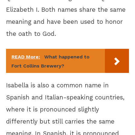
Elizabeth I. Both names share the same
meaning and have been used to honor
the oath to God.
READ More:
What happened to
Fort Collins Brewery?
Isabella is also a common name in
Spanish and Italian-speaking countries,
where it is pronounced slightly
differently but still carries the same
meaning. In Spanish, it is pronounced