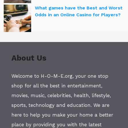
What games have the Best and Worst
Odds in an Online Casino for Players?
About Us
Welcome to H-O-M-E.org, your one stop
shop for all the best in entertainment,
movies, music, celebrities, health, lifestyle,
sports, technology and education. We are
here to help you make your home a better
place by providing you with the latest