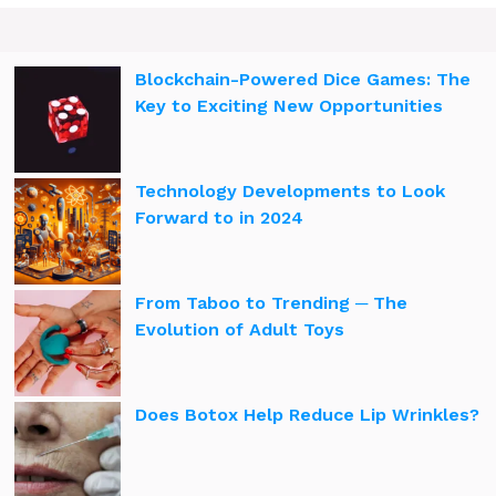
Blockchain-Powered Dice Games: The
Key to Exciting New Opportunities
Technology Developments to Look
Forward to in 2024
From Taboo to Trending ─ The
Evolution of Adult Toys
Does Botox Help Reduce Lip Wrinkles?