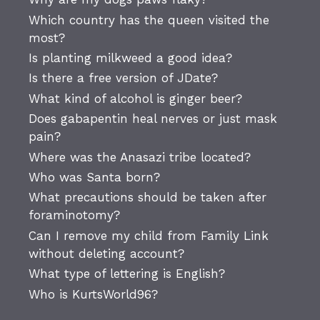
Which country has the queen visited the
most?
Is planting milkweed a good idea?
Is there a free version of JDate?
What kind of alcohol is ginger beer?
Does gabapentin heal nerves or just mask
pain?
Where was the Anasazi tribe located?
Who was Santa born?
What precautions should be taken after
foraminotomy?
Can I remove my child from Family Link
without deleting account?
What type of lettering is English?
Who is KurtsWorld96?