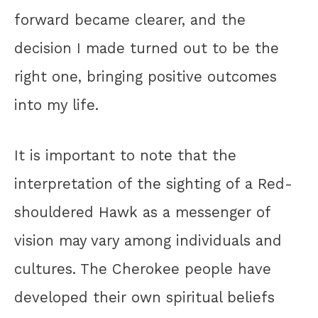
forward became clearer, and the
decision I made turned out to be the
right one, bringing positive outcomes
into my life.
It is important to note that the
interpretation of the sighting of a Red-
shouldered Hawk as a messenger of
vision may vary among individuals and
cultures. The Cherokee people have
developed their own spiritual beliefs