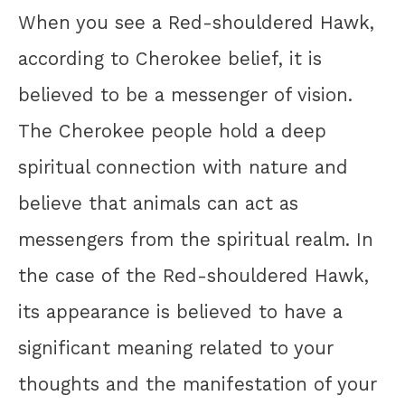
When you see a Red-shouldered Hawk,
according to Cherokee belief, it is
believed to be a messenger of vision.
The Cherokee people hold a deep
spiritual connection with nature and
believe that animals can act as
messengers from the spiritual realm. In
the case of the Red-shouldered Hawk,
its appearance is believed to have a
significant meaning related to your
thoughts and the manifestation of your