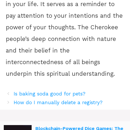
in your life. It serves as a reminder to
pay attention to your intentions and the
power of your thoughts. The Cherokee
people’s deep connection with nature
and their belief in the
interconnectedness of all beings
underpin this spiritual understanding.
Is baking soda good for pets?
How do I manually delete a registry?
Blockchain-Powered Dice Games: The