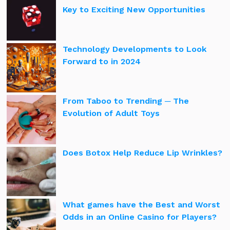
Key to Exciting New Opportunities
Technology Developments to Look
Forward to in 2024
From Taboo to Trending ─ The
Evolution of Adult Toys
Does Botox Help Reduce Lip Wrinkles?
What games have the Best and Worst
Odds in an Online Casino for Players?