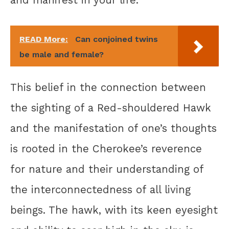
READ More:
Can conjoined twins
be male and female?
This belief in the connection between
the sighting of a Red-shouldered Hawk
and the manifestation of one’s thoughts
is rooted in the Cherokee’s reverence
for nature and their understanding of
the interconnectedness of all living
beings. The hawk, with its keen eyesight