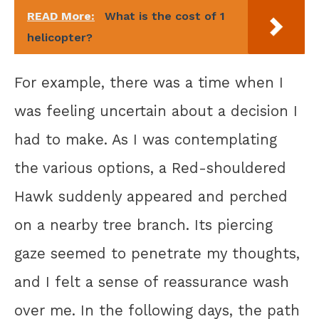
READ More:
What is the cost of 1
helicopter?
For example, there was a time when I
was feeling uncertain about a decision I
had to make. As I was contemplating
the various options, a Red-shouldered
Hawk suddenly appeared and perched
on a nearby tree branch. Its piercing
gaze seemed to penetrate my thoughts,
and I felt a sense of reassurance wash
over me. In the following days, the path