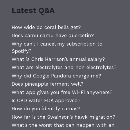
Latest Q&A
How wide do coral bells get?
Does camu camu have quercetin?
Why can’t I cancel my subscription to
Spotify?
What is Chris Harrison’s annual salary?
What are electrolytes and non electrolytes?
Why did Google Pandora charge me?
Does pineapple ferment well?
What app gives you free Wi-Fi anywhere?
Is CBD water FDA approved?
How do you identify camas?
How far is the Swainson’s hawk migration?
What’s the worst that can happen with an