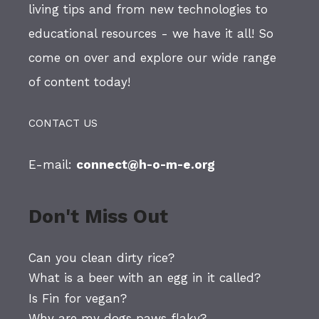
living tips and from new technologies to
educational resources - we have it all! So
come on over and explore our wide range
of content today!
CONTACT US
E-mail:
connect@h-o-m-e.org
Don't Miss Out
Can you clean dirty rice?
What is a beer with an egg in it called?
Is Fin for vegan?
Why are my dogs paws flaky?