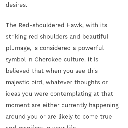
desires.
The Red-shouldered Hawk, with its
striking red shoulders and beautiful
plumage, is considered a powerful
symbol in Cherokee culture. It is
believed that when you see this
majestic bird, whatever thoughts or
ideas you were contemplating at that
moment are either currently happening
around you or are likely to come true
and manifest in your life.