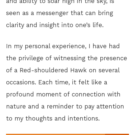
and ability to soar high in the sky, is
seen as a messenger that can bring
clarity and insight into one’s life.
In my personal experience, I have had
the privilege of witnessing the presence
of a Red-shouldered Hawk on several
occasions. Each time, it felt like a
profound moment of connection with
nature and a reminder to pay attention
to my thoughts and intentions.