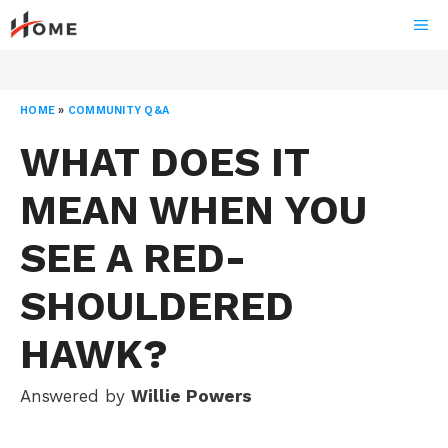
Skip
ME
to
content
HOME
»
COMMUNITY Q&A
WHAT DOES IT
MEAN WHEN YOU
SEE A RED-
SHOULDERED
HAWK?
Answered by
Willie Powers