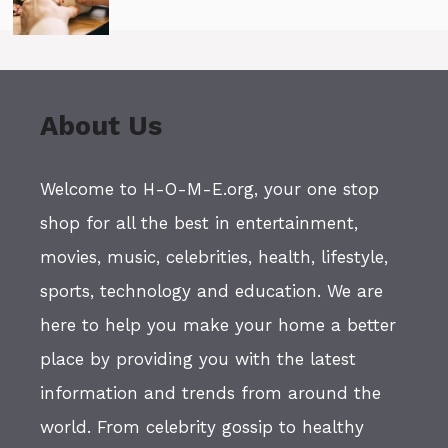
About Us
Welcome to H-O-M-E.org, your one stop
shop for all the best in entertainment,
movies, music, celebrities, health, lifestyle,
sports, technology and education. We are
here to help you make your home a better
place by providing you with the latest
information and trends from around the
world. From celebrity gossip to healthy