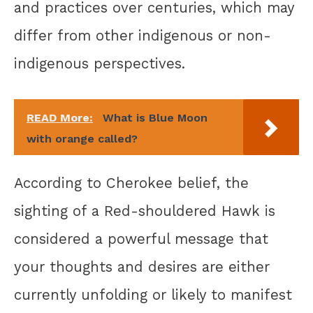
and practices over centuries, which may
differ from other indigenous or non-
indigenous perspectives.
READ More:
What is Blue Moon
with orange called?
According to Cherokee belief, the
sighting of a Red-shouldered Hawk is
considered a powerful message that
your thoughts and desires are either
currently unfolding or likely to manifest