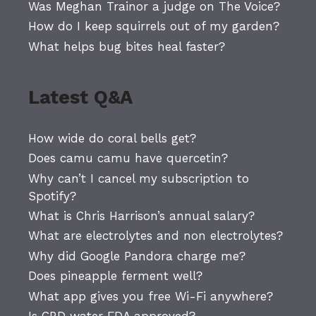
Was Meghan Trainor a judge on The Voice?
How do I keep squirrels out of my garden?
What helps bug bites heal faster?
Latest Q&A
How wide do coral bells get?
Does camu camu have quercetin?
Why can’t I cancel my subscription to
Spotify?
What is Chris Harrison’s annual salary?
What are electrolytes and non electrolytes?
Why did Google Pandora charge me?
Does pineapple ferment well?
What app gives you free Wi-Fi anywhere?