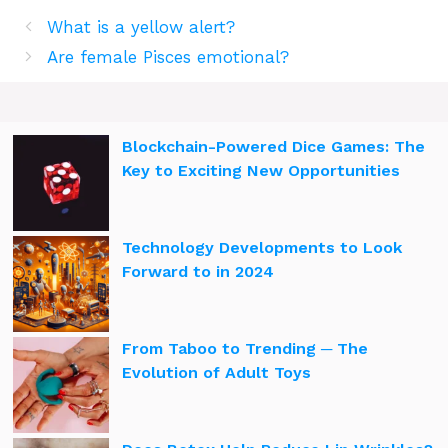
What is a yellow alert?
Are female Pisces emotional?
Blockchain-Powered Dice Games: The
Key to Exciting New Opportunities
Technology Developments to Look
Forward to in 2024
From Taboo to Trending ─ The
Evolution of Adult Toys