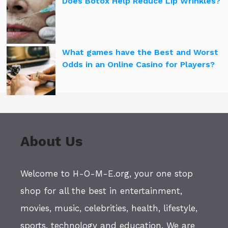
Does Botox Help Reduce Lip Wrinkles?
What games have the Best and Worst
Odds in an Online Casino for Players?
About Us
Welcome to H-O-M-E.org, your one stop
shop for all the best in entertainment,
movies, music, celebrities, health, lifestyle,
sports, technology and education. We are