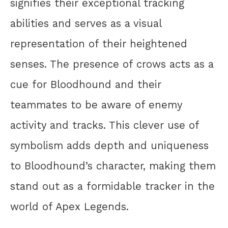
signifies their exceptional tracking
abilities and serves as a visual
representation of their heightened
senses. The presence of crows acts as a
cue for Bloodhound and their
teammates to be aware of enemy
activity and tracks. This clever use of
symbolism adds depth and uniqueness
to Bloodhound’s character, making them
stand out as a formidable tracker in the
world of Apex Legends.