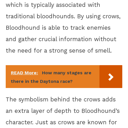
which is typically associated with
traditional bloodhounds. By using crows,
Bloodhound is able to track enemies
and gather crucial information without
the need for a strong sense of smell.
READ More:
How many stages are
there in the Daytona race?
The symbolism behind the crows adds
an extra layer of depth to Bloodhound’s
character. Just as crows are known for