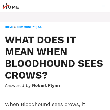
Skip
ME
to
content
HOME
»
COMMUNITY Q&A
WHAT DOES IT
MEAN WHEN
BLOODHOUND SEES
CROWS?
Answered by
Robert Flynn
When Bloodhound sees crows, it