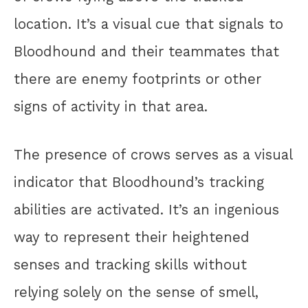
location. It’s a visual cue that signals to
Bloodhound and their teammates that
there are enemy footprints or other
signs of activity in that area.
The presence of crows serves as a visual
indicator that Bloodhound’s tracking
abilities are activated. It’s an ingenious
way to represent their heightened
senses and tracking skills without
relying solely on the sense of smell,