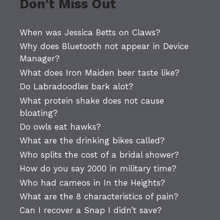
Don't Miss Out
When was Jessica Betts on Claws?
Why does Bluetooth not appear in Device
Manager?
What does Iron Maiden beer taste like?
Do Labradoodles bark alot?
What protein shake does not cause
bloating?
Do owls eat hawks?
What are the drinking bikes called?
Who splits the cost of a bridal shower?
How do you say 2000 in military time?
Who had cameos in In the Heights?
What are the 8 characteristics of pain?
Can I recover a Snap I didn’t save?