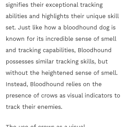
signifies their exceptional tracking
abilities and highlights their unique skill
set. Just like how a bloodhound dog is
known for its incredible sense of smell
and tracking capabilities, Bloodhound
possesses similar tracking skills, but
without the heightened sense of smell.
Instead, Bloodhound relies on the
presence of crows as visual indicators to
track their enemies.
The use of crows as a visual