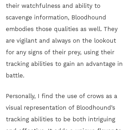
their watchfulness and ability to
scavenge information, Bloodhound
embodies those qualities as well. They
are vigilant and always on the lookout
for any signs of their prey, using their
tracking abilities to gain an advantage in
battle.
Personally, I find the use of crows as a
visual representation of Bloodhound’s
tracking abilities to be both intriguing