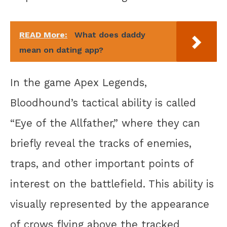
READ More:
What does daddy
mean on dating app?
In the game Apex Legends,
Bloodhound’s tactical ability is called
“Eye of the Allfather,” where they can
briefly reveal the tracks of enemies,
traps, and other important points of
interest on the battlefield. This ability is
visually represented by the appearance
of crows flying above the tracked