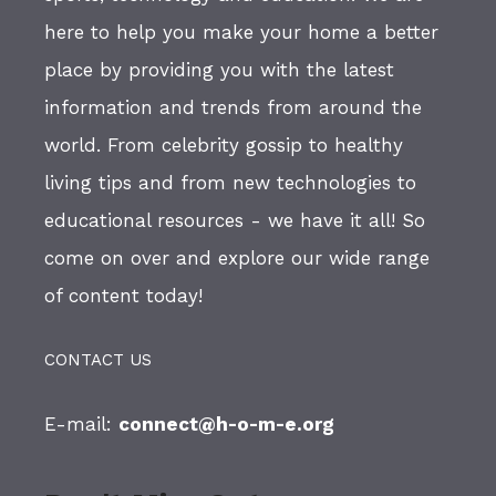
here to help you make your home a better
place by providing you with the latest
information and trends from around the
world. From celebrity gossip to healthy
living tips and from new technologies to
educational resources - we have it all! So
come on over and explore our wide range
of content today!
CONTACT US
E-mail:
connect@h-o-m-e.org