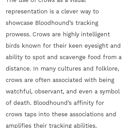
representation is a clever way to
showcase Bloodhound’s tracking
prowess. Crows are highly intelligent
birds known for their keen eyesight and
ability to spot and scavenge food from a
distance. In many cultures and folklore,
crows are often associated with being
watchful, observant, and even a symbol
of death. Bloodhound’s affinity for
crows taps into these associations and
amplifies their tracking abilities.