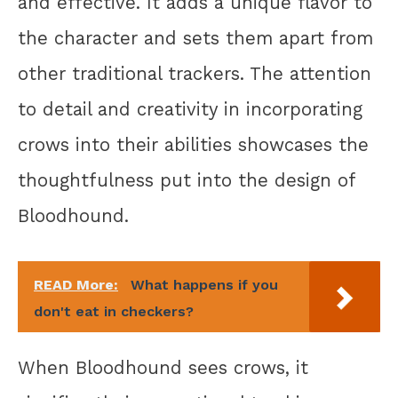
and effective. It adds a unique flavor to
the character and sets them apart from
other traditional trackers. The attention
to detail and creativity in incorporating
crows into their abilities showcases the
thoughtfulness put into the design of
Bloodhound.
READ More:
What happens if you
don't eat in checkers?
When Bloodhound sees crows, it