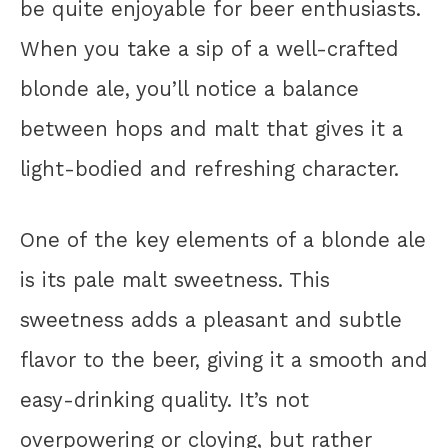
be quite enjoyable for beer enthusiasts.
When you take a sip of a well-crafted
blonde ale, you’ll notice a balance
between hops and malt that gives it a
light-bodied and refreshing character.
One of the key elements of a blonde ale
is its pale malt sweetness. This
sweetness adds a pleasant and subtle
flavor to the beer, giving it a smooth and
easy-drinking quality. It’s not
overpowering or cloying, but rather