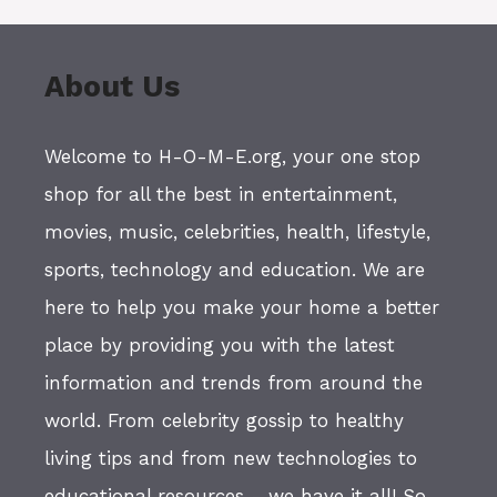
About Us
Welcome to H-O-M-E.org, your one stop
shop for all the best in entertainment,
movies, music, celebrities, health, lifestyle,
sports, technology and education. We are
here to help you make your home a better
place by providing you with the latest
information and trends from around the
world. From celebrity gossip to healthy
living tips and from new technologies to
educational resources - we have it all! So