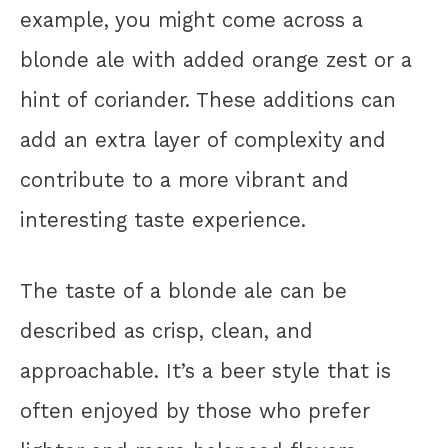
example, you might come across a
blonde ale with added orange zest or a
hint of coriander. These additions can
add an extra layer of complexity and
contribute to a more vibrant and
interesting taste experience.
The taste of a blonde ale can be
described as crisp, clean, and
approachable. It’s a beer style that is
often enjoyed by those who prefer