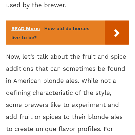
used by the brewer.
READ More:
How old do horses
live to be?
Now, let’s talk about the fruit and spice
additions that can sometimes be found
in American blonde ales. While not a
defining characteristic of the style,
some brewers like to experiment and
add fruit or spices to their blonde ales
to create unique flavor profiles. For