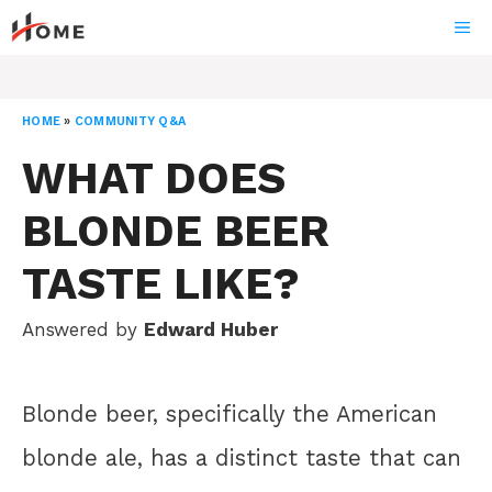
Skip
ME
to
content
HOME
»
COMMUNITY Q&A
WHAT DOES
BLONDE BEER
TASTE LIKE?
Answered by
Edward Huber
Blonde beer, specifically the American
blonde ale, has a distinct taste that can