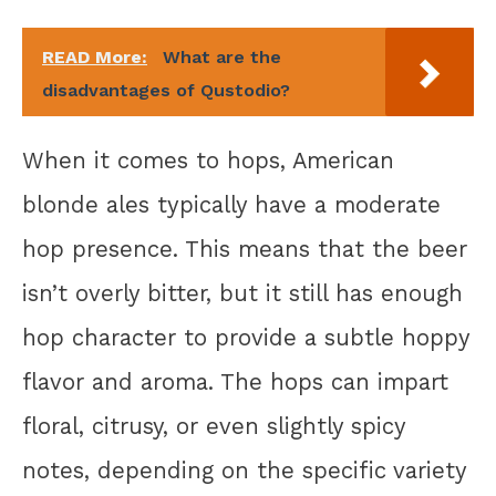
READ More:
What are the
disadvantages of Qustodio?
When it comes to hops, American
blonde ales typically have a moderate
hop presence. This means that the beer
isn’t overly bitter, but it still has enough
hop character to provide a subtle hoppy
flavor and aroma. The hops can impart
floral, citrusy, or even slightly spicy
notes, depending on the specific variety