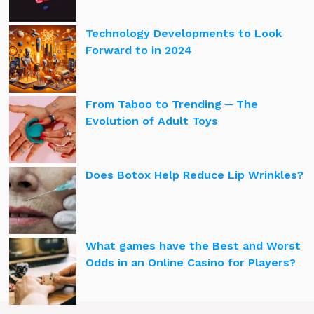
Technology Developments to Look
Forward to in 2024
From Taboo to Trending ─ The
Evolution of Adult Toys
Does Botox Help Reduce Lip Wrinkles?
What games have the Best and Worst
Odds in an Online Casino for Players?