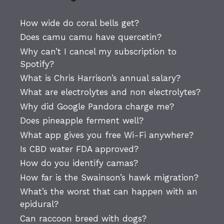
How wide do coral bells get?
Does camu camu have quercetin?
Why can’t I cancel my subscription to
Spotify?
What is Chris Harrison’s annual salary?
What are electrolytes and non electrolytes?
Why did Google Pandora charge me?
Does pineapple ferment well?
What app gives you free Wi-Fi anywhere?
Is CBD water FDA approved?
How do you identify camas?
How far is the Swainson’s hawk migration?
What’s the worst that can happen with an
epidural?
Can raccoon breed with dogs?