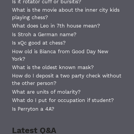
Is it rotator cuff or bursitis?
What is the movie about the inner city kids
playing chess?
What does Leo in 7th house mean?
Is Stroh a German name?
Is xQc good at chess?
How old is Bianca from Good Day New
York?
What is the oldest known mask?
How do I deposit a two party check without
the other person?
What are units of molarity?
What do I put for occupation if student?
Is Perryton a 4A?
Latest Q&A