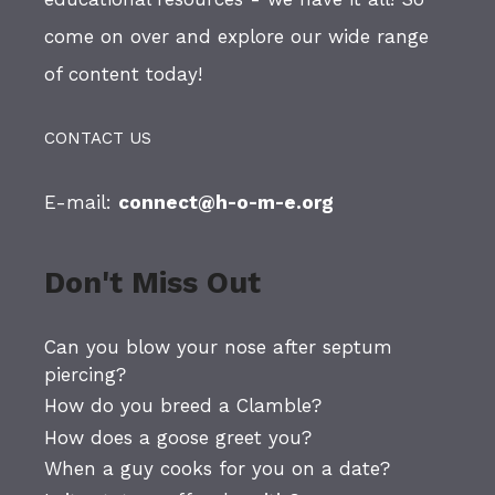
come on over and explore our wide range
of content today!
CONTACT US
E-mail:
connect@h-o-m-e.org
Don't Miss Out
Can you blow your nose after septum
piercing?
How do you breed a Clamble?
How does a goose greet you?
When a guy cooks for you on a date?