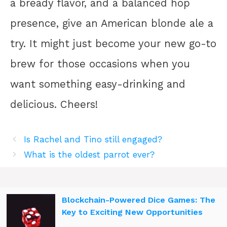
a bready flavor, and a balanced hop
presence, give an American blonde ale a
try. It might just become your new go-to
brew for those occasions when you
want something easy-drinking and
delicious. Cheers!
Is Rachel and Tino still engaged?
What is the oldest parrot ever?
Blockchain-Powered Dice Games: The
Key to Exciting New Opportunities