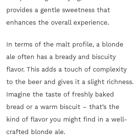
provides a gentle sweetness that
enhances the overall experience.
In terms of the malt profile, a blonde
ale often has a bready and biscuity
flavor. This adds a touch of complexity
to the beer and gives it a slight richness.
Imagine the taste of freshly baked
bread or a warm biscuit – that’s the
kind of flavor you might find in a well-
crafted blonde ale.