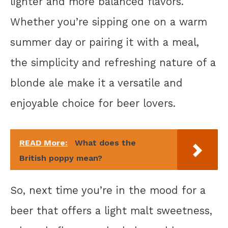
lighter and more balanced flavors.
Whether you’re sipping one on a warm
summer day or pairing it with a meal,
the simplicity and refreshing nature of a
blonde ale make it a versatile and
enjoyable choice for beer lovers.
READ More:
What does the
British poppy mean?
So, next time you’re in the mood for a
beer that offers a light malt sweetness,