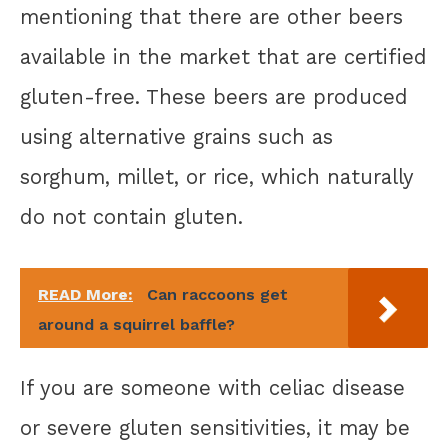
mentioning that there are other beers
available in the market that are certified
gluten-free. These beers are produced
using alternative grains such as
sorghum, millet, or rice, which naturally
do not contain gluten.
READ More:
Can raccoons get
around a squirrel baffle?
If you are someone with celiac disease
or severe gluten sensitivities, it may be