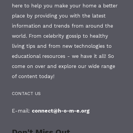
here to help you make your home a better
place by providing you with the latest
information and trends from around the
world. From celebrity gossip to healthy
living tips and from new technologies to
educational resources - we have it all! So
come on over and explore our wide range
of content today!
CONTACT US
E-mail:
connect@h-o-m-e.org
Don't Miss Out