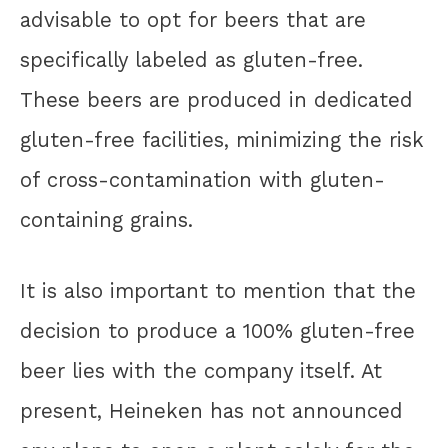
advisable to opt for beers that are
specifically labeled as gluten-free.
These beers are produced in dedicated
gluten-free facilities, minimizing the risk
of cross-contamination with gluten-
containing grains.
It is also important to mention that the
decision to produce a 100% gluten-free
beer lies with the company itself. At
present, Heineken has not announced