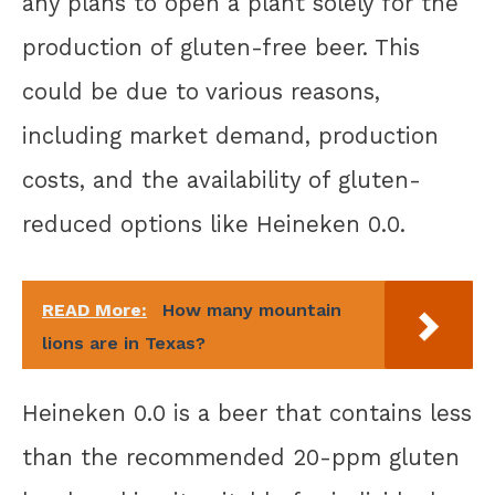
any plans to open a plant solely for the
production of gluten-free beer. This
could be due to various reasons,
including market demand, production
costs, and the availability of gluten-
reduced options like Heineken 0.0.
READ More:
How many mountain
lions are in Texas?
Heineken 0.0 is a beer that contains less
than the recommended 20-ppm gluten