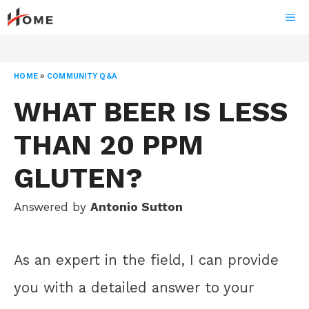
Skip
ME
to
content
HOME
»
COMMUNITY Q&A
WHAT BEER IS LESS
THAN 20 PPM
GLUTEN?
Answered by
Antonio Sutton
As an expert in the field, I can provide
you with a detailed answer to your