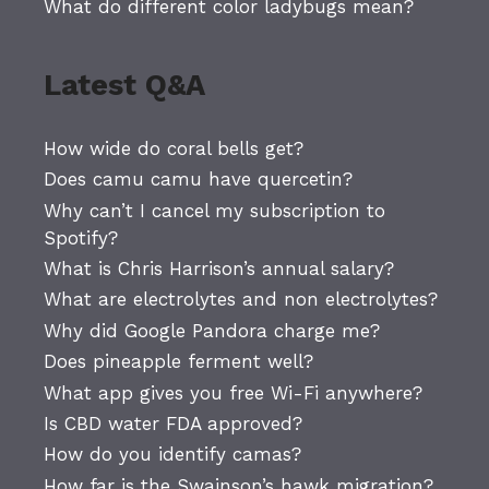
What do different color ladybugs mean?
Latest Q&A
How wide do coral bells get?
Does camu camu have quercetin?
Why can’t I cancel my subscription to
Spotify?
What is Chris Harrison’s annual salary?
What are electrolytes and non electrolytes?
Why did Google Pandora charge me?
Does pineapple ferment well?
What app gives you free Wi-Fi anywhere?
Is CBD water FDA approved?
How do you identify camas?
How far is the Swainson’s hawk migration?