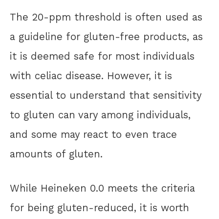
The 20-ppm threshold is often used as
a guideline for gluten-free products, as
it is deemed safe for most individuals
with celiac disease. However, it is
essential to understand that sensitivity
to gluten can vary among individuals,
and some may react to even trace
amounts of gluten.
While Heineken 0.0 meets the criteria
for being gluten-reduced, it is worth