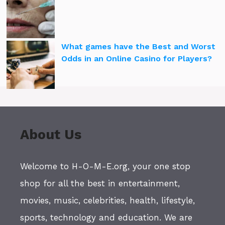
What games have the Best and Worst
Odds in an Online Casino for Players?
About Us
Welcome to H-O-M-E.org, your one stop
shop for all the best in entertainment,
movies, music, celebrities, health, lifestyle,
sports, technology and education. We are