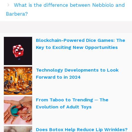
What is the difference between Nebbiolo and
Barbera?
Blockchain-Powered Dice Games: The
Key to Exciting New Opportunities
Technology Developments to Look
Forward to in 2024
From Taboo to Trending ─ The
Evolution of Adult Toys
Does Botox Help Reduce Lip Wrinkles?