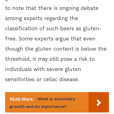
to note that there is ongoing debate
among experts regarding the
classification of such beers as gluten-
free. Some experts argue that even
though the gluten content is below the
threshold, it may still pose a risk to
individuals with severe gluten
sensitivities or celiac disease.
READ More:
What is secondary
growth and its importance?