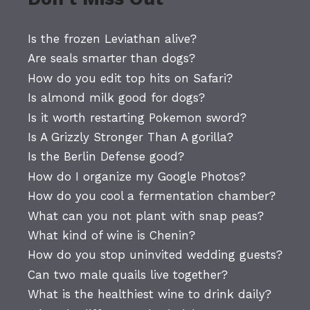
Is the frozen Leviathan alive?
Are seals smarter than dogs?
How do you edit top hits on Safari?
Is almond milk good for dogs?
Is it worth restarting Pokemon sword?
Is A Grizzly Stronger Than A gorilla?
Is the Berlin Defense good?
How do I organize my Google Photos?
How do you cool a fermentation chamber?
What can you not plant with snap peas?
What kind of wine is Chenin?
How do you stop uninvited wedding guests?
Can two male quails live together?
What is the healthiest wine to drink daily?