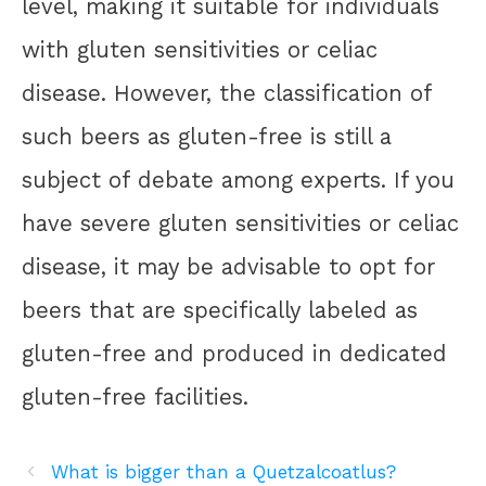
level, making it suitable for individuals
with gluten sensitivities or celiac
disease. However, the classification of
such beers as gluten-free is still a
subject of debate among experts. If you
have severe gluten sensitivities or celiac
disease, it may be advisable to opt for
beers that are specifically labeled as
gluten-free and produced in dedicated
gluten-free facilities.
What is bigger than a Quetzalcoatlus?