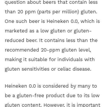
question about beers that contain less
than 20 ppm (parts per million) gluten.
One such beer is Heineken 0.0, which is
marketed as a low gluten or gluten-
reduced beer. It contains less than the
recommended 20-ppm gluten level,
making it suitable for individuals with
gluten sensitivities or celiac disease.
Heineken 0.0 is considered by many to
be a gluten-free product due to its low
gluten content. However, it is important