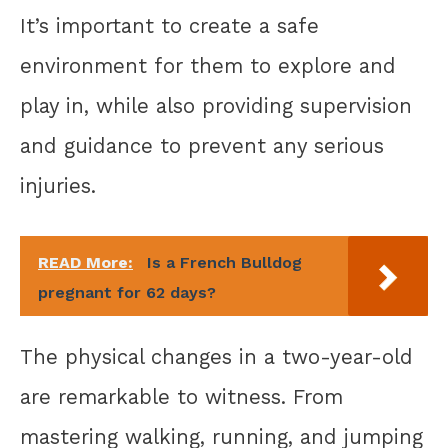
It’s important to create a safe
environment for them to explore and
play in, while also providing supervision
and guidance to prevent any serious
injuries.
READ More:
Is a French Bulldog
pregnant for 62 days?
The physical changes in a two-year-old
are remarkable to witness. From
mastering walking, running, and jumping