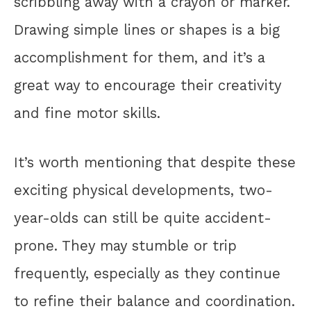
scribbling away with a crayon or marker.
Drawing simple lines or shapes is a big
accomplishment for them, and it’s a
great way to encourage their creativity
and fine motor skills.
It’s worth mentioning that despite these
exciting physical developments, two-
year-olds can still be quite accident-
prone. They may stumble or trip
frequently, especially as they continue
to refine their balance and coordination.