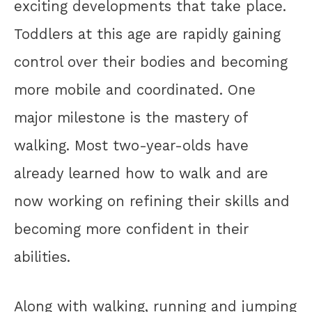
exciting developments that take place.
Toddlers at this age are rapidly gaining
control over their bodies and becoming
more mobile and coordinated. One
major milestone is the mastery of
walking. Most two-year-olds have
already learned how to walk and are
now working on refining their skills and
becoming more confident in their
abilities.
Along with walking, running and jumping