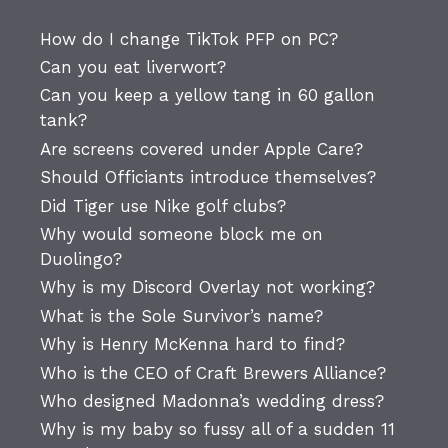
How do I change TikTok PFP on PC?
Can you eat liverwort?
Can you keep a yellow tang in 60 gallon
tank?
Are screens covered under Apple Care?
Should Officiants introduce themselves?
Did Tiger use Nike golf clubs?
Why would someone block me on
Duolingo?
Why is my Discord Overlay not working?
What is the Sole Survivor’s name?
Why is Henry McKenna hard to find?
Who is the CEO of Craft Brewers Alliance?
Who designed Madonna’s wedding dress?
Why is my baby so fussy all of a sudden 11