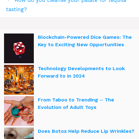
tasting?
Blockchain-Powered Dice Games: The
Key to Exciting New Opportunities
Technology Developments to Look
Forward to in 2024
From Taboo to Trending ─ The
Evolution of Adult Toys
Does Botox Help Reduce Lip Wrinkles?