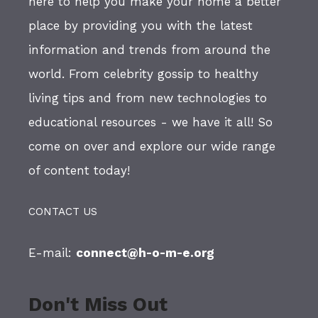
here to help you make your home a better
place by providing you with the latest
information and trends from around the
world. From celebrity gossip to healthy
living tips and from new technologies to
educational resources - we have it all! So
come on over and explore our wide range
of content today!
CONTACT US
E-mail:
connect@h-o-m-e.org
Don't Miss Out