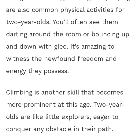
are also common physical activities for
two-year-olds. You’ll often see them
darting around the room or bouncing up
and down with glee. It’s amazing to
witness the newfound freedom and
energy they possess.
Climbing is another skill that becomes
more prominent at this age. Two-year-
olds are like little explorers, eager to
conquer any obstacle in their path.