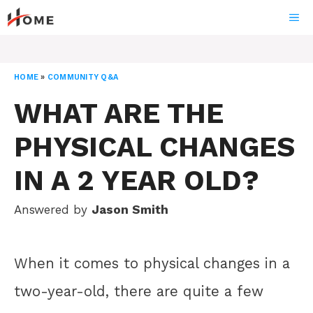
Skip
ME
to
content
HOME
»
COMMUNITY Q&A
WHAT ARE THE
PHYSICAL CHANGES
IN A 2 YEAR OLD?
Answered by
Jason Smith
When it comes to physical changes in a
two-year-old, there are quite a few