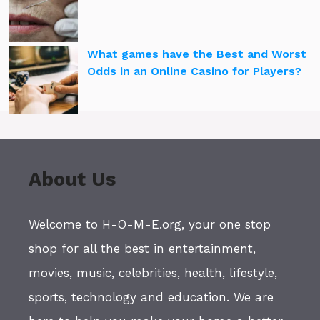
What games have the Best and Worst
Odds in an Online Casino for Players?
About Us
Welcome to H-O-M-E.org, your one stop
shop for all the best in entertainment,
movies, music, celebrities, health, lifestyle,
sports, technology and education. We are