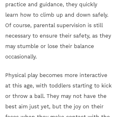
practice and guidance, they quickly
learn how to climb up and down safely.
Of course, parental supervision is still
necessary to ensure their safety, as they
may stumble or lose their balance
occasionally.
Physical play becomes more interactive
at this age, with toddlers starting to kick
or throw a ball. They may not have the
best aim just yet, but the joy on their