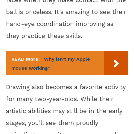
faces when they make contact with the
ball is priceless. It’s amazing to see their
hand-eye coordination improving as
they practice these skills.
READ More:
Why isn't my Apple
mouse working?
Drawing also becomes a favorite activity
for many two-year-olds. While their
artistic abilities may still be in the early
stages, you’ll see them proudly