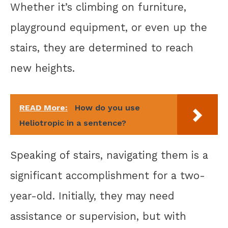
Whether it’s climbing on furniture,
playground equipment, or even up the
stairs, they are determined to reach
new heights.
READ More:
How do you use
Heliotropic in a sentence?
Speaking of stairs, navigating them is a
significant accomplishment for a two-
year-old. Initially, they may need
assistance or supervision, but with