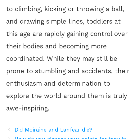
to climbing, kicking or throwing a ball,
and drawing simple lines, toddlers at
this age are rapidly gaining control over
their bodies and becoming more
coordinated. While they may still be
prone to stumbling and accidents, their
enthusiasm and determination to
explore the world around them is truly
awe-inspiring.
Did Moiraine and Lanfear die?
How do you cleanse your palate for tequila