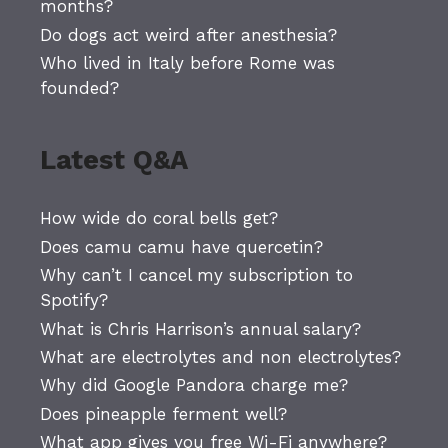
months?
Do dogs act weird after anesthesia?
Who lived in Italy before Rome was
founded?
Latest Q&A
How wide do coral bells get?
Does camu camu have quercetin?
Why can’t I cancel my subscription to
Spotify?
What is Chris Harrison’s annual salary?
What are electrolytes and non electrolytes?
Why did Google Pandora charge me?
Does pineapple ferment well?
What app gives you free Wi-Fi anywhere?