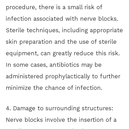
procedure, there is a small risk of
infection associated with nerve blocks.
Sterile techniques, including appropriate
skin preparation and the use of sterile
equipment, can greatly reduce this risk.
In some cases, antibiotics may be
administered prophylactically to further
minimize the chance of infection.
4. Damage to surrounding structures:
Nerve blocks involve the insertion of a