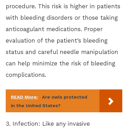
procedure. This risk is higher in patients
with bleeding disorders or those taking
anticoagulant medications. Proper
evaluation of the patient’s bleeding
status and careful needle manipulation
can help minimize the risk of bleeding
complications.
READ More:
Are owls protected
in the United States?
3. Infection: Like any invasive