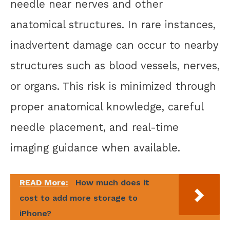
needle near nerves and other
anatomical structures. In rare instances,
inadvertent damage can occur to nearby
structures such as blood vessels, nerves,
or organs. This risk is minimized through
proper anatomical knowledge, careful
needle placement, and real-time
imaging guidance when available.
READ More:
How much does it
cost to add more storage to
iPhone?