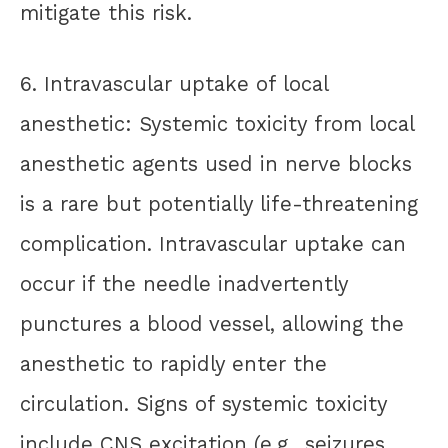
mitigate this risk.
6. Intravascular uptake of local
anesthetic: Systemic toxicity from local
anesthetic agents used in nerve blocks
is a rare but potentially life-threatening
complication. Intravascular uptake can
occur if the needle inadvertently
punctures a blood vessel, allowing the
anesthetic to rapidly enter the
circulation. Signs of systemic toxicity
include CNS excitation (e.g., seizures,