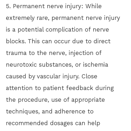
5. Permanent nerve injury: While
extremely rare, permanent nerve injury
is a potential complication of nerve
blocks. This can occur due to direct
trauma to the nerve, injection of
neurotoxic substances, or ischemia
caused by vascular injury. Close
attention to patient feedback during
the procedure, use of appropriate
techniques, and adherence to
recommended dosages can help