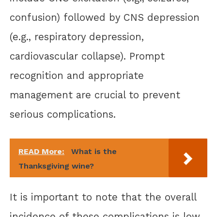
confusion) followed by CNS depression
(e.g., respiratory depression,
cardiovascular collapse). Prompt
recognition and appropriate
management are crucial to prevent
serious complications.
READ More:
What is the
Thanksgiving wine?
It is important to note that the overall
incidence of these complications is low,