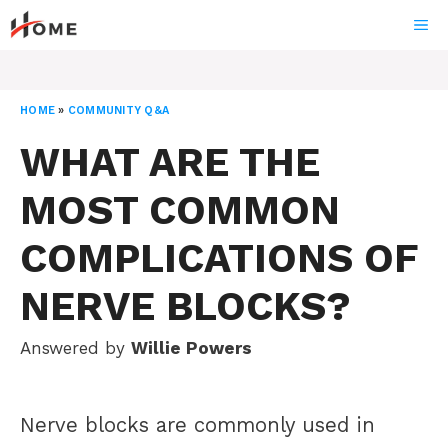
Skip
ME
to
content
HOME
»
COMMUNITY Q&A
WHAT ARE THE
MOST COMMON
COMPLICATIONS OF
NERVE BLOCKS?
Answered by
Willie Powers
Nerve blocks are commonly used in