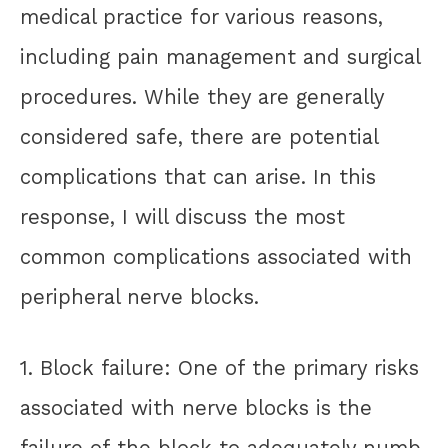
medical practice for various reasons,
including pain management and surgical
procedures. While they are generally
considered safe, there are potential
complications that can arise. In this
response, I will discuss the most
common complications associated with
peripheral nerve blocks.
1. Block failure: One of the primary risks
associated with nerve blocks is the
failure of the block to adequately numb