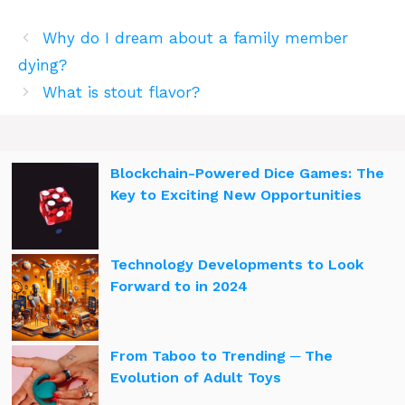
Why do I dream about a family member
dying?
What is stout flavor?
Blockchain-Powered Dice Games: The
Key to Exciting New Opportunities
Technology Developments to Look
Forward to in 2024
From Taboo to Trending ─ The
Evolution of Adult Toys