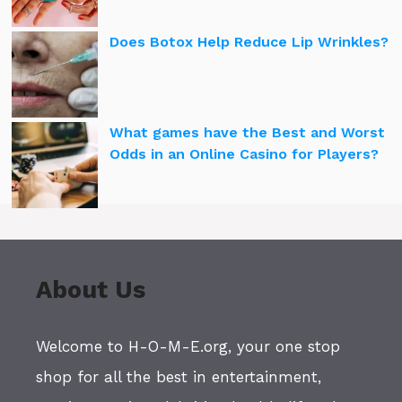
Does Botox Help Reduce Lip Wrinkles?
What games have the Best and Worst
Odds in an Online Casino for Players?
About Us
Welcome to H-O-M-E.org, your one stop
shop for all the best in entertainment,