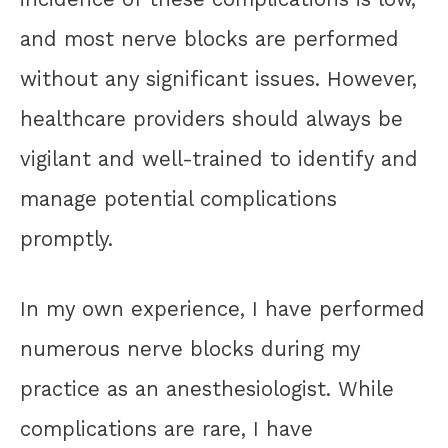
and most nerve blocks are performed
without any significant issues. However,
healthcare providers should always be
vigilant and well-trained to identify and
manage potential complications
promptly.
In my own experience, I have performed
numerous nerve blocks during my
practice as an anesthesiologist. While
complications are rare, I have