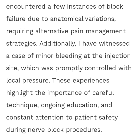
encountered a few instances of block
failure due to anatomical variations,
requiring alternative pain management
strategies. Additionally, I have witnessed
a case of minor bleeding at the injection
site, which was promptly controlled with
local pressure. These experiences
highlight the importance of careful
technique, ongoing education, and
constant attention to patient safety
during nerve block procedures.