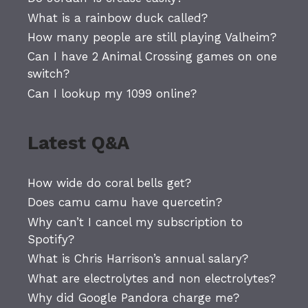
What is a rainbow duck called?
How many people are still playing Valheim?
Can I have 2 Animal Crossing games on one
switch?
Can I lookup my 1099 online?
Latest Q&A
How wide do coral bells get?
Does camu camu have quercetin?
Why can’t I cancel my subscription to
Spotify?
What is Chris Harrison’s annual salary?
What are electrolytes and non electrolytes?
Why did Google Pandora charge me?