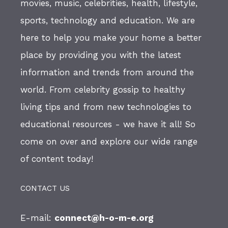
movies, music, celebrities, health, lifestyle,
sports, technology and education. We are
here to help you make your home a better
place by providing you with the latest
information and trends from around the
world. From celebrity gossip to healthy
living tips and from new technologies to
educational resources - we have it all! So
come on over and explore our wide range
of content today!
CONTACT US
E-mail:
connect@h-o-m-e.org