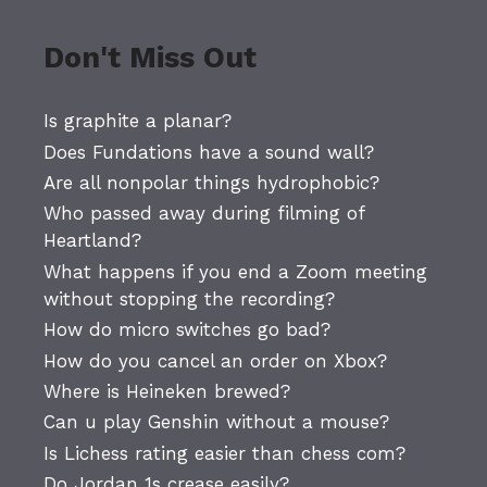
Don't Miss Out
Is graphite a planar?
Does Fundations have a sound wall?
Are all nonpolar things hydrophobic?
Who passed away during filming of
Heartland?
What happens if you end a Zoom meeting
without stopping the recording?
How do micro switches go bad?
How do you cancel an order on Xbox?
Where is Heineken brewed?
Can u play Genshin without a mouse?
Is Lichess rating easier than chess com?
Do Jordan 1s crease easily?