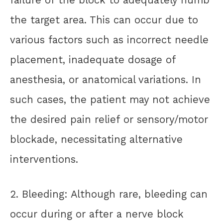
the target area. This can occur due to
various factors such as incorrect needle
placement, inadequate dosage of
anesthesia, or anatomical variations. In
such cases, the patient may not achieve
the desired pain relief or sensory/motor
blockade, necessitating alternative
interventions.
2. Bleeding: Although rare, bleeding can
occur during or after a nerve block