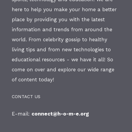
here to help you make your home a better
place by providing you with the latest
information and trends from around the
world. From celebrity gossip to healthy
living tips and from new technologies to
educational resources - we have it all! So
come on over and explore our wide range
of content today!
CONTACT US
E-mail:
connect@h-o-m-e.org