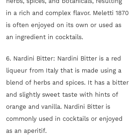
herbs, spices, and botanicals, resulting
in a rich and complex flavor. Meletti 1870
is often enjoyed on its own or used as
an ingredient in cocktails.
6. Nardini Bitter: Nardini Bitter is a red
liqueur from Italy that is made using a
blend of herbs and spices. It has a bitter
and slightly sweet taste with hints of
orange and vanilla. Nardini Bitter is
commonly used in cocktails or enjoyed
as an aperitif.