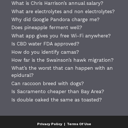
What is Chris Harrison’s annual salary?
What are electrolytes and non electrolytes?
Why did Google Pandora charge me?
Does pineapple ferment well?
What app gives you free Wi-Fi anywhere?
Is CBD water FDA approved?
How do you identify camas?
How far is the Swainson’s hawk migration?
What’s the worst that can happen with an
epidural?
Can raccoon breed with dogs?
Is Sacramento cheaper than Bay Area?
Is double oaked the same as toasted?
Privacy Policy
|
Terms Of Use