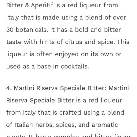
Bitter & Aperitif is a red liqueur from
Italy that is made using a blend of over
30 botanicals. It has a bold and bitter
taste with hints of citrus and spice. This
liqueur is often enjoyed on its own or
used as a base in cocktails.
4. Martini Riserva Speciale Bitter: Martini
Riserva Speciale Bitter is a red liqueur
from Italy that is crafted using a blend
of Italian herbs, spices, and aromatic