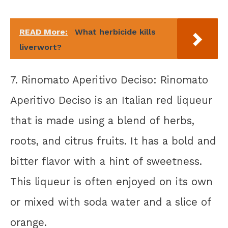
READ More:
What herbicide kills
liverwort?
7. Rinomato Aperitivo Deciso: Rinomato
Aperitivo Deciso is an Italian red liqueur
that is made using a blend of herbs,
roots, and citrus fruits. It has a bold and
bitter flavor with a hint of sweetness.
This liqueur is often enjoyed on its own
or mixed with soda water and a slice of
orange.