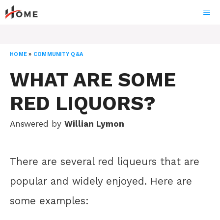
Skip
ME
to
content
HOME
»
COMMUNITY Q&A
WHAT ARE SOME
RED LIQUORS?
Answered by
Willian Lymon
There are several red liqueurs that are
popular and widely enjoyed. Here are
some examples: