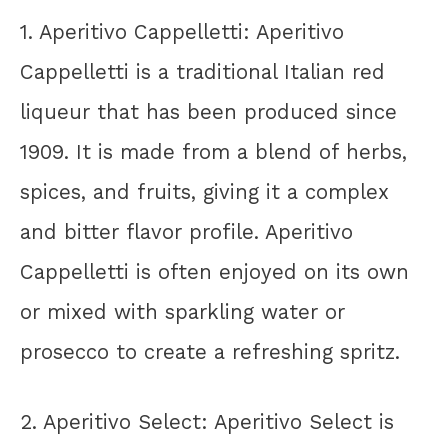
1. Aperitivo Cappelletti: Aperitivo
Cappelletti is a traditional Italian red
liqueur that has been produced since
1909. It is made from a blend of herbs,
spices, and fruits, giving it a complex
and bitter flavor profile. Aperitivo
Cappelletti is often enjoyed on its own
or mixed with sparkling water or
prosecco to create a refreshing spritz.
2. Aperitivo Select: Aperitivo Select is