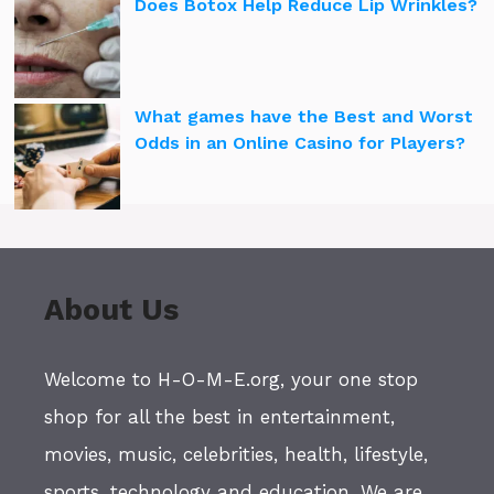
Does Botox Help Reduce Lip Wrinkles?
What games have the Best and Worst
Odds in an Online Casino for Players?
About Us
Welcome to H-O-M-E.org, your one stop
shop for all the best in entertainment,
movies, music, celebrities, health, lifestyle,
sports, technology and education. We are