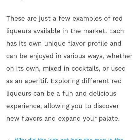
These are just a few examples of red
liqueurs available in the market. Each
has its own unique flavor profile and
can be enjoyed in various ways, whether
on its own, mixed in cocktails, or used
as an aperitif. Exploring different red
liqueurs can be a fun and delicious
experience, allowing you to discover
new flavors and expand your palate.