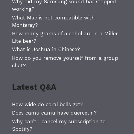
Why did my Samsung sound bar stopped
working?
What Mac is not compatible with
Monterey?
How many grams of alcohol are in a Miller
Lite beer?
What is Joshua in Chinese?
How do you remove yourself from a group
chat?
Latest Q&A
How wide do coral bells get?
Does camu camu have quercetin?
Why can’t I cancel my subscription to
Spotify?