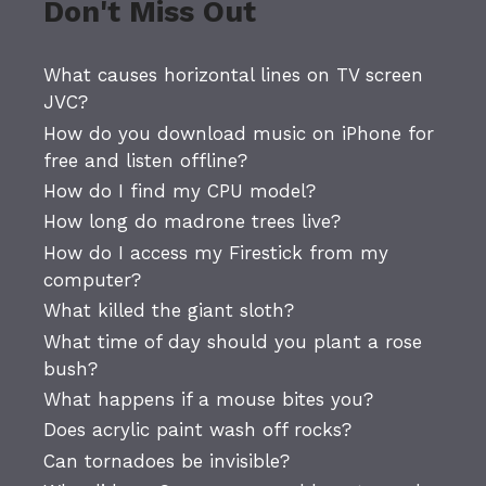
Don't Miss Out
What causes horizontal lines on TV screen
JVC?
How do you download music on iPhone for
free and listen offline?
How do I find my CPU model?
How long do madrone trees live?
How do I access my Firestick from my
computer?
What killed the giant sloth?
What time of day should you plant a rose
bush?
What happens if a mouse bites you?
Does acrylic paint wash off rocks?
Can tornadoes be invisible?