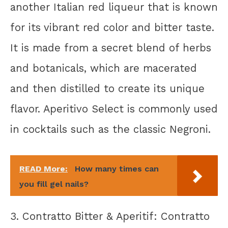
another Italian red liqueur that is known
for its vibrant red color and bitter taste.
It is made from a secret blend of herbs
and botanicals, which are macerated
and then distilled to create its unique
flavor. Aperitivo Select is commonly used
in cocktails such as the classic Negroni.
READ More:
How many times can
you fill gel nails?
3. Contratto Bitter & Aperitif: Contratto