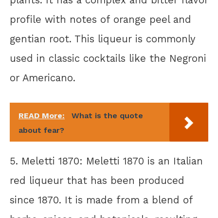
plants. It has a complex and bitter flavor
profile with notes of orange peel and
gentian root. This liqueur is commonly
used in classic cocktails like the Negroni
or Americano.
READ More:
What is the quote
about fear?
5. Meletti 1870: Meletti 1870 is an Italian
red liqueur that has been produced
since 1870. It is made from a blend of