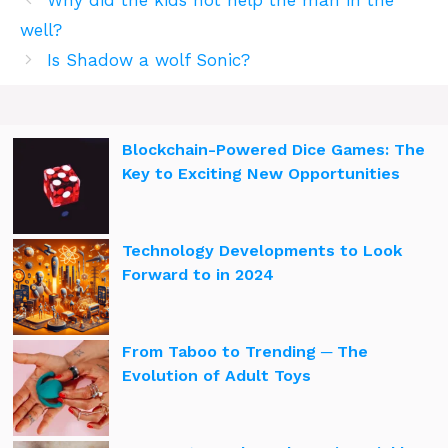
Why did the kids not help the man in the
well?
Is Shadow a wolf Sonic?
Blockchain-Powered Dice Games: The
Key to Exciting New Opportunities
Technology Developments to Look
Forward to in 2024
From Taboo to Trending ─ The
Evolution of Adult Toys