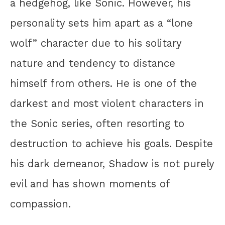
a hedgehog, like Sonic. However, his
personality sets him apart as a “lone
wolf” character due to his solitary
nature and tendency to distance
himself from others. He is one of the
darkest and most violent characters in
the Sonic series, often resorting to
destruction to achieve his goals. Despite
his dark demeanor, Shadow is not purely
evil and has shown moments of
compassion.