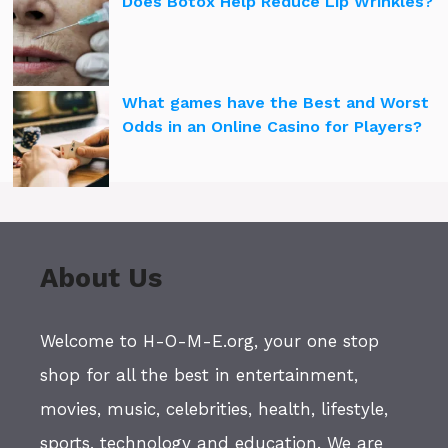
Does Botox Help Reduce Lip Wrinkles?
What games have the Best and Worst
Odds in an Online Casino for Players?
About Us
Welcome to H-O-M-E.org, your one stop
shop for all the best in entertainment,
movies, music, celebrities, health, lifestyle,
sports, technology and education. We are