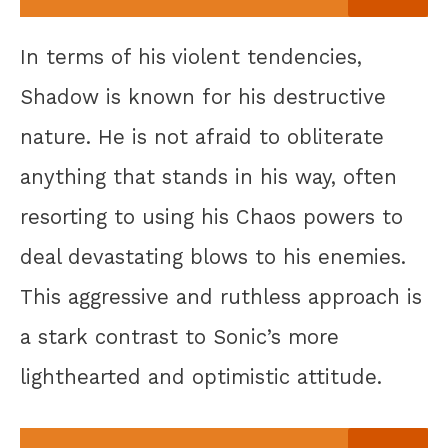
In terms of his violent tendencies,
Shadow is known for his destructive
nature. He is not afraid to obliterate
anything that stands in his way, often
resorting to using his Chaos powers to
deal devastating blows to his enemies.
This aggressive and ruthless approach is
a stark contrast to Sonic’s more
lighthearted and optimistic attitude.