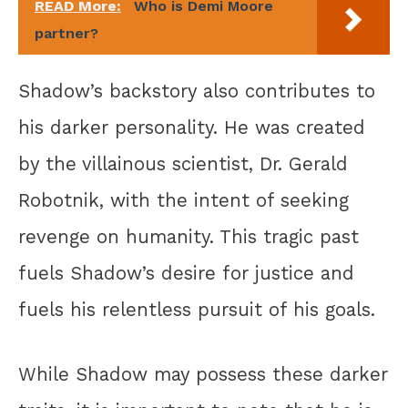
READ More:
Who is Demi Moore
partner?
Shadow’s backstory also contributes to
his darker personality. He was created
by the villainous scientist, Dr. Gerald
Robotnik, with the intent of seeking
revenge on humanity. This tragic past
fuels Shadow’s desire for justice and
fuels his relentless pursuit of his goals.
While Shadow may possess these darker