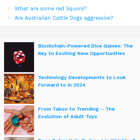
What are some red liquors?
Are Australian Cattle Dogs aggressive?
Blockchain-Powered Dice Games: The
Key to Exciting New Opportunities
Technology Developments to Look
Forward to in 2024
From Taboo to Trending ─ The
Evolution of Adult Toys