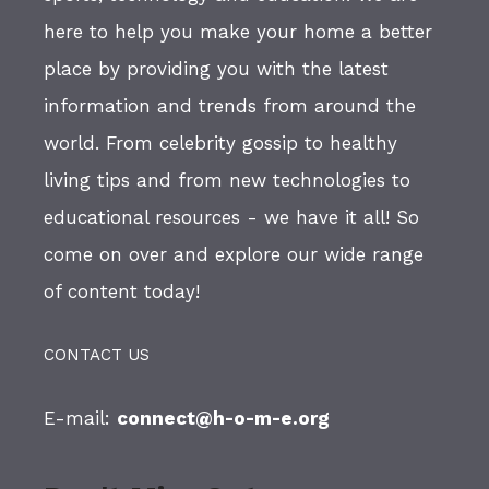
here to help you make your home a better
place by providing you with the latest
information and trends from around the
world. From celebrity gossip to healthy
living tips and from new technologies to
educational resources - we have it all! So
come on over and explore our wide range
of content today!
CONTACT US
E-mail:
connect@h-o-m-e.org