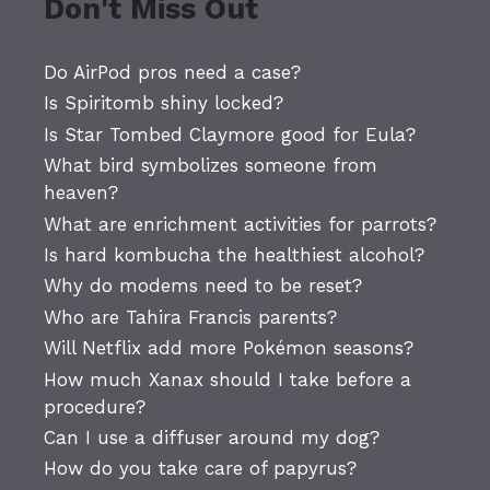
Don't Miss Out
Do AirPod pros need a case?
Is Spiritomb shiny locked?
Is Star Tombed Claymore good for Eula?
What bird symbolizes someone from
heaven?
What are enrichment activities for parrots?
Is hard kombucha the healthiest alcohol?
Why do modems need to be reset?
Who are Tahira Francis parents?
Will Netflix add more Pokémon seasons?
How much Xanax should I take before a
procedure?
Can I use a diffuser around my dog?
How do you take care of papyrus?