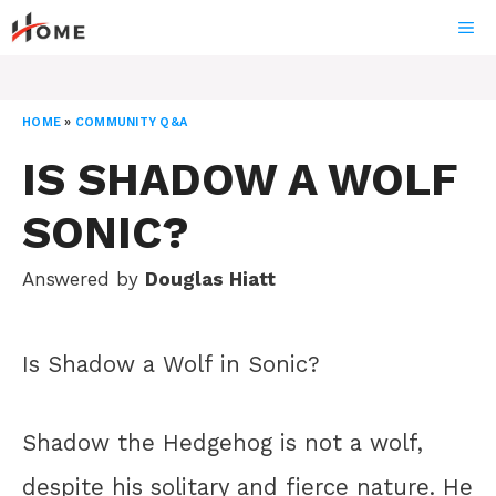
Skip
ME
to
content
HOME
»
COMMUNITY Q&A
IS SHADOW A WOLF
SONIC?
Answered by
Douglas Hiatt
Is Shadow a Wolf in Sonic?
Shadow the Hedgehog is not a wolf,
despite his solitary and fierce nature. He