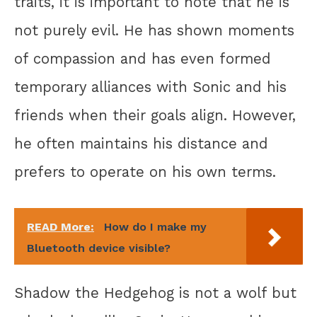
traits, it is important to note that he is
not purely evil. He has shown moments
of compassion and has even formed
temporary alliances with Sonic and his
friends when their goals align. However,
he often maintains his distance and
prefers to operate on his own terms.
READ More:
How do I make my
Bluetooth device visible?
Shadow the Hedgehog is not a wolf but