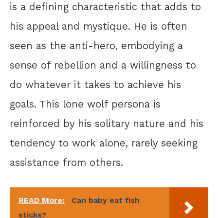
is a defining characteristic that adds to
his appeal and mystique. He is often
seen as the anti-hero, embodying a
sense of rebellion and a willingness to
do whatever it takes to achieve his
goals. This lone wolf persona is
reinforced by his solitary nature and his
tendency to work alone, rarely seeking
assistance from others.
READ More:
Can baby eat fish
sticks?