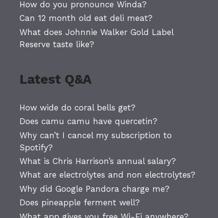
How do you pronounce Winda?
Can 12 month old eat deli meat?
What does Johnnie Walker Gold Label
Reserve taste like?
Latest Q&A
How wide do coral bells get?
Does camu camu have quercetin?
Why can’t I cancel my subscription to
Spotify?
What is Chris Harrison’s annual salary?
What are electrolytes and non electrolytes?
Why did Google Pandora charge me?
Does pineapple ferment well?
What app gives you free Wi-Fi anywhere?