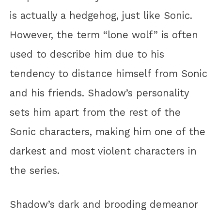
is actually a hedgehog, just like Sonic.
However, the term “lone wolf” is often
used to describe him due to his
tendency to distance himself from Sonic
and his friends. Shadow’s personality
sets him apart from the rest of the
Sonic characters, making him one of the
darkest and most violent characters in
the series.
Shadow’s dark and brooding demeanor