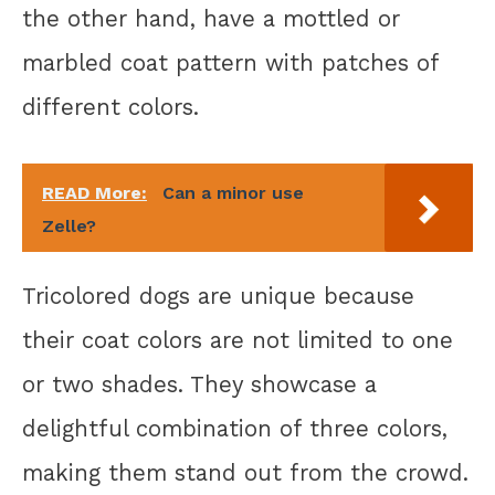
the other hand, have a mottled or
marbled coat pattern with patches of
different colors.
READ More:
Can a minor use
Zelle?
Tricolored dogs are unique because
their coat colors are not limited to one
or two shades. They showcase a
delightful combination of three colors,
making them stand out from the crowd.