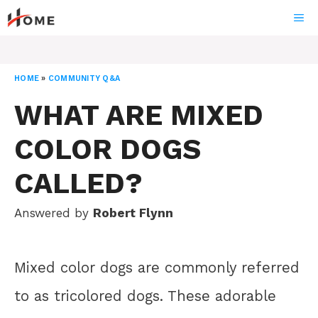
Skip
ME
to
content
HOME
»
COMMUNITY Q&A
WHAT ARE MIXED
COLOR DOGS
CALLED?
Answered by
Robert Flynn
Mixed color dogs are commonly referred
to as tricolored dogs. These adorable