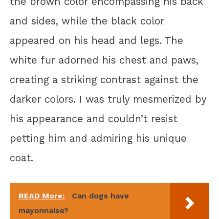
the brown color encompassing his back
and sides, while the black color
appeared on his head and legs. The
white fur adorned his chest and paws,
creating a striking contrast against the
darker colors. I was truly mesmerized by
his appearance and couldn’t resist
petting him and admiring his unique
coat.
READ More:
Can dogs have
mayonnaise?