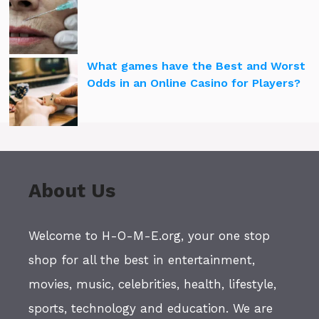
What games have the Best and Worst
Odds in an Online Casino for Players?
About Us
Welcome to H-O-M-E.org, your one stop
shop for all the best in entertainment,
movies, music, celebrities, health, lifestyle,
sports, technology and education. We are