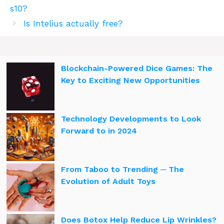
s10?
Is Intelius actually free?
Blockchain-Powered Dice Games: The
Key to Exciting New Opportunities
Technology Developments to Look
Forward to in 2024
From Taboo to Trending ─ The
Evolution of Adult Toys
Does Botox Help Reduce Lip Wrinkles?