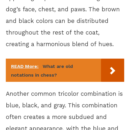
dog’s face, chest, and paws. The brown
and black colors can be distributed
throughout the rest of the coat,
creating a harmonious blend of hues.
READ More:
What are old
notations in chess?
Another common tricolor combination is
blue, black, and gray. This combination
often creates a more subdued and
elegant appearance, with the blue and