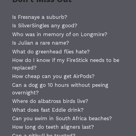
Is Fresnaye a suburb?
Is SilverSingles any good?
Who was in memory of on Longmire?
Is Julian a rare name?
What do greenhead flies hate?
How do I know if my FireStick needs to be
replaced?
How cheap can you get AirPods?
Can a dog go 10 hours without peeing
overnight?
Where do albatross birds live?
What does fast Eddie drink?
Can you swim in South Africa beaches?
How long do teeth aligners last?
Can a pitbull be trusted?