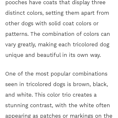
pooches have coats that display three
distinct colors, setting them apart from
other dogs with solid coat colors or
patterns. The combination of colors can
vary greatly, making each tricolored dog
unique and beautiful in its own way.
One of the most popular combinations
seen in tricolored dogs is brown, black,
and white. This color trio creates a
stunning contrast, with the white often
appearing as patches or markings on the