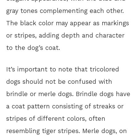
gray tones complementing each other.
The black color may appear as markings
or stripes, adding depth and character
to the dog’s coat.
It’s important to note that tricolored
dogs should not be confused with
brindle or merle dogs. Brindle dogs have
a coat pattern consisting of streaks or
stripes of different colors, often
resembling tiger stripes. Merle dogs, on