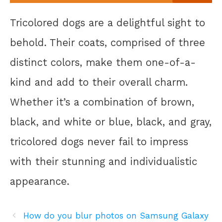
Tricolored dogs are a delightful sight to
behold. Their coats, comprised of three
distinct colors, make them one-of-a-
kind and add to their overall charm.
Whether it’s a combination of brown,
black, and white or blue, black, and gray,
tricolored dogs never fail to impress
with their stunning and individualistic
appearance.
How do you blur photos on Samsung Galaxy