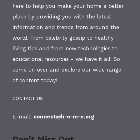
here to help you make your home a better
place by providing you with the latest
information and trends from around the
world. From celebrity gossip to healthy
living tips and from new technologies to
educational resources - we have it all! So
come on over and explore our wide range
of content today!
CONTACT US
E-mail:
connect@h-o-m-e.org
Don't Miss Out