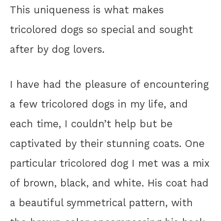
This uniqueness is what makes
tricolored dogs so special and sought
after by dog lovers.
I have had the pleasure of encountering
a few tricolored dogs in my life, and
each time, I couldn’t help but be
captivated by their stunning coats. One
particular tricolored dog I met was a mix
of brown, black, and white. His coat had
a beautiful symmetrical pattern, with