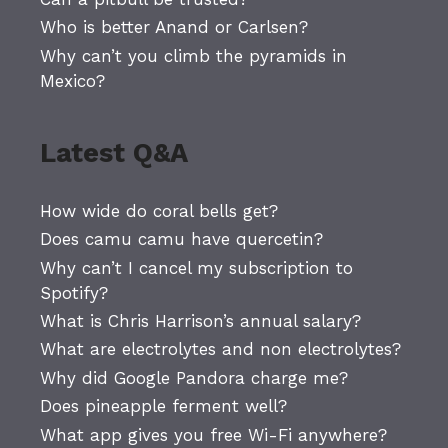
Who is better Anand or Carlsen?
Why can’t you climb the pyramids in
Mexico?
Latest Q&A
How wide do coral bells get?
Does camu camu have quercetin?
Why can’t I cancel my subscription to
Spotify?
What is Chris Harrison’s annual salary?
What are electrolytes and non electrolytes?
Why did Google Pandora charge me?
Does pineapple ferment well?
What app gives you free Wi-Fi anywhere?