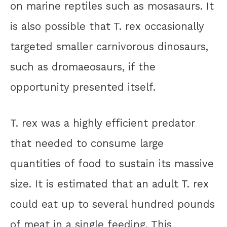
on marine reptiles such as mosasaurs. It
is also possible that T. rex occasionally
targeted smaller carnivorous dinosaurs,
such as dromaeosaurs, if the
opportunity presented itself.
T. rex was a highly efficient predator
that needed to consume large
quantities of food to sustain its massive
size. It is estimated that an adult T. rex
could eat up to several hundred pounds
of meat in a single feeding. This