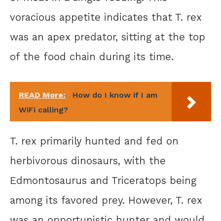
voracious appetite indicates that T. rex
was an apex predator, sitting at the top
of the food chain during its time.
READ More:
How do I know if I am
WiFi calling?
T. rex primarily hunted and fed on
herbivorous dinosaurs, with the
Edmontosaurus and Triceratops being
among its favored prey. However, T. rex
was an opportunistic hunter and would