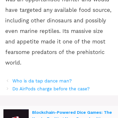
have targeted any available food source,
including other dinosaurs and possibly
even marine reptiles. Its massive size
and appetite made it one of the most
fearsome predators of the prehistoric
world.
Who is da tap dance man?
Do AirPods charge before the case?
Blockchain-Powered Dice Games: The