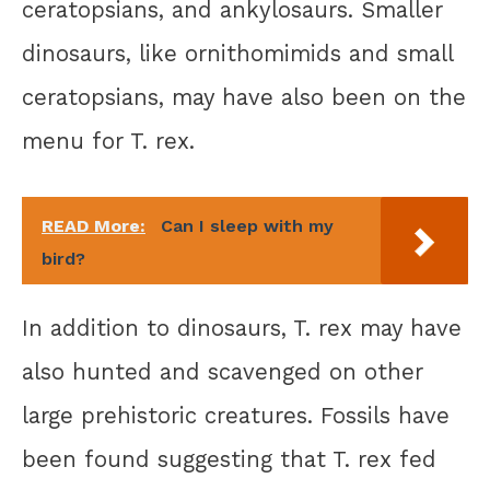
ceratopsians, and ankylosaurs. Smaller
dinosaurs, like ornithomimids and small
ceratopsians, may have also been on the
menu for T. rex.
READ More:
Can I sleep with my
bird?
In addition to dinosaurs, T. rex may have
also hunted and scavenged on other
large prehistoric creatures. Fossils have
been found suggesting that T. rex fed