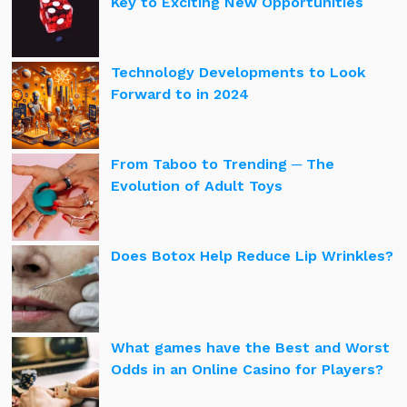
Key to Exciting New Opportunities
Technology Developments to Look
Forward to in 2024
From Taboo to Trending ─ The
Evolution of Adult Toys
Does Botox Help Reduce Lip Wrinkles?
What games have the Best and Worst
Odds in an Online Casino for Players?