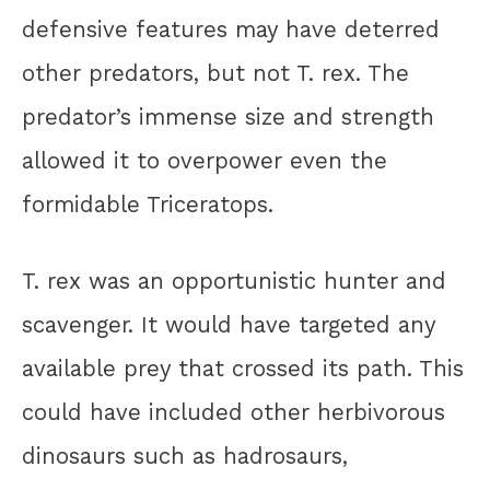
defensive features may have deterred
other predators, but not T. rex. The
predator’s immense size and strength
allowed it to overpower even the
formidable Triceratops.
T. rex was an opportunistic hunter and
scavenger. It would have targeted any
available prey that crossed its path. This
could have included other herbivorous
dinosaurs such as hadrosaurs,