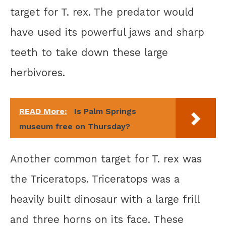
target for T. rex. The predator would
have used its powerful jaws and sharp
teeth to take down these large
herbivores.
READ More:
Is Palm Springs
museum free on Thursday?
Another common target for T. rex was
the Triceratops. Triceratops was a
heavily built dinosaur with a large frill
and three horns on its face. These