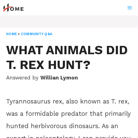
Skip
ME
to
content
HOME
»
COMMUNITY Q&A
WHAT ANIMALS DID
T. REX HUNT?
Answered by
Willian Lymon
Tyrannosaurus rex, also known as T. rex,
was a formidable predator that primarily
hunted herbivorous dinosaurs. As an