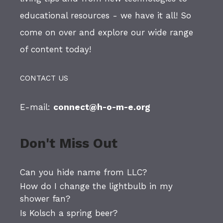
educational resources - we have it all! So
come on over and explore our wide range
of content today!
CONTACT US
E-mail:
connect@h-o-m-e.org
Don't Miss Out
Can you hide name from LLC?
How do I change the lightbulb in my
shower fan?
Is Kolsch a spring beer?