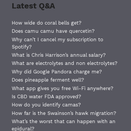
Latest Q&A
How wide do coral bells get?
Does camu camu have quercetin?
Why can’t I cancel my subscription to
Spotify?
What is Chris Harrison’s annual salary?
What are electrolytes and non electrolytes?
Why did Google Pandora charge me?
Does pineapple ferment well?
What app gives you free Wi-Fi anywhere?
Is CBD water FDA approved?
How do you identify camas?
How far is the Swainson’s hawk migration?
What’s the worst that can happen with an
epidural?