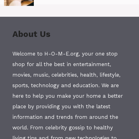
About Us
Welcome to H-O-M-E.org, your one stop
shop for all the best in entertainment,
movies, music, celebrities, health, lifestyle,
sports, technology and education. We are
here to help you make your home a better
place by providing you with the latest
information and trends from around the
world. From celebrity gossip to healthy
living tips and from new technologies to