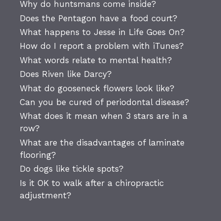
Why do huntsmans come inside?
Does the Pentagon have a food court?
What happens to Jesse in Life Goes On?
How do I report a problem with iTunes?
What words relate to mental health?
Does Riven like Darcy?
What do gooseneck flowers look like?
Can you be cured of periodontal disease?
What does it mean when 3 stars are in a
row?
What are the disadvantages of laminate
flooring?
Do dogs like tickle spots?
Is it OK to walk after a chiropractic
adjustment?