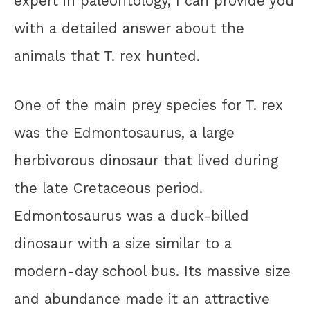
expert in paleontology, I can provide you
with a detailed answer about the
animals that T. rex hunted.
One of the main prey species for T. rex
was the Edmontosaurus, a large
herbivorous dinosaur that lived during
the late Cretaceous period.
Edmontosaurus was a duck-billed
dinosaur with a size similar to a
modern-day school bus. Its massive size
and abundance made it an attractive