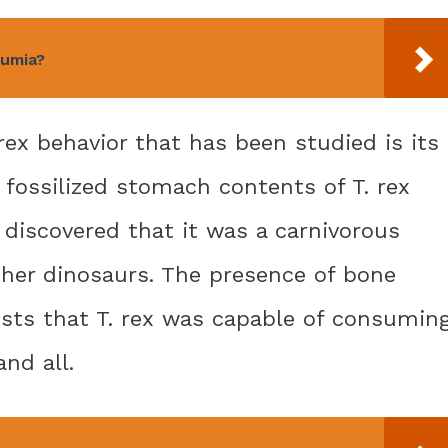
Cumia?
rex behavior that has been studied is its
 fossilized stomach contents of T. rex
discovered that it was a carnivorous
ther dinosaurs. The presence of bone
sts that T. rex was capable of consumin
and all.