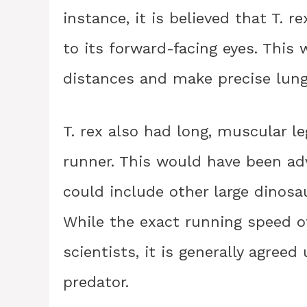
instance, it is believed that T. 
to its forward-facing eyes. This 
distances and make precise lunge
T. rex also had long, muscular leg
runner. This would have been ad
could include other large dinos
While the exact running speed of 
scientists, it is generally agree
predator.