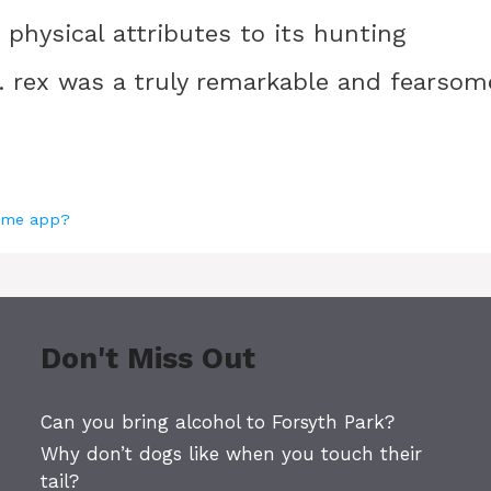
 physical attributes to its hunting
T. rex was a truly remarkable and fearsom
Home app?
Don't Miss Out
Can you bring alcohol to Forsyth Park?
Why don’t dogs like when you touch their
tail?