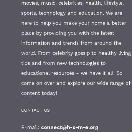
movies, music, celebrities, health, lifestyle,
sports, technology and education. We are
here to help you make your home a better
place by providing you with the latest
information and trends from around the
world. From celebrity gossip to healthy living
tips and from new technologies to
educational resources - we have it all! So
come on over and explore our wide range of
content today!
CONTACT US
E-mail:
connect@h-o-m-e.org