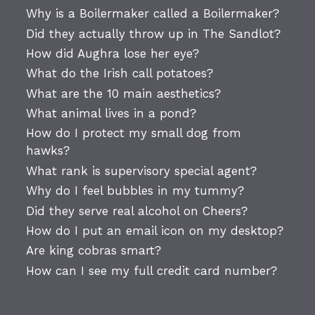
Why is a Boilermaker called a Boilermaker?
Did they actually throw up in The Sandlot?
How did Aughra lose her eye?
What do the Irish call potatoes?
What are the 10 main aesthetics?
What animal lives in a pond?
How do I protect my small dog from
hawks?
What rank is supervisory special agent?
Why do I feel bubbles in my tummy?
Did they serve real alcohol on Cheers?
How do I put an email icon on my desktop?
Are king cobras smart?
How can I see my full credit card number?