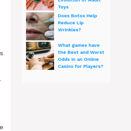
Toys
Does Botox Help
Reduce Lip
Wrinkles?
What games have
hs
the Best and Worst
Odds in an Online
Casino for Players?
.
e