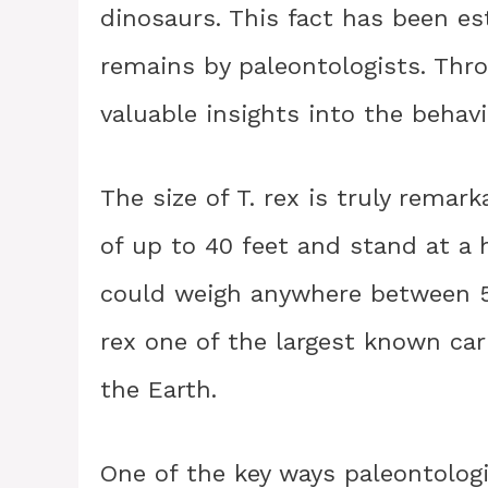
dinosaurs. This fact has been es
remains by paleontologists. Thro
valuable insights into the behavi
The size of T. rex is truly remar
of up to 40 feet and stand at a h
could weigh anywhere between 
rex one of the largest known ca
the Earth.
One of the key ways paleontolog