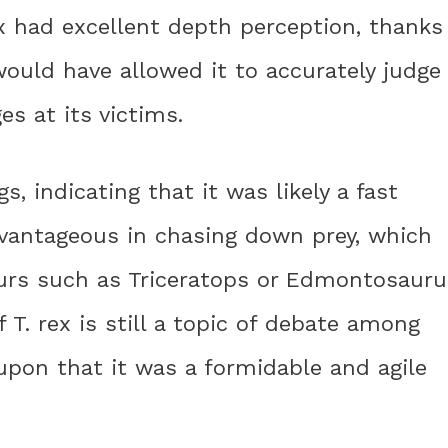
rex had excellent depth perception, thanks
would have allowed it to accurately judge
s at its victims.
s, indicating that it was likely a fast
vantageous in chasing down prey, which
aurs such as Triceratops or Edmontosauru
T. rex is still a topic of debate among
d upon that it was a formidable and agile