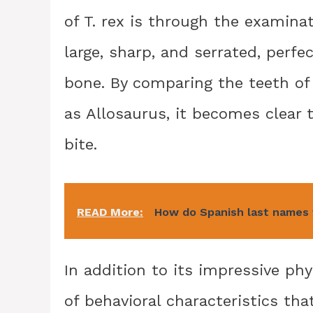
of T. rex is through the examinat
large, sharp, and serrated, perfe
bone. By comparing the teeth of 
as Allosaurus, it becomes clear 
bite.
READ More:
How do Spanish last names
In addition to its impressive phy
of behavioral characteristics tha