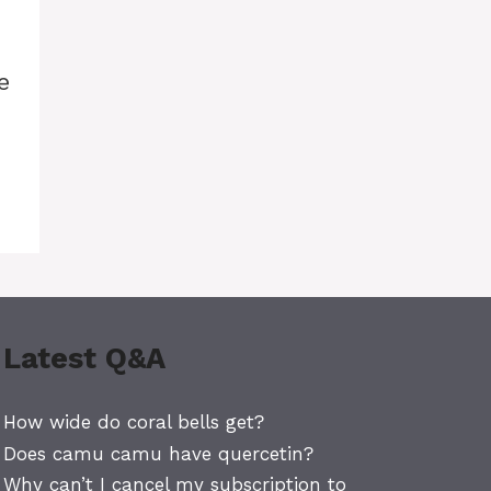
e
Latest Q&A
How wide do coral bells get?
Does camu camu have quercetin?
Why can’t I cancel my subscription to