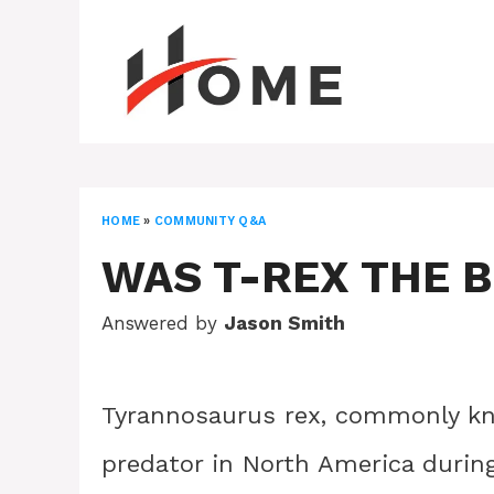
Skip
to
content
HOME
»
COMMUNITY Q&A
WAS T-REX THE 
Answered by
Jason Smith
Tyrannosaurus rex, commonly kno
predator in North America during