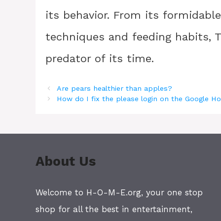
its behavior. From its formidable
techniques and feeding habits, 
predator of its time.
Are pears healthier than apples?
How do I fix the please login on the Google 
About Us
Welcome to H-O-M-E.org, your one stop
shop for all the best in entertainment,