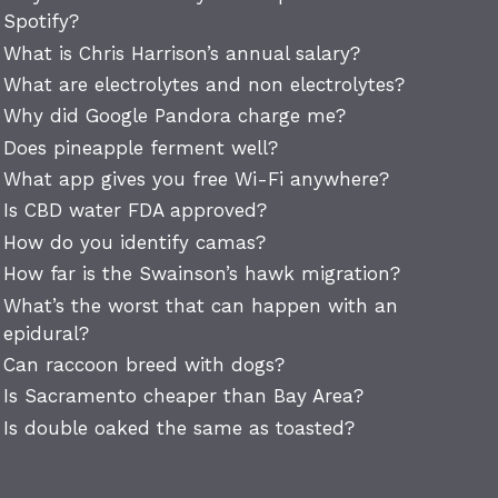
Spotify?
What is Chris Harrison’s annual salary?
What are electrolytes and non electrolytes?
Why did Google Pandora charge me?
Does pineapple ferment well?
What app gives you free Wi-Fi anywhere?
Is CBD water FDA approved?
How do you identify camas?
How far is the Swainson’s hawk migration?
What’s the worst that can happen with an
epidural?
Can raccoon breed with dogs?
Is Sacramento cheaper than Bay Area?
Is double oaked the same as toasted?