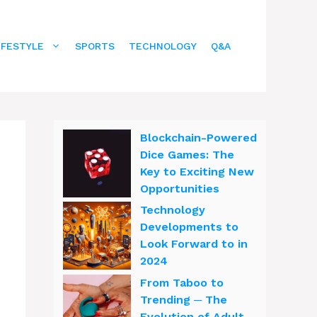
IFESTYLE
SPORTS
TECHNOLOGY
Q&A
Blockchain-Powered
Dice Games: The
Key to Exciting New
Opportunities
Technology
Developments to
Look Forward to in
2024
From Taboo to
Trending ─ The
Evolution of Adult