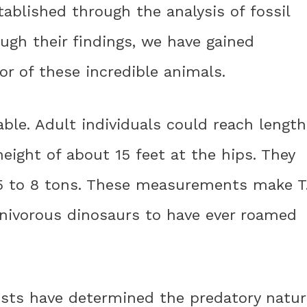
tablished through the analysis of fossil
ugh their findings, we have gained
or of these incredible animals.
kable. Adult individuals could reach lengt
eight of about 15 feet at the hips. They
5 to 8 tons. These measurements make T
rnivorous dinosaurs to have ever roamed
ists have determined the predatory natur