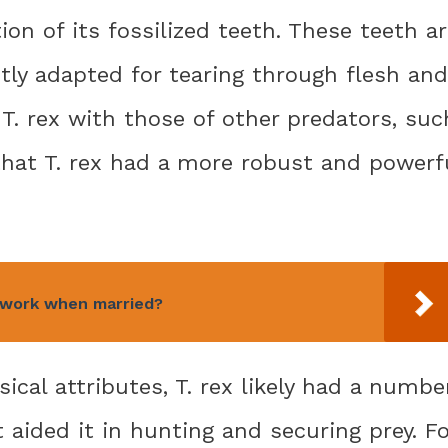
ion of its fossilized teeth. These teeth a
ctly adapted for tearing through flesh and
T. rex with those of other predators, suc
that T. rex had a more robust and powerf
 work when married?
sical attributes, T. rex likely had a numbe
t aided it in hunting and securing prey. Fo