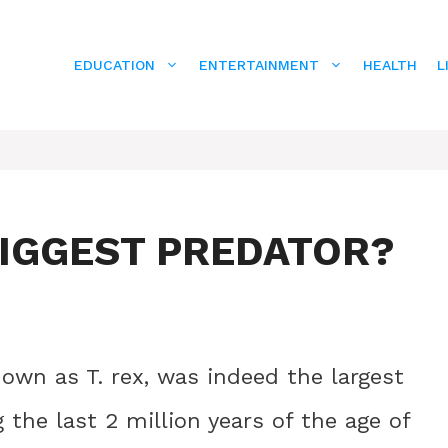
EDUCATION
ENTERTAINMENT
HEALTH
L
BIGGEST PREDATOR?
wn as T. rex, was indeed the largest
 the last 2 million years of the age of