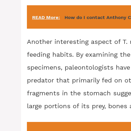
READ More:
How do I contact Anthony 
Another interesting aspect of T. 
feeding habits. By examining the
specimens, paleontologists have 
predator that primarily fed on o
fragments in the stomach sugge
large portions of its prey, bones 