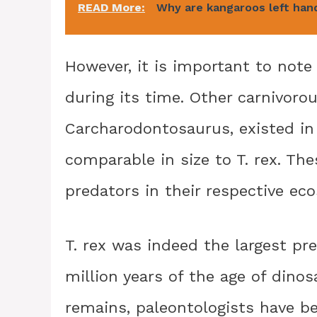
READ More:
Why are kangaroos left han
However, it is important to note 
during its time. Other carnivor
Carcharodontosaurus, existed in
comparable in size to T. rex. Th
predators in their respective ec
T. rex was indeed the largest pr
million years of the age of dinos
remains, paleontologists have be