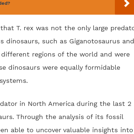
ded?
that T. rex was not the only large predat
ous dinosaurs, such as Giganotosaurus an
 different regions of the world and were
ese dinosaurs were equally formidable
osystems.
edator in North America during the last 2
aurs. Through the analysis of its fossil
en able to uncover valuable insights into